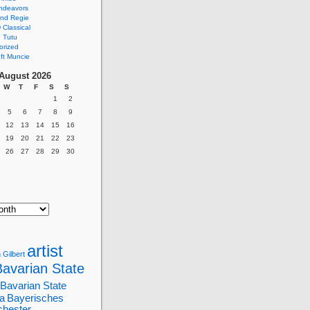
ndeavors
nd Regie
Classical
 Tutu
orized
ft Muncie
August 2026
W
T
F
S
S
1
2
5
6
7
8
9
12
13
14
15
16
19
20
21
22
23
26
27
28
29
30
artist
 Gilbert
Bavarian State
Bavarian State
a
Bayerisches
chester