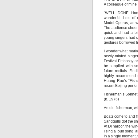
A colleague of mine 
“WELL DONE Hanba
wonderful. Lots of 
Model Operas, as we
The audience cheere
quick and had a bi
young singers had cl
gestures borrowed f
I wonder what market
newly-minted singe
Festival Embassy an
be supplied with so
future recitals. Fin
highly recommend te
Huang Ruo’s “Fishe
recent Beijing perfo
Fisherman’s Sonne
(b. 1976)
An old fisherman, wit
Boats come to and fr
Sandgulls dot the sh
At Di harbor, the win
I sing a loud song, 
In a single moment,