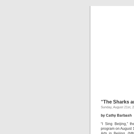
“The Sharks ar
Sunday, August 21st, 
by Cathy Barbash
“I Sing Beijing,” 
program on August 18
Arts in Beijing. (ht