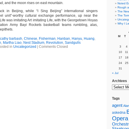
ead, and the moon rises on east mountain.
Noted E
Rough a
k in Beijing, while “I Sing Beijing” international singers
The New 
l unit”-worthy cultural exchange performance, up near the
The Torn
Uncateg
Life was imitating Art imitating Life, with the Georgetown Hoyas
Why I Le
ation Army Bayi Rockets basketball teams rumbling, alas,
epithets.
M
T
cathy barbash
,
Chinese
,
Fisherman
,
Hanban
,
Hanyu
,
Huang
,
n
,
Martha Liao
,
Nest Stadium
,
Revolution
,
Sandgulls
osted in
Uncategorized
|
Comments Closed
3
4
10
11
17
18
24
25
31
« Jul
Archives
Tags
agent
Alan
askedna
Opera
Orchestr
Staatsor