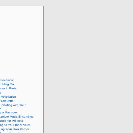
ossession
abbling On
can in Paris
a
dministration
 Etiquette
nicating with Your
e
ng a Manager
hamber Music Ensembles
isng for Projects
ing to Your Inner Voice
ing Your Own Career