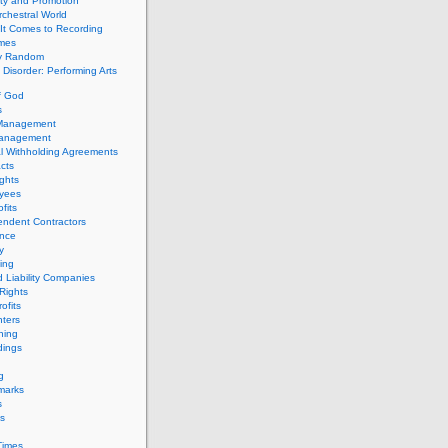
ity and Promotion
chestral World
It Comes to Recording
imes
ly Random
Disorder: Performing Arts
f God
s
 Management
Management
l Withholding Agreements
cts
ghts
yees
fits
endent Contractors
ance
ty
ing
d Liability Companies
Rights
ofits
ters
hing
dings
g
marks
s
s
Times