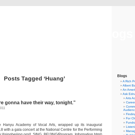
Musical America Blogs
Blogs
Posts Tagged ‘Huang’
A Rich P
Albert B
An Ameri
Ask Edn
Arts A
e gonna have their way, tonight.”
Career
Commu
2011
Audienc
Findi
For C
Fundra
the Hanyu Academy of Vocal Arts, wrapped up its inaugural
Listen
 with a gala concert at the National Centre for the Performing
Manag
tp://isingbeijing.org/I_SING_BEIJING/Program_Information.html)