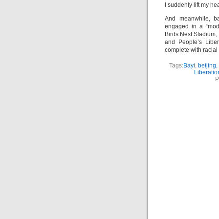
I suddenly lift my h
And meanwhile, bac
engaged in a “mode
Birds Nest Stadium, 
and People’s Liber
complete with racial 
Tags:
Bayi
,
beijing
,
Liberatio
P