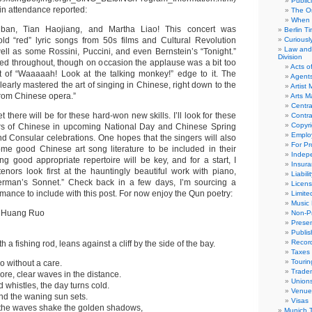
Public
in attendance reported:
The Or
When 
n, Tian Haojiang, and Martha Liao! This concert was
Berlin T
old “red” lyric songs from 50s films and Cultural Revolution
Curious
Law and 
ll as some Rossini, Puccini, and even Bernstein’s “Tonight.”
Division
d throughout, though on occasion the applause was a bit too
Acts o
t of “Waaaaah! Look at the talking monkey!” edge to it. The
Agent
early mastered the art of singing in Chinese, right down to the
Artist
rom Chinese opera.”
Arts 
Centra
 there will be for these hard-won new skills. I’ll look for these
Contra
Copyri
rs of Chinese in upcoming National Day and Chinese Spring
Emplo
d Consular celebrations. One hopes that the singers will also
For Pro
me good Chinese art song literature to be included in their
Indep
ding good appropriate repertoire will be key, and for a start, I
Insur
nors look first at the hauntingly beautiful work with piano,
Liabili
rman’s Sonnet.” Check back in a few days, I’m sourcing a
Licens
rmance to include with this post. For now enjoy the Qun poetry:
Limite
Music 
t Huang Ruo
Non-Pr
Presen
Publis
Recor
h a fishing rod, leans against a cliff by the side of the bay.
Taxes
Tourin
o without a care.
Trade
ore, clear waves in the distance.
Union
d whistles, the day turns cold.
Venue
and the waning sun sets.
Visas
 the waves shake the golden shadows,
Munich 