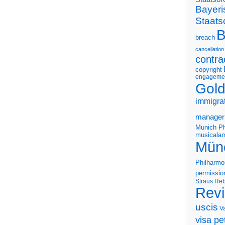
Bayeri
Staats
B
breach
cancellation
contra
copyright
engageme
Gold
immigra
manager
Munich Ph
musicalam
Mün
Philharmo
permissio
Straus
Reb
Rev
uscis
V
visa pet