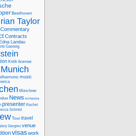
sche
oper
Beethoven
rian Taylor
Commentary
ct
Contracts
Edna Landau
nts
Gasteig
stein
tion
license
Kritik
Munich
music
ilharmonic
erica
chen
Münchner
News
niker
orchestra
presenter
n
Rachel
ecca Schmid
iew
travel
Tour
venue
alery Gergiev
visas
ition
work