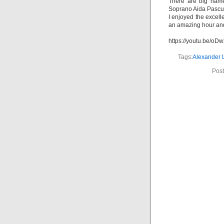
There are big name
Soprano Aida Pascu i
I enjoyed the excell
an amazing hour and
https://youtu.be/o
Tags:
Alexander 
Post