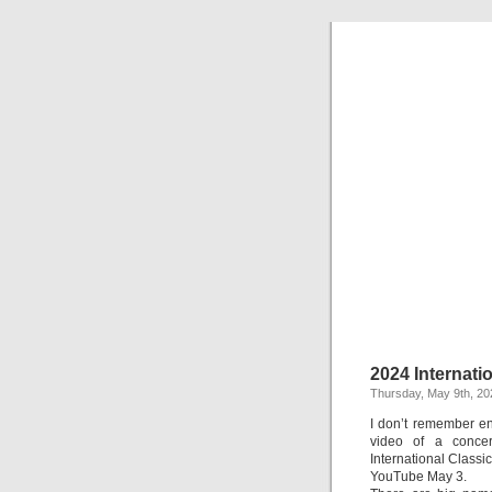
2024 Internati
Thursday, May 9th, 20
I don’t remember en
video of a concer
International Classi
YouTube May 3.