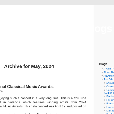
Musical America Blogs
Blogs
Archive for May, 2024
A Rich P
Albert B
An Ameri
Ask Edn
Arts A
onal Classical Music Awards.
Career
Commu
24
Audienc
Findi
joying such a concert in a very long time. This is a YouTube
For C
t in Valencia which features winning artists from 2024
Fundra
cal Music Awards. This gala concert was April 12 and posted on
Listen
Manag