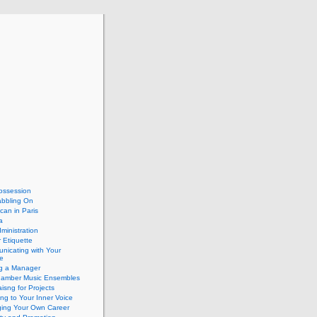
ossession
abbling On
can in Paris
a
dministration
 Etiquette
nicating with Your
e
ng a Manager
hamber Music Ensembles
isng for Projects
ing to Your Inner Voice
ing Your Own Career