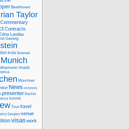
oper
Beethoven
rian Taylor
Commentary
ct
Contracts
Edna Landau
nts
Gasteig
stein
tion
license
Kritik
Munich
music
ilharmonic
erica
chen
Münchner
News
niker
orchestra
presenter
n
Rachel
ecca Schmid
iew
travel
Tour
venue
alery Gergiev
visas
ition
work