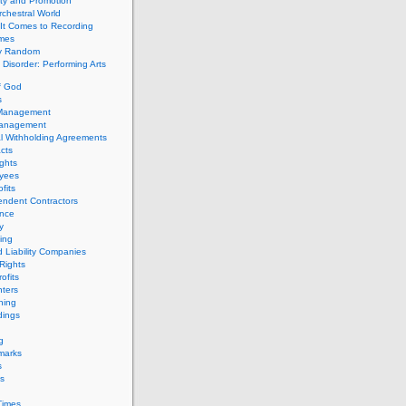
ity and Promotion
chestral World
It Comes to Recording
imes
ly Random
Disorder: Performing Arts
f God
s
 Management
Management
l Withholding Agreements
cts
ghts
yees
fits
endent Contractors
ance
ty
ing
d Liability Companies
Rights
ofits
ters
hing
dings
g
marks
s
s
Times