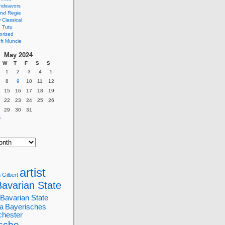
ndeavors
nd Regie
Classical
 Tutu
orized
ft Muncie
May 2024
W
T
F
S
S
1
2
3
4
5
8
9
10
11
12
15
16
17
18
19
22
23
24
25
26
29
30
31
»
artist
 Gilbert
Bavarian State
Bavarian State
a
Bayerisches
chester
sche