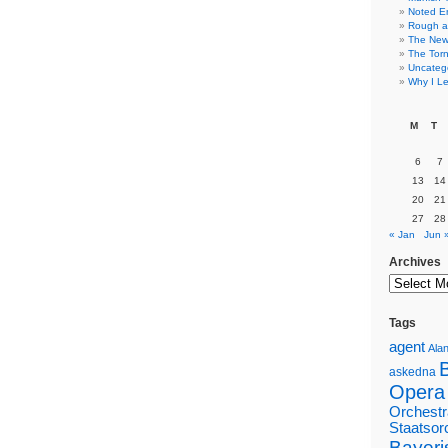
Noted E
Rough a
The New 
The Torn
Uncateg
Why I Le
M
T
6
7
13
14
20
21
27
28
« Jan
Jun 
Archives
Tags
agent
Alan
askedna
Opera
Orchestr
Staatsor
Bayeri