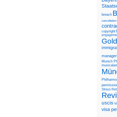
Staats
B
breach
cancellation
contra
copyright
engageme
Gold
immigra
manager
Munich Ph
musicalam
Mün
Philharmo
permissio
Straus
Reb
Rev
uscis
V
visa pet