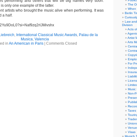
s performing and others that will be big names very soon.
Public
The Or
s only one example of the latter.
When 
ent artists who brought the music alive when performing. It was
Berlin T
 a half.
Curious
Law and 
Dw2Yu9DoL0?si=Naf9zq2rlJMivshx
Division
Acts o
Agent
Liebreich
,
International Classical Music Awards
,
Palau de la
Artist
Musica
,
Valencia
Arts 
ed in
An American in Paris
|
Comments Closed
Centra
Contra
Copyri
Emplo
For Pro
Indep
Insur
Liabili
Licens
Limite
Music 
Non-Pr
Presen
Publis
Recor
Taxes
Tourin
Trade
Union
Venue
Visas
Munich 