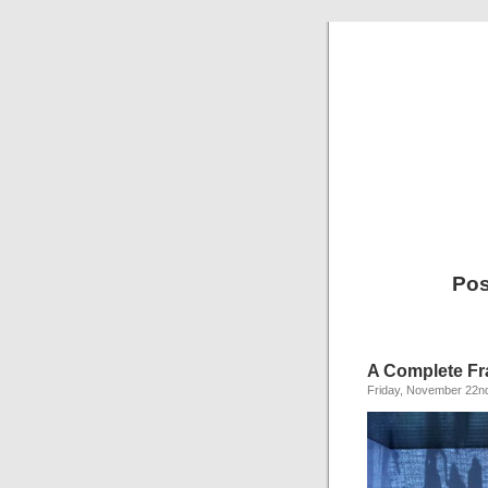
Pos
A Complete Fra
Friday, November 22n