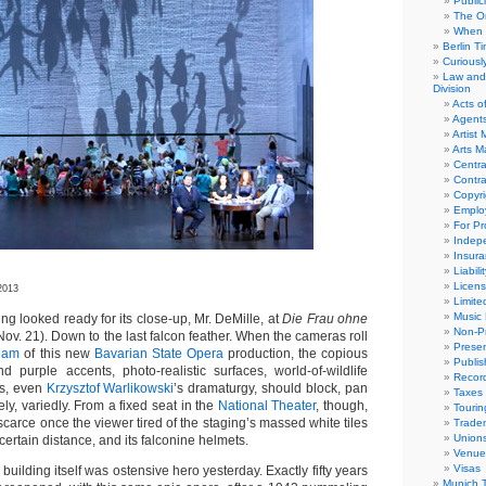
Public
The Or
When 
Berlin T
Curious
Law and 
Division
Acts o
Agent
Artist
Arts 
Centra
Contra
Copyri
Emplo
For Pro
Indep
Insur
Liabili
Licens
2013
Limite
Music 
 looked ready for its close-up, Mr. DeMille, at
Die Frau ohne
Non-Pr
(Nov. 21). Down to the last falcon feather. When the cameras roll
Presen
ream
of this new
Bavarian State Opera
production, the copious
Publis
d purple accents, photo-realistic surfaces, world-of-wildlife
Recor
es, even
Krzysztof Warlikowski
’s dramaturgy, should block, pan
Taxes
, variedly. From a fixed seat in the
National Theater
, though,
Tourin
scarce once the viewer tired of the staging’s massed white tiles
Trade
Union
certain distance, and its falconine helmets.
Venue
Visas
r building itself was ostensive hero yesterday. Exactly fifty years
Munich 