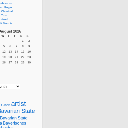
ndeavors
nd Regie
Classical
 Tutu
orized
ft Muncie
August 2026
W
T
F
S
S
1
2
5
6
7
8
9
12
13
14
15
16
19
20
21
22
23
26
27
28
29
30
artist
 Gilbert
Bavarian State
Bavarian State
a
Bayerisches
chester