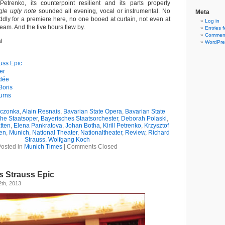
etrenko, its counterpoint resilient and its parts properly
gle ugly note
sounded all evening, vocal or instrumental. No
Meta
ddly for a premiere here, no one booed at curtain, not even at
Log in
team. And the five hours flew by.
Entries 
Comment
l
WordPre
uss Epic
er
édée
Boris
urns
eczonka
,
Alain Resnais
,
Bavarian State Opera
,
Bavarian State
he Staatsoper
,
Bayerisches Staatsorchester
,
Deborah Polaski
,
tten
,
Elena Pankratova
,
Johan Botha
,
Kirill Petrenko
,
Krzysztof
en
,
Munich
,
National Theater
,
Nationaltheater
,
Review
,
Richard
Strauss
,
Wolfgang Koch
osted in
Munich Times
|
Comments Closed
s Strauss Epic
th, 2013