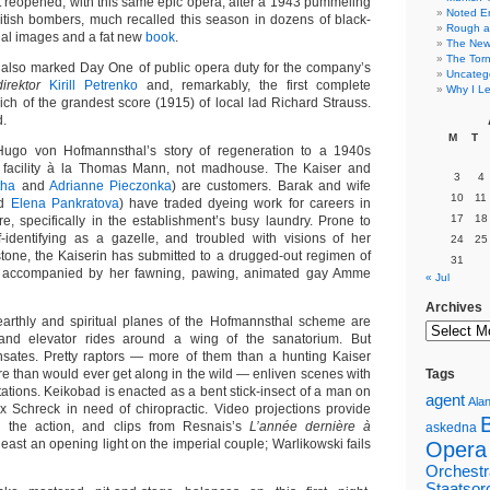
t reopened, with this same epic opera, after a 1943 pummeling
Noted E
tish bombers, much recalled this season in dozens of black-
Rough a
al images and a fat new
book
.
The New 
The Torn
 also marked Day One of public opera duty for the company’s
Uncateg
irektor
Kirill Petrenko
and, remarkably, the first complete
Why I Le
ch of the grandest score (1915) of local lad Richard Strauss.
d.
M
T
 Hugo von Hofmannsthal’s story of regeneration to a 1940s
facility à la Thomas Mann, not madhouse. The Kaiser and
3
4
tha
and
Adrianne Pieczonka
) are customers. Barak and wife
10
11
d
Elena Pankratova
) have traded dyeing work for careers in
17
18
e, specifically in the establishment’s busy laundry. Prone to
f-identifying as a gazelle, and troubled with visions of her
24
25
tone, the Kaiserin has submitted to a drugged-out regimen of
31
, accompanied by her fawning, pawing, animated gay Amme
« Jul
Archives
earthly and spiritual planes of the Hofmannsthal scheme are
and elevator rides around a wing of the sanatorium. But
sates. Pretty raptors — more of them than a hunting Kaiser
e than would ever get along in the wild — enliven scenes with
Tags
ations. Keikobad is enacted as a bent stick-insect of a man on
agent
Alan
x Schreck in need of chiropractic. Video projections provide
 the action, and clips from Resnais’s
L’année dernière à
askedna
least an opening light on the imperial couple; Warlikowski fails
Opera
Orchestr
Staatsor