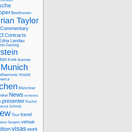
sche
oper
Beethoven
rian Taylor
Commentary
ct
Contracts
Edna Landau
nts
Gasteig
stein
tion
license
Kritik
Munich
music
ilharmonic
erica
chen
Münchner
News
niker
orchestra
presenter
n
Rachel
ecca Schmid
iew
travel
Tour
venue
alery Gergiev
visas
ition
work