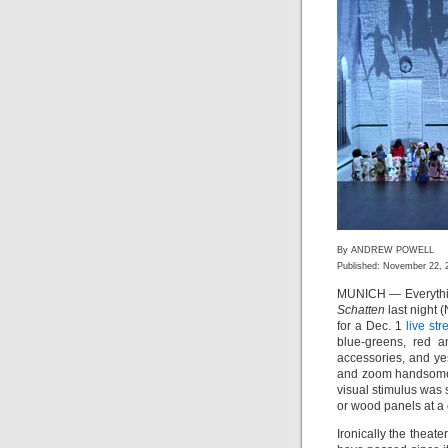
By ANDREW POWELL
Published: November 22, 
MUNICH — Everything
Schatten
last night 
for a Dec. 1
live st
blue-greens, red an
accessories, and y
and zoom handsomely
visual stimulus was 
or wood panels at a 
Ironically the theate