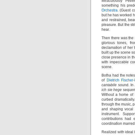
Miraculously Petre
something his pred
Orchestra
. (Guest c
but he has worked h
and restrained, bea
pleasure. But the st
hear.
Then there was the s
glorious tones, fr
declamation of her 
built up the scene s
close presence in th
with impeccable con
scene.
Botha had the notes
of
Dietrich Fischer
cantabile
sound. In A
ich sie hege
sequenc
Without a home of h
curbed dramatically
through the music, p
and shaping vocal l
instrument. Suppo
contributions had 
coordination marred 
Realized with ideal 