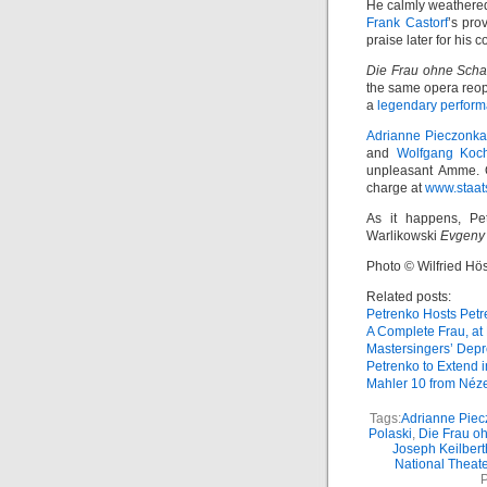
He calmly weathered
Frank Castorf
’s pro
praise later for his 
Die Frau ohne Scha
the same opera reop
a
legendary perfor
Adrianne Pieczonka
and
Wolfgang Koc
unpleasant Amme. O
charge at
www.staats
As it happens, Pe
Warlikowski
Evgeny
Photo © Wilfried Hös
Related posts:
Petrenko Hosts Pet
A Complete Frau, at 
Mastersingers’ Depr
Petrenko to Extend 
Mahler 10 from Néz
Tags:
Adrianne Pie
Polaski
,
Die Frau o
Joseph Keilbert
National Theate
P