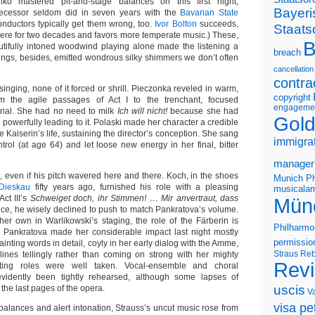
nko mastered pit-and-stage balances on this first night,
Bayeri
ecessor seldom did in seven years with the
Bavarian State
onductors typically get them wrong, too.
Ivor Bolton
succeeds,
Staats
ere for two decades and favors more temperate music.) These,
B
utifully intoned woodwind playing alone made the listening a
breach
rings, besides, emitted wondrous silky shimmers we don’t often
cancellation
contra
inging, none of it forced or shrill. Pieczonka reveled in warm,
copyright
om the agile passages of Act I to the trenchant, focused
engageme
trial. She had no need to milk
Ich will nicht!
because she had
Gold
o powerfully leading to it. Polaski made her character a credible
e Kaiserin’s life, sustaining the director’s conception. She sang
immigra
trol (at age 64) and let loose new energy in her final, bitter
manager
, even if his pitch wavered here and there. Koch, in the shoes
Munich Ph
-Dieskau
fifty years ago, furnished his role with a pleasing
musicalam
ct III’s
Schweiget doch, ihr Stimmen! … Mir anvertraut, dass
Mün
e, he wisely declined to push to match Pankratova’s volume.
er own in Warlikowski’s staging, the role of the Färberin is
Philharmo
. Pankratova made her considerable impact last night mostly
permissio
ainting words in detail, coyly in her early dialog with the Amme,
Straus
Reb
ines tellingly rather than coming on strong with her mighty
Rev
rting roles were well taken. Vocal-ensemble and choral
evidently been tightly rehearsed, although some lapses of
uscis
the last pages of the opera.
V
visa pet
balances and alert intonation, Strauss’s uncut music rose from