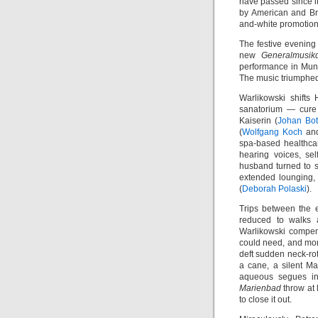
have passed since i
by American and Bri
and-white promotion
The festive evening
new
Generalmusikd
performance in Muni
The music triumphe
Warlikowski shifts
sanatorium — cure 
Kaiserin (
Johan Bo
(
Wolfgang Koch
an
spa-based healthcar
hearing voices, sel
husband turned to s
extended lounging
(
Deborah Polaski
).
Trips between the 
reduced to walks 
Warlikowski compen
could need, and mor
deft sudden neck-rot
a cane, a silent Ma
aqueous segues in
Marienbad
throw at 
to close it out.