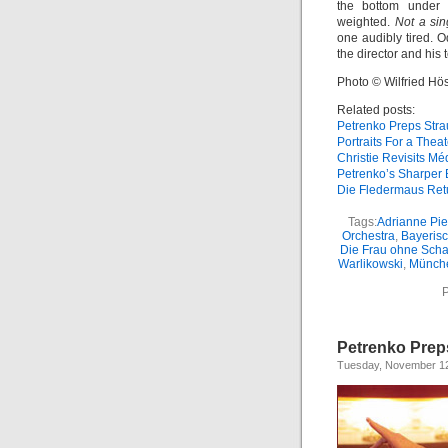
the bottom under P
weighted.
Not a sin
one audibly tired. O
the director and his 
Photo © Wilfried Hös
Related posts:
Petrenko Preps Stra
Portraits For a Theat
Christie Revisits M
Petrenko’s Sharper 
Die Fledermaus Ret
Tags:
Adrianne Pi
Orchestra
,
Bayerisc
Die Frau ohne Scha
Warlikowski
,
Münch
P
Petrenko Prep
Tuesday, November 12