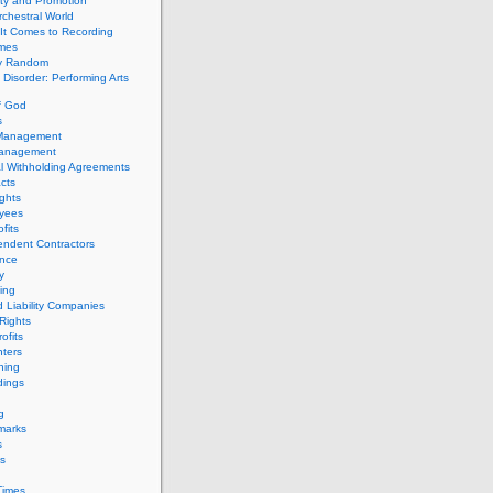
ity and Promotion
chestral World
It Comes to Recording
imes
ly Random
Disorder: Performing Arts
f God
s
 Management
Management
l Withholding Agreements
cts
ghts
yees
fits
endent Contractors
ance
ty
ing
d Liability Companies
Rights
ofits
ters
hing
dings
g
marks
s
s
Times