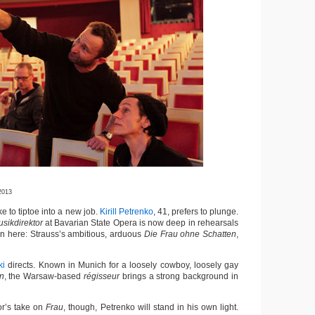
2013
to tiptoe into a new job.
Kirill Petrenko
, 41, prefers to plunge.
sikdirektor
at Bavarian State Opera is now deep in rehearsals
tion here: Strauss’s ambitious, arduous
Die Frau ohne Schatten
,
ki
directs. Known in Munich for a loosely cowboy, loosely gay
n
, the Warsaw-based
régisseur
brings a strong background in
or’s take on
Frau
, though, Petrenko will stand in his own light.