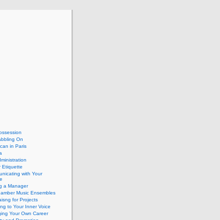
ossession
abbling On
can in Paris
a
dministration
 Etiquette
nicating with Your
e
ng a Manager
hamber Music Ensembles
isng for Projects
ing to Your Inner Voice
ing Your Own Career