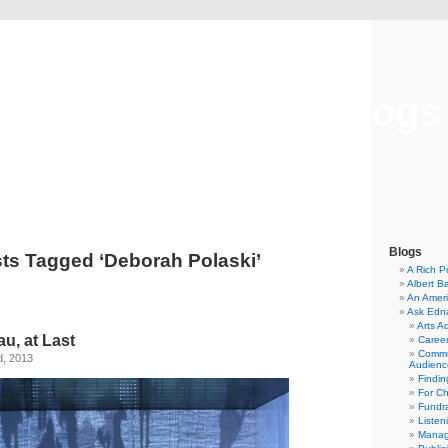
Musical America Blogs
Blogs
ts Tagged ‘Deborah Polaski’
A Rich P
Albert B
An Ameri
Ask Edn
Arts A
u, at Last
Career
Commu
d, 2013
Audienc
Findi
For C
Fundra
Listen
Manag