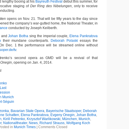
 lengthy booing at his
Bayreuth Festival
debut this summer, for
vocative staging of
Der Ring des Nibelungen
, only to receive
conducting.
tten
opens on Nov. 21. That will be fifty years to the day since
ened the company’s war-gutted home, the National Theater, in
mance
conducted by Joseph Keilberth.
and
Johan Botha
sing the imperial couple,
Elena Pankratova
h
their mundane counterparts.
Deborah Polaski
essays the
n Dec. 1 the performance will be streamed online without
oper.de/tv
.
trenko’s second opera as GMD will be a revival of that
 Onegin
, opening on Jan. 4, 2014.
l
renko
Last
ession
in Munich
et-Séguin
czonka
,
Bavarian State Opera
,
Bayerische Staatsoper
,
Deborah
hne Schatten
,
Elena Pankratova
,
Evgeny Onegin
,
Johan Botha
,
h
,
Kirill Petrenko
,
Krzysztof Warlikowski
,
München
,
Munich
,
r
,
Nationaltheater
,
News
,
Richard Strauss
,
Wolfgang Koch
osted in
Munich Times
|
Comments Closed