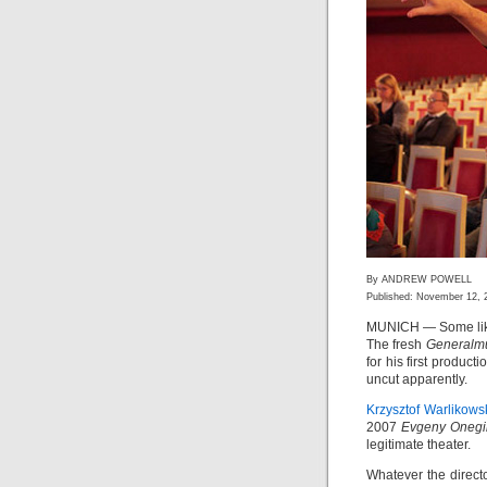
By ANDREW POWELL
Published: November 12, 
MUNICH — Some like 
The fresh
Generalmu
for his first produc
uncut apparently.
Krzysztof Warlikows
2007
Evgeny Onegi
legitimate theater.
Whatever the direct