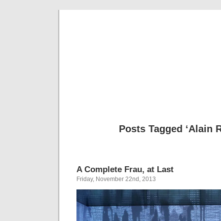
Musical 
Posts Tagged ‘Alain 
A Complete Frau, at Last
Friday, November 22nd, 2013