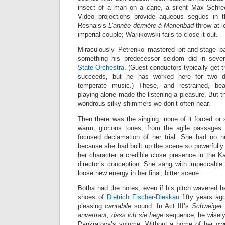
insect of a man on a cane, a silent Max Schrec
Video projections provide aqueous segues in t
Resnais’s
L’année dernière à Marienbad
throw at l
imperial couple; Warlikowski fails to close it out.
Miraculously Petrenko mastered pit-and-stage bal
something his predecessor seldom did in seve
State Orchestra
. (Guest conductors typically get 
succeeds, but he has worked here for two 
temperate music.) These, and restrained, bea
playing alone made the listening a pleasure. But t
wondrous silky shimmers we don’t often hear.
Then there was the singing, none of it forced or s
warm, glorious tones, from the agile passages 
focused declamation of her trial. She had no 
because she had built up the scene so powerfully 
her character a credible close presence in the Kai
director’s conception. She sang with impeccable 
loose new energy in her final, bitter scene.
Botha had the notes, even if his pitch wavered h
shoes of
Dietrich Fischer-Dieskau
fifty years ago
pleasing
cantabile
sound. In Act III’s
Schweiget 
anvertraut, dass ich sie hege
sequence, he wisely
Pankratova’s volume. Without a home of her own