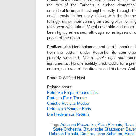
the role of the Färberin is curbed dramatica
considerable impact last night mostly through th
detail, coyly in her early dialog with the Amm
tellingly rather than coming on strong with her mi
roles were well taken. Vocal-ensemble and choral 
been tightly rehearsed, although some lapses of c
pages of the opera.
Realized with ideal balances and alert intonation,
from the bottom under Petrenko, its counterpoi
properly weighted.
Not a single ugly note
sound
instrumental. No one audibly tired. Oddly for a pr
curtain, not even at the director and his team. And 
Photo © Wilfried Hösl
Related posts:
Petrenko Preps Strauss Epic
Portraits For a Theater
Christie Revisits Médée
Petrenko’s Sharper Boris
Die Fledermaus Returns
Tags:
Adrianne Pieczonka
,
Alain Resnais
,
Bavari
State Orchestra
,
Bayerische Staatsoper
,
Bayer
Deborah Polaski
,
Die Frau ohne Schatten
,
Elena