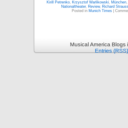
Kirill Petrenko
,
Krzysztof Warlikowski
,
München
Nationaltheater
,
Review
,
Richard Straus
Posted in
Munich Times
|
Commen
Musical America Blogs 
Entries (RSS