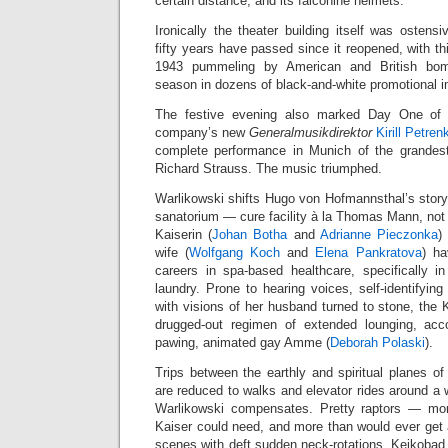
certain distance, and its falconine helmets.
Ironically the theater building itself was ostens
fifty years have passed since it reopened, with th
1943 pummeling by American and British bom
season in dozens of black-and-white promotional 
The festive evening also marked Day One of p
company’s new
Generalmusikdirektor
Kirill Petren
complete performance in Munich of the grandest
Richard Strauss. The music triumphed.
Warlikowski shifts Hugo von Hofmannsthal’s story
sanatorium — cure facility à la Thomas Mann, no
Kaiserin (
Johan Botha
and
Adrianne Pieczonka
)
wife (
Wolfgang Koch
and
Elena Pankratova
) ha
careers in spa-based healthcare, specifically i
laundry. Prone to hearing voices, self-identifying
with visions of her husband turned to stone, the 
drugged-out regimen of extended lounging, ac
pawing, animated gay Amme (
Deborah Polaski
).
Trips between the earthly and spiritual planes 
are reduced to walks and elevator rides around a 
Warlikowski compensates. Pretty raptors — mo
Kaiser could need, and more than would ever get 
scenes with deft sudden neck-rotations. Keikobad 