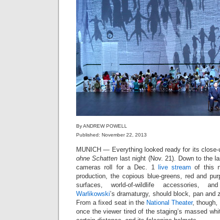
By ANDREW POWELL
Published: November 22, 2013
MUNICH — Everything looked ready for its close-u
ohne Schatten
last night (Nov. 21). Down to the l
cameras roll for a Dec. 1
live stream
of this
production, the copious blue-greens, red and purp
surfaces, world-of-wildlife accessories,
Warlikowski
’s dramaturgy, should block, pan and 
From a fixed seat in the
National Theater
, though,
once the viewer tired of the staging’s massed whit