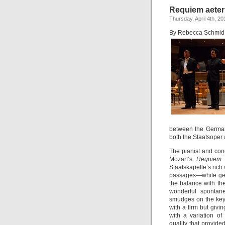
Requiem aete
Thursday, April 4th, 20
By Rebecca Schmid
between the German
both the Staatsoper
The pianist and con
Mozart’s
Requie
Staatskapelle’s rich 
passages—while gent
the balance with th
wonderful spontan
smudges on the key
with a firm but givi
with a variation o
quality that provide