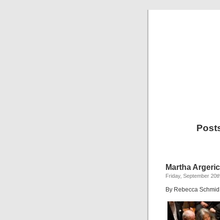
Posts
Martha Argeric
Friday, September 20t
By Rebecca Schmid