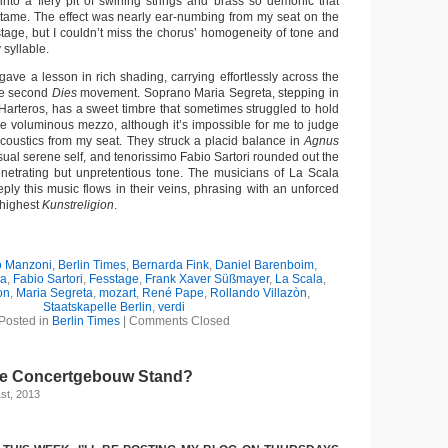
nto a fiery pit of swirling strings and brass so demonic that
tame. The effect was nearly ear-numbing from my seat on the
tage, but I couldn’t miss the chorus’ homogeneity of tone and
syllable.
ave a lesson in rich shading, carrying effortlessly across the
the second
Dies
movement. Soprano Maria Segreta, stepping in
 Harteros, has a sweet timbre that sometimes struggled to hold
he voluminous mezzo, although it’s impossible for me to judge
acoustics from my seat. They struck a placid balance in
Agnus
sual serene self, and tenorissimo Fabio Sartori rounded out the
netrating but unpretentious tone. The musicians of La Scala
ly this music flows in their veins, phrasing with an unforced
e highest
Kunstreligion
.
o Manzoni
,
Berlin Times
,
Bernarda Fink
,
Daniel Barenboim
,
na
,
Fabio Sartori
,
Fesstage
,
Frank Xaver Süßmayer
,
La Scala
,
on
,
Maria Segreta
,
mozart
,
René Pape
,
Rollando Villazòn
,
Staatskapelle Berlin
,
verdi
Posted in
Berlin Times
|
Comments Closed
he Concertgebouw Stand?
st, 2013