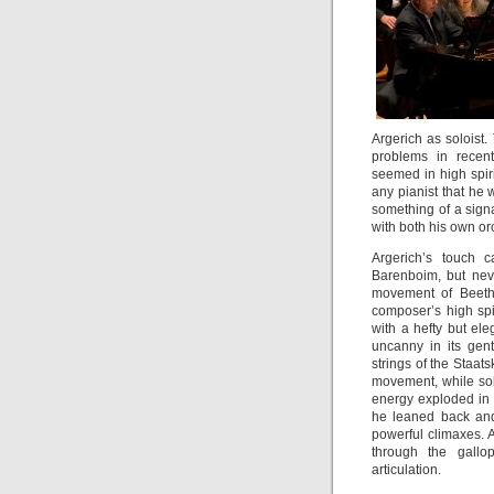
Argerich as soloist.
problems in recent
seemed in high spiri
any pianist that h
something of a sign
with both his own or
Argerich’s touch 
Barenboim, but nev
movement of Beetho
composer’s high spi
with a hefty but el
uncanny in its gent
strings of the Staats
movement, while sol
energy exploded in
he leaned back and 
powerful climaxes. 
through the gallo
articulation.