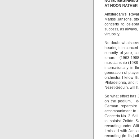
NOTE: BEGINNING
AT NOON RATHER
Amsterdam’s Royal 
Mariss Jansons, sto
concerts to celebr
success, as always, 
virtuosity.
No doubt whatsoever
hearing it in concer
sonority of yore, c
tenure (1963-1988
musicianship (1988-
internationally in 
generation of player
orchestra I know th
Philadelphia, and it
Nézet-Séguin, will h
So what effect has
on the podium, I d
German repertoire 
accompaniment to Le
Concerto No. 2. Still
to soloist Zoltán 
recording under Wil
I missed with Janso
recording (in its ju