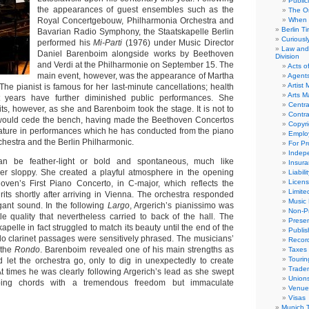
Public
the appearances of guest ensembles such as the
The Or
Royal Concertgebouw, Philharmonia Orchestra and
When 
Berlin T
Bavarian Radio Symphony, the Staatskapelle Berlin
Curious
performed his
Mi-Parti
(1976) under Music Director
Law and 
Daniel Barenboim alongside works by Beethoven
Division
and Verdi at the Philharmonie on September 15. The
Acts o
main event, however, was the appearance of Martha
Agent
Artist
 The pianist is famous for her last-minute cancellations; health
Arts 
 years have further diminished public performances. She
Centra
ts, however, as she and Barenboim took the stage. It is not to
Contra
e would cede the bench, having made the Beethoven Concertos
Copyri
ature in performances which he has conducted from the piano
Emplo
chestra and the Berlin Philharmonic.
For Pro
Indep
can be feather-light or bold and spontaneous, much like
Insur
er sloppy. She created a playful atmosphere in the opening
Liabili
Licens
ven’s First Piano Concerto, in C-major, which reflects the
Limite
rits shortly after arriving in Vienna. The orchestra responded
Music 
egant sound. In the following
Largo
, Argerich’s pianissimo was
Non-Pr
le quality that nevertheless carried to back of the hall. The
Presen
kapelle in fact struggled to match its beauty until the end of the
Publis
o clarinet passages were sensitively phrased. The musicians’
Recor
 the
Rondo
. Barenboim revealed one of his main strengths as
Taxes
Tourin
let the orchestra go, only to dig in unexpectedly to create
Trade
At times he was clearly following Argerich’s lead as she swept
Union
ping chords with a tremendous freedom but immaculate
Venue
Visas
Munich 