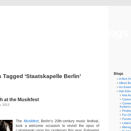
Musical America Blogs
Blogs
 Tagged ‘Staatskapelle Berlin’
A Rich P
Albert B
An Ameri
Ask Edn
Arts A
h at the Musikfest
Career
Commu
h, 2013
Audienc
Findi
For C
Fundra
The
Musikfest
, Berlin’s 20th-century music festival,
Listen
took a welcome occasion to revisit the opus of
Manag
Lutosławski upon his centenary this year. Following