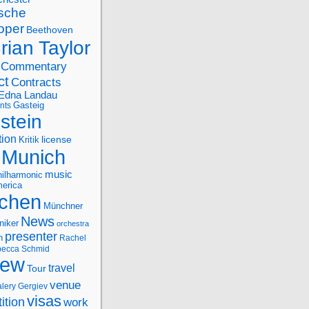
sche
oper
Beethoven
rian Taylor
Commentary
ct
Contracts
Edna Landau
nts
Gasteig
stein
tion
license
Kritik
Munich
music
ilharmonic
erica
chen
Münchner
News
niker
orchestra
presenter
n
Rachel
ecca Schmid
iew
travel
Tour
venue
alery Gergiev
visas
ition
work