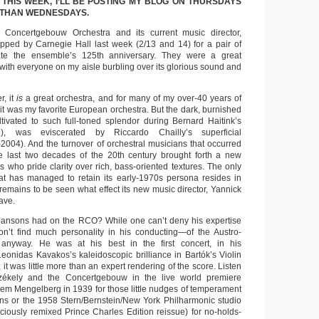
 THIS WEEK, I’LL BE POSTING MY BLOG ON THURSDAYS
 THAN WEDNESDAYS.
Concertgebouw Orchestra and its current music director,
pped by Carnegie Hall last week (2/13 and 14) for a pair of
ate the ensemble’s 125th anniversary. They were a great
with everyone on my aisle burbling over its glorious sound and
, it
is
a great orchestra, and for many of my over-40 years of
t it was my favorite European orchestra. But the dark, burnished
ultivated to such full-toned splendor during Bernard Haitink’s
), was eviscerated by Riccardo Chailly’s superficial
2004). And the turnover of orchestral musicians that occurred
the last two decades of the 20th century brought forth a new
s who pride clarity over rich, bass-oriented textures. The only
at has managed to retain its early-1970s persona resides in
 remains to be seen what effect its new music director, Yannick
ave.
 Jansons had on the RCO? While one can’t deny his expertise
on’t find much personality in his conducting—of the Austro-
anyway. He was at his best in the first concert, in his
onidas Kavakos’s kaleidoscopic brilliance in Bartók’s Violin
, it was little more than an expert rendering of the score. Listen
Székely and the Concertgebouw in the live world premiere
lem Mengelberg in 1939 for those little nudges of temperament
ns or the 1958 Stern/Bernstein/New York Philharmonic studio
diciously remixed Prince Charles Edition reissue) for no-holds-