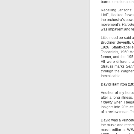
barred emotional dr
Recalling Jansons’
LIVE, I looked forwa
the orchestra’s powe
movement’s
Parod
was impatient and t
Little need be said 
Bruckner Seventh. O
1926 Staatskapell
Toscaninis, 1960 M
former, and the 1951
All were different,
Strauss marks
Sehr
through the Wagner
Inexplicable.
David Hamilton (19
Another of my hero
after a long illnes
Fidelity
when I began
insights into 20th-ce
of a review meant “m
David was a Princeto
the music and record
music editor at W.W