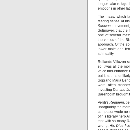
longer take refuge 
emotions in other la
The mass, which la
fearing sense of his 
Sanctus
movement,
Süßmayer, that the 
one of several mas
the voices of the S
approach. Of the so
lower male and fem
spirituality.
Rollando Villazòn se
so it was all the m
voice mid-entrance 
but it seems unlikely
Soprano Maria Bengts
were often mannere
investing
Domine Je
Barenboim brought t
Verdi’s
Requiem
, p
unarguably the more
composer wrote no n
of his literary her
that with so many R
wrong. His
Dies Ir