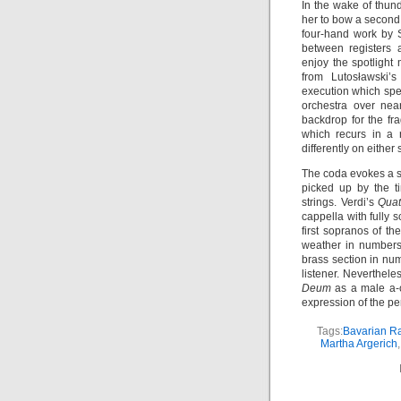
In the wake of thu
her to bow a second 
four-hand work by S
between registers
enjoy the spotlight
from Lutosławski’
execution which spe
orchestra over nea
backdrop for the fr
which recurs in a r
differently on either 
The coda evokes a sp
picked up by the t
strings. Verdi’s
Quat
cappella with fully
first sopranos of t
weather in number
brass section in n
listener. Nevertheles
Deum
as a male a-c
expression of the pe
Tags:
Bavarian R
Martha Argerich