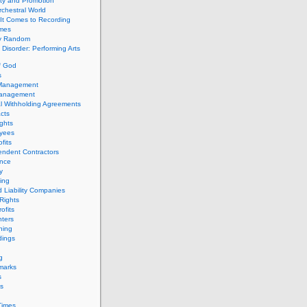
ity and Promotion
chestral World
It Comes to Recording
imes
ly Random
Disorder: Performing Arts
f God
s
 Management
Management
l Withholding Agreements
cts
ghts
yees
fits
endent Contractors
ance
ty
ing
d Liability Companies
Rights
ofits
ters
hing
dings
g
marks
s
s
Times