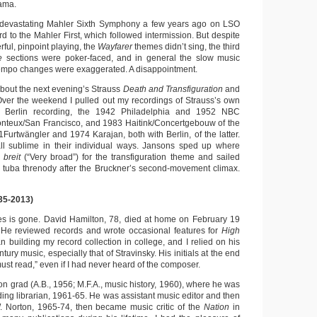
ama.
 devastating Mahler Sixth Symphony a few years ago on LSO
rd to the Mahler First, which followed intermission. But despite
rful, pinpoint playing, the
Wayfarer
themes didn’t sing, the third
ie
sections were poker-faced, and in general the slow music
empo changes were exaggerated. A disappointment.
about the next evening’s Strauss
Death and Transfiguration
and
ver the weekend I pulled out my recordings of Strauss’s own
e Berlin recording, the 1942 Philadelphia and 1952 NBC
onteux/San Francisco, and 1983 Haitink/Concertgebouw of the
Furtwängler and 1974 Karajan, both with Berlin, of the latter.
 all sublime in their individual ways. Jansons sped up where
 breit
(“Very broad”) for the transfiguration theme and sailed
 tuba threnody after the Bruckner’s second-movement climax.
35-2013)
es is gone. David Hamilton, 78, died at home on February 19
s. He reviewed records and wrote occasional features for
High
 building my record collection in college, and I relied on his
ntury music, especially that of Stravinsky. His initials at the end
ust read,” even if I had never heard of the composer.
n grad (A.B., 1956; M.F.A., music history, 1960), where he was
ing librarian, 1961-65. He was assistant music editor and then
. Norton, 1965-74, then became music critic of the
Nation
in