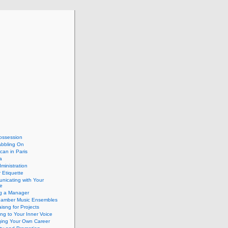
ossession
abbling On
can in Paris
a
dministration
 Etiquette
nicating with Your
e
ng a Manager
hamber Music Ensembles
isng for Projects
ing to Your Inner Voice
ing Your Own Career