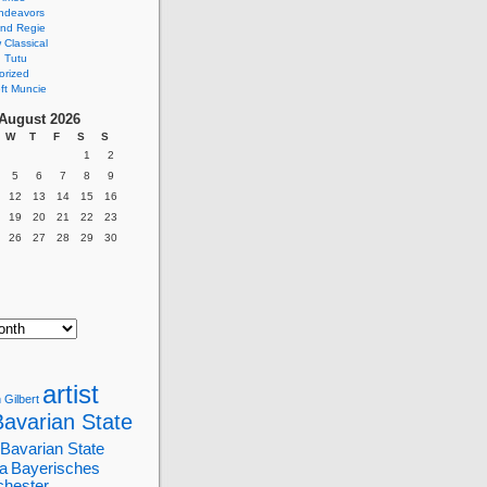
ndeavors
nd Regie
Classical
 Tutu
orized
ft Muncie
August 2026
W
T
F
S
S
1
2
5
6
7
8
9
12
13
14
15
16
19
20
21
22
23
26
27
28
29
30
artist
 Gilbert
Bavarian State
Bavarian State
a
Bayerisches
chester