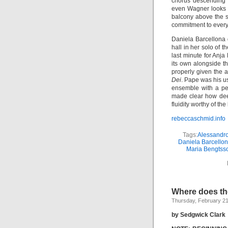
chorus descending i
even Wagner looks 
balcony above the s
commitment to every 
Daniela Barcellona g
hall in her solo of 
last minute for Anja
its own alongside t
properly given the 
Dei
. Pape was his u
ensemble with a pe
made clear how deep
fluidity worthy of th
rebeccaschmid.info
Tags:
Alessandr
Daniela Barcello
Maria Bengtss
Where does t
Thursday, February 21
by Sedgwick Clark