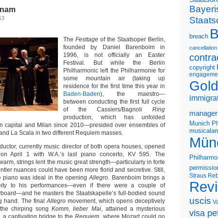
Bayeri
rnam
Staats
13
B
breach
The
Festtage
of the Staatsoper Berlin,
founded by Daniel Barenboim in
cancellation
1996, is not officially an Easter
contra
Festival. But while the Berlin
copyright
Philharmonic left the Philharmonie for
engageme
some mountain air (taking up
Gold
residence for the first time this year in
Baden-Baden
), the maestro—
immigra
between conducting the first full cycle
of the Cassiers/Bagnoli
Ring
manager
production, which has unfolded
Munich Ph
 capital and Milan since 2010—presided over ensembles of
musicalam
 and La Scala in two different Requiem masses.
Mün
ductor, currently music director of both opera houses, opened
m
on April 1 with W.A.’s last piano concerto, KV 595. The
Philharmo
warm, strings lent the music great strength—particularly in forte
permissio
ler nuances could have been more florid and secretive. Still,
Straus
Reb
e piano was ideal in the opening
Allegro
. Barenboim brings a
Rev
eity to his performances—even if there were a couple of
board—and he masters the Staatskapelle’s full-bodied sound
uscis
ng hand. The final
Allegro
movement, which opens deceptively
V
f the chirping song
Komm, lieber Mai
, attained a mysterious
visa pet
d a captivating bridge to the
Requiem
, where Mozart could no