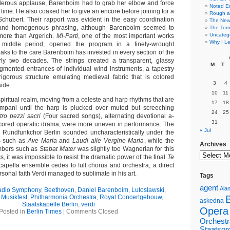
nderous applause, Barenboim had to grab her elbow and force
Noted E
time. He also coaxed her to give an encore before joining for a
Rough a
chubert. Their rapport was evident in the easy coordination
The New 
 and homogenous phrasing, although Barenboim seemed to
The Torn
Uncateg
 more than Argerich.
Mi-Parti
, one of the most important works
Why I Le
s middle period, opened the program in a finely-wrought
aks to the care Barenboim has invested in every section of the
rly two decades. The strings created a transparent, glassy
M
T
agmented entrances of individual wind instruments, a tapestry
igorous structure emulating medieval fabric that is colored
3
4
side.
10
11
iritual realm, moving from a celeste and harp rhythms that are
17
18
impani until the harp is plucked over muted but screeching
24
25
tro pezzi sacri
(Four sacred songs), alternating devotional a-
31
 scored operatic drama, were more uneven in performance. The
« Jul
he Rundfunkchor Berlin sounded uncharacteristically under the
s such as
Ave Maria
and
Laudi alle Vergine Maria
, while the
Archives
umbers such as
Stabat Mater
was slightly too Wagnerian for this
s, it was impossible to resist the dramatic power of the final
Te
apella ensemble cedes to full chorus and orchestra, a direct
rsonal faith Verdi managed to sublimate in his art.
Tags
agent
Alan
adio Symphony
,
Beethoven
,
Daniel Barenboim
,
Lutoslawski
,
,
Musikfest
,
Philharmonia Orchestra
,
Royal Concertgebouw
,
askedna
Staatskapelle Berlin
,
verdi
Opera
Posted in
Berlin Times
|
Comments Closed
Orchestr
Staatsor