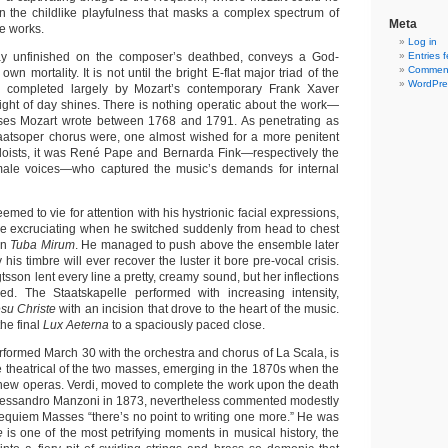
in the childlike playfulness that masks a complex spectrum of
Meta
te works.
Log in
y unfinished on the composer’s deathbed, conveys a God-
Entries 
Comment
own mortality. It is not until the bright E-flat major triad of the
WordPre
 completed largely by Mozart’s contemporary Frank Xaver
light of day shines. There is nothing operatic about the work—
ses Mozart wrote between 1768 and 1791. As penetrating as
taatsoper chorus were, one almost wished for a more penitent
loists, it was René Pape and Bernarda Fink—respectively the
ale voices—who captured the music’s demands for internal
emed to vie for attention with his hystrionic facial expressions,
ore excruciating when he switched suddenly from head to chest
in
Tuba Mirum
. He managed to push above the ensemble later
 his timbre will ever recover the luster it bore pre-vocal crisis.
son lent every line a pretty, creamy sound, but her inflections
d. The Staatskapelle performed with increasing intensity,
su Christe
with an incision that drove to the heart of the music.
he final
Lux Aeterna
to a spaciously paced close.
erformed March 30 with the orchestra and chorus of La Scala, is
 theatrical of the two masses, emerging in the 1870s when the
ew operas. Verdi, moved to complete the work upon the death
o Alessandro Manzoni in 1873, nevertheless commented modestly
equiem Masses “there’s no point to writing one more.” He was
ae
is one of the most petrifying moments in musical history, the