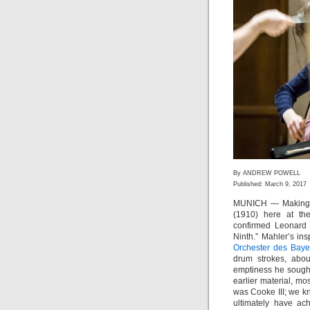
By ANDREW POWELL
Published: March 9, 2017
MUNICH — Making a
(1910) here at t
confirmed Leonard B
Ninth.” Mahler’s ins
Orchester des Baye
drum strokes, abou
emptiness he sought 
earlier material, m
was Cooke III; we k
ultimately have ac