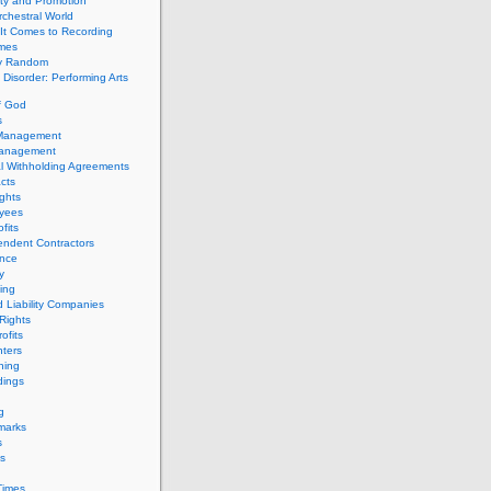
ity and Promotion
chestral World
It Comes to Recording
imes
ly Random
Disorder: Performing Arts
f God
s
 Management
Management
l Withholding Agreements
cts
ghts
yees
fits
endent Contractors
ance
ty
ing
d Liability Companies
Rights
ofits
ters
hing
dings
g
marks
s
s
Times