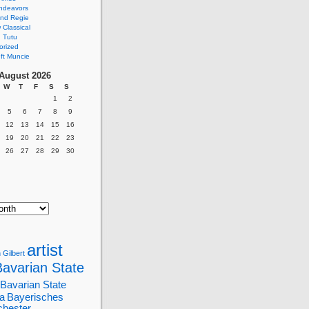
ndeavors
nd Regie
Classical
 Tutu
orized
ft Muncie
August 2026
W
T
F
S
S
1
2
5
6
7
8
9
12
13
14
15
16
19
20
21
22
23
26
27
28
29
30
artist
 Gilbert
Bavarian State
Bavarian State
a
Bayerisches
chester