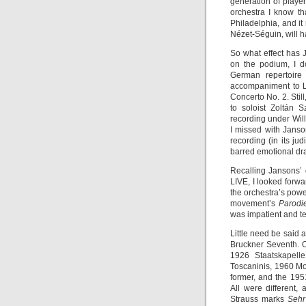
generation of player
orchestra I know th
Philadelphia, and it
Nézet-Séguin, will h
So what effect has
on the podium, I d
German repertoire 
accompaniment to Le
Concerto No. 2. Still
to soloist Zoltán 
recording under Wil
I missed with Janso
recording (in its ju
barred emotional dr
Recalling Jansons’
LIVE, I looked forwa
the orchestra’s powe
movement’s
Parod
was impatient and t
Little need be said 
Bruckner Seventh. O
1926 Staatskapell
Toscaninis, 1960 M
former, and the 1951
All were different,
Strauss marks
Sehr