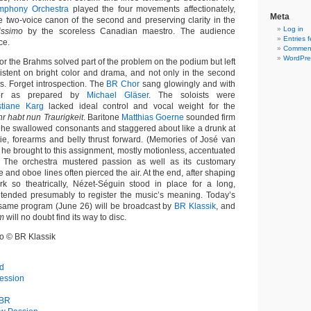
mphony Orchestra
played the four movements affectionately,
Meta
e two-voice canon of the second and preserving clarity in the
Log in
issimo
by the scoreless Canadian maestro. The audience
Entries 
ce.
Comment
WordPre
or the Brahms solved part of the problem on the podium but left
nsistent on bright color and drama, and not only in the second
. Forget introspection. The
BR Chor
sang glowingly and with
wer as prepared by
Michael Gläser
. The soloists were
stiane Karg
lacked ideal control and vocal weight for the
hr habt nun Traurigkeit
. Baritone
Matthias Goerne
sounded firm
ut he swallowed consonants and staggered about like a drunk at
tie, forearms and belly thrust forward. (Memories of José van
 he brought to this assignment, mostly motionless, accentuated
) The orchestra mustered passion as well as its customary
te and oboe lines often pierced the air. At the end, after shaping
k so theatrically, Nézet-Séguin stood in place for a long,
intended presumably to register the music’s meaning. Today’s
 same program (June 26) will be broadcast by
BR Klassik
, and
m
will no doubt find its way to disc.
eo © BR Klassik
d
ession
 BR