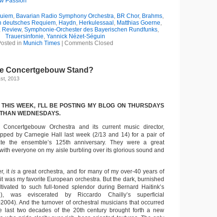
ew Passion
uiem
,
Bavarian Radio Symphony Orchestra
,
BR Chor
,
Brahms
,
n deutsches Requiem
,
Haydn
,
Herkulessaal
,
Matthias Goerne
,
,
Review
,
Symphonie-Orchester des Bayerischen Rundfunks
,
Trauersinfonie
,
Yannick Nézet-Séguin
osted in
Munich Times
|
Comments Closed
he Concertgebouw Stand?
st, 2013
 THIS WEEK, I’LL BE POSTING MY BLOG ON THURSDAYS
 THAN WEDNESDAYS.
Concertgebouw Orchestra and its current music director,
pped by Carnegie Hall last week (2/13 and 14) for a pair of
ate the ensemble’s 125th anniversary. They were a great
with everyone on my aisle burbling over its glorious sound and
, it
is
a great orchestra, and for many of my over-40 years of
t it was my favorite European orchestra. But the dark, burnished
ultivated to such full-toned splendor during Bernard Haitink’s
), was eviscerated by Riccardo Chailly’s superficial
2004). And the turnover of orchestral musicians that occurred
the last two decades of the 20th century brought forth a new