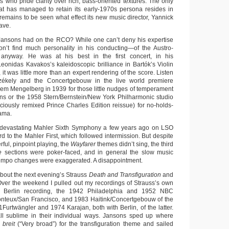
s who pride clarity over rich, bass-oriented textures. The only
at has managed to retain its early-1970s persona resides in
 remains to be seen what effect its new music director, Yannick
ave.
 Jansons had on the RCO? While one can’t deny his expertise
on’t find much personality in his conducting—of the Austro-
anyway. He was at his best in the first concert, in his
onidas Kavakos’s kaleidoscopic brilliance in Bartók’s Violin
, it was little more than an expert rendering of the score. Listen
Székely and the Concertgebouw in the live world premiere
lem Mengelberg in 1939 for those little nudges of temperament
ns or the 1958 Stern/Bernstein/New York Philharmonic studio
diciously remixed Prince Charles Edition reissue) for no-holds-
ama.
 devastating Mahler Sixth Symphony a few years ago on LSO
rd to the Mahler First, which followed intermission. But despite
rful, pinpoint playing, the
Wayfarer
themes didn’t sing, the third
ie
sections were poker-faced, and in general the slow music
empo changes were exaggerated. A disappointment.
about the next evening’s Strauss
Death and Transfiguration
and
ver the weekend I pulled out my recordings of Strauss’s own
e Berlin recording, the 1942 Philadelphia and 1952 NBC
onteux/San Francisco, and 1983 Haitink/Concertgebouw of the
Furtwängler and 1974 Karajan, both with Berlin, of the latter.
 all sublime in their individual ways. Jansons sped up where
 breit
(“Very broad”) for the transfiguration theme and sailed