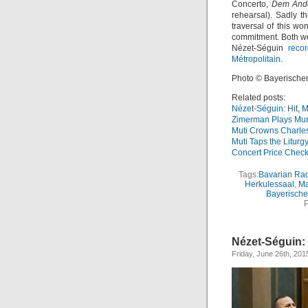
Concerto,
Dem Ande
rehearsal). Sadly t
traversal of this w
commitment. Both w
Nézet-Séguin
reco
Métropolitain
.
Photo © Bayerische
Related posts:
Nézet-Séguin: Hit, M
Zimerman Plays Mu
Muti Crowns Charle
Muti Taps the Liturg
Concert Price Chec
Tags:
Bavarian Ra
Herkulessaal
,
Ma
Bayerisch
P
Nézet-Séguin: 
Friday, June 26th, 201