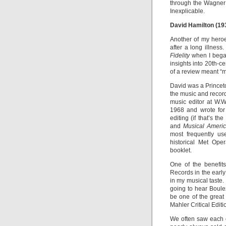
through the Wagner
Inexplicable.
David Hamilton (19
Another of my hero
after a long illnes
Fidelity
when I began
insights into 20th-ce
of a review meant “m
David was a Princeto
the music and record
music editor at W.W
1968 and wrote for 
editing (if that’s t
and
Musical Ameri
most frequently u
historical Met Ope
booklet.
One of the benefits
Records in the earl
in my musical taste.
going to hear Boule
be one of the great
Mahler Critical Editi
We often saw each 