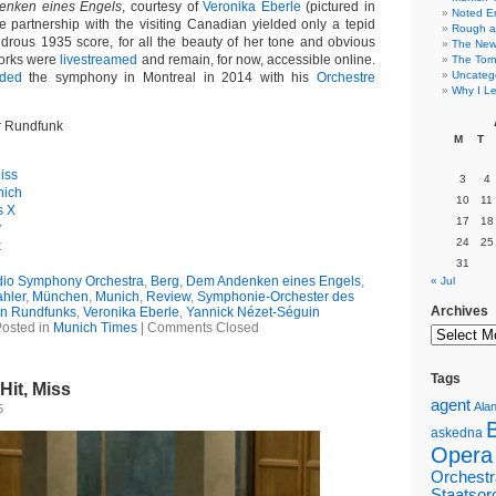
nken eines Engels
, courtesy of
Veronika Eberle
(pictured in
Noted E
he partnership with the visiting Canadian yielded only a tepid
Rough a
ondrous 1935 score, for all the beauty of her tone and obvious
The New 
orks were
livestreamed
and remain, for now, accessible online.
The Torn
Uncateg
rded
the symphony in Montreal in 2014 with his
Orchestre
Why I Le
r Rundfunk
M
T
iss
3
4
nich
10
11
s X
17
18
y
24
25
k
31
dio Symphony Orchestra
,
Berg
,
Dem Andenken eines Engels
,
« Jul
hler
,
München
,
Munich
,
Review
,
Symphonie-Orchester des
Archives
en Rundfunks
,
Veronika Eberle
,
Yannick Nézet-Séguin
osted in
Munich Times
|
Comments Closed
Tags
Hit, Miss
agent
Alan
5
askedna
Opera
Orchestr
Staatsor