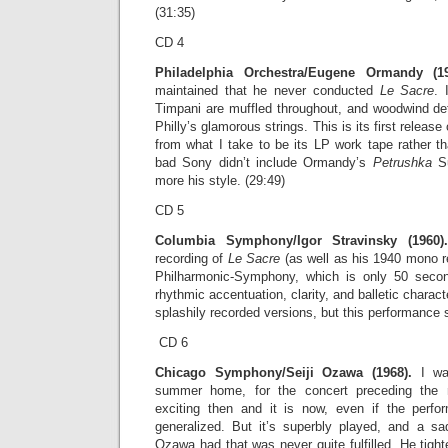
(31:35)
CD 4
Philadelphia Orchestra/Eugene Ormandy (19
maintained that he never conducted
Le Sacre
. 
Timpani are muffled throughout, and woodwind det
Philly’s glamorous strings. This is its first releas
from what I take to be its LP work tape rather t
bad Sony didn’t include Ormandy’s
Petrushka
S
more his style. (29:49)
CD 5
Columbia Symphony/Igor Stravinsky (1960).
recording of
Le Sacre
(as well as his 1940 mono r
Philharmonic-Symphony, which is only 50 second
rhythmic accentuation, clarity, and balletic charact
splashily recorded versions, but this performance si
CD 6
Chicago Symphony/Seiji Ozawa (1968).
I was
summer home, for the concert preceding the r
exciting then and it is now, even if the perf
generalized. But it’s superbly played, and a s
Ozawa had that was never quite fulfilled. He tigh