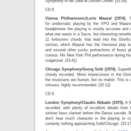
Symphony in fall 1968 at Lincoln Center. (33:26)
CD 8
Vienna Philharmonic/Lorin Maazel (1974).
Th
for unidiomatic playing by the VPO and Maazel’
headphones the playing is mostly accurate and q
what one wants in a
Sacre
, but interesting nonet
11 fortissimo chords that lead into the Glorif
section, which Maazel has the Viennese play lu
and several other yucky protractions of brass gl
curious. His New York Phil performance during his
vulgarized. (33:41)
Chicago Symphony/Georg Solti (1974).
Superbly
closely recorded. Minor imprecisions in the Glori
the musicians are human, but no matter. This is
virtuoso, highly recommended. (32:12)
CD 9
London Symphony/Claudio Abbado (1975).
A f
recorded, with plenty of excellent details fro
sinister bass clarinet before the Danse sacrale. 
don’t hear much character in the playing to 
certainly nothing approaching Solti/Chicago. (33:17