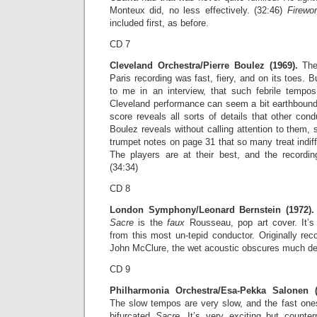
Monteux did, no less effectively. (32:46)
Firewo
included first, as before.
CD 7
Cleveland Orchestra/Pierre Boulez (1969).
The 
Paris recording was fast, fiery, and on its toes. 
to me in an interview, that such febrile tempos 
Cleveland performance can seem a bit earthbound 
score reveals all sorts of details that other con
Boulez reveals without calling attention to them,
trumpet notes on page 31 that so many treat indiff
The players are at their best, and the recording
(34:34)
CD 8
London Symphony/Leonard Bernstein (1972).
Sacre
is the
faux
Rousseau, pop art cover. It’s
from this most un-tepid conductor. Originally re
John McClure, the wet acoustic obscures much det
CD 9
Philharmonia Orchestra/Esa-Pekka Salonen (
The slow tempos are very slow, and the fast ones
bifurcated
Sacre
. It’s very exciting but counte