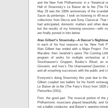
and the New York Philharmonic in a “theatrical r
Hall of Stravinsky’s Le Baiser de la fée (The Fa
May 29 was the 100th anniversary of the scandalo
Sacre du printemps. I took on listening to 49 record
collections from Decca and Sony Classical. That 
had anticipated, domestic matters and other dead
but the results of my listening sessions—with
are finally posted in toto below.
Alan Gilbert’s Stravinsky—A Dancer’s Nightma
In each of his four seasons so far, New York P
Alan Gilbert has ended with a Major Project. Fir
Macabre
, then Janáček’s opera
The Cunning Littl
program of works for multiple orchestras at
Stockhausen’s
Gruppen
, Boulez’s
Rituel
, an e
Giovanni
, and Ives’s
The Unanswered Question
. 
and all smashing successes with the public and cri
Everyone’s doing Stravinsky this year due to the
Gilbert coupled two ballets for his fourth extrava
Le Baiser de la fée
(The Fairy’s Kiss) from 1928 
Petrushka
(1911).
First, the good part. The musical portion of the 
Philharmonic musicians played beautifully, and Gi
not a ballet conductor, and
Baiser
’s opening minut