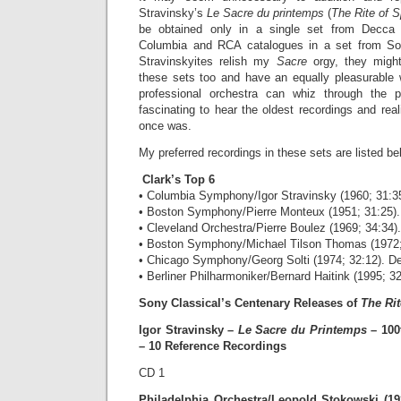
Stravinsky’s
Le Sacre du printemps
(
The Rite of S
be obtained only in a single set from Decca
Columbia and RCA catalogues in a set from Sony
Stravinskyites relish my
Sacre
orgy, they migh
these sets too and have an equally pleasurable
professional orchestra can whiz through the pi
fascinating to hear the oldest recordings and re
once was.
My preferred recordings in these sets are listed bel
Clark’s Top 6
• Columbia Symphony/Igor Stravinsky (1960; 31:3
• Boston Symphony/Pierre Monteux (1951; 31:25)
• Cleveland Orchestra/Pierre Boulez (1969; 34:34)
• Boston Symphony/Michael Tilson Thomas (1972;
• Chicago Symphony/Georg Solti (1974; 32:12). D
• Berliner Philharmoniker/Bernard Haitink (1995; 32
Sony Classical’s Centenary Releases of
The Rit
Igor Stravinsky –
Le Sacre du Printemps
– 100
– 10 Reference Recordings
CD 1
Philadelphia Orchestra/Leopold Stokowski (19