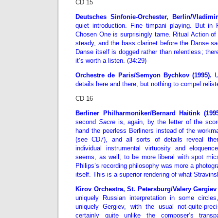
CD 15
Deutsches Sinfonie-Orchester, Berlin/Vladim
quiet introduction. Fine timpani playing. But in P
Chosen One is surprisingly tame. Ritual Action of
steady, and the bass clarinet before the Danse sac
Danse itself is dogged rather than relentless; there’
it’s worth a listen. (34:29)
Orchestre de Paris/Semyon Bychkov (1995).
U
details here and there, but nothing to compel relist
CD 16
Berliner Philharmoniker/Bernard Haitink (199
second
Sacre
is, again, by the letter of the sco
hand the peerless Berliners instead of the workm
(see CD7), and all sorts of details reveal th
individual instrumental virtuosity and eloquen
seems, as well, to be more liberal with spot mi
Philips’s recording philosophy was more a photogra
itself. This is a superior rendering of what Stravi
Kirov Orchestra, St. Petersburg/Valery Gergiev
uniquely Russian interpretation in some circles,
uniquely Gergiev, with the usual not-quite-preci
certainly quite unlike the composer’s transp