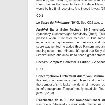
affection, and breadth, especially in the horn so
Hymn, before the brass fanfare of Palace Merryma
would be his final recording. And indeed it was. (29
CD 2
Le Sacre du Printemps
(1940).
See CD2 above.
Firebird
Ballet Suite (revised 1945 version).
Symphony Orchestra/Igor Stravinsky (1946). This
presses when Stravinsky recorded it. But some
especially jarring between the Berceuse and 
score was printed he added three Pantomimes and b
totaling about three minutes. It’s good that Sony 
Firebird
suites and allow us to hear a great compos
Decca’s Complete Collector’s Edition:
Le Sacre
CD 1
Concertgebouw Orchestra/Eduard van Beinum (
this set, it is remarkably well played and condu
the composer’s. It lacks the detail of modern reco
full of atmosphere. Timpani mostly inaudible. Fine 
joins. (32:08)
L’Orchestre de la Suisse Romande/Ernest A
was one of Stravinsky’s great early champions, b