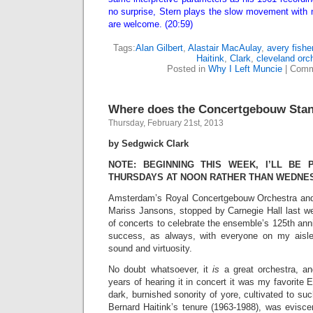
no surprise, Stern plays the slow movement with 
are welcome. (20:59)
Tags:
Alan Gilbert
,
Alastair MacAulay
,
avery fisher
Haitink
,
Clark
,
cleveland orc
Posted in
Why I Left Muncie
|
Comm
Where does the Concertgebouw Sta
Thursday, February 21st, 2013
by Sedgwick Clark
NOTE: BEGINNING THIS WEEK, I’LL BE
THURSDAYS AT NOON RATHER THAN WEDNE
Amsterdam’s Royal Concertgebouw Orchestra and i
Mariss Jansons, stopped by Carnegie Hall last we
of concerts to celebrate the ensemble’s 125th ann
success, as always, with everyone on my aisle 
sound and virtuosity.
No doubt whatsoever, it
is
a great orchestra, a
years of hearing it in concert it was my favorite 
dark, burnished sonority of yore, cultivated to suc
Bernard Haitink’s tenure (1963-1988), was evisce