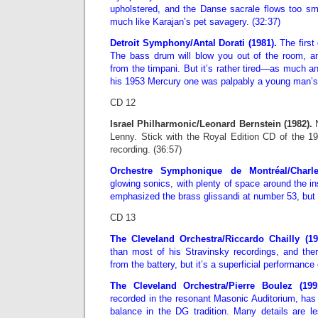
upholstered, and the Danse sacrale flows too smo
much like Karajan’s pet savagery. (32:37)
Detroit Symphony/Antal Dorati (1981).
The first 
The bass drum will blow you out of the room, and 
from the timpani. But it’s rather tired—as much 
his 1953 Mercury one was palpably a young man’s.
CD 12
Israel Philharmonic/Leonard Bernstein (1982).
N
Lenny. Stick with the Royal Edition CD of the 
recording. (36:57)
Orchestre Symphonique de Montréal/Charl
glowing sonics, with plenty of space around the in
emphasized the brass glissandi at number 53, but 
CD 13
The Cleveland Orchestra/Riccardo Chailly (1
than most of his Stravinsky recordings, and ther
from the battery, but it’s a superficial performance 
The Cleveland Orchestra/Pierre Boulez (199
recorded in the resonant Masonic Auditorium, has 
balance in the DG tradition. Many details are l