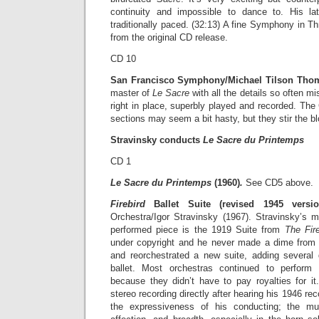
continuity and impossible to dance to. His l
traditionally paced. (32:13) A fine Symphony in 
from the original CD release.
CD 10
San Francisco Symphony/Michael Tilson Thom
master of
Le Sacre
with all the details so often m
right in place, superbly played and recorded. The 
sections may seem a bit hasty, but they stir the bl
Stravinsky conducts
Le Sacre du Printemps
CD 1
Le Sacre du Printemps
(1960)
.
See CD5 above.
Firebird
Ballet Suite (revised 1945 versio
Orchestra/Igor Stravinsky (1967). Stravinsky’s m
performed piece is the 1919 Suite from
The Fir
under copyright and he never made a dime from 
and reorchestrated a new suite, adding several
ballet. Most orchestras continued to perform
because they didn’t have to pay royalties for it.
stereo recording directly after hearing his 1946 rec
the expressiveness of his conducting; the mu