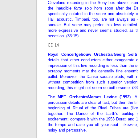
Cleveland recording in the Sony box above—so
the inaudible
forte
solo horn soon after the Da
specifically notated in the score and absolutely c
Hall acoustic. Timpani, too, are not always as
sacrale. But some may prefer this less detaile
more expressive and never seems studied, as t
occasion. (33:15)
CD 14
Royal Concertgebouw Orchestra/Georg Solti 
details that other conductors either exaggerate o
impression of this live recording is less than the 
scrappy moments mar the generally fine ensembl
pallid. Moreover, the Danse sacrale plods, with no
without competition from such superior versio
recording, this might not seem so bothersome. (33
The MET Orchestra/James Levine (1992).
A 
percussion details are clear at last, but then the 
beginning of Ritual of the Rival Tribes are (lik
together. The Dance of the Earth’s buildup
excitement; compare it with the 1953 Dorati and
the tempo and raise you off your seat. Likewise,
noisy and percussive.