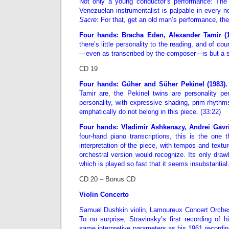
Not only a young conductor’s performance: The
Venezuelan instrumentalist is palpable in every no
Sacre
: For that, get an old man’s performance, th
Four hands: Bracha Eden, Alexander Tamir (
there’s little personality to the reading, and of co
—even as transcribed by the composer—is but a s
CD 19
Four hands: Güher and Süher Pekinel (1983)
Tamir are, the Pekinel twins are personality per
personality, with expressive shading, prim rhythms
emphatically do not belong in this piece. (33:22)
Four hands: Vladimir Ashkenazy, Andrei Gavri
four-hand piano transcriptions, this is the one 
interpretation of the piece, with tempos and text
orchestral version would recognize. Its only dra
which is played so fast that it seems insubstantial.
CD 20 – Bonus CD
Violin Concerto
Samuel Dushkin violin, Lamoureux Concert Orchest
To no surprise, Stravinsky’s first recording of 
same interpretive parameters as his 1961 recording