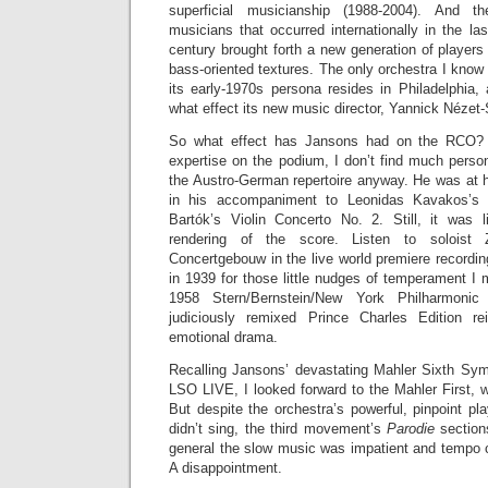
superficial musicianship (1988-2004). And th
musicians that occurred internationally in the l
century brought forth a new generation of players 
bass-oriented textures. The only orchestra I know
its early-1970s persona resides in Philadelphia,
what effect its new music director, Yannick Nézet-
So what effect has Jansons had on the RCO? 
expertise on the podium, I don’t find much perso
the Austro-German repertoire anyway. He was at his
in his accompaniment to Leonidas Kavakos’s ka
Bartók’s Violin Concerto No. 2. Still, it was 
rendering of the score. Listen to soloist
Concertgebouw in the live world premiere recordi
in 1939 for those little nudges of temperament I
1958 Stern/Bernstein/New York Philharmonic 
judiciously remixed Prince Charles Edition rei
emotional drama.
Recalling Jansons’ devastating Mahler Sixth Sy
LSO LIVE, I looked forward to the Mahler First, w
But despite the orchestra’s powerful, pinpoint pl
didn’t sing, the third movement’s
Parodie
section
general the slow music was impatient and tempo
A disappointment.