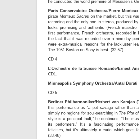
he conducted the world premiere of Messiaen’s
Oi
Paris Conservatoire Orchestra/Pierre Monteux 
pirate Monteux
Sacre
s on the market, but this was
recording and the only one in stereo, produced b
looks promising and authentic (French maestro
first performance, French orchestra, recorded in
the fact that it was recorded over a nine-day per
were extra-musical reasons for the lackluster le
The 1951 Boston on Sony is best. (32:57)
CD 4
L’Orchestre de la Suisse Romande/Ernest Ans
CD1.
Minneapolis Symphony Orchestra/Antal Dorati (
CD 5
Berliner Philharmoniker/Herbert von Karajan (
this performance as “a pet savage rather than a 
simply no regions for soul-searching in
The Rite of
style is a principal fault,” he continues. “The musi
its performers.” It’s a fascinating performanc
felicities, but it’s ultimately a curio, which goes 
(33:48)