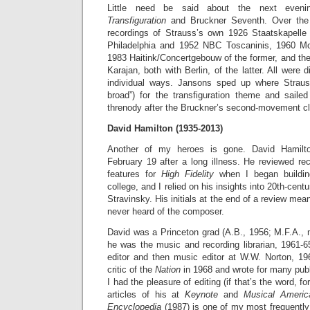
Little need be said about the next even
Transfiguration
and Bruckner Seventh. Over the
recordings of Strauss’s own 1926 Staatskapelle 
Philadelphia and 1952 NBC Toscaninis, 1960 M
1983 Haitink/Concertgebouw of the former, and th
Karajan, both with Berlin, of the latter. All were di
individual ways. Jansons sped up where Stra
broad”) for the transfiguration theme and sail
threnody after the Bruckner’s second-movement cl
David Hamilton (1935-2013)
Another of my heroes is gone. David Hamilt
February 19 after a long illness. He reviewed re
features for
High Fidelity
when I began building
college, and I relied on his insights into 20th-cent
Stravinsky. His initials at the end of a review mean
never heard of the composer.
David was a Princeton grad (A.B., 1956; M.F.A., 
he was the music and recording librarian, 1961-
editor and then music editor at W.W. Norton, 1
critic of the
Nation
in 1968 and wrote for many publi
I had the pleasure of editing (if that’s the word, 
articles of his at
Keynote
and
Musical Ameri
Encyclopedia
(1987) is one of my most frequentl