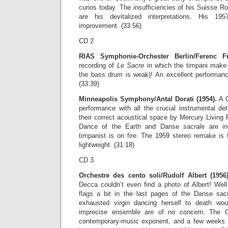
curios today. The insufficiencies of his Suisse Ro
are his devitalized interpretations. His 1
improvement. (33:56)
CD 2
RIAS Symphonie-Orchester Berlin/Ferenc Fr
recording of
Le Sacre
in which the timpani make t
the bass drum is weak)! An excellent performance
(33:39)
Minneapolis Symphony/Antal Dorati (1954).
A C
performance with all the crucial instrumental det
their correct acoustical space by Mercury Living
Dance of the Earth and Danse sacrale are inc
timpanist is on fire. The 1959 stereo remake is 
lightweight. (31:18)
CD 3
Orchestre des cento soli/Rudolf Albert (1956)
Decca couldn’t even find a photo of Albert! Well
flags a bit in the last pages of the Danse sac
exhausted virgin dancing herself to death wo
imprecise ensemble are of no concern. The 
contemporary-music exponent, and a few weeks af