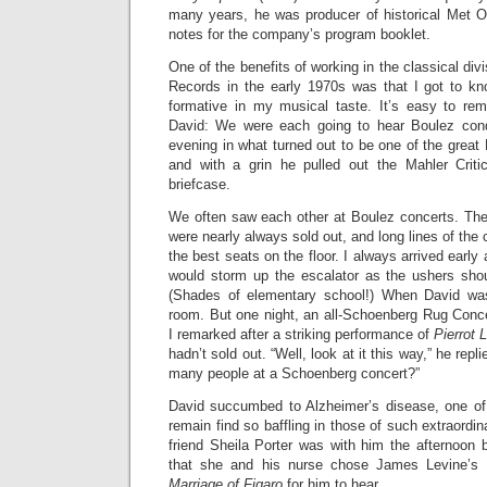
many years, he was producer of historical Met 
notes for the company’s program booklet.
One of the benefits of working in the classical div
Records in the early 1970s was that I got to k
formative in my musical taste. It’s easy to re
David: We were each going to hear Boulez cond
evening in what turned out to be one of the great 
and with a grin he pulled out the Mahler Criti
briefcase.
We often saw each other at Boulez concerts. Th
were nearly always sold out, and long lines of the
the best seats on the floor. I always arrived earl
would storm up the escalator as the ushers shou
(Shades of elementary school!) When David wa
room. But one night, an all-Schoenberg Rug Concer
I remarked after a striking performance of
Pierrot 
hadn’t sold out. “Well, look at it this way,” he rep
many people at a Schoenberg concert?”
David succumbed to Alzheimer’s disease, one of
remain find so baffling in those of such extraordina
friend Sheila Porter was with him the afternoon 
that she and his nurse chose James Levine’s 
Marriage of Figaro
for him to hear.