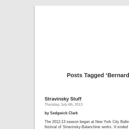
Musical 
Posts Tagged ‘Bernard
Stravinsky Stuff
Thursday, July 4th, 2013
by Sedgwick Clark
The 2012-13 season began at New York City Ballet
festival of Stravinsky-Balanchine works. It ended 