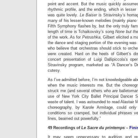
point and accent. But the music quickly assumed 
rhythmic profile, and the ending, which in lesse
was quite lovely.
Le Baiser
is Stravinsky’s homage
many of his lesser-known melodies (mainly piano
Fifth Symphony flashes by, but the only truly fami
length of time is Tchaikovsky’s song
None but the
of the work. As for
Petrushka
, Gilbert elicited a 
the dance and staging portion of the evening was
who believe that orchestras should stick to orche
were created. Hard on the heels of Gilbert’s dis
concert presentation of Luigi Dallipiccola’s op
Stravinsky program, marketed as “A Dancer’s D
cutesy.
As I’ve admitted before, I’m not knowledgeable abou
when the music interests me. But the choreogr
struck me (and several others who
are
balletoman
use of New York City Ballet Principal Dancer 
waste of talent. I was astounded to read Alastair 
choreography, by Karole Armitage, could only
conditions so cramped, but individual phrases 
lines, beamed out powerfully.”
49 Recordings of
Le Sacre du printemps
–
Fini
It may seem unnecessary to audition and re