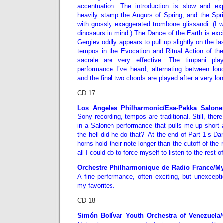
accentuation. The introduction is slow and ex
heavily stamp the Augurs of Spring, and the Sp
with grossly exaggerated trombone glissandi. (I 
dinosaurs
in mind.) The Dance of the Earth is exci
Gergiev oddly appears to pull up slightly on the la
tempos in the Evocation and Ritual Action of t
sacrale are very effective. The timpani pla
performance I’ve heard, alternating between loud
and the final two chords are played after a very lo
CD 17
Los Angeles Philharmonic/Esa-Pekka Salone
Sony recording, tempos are traditional. Still, the
in a Salonen performance that pulls me up shor
the hell did he do that?” At the end of Part 1’s D
horns hold their note longer than the cutoff of the 
all I could do to force myself to listen to the rest o
Orchestre Philharmonique de Radio France/M
A fine performance, often exciting, but unexcepti
my favorites.
CD 18
Simón Bolívar Youth Orchestra of Venezuela