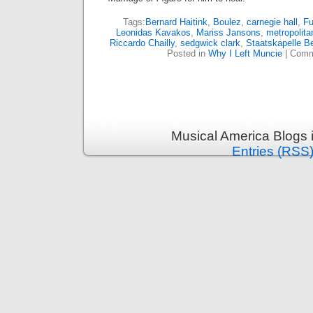
Tags:
Bernard Haitink
,
Boulez
,
carnegie hall
,
Fu
Leonidas Kavakos
,
Mariss Jansons
,
metropolita
Riccardo Chailly
,
sedgwick clark
,
Staatskapelle Be
Posted in
Why I Left Muncie
|
Comm
Musical America Blogs 
Entries (RSS