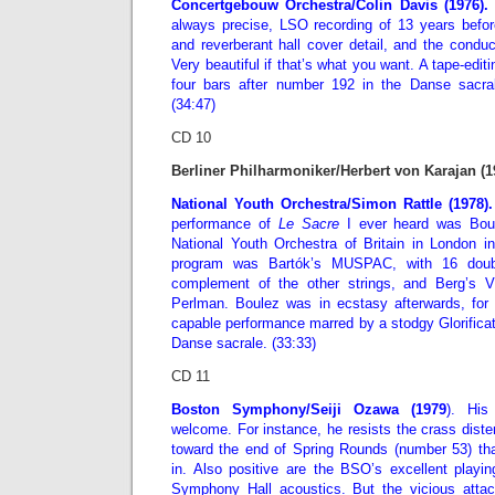
Concertgebouw Orchestra/Colin Davis (1976).
U
always precise, LSO recording of 13 years befo
and reverberant hall cover detail, and the conduc
Very beautiful if that’s what you want. A tape-edit
four bars after number 192 in the Danse sacral
(34:47)
CD 10
Berliner Philharmoniker/Herbert von Karajan (1
National Youth Orchestra/Simon Rattle (1978).
performance of
Le Sacre
I ever heard was Boul
National Youth Orchestra of Britain in London i
program was Bartók’s MUSPAC, with 16 doub
complement of the other strings, and Berg’s Vi
Perlman. Boulez was in ecstasy afterwards, for 
capable performance marred by a stodgy Glorifica
Danse sacrale. (33:33)
CD 11
Boston Symphony/Seiji Ozawa (1979
). His
welcome. For instance, he resists the crass disten
toward the end of Spring Rounds (number 53) th
in. Also positive are the BSO’s excellent playin
Symphony Hall acoustics. But the vicious attac