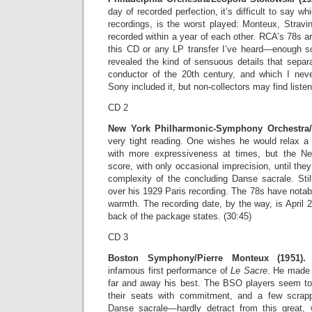
day of recorded perfection, it’s difficult to say wh
recordings, is the worst played: Monteux, Stravin
recorded within a year of each other. RCA’s 78s ar
this CD or any LP transfer I’ve heard—enough s
revealed the kind of sensuous details that separ
conductor of the 20th century, and which I neve
Sony included it, but non-collectors may find listen
CD 2
New York Philharmonic-Symphony Orchestra/Ig
very tight reading. One wishes he would relax a 
with more expressiveness at times, but the N
score, with only occasional imprecision, until the
complexity of the concluding Danse sacrale. Stil
over his 1929 Paris recording. The 78s have nota
warmth. The recording date, by the way, is April 2
back of the package states. (30:45)
CD 3
Boston Symphony/Pierre Monteux (1951).
M
infamous first performance of
Le Sacre
. He made f
far and away his best. The BSO players seem to
their seats with commitment, and a few scr
Danse sacrale—hardly detract from this great, 