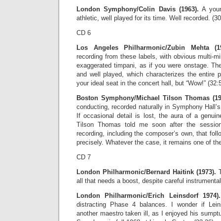
London Symphony/Colin Davis (1963).
A you
athletic, well played for its time. Well recorded. (3
CD 6
Los Angeles Philharmonic/Zubin Mehta (19
recording from these labels, with obvious multi-
exaggerated timpani, as if you were onstage. The
and well played, which characterizes the entire 
your ideal seat in the concert hall, but “Wow!” (32:
Boston Symphony/Michael Tilson Thomas (19
conducting, recorded naturally in Symphony Hall’
If occasional detail is lost, the aura of a genui
Tilson Thomas told me soon after the session
recording, including the composer’s own, that fo
precisely. Whatever the case, it remains one of th
CD 7
London Philharmonic/Bernard Haitink (1973).
T
all that needs a boost, despite careful instrumenta
London Philharmonic/Erich Leinsdorf 1974).
distracting Phase 4 balances. I wonder if Lein
another maestro taken ill, as I enjoyed his sump