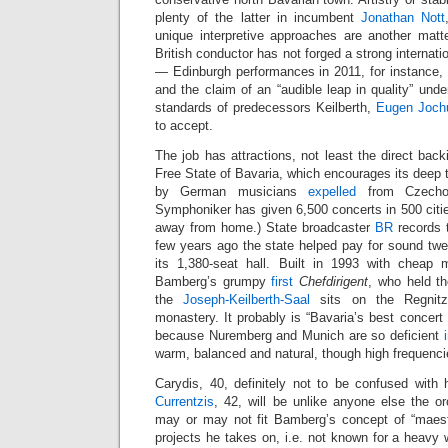
plenty of the latter in incumbent
Jonathan Nott
unique interpretive approaches are another matte
British conductor has not forged a strong internatio
— Edinburgh performances in 2011, for instance, 
and the claim of an “audible leap in quality” unde
standards of predecessors Keilberth,
Eugen Joc
to accept.
The job has attractions, not least the direct back
Free State of Bavaria, which encourages its deep t
by German musicians
expelled
from Czechos
Symphoniker has given 6,500 concerts in 500 citie
away from home.) State broadcaster
BR
records 
few years ago the state helped pay for sound t
its 1,380-seat hall. Built in 1993 with cheap 
Bamberg’s grumpy
first
Chefdirigent
, who held t
the
Joseph-Keilberth-Saal
sits on the Regnitz
monastery. It probably is “Bavaria’s best concert h
because Nuremberg and Munich are so deficient
warm, balanced and natural, though high frequencies
Carydis, 40, definitely not to be confused with
Currentzis
, 42, will be unlike anyone else the o
may or may not fit Bamberg’s concept of “maestr
projects he takes on, i.e. not known for a heavy 