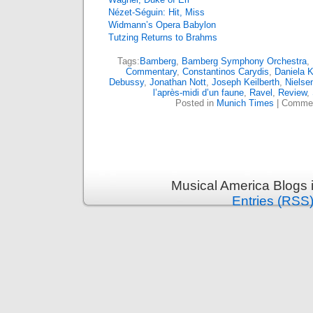
Nézet-Séguin: Hit, Miss
Widmann’s Opera Babylon
Tutzing Returns to Brahms
Tags:
Bamberg
,
Bamberg Symphony Orchestra
,
Commentary
,
Constantinos Carydis
,
Daniela 
Debussy
,
Jonathan Nott
,
Joseph Keilberth
,
Nielse
l’après-midi d’un faune
,
Ravel
,
Review
,
Posted in
Munich Times
|
Commen
Musical America Blogs 
Entries (RSS