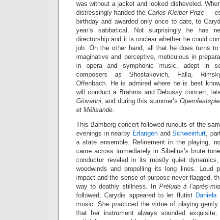
was without a jacket and looked disheveled. Wh
distressingly handed the
Carlos Kleiber Prize
— est
birthday and awarded only once to date, to Cary
year’s sabbatical. Not surprisingly he has 
directorship and it is unclear whether he could co
job. On the other hand, all that he does turns to
imaginative and perceptive, meticulous in prepar
in opera and symphonic music, adept in sc
composers as Shostakovich, Falla, Rimsk
Offenbach. He is admired where he is best kno
will conduct a Brahms and Debussy concert, lat
Giovanni
, and during this summer’s
Opernfestspie
et Mélisande
.
This Bamberg concert followed runouts of the sam
evenings in nearby
Erlangen
and
Schweinfurt
, par
a state ensemble. Refinement in the playing, no 
came across immediately in Sibelius’s brute to
conductor reveled in its mostly quiet dynamics, 
woodwinds and propelling its long lines. Loud 
impact and the sense of purpose never flagged, t
way to deathly stillness. In
Prélude à l’après-mi
followed, Carydis appeared to let flutist
Daniela
music. She practiced the virtue of playing gently 
that her instrument always sounded exquisite