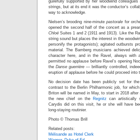
guilefully supported by her woodwind colleagues 
strings, but at its end it was the conductor’s colla
way to acknowledge.
Nielsen’s brooding nine-minute
pastorale
for orch
opened the second half of the concert as a pre
Chloé
Suites 1 and 2 (1911 and 1913). Like the Rav
string sound but places the interest in the woodwin
personify the protagonists); agitated outbursts pr
material. The Bamberg musicians achieved del
character here, and in the Ravel, always with 
permitted no applause before Ravel’s opening Noc
the
Danse guerrière
— brilliantly controlled, inde
eruption of applause before he could proceed into
No decision date has been publicly set for th
contrast to the Berlin Philharmonic job, for which
Briton will be named in May, to start in 2018 after 
the new chief on the
Regnitz
can artistically 
Carydis did on this visit, he or she will have b
long-staying routinier.
Photo © Thomas Brill
Related posts:
Mélisande as Hotel Clerk
Wagner, Duke of Erl