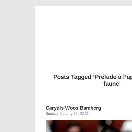
Musical 
Posts Tagged ‘Prélude à l’a
faune’
Carydis Woos Bamberg
Sunday, January 4th, 2015