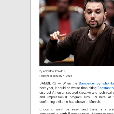
By ANDREW POWELL
Published: January 4, 2015
BAMBERG — When the
Bamberger Symphonike
next year, it could do worse than hiring
Constantin
discreet Athenian secured creative and technically
and Impressionist program Nov. 29 here at th
confirming skills he has shown in Munich.
Choosing won’t be easy, and there is a preli
conservative north Bavarian town. Artistry or sta