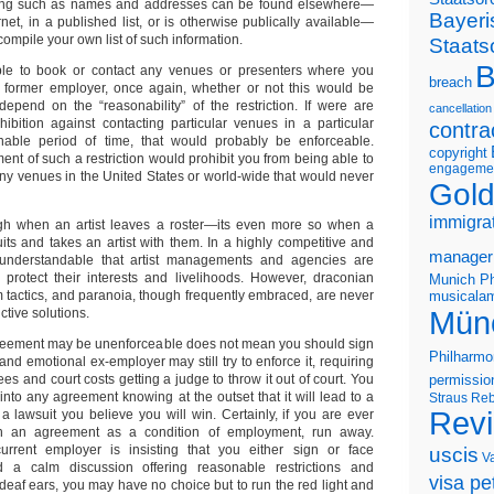
ing such as names and addresses can be found elsewhere—
Bayeri
net, in a published list, or is otherwise publically available—
compile your own list of such information.
Staats
B
ble to book or contact any venues or presenters where you
breach
a former employer, once again, whether or not this would be
epend on the “reasonability” of the restriction. If were are
cancellation
hibition against contacting particular venues in a particular
contra
nable period of time, that would probably be enforceable.
copyright
ent of such a restriction would prohibit you from being able to
engageme
any venues in the United States or world-wide that would never
Gold
immigra
ough when an artist leaves a roster—its even more so when a
its and takes an artist with them. In a highly competitive and
manager
s understandable that artist managements and agencies are
 protect their interests and livelihoods. However, draconian
Munich Ph
m tactics, and paranoia, though frequently embraced, are never
musicalam
Mün
ctive solutions.
reement may be unenforceable does not mean you should sign
Philharmo
and emotional ex-employer may still try to enforce it, requiring
ees and court costs getting a judge to throw it out of court. You
permissio
into any agreement knowing at the outset that it will lead to a
Straus
Reb
Rev
 a lawsuit you believe you will win. Certainly, if you are ever
h an agreement as a condition of employment, run away.
urrent employer is insisting that you either sign or face
uscis
V
 a calm discussion offering reasonable restrictions and
visa pet
n deaf ears, you may have no choice but to run the red light and