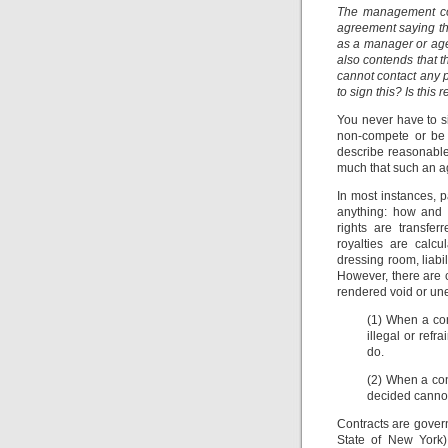
The management co
agreement saying tha
as a manager or age
also contends that 
cannot contact any p
to sign this? Is thi
You never have to s
non-compete or be 
describe reasonable?
much that such an 
In most instances, p
anything: how and 
rights are transfer
royalties are calcu
dressing room, liabil
However, there are 
rendered void or un
(1) When a con
illegal or ref
do.
(2) When a con
decided cannot
Contracts are govern
State of New York)