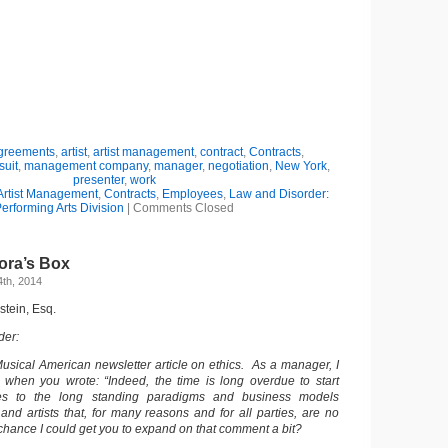
greements
,
artist
,
artist management
,
contract
,
Contracts
,
suit
,
management company
,
manager
,
negotiation
,
New York
,
presenter
,
work
Artist Management
,
Contracts
,
Employees
,
Law and Disorder:
erforming Arts Division
|
Comments Closed
ora’s Box
th, 2014
dstein, Esq.
der:
usical American newsletter article on ethics. As a manager, I
 when you wrote: “Indeed, the time is long overdue to start
es to the long standing paradigms and business models
d artists that, for many reasons and for all parties, are no
chance I could get you to expand on that comment a bit?