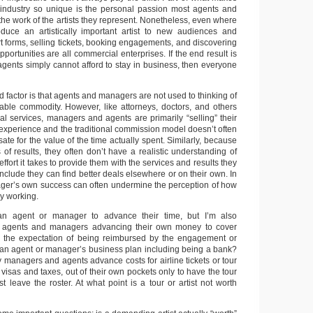
 industry so unique is the personal passion most agents and
he work of the artists they represent. Nonetheless, even where
oduce an artistically important artist to new audiences and
art forms, selling tickets, booking engagements, and discovering
rtunities are all commercial enterprises. If the end result is
gents simply cannot afford to stay in business, then everyone
 factor is that agents and managers are not used to thinking of
uable commodity. However, like attorneys, doctors, and others
l services, managers and agents are primarily “selling” their
 experience and the traditional commission model doesn’t often
e for the value of the time actually spent. Similarly, because
ms of results, they often don’t have a realistic understanding of
fort it takes to provide them with the services and results they
nclude they can find better deals elsewhere or on their own. In
ger’s own success can often undermine the perception of how
ly working.
 an agent or manager to advance their time, but I’m also
g agents and managers advancing their own money to cover
th the expectation of being reimbursed by the engagement or
 an agent or manager’s business plan including being a bank?
 managers and agents advance costs for airline tickets or tour
visas and taxes, out of their own pockets only to have the tour
st leave the roster. At what point is a tour or artist not worth