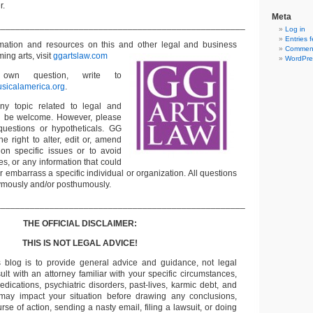
r.
Meta
___________________________________________________
Log in
Entries 
rmation and resources on this and other
legal and business
Comment
ming arts, visit
ggartslaw.com
WordPre
wn question, write to
sicalamerica.org
.
ny topic related to legal and
ll be welcome. However, please
questions or hypotheticals. GG
e right to alter, edit or, amend
on specific issues or to avoid
s, or any information that could
or embarrass a specific individual or organization. All questions
ymously and/or posthumously.
___________________________________________________
THE OFFICIAL DISCLAIMER:
THIS IS NOT LEGAL ADVICE!
s blog is to provide general advice and guidance, not legal
lt with an attorney familiar with your specific circumstances,
edications, psychiatric disorders, past-lives, karmic debt, and
 may impact your situation before drawing any conclusions,
se of action, sending a nasty email, filing a lawsuit, or doing