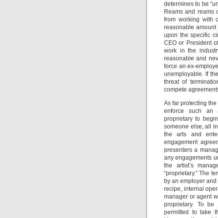
determines to be “un
Reams and reams of
from working with c
reasonable amount 
upon the specific 
CEO or President of
work in the indust
reasonable and neve
force an ex-employe
unemployable. If th
threat of terminat
compete agreement
As far protecting the
enforce such an a
proprietary to beg
someone else, all in
the arts and enter
engagement agreeme
presenters a manage
any engagements unde
the artist’s mana
“proprietary.” The t
by an employer and 
recipe, internal op
manager or agent w
proprietary. To b
permitted to take 