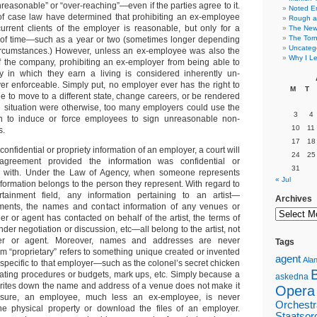
reasonable” or “over-reaching”—even if the parties agree to it.
Noted E
 case law have determined that prohibiting an ex-employee
Rough a
urrent clients of the employer is reasonable, but only for a
The New 
The Torn
of time—such as a year or two (sometimes longer depending
Uncateg
circumstances.) However, unless an ex-employee was also the
Why I Le
 the company, prohibiting an ex-employer from being able to
ry in which they earn a living is considered inherently un-
r enforceable. Simply put, no employer ever has the right to
M
T
e to move to a different state, change careers, or be rendered
e situation were otherwise, too many employers could use the
3
4
ion to induce or force employees to sign unreasonable non-
10
11
s.
17
18
 confidential or propriety information of an employer, a court will
24
25
greement provided the information was confidential or
31
in with. Under the Law of Agency, when someone represents
« Jul
formation belongs to the person they represent. With regard to
tainment field, any information pertaining to an artist—
Archives
nts, the names and contact information of any venues or
r or agent has contacted on behalf of the artist, the terms of
r negotiation or discussion, etc—all belong to the artist, not
ger or agent. Moreover, names and addresses are never
Tags
erm “proprietary” refers to something unique created or invented
agent
Alan
specific to that employer—such as the colonel’s secret chicken
erating procedures or budgets, mark ups, etc. Simply because a
askedna
rites down the name and address of a venue does not make it
Opera
e sure, an employee, much less an ex-employee, is never
Orchestr
the physical property or download the files of an employer.
Staatsor