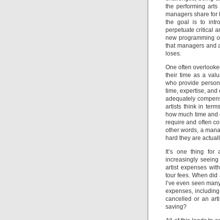
the performing arts
managers share for t
the goal is to intr
perpetuate critical 
new programming oppo
that managers and a
loses.
One often overlooked
their time as a val
who provide persona
time, expertise, and
adequately compensat
artists think in ter
how much time and ef
require and often co
other words, a mana
hard they are actual
It’s one thing for
increasingly seein
artist expenses wi
tour fees. When did
I’ve even seen many
expenses, including 
cancelled or an arti
saving?