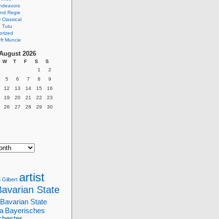
ndeavors
nd Regie
Classical
 Tutu
orized
ft Muncie
August 2026
W
T
F
S
S
1
2
5
6
7
8
9
12
13
14
15
16
19
20
21
22
23
26
27
28
29
30
artist
 Gilbert
Bavarian State
Bavarian State
a
Bayerisches
chester