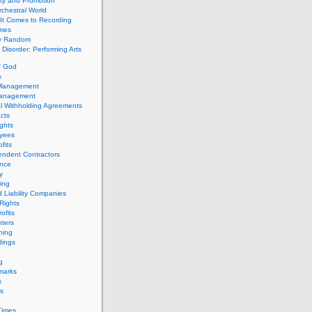
ity and Promotion
chestral World
It Comes to Recording
imes
ly Random
Disorder: Performing Arts
f God
s
 Management
Management
l Withholding Agreements
cts
ghts
yees
fits
endent Contractors
ance
ty
ing
d Liability Companies
Rights
ofits
ters
hing
dings
g
marks
s
s
Times