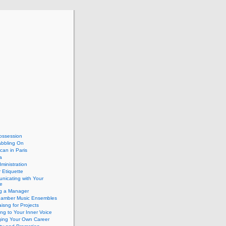
ossession
abbling On
can in Paris
a
dministration
 Etiquette
nicating with Your
e
ng a Manager
hamber Music Ensembles
isng for Projects
ing to Your Inner Voice
ing Your Own Career