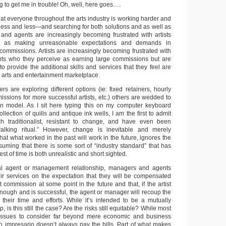
ng to get me in trouble! Oh, well, here goes….
 that everyone throughout the arts industry is working harder and
less and less—and searching for both solutions and as well as
nd agents are increasingly becoming frustrated with artists
e as making unreasonable expectations and demands in
commissions. Artists are increasingly becoming frustrated with
s who they perceive as earning large commissions but are
to provide the additional skills and services that they feel are
 arts and entertainment marketplace.
 are exploring different options (ie: fixed retainers, hourly
ssions for more successful artists, etc.) others are wedded to
on model. As I sit here typing this on my computer keyboard
lection of quills and antique ink wells, I am the first to admit
h traditionalist, resistant to change, and have even been
lking ritual.” However, change is inevitable and merely
that what worked in the past will work in the future, ignores the
ssuming that there is some sort of “industry standard” that has
est of time is both unrealistic and short sighted.
nal agent or management relationship, managers and agents
heir services on the expectation that they will be compensated
commission at some point in the future and that, if the artist
enough and is successful, the agent or manager will recoup the
f their time and efforts. While it’s intended to be a mutually
p, is this still the case? Are the risks still equitable? While most
e issues to consider far beyond mere economic and business
n impresario doesn’t always pay the bills. Part of what makes