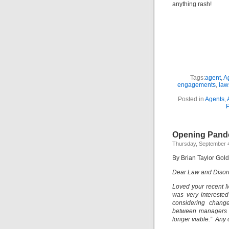
anything rash!
Tags:
agent
,
A
engagements
,
law
Posted in
Agents
,
P
Opening Pand
Thursday, September 4
By Brian Taylor Gol
Dear Law and Disor
Loved your recent M
was very interested
considering chang
between managers an
longer viable.” Any 