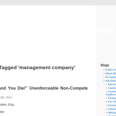
Musical America Blogs
Blogs
 Tagged ‘management company’
A Rich P
Albert B
An Ameri
Ask Edn
Arts A
and You Die!” Unenforceable Non-Compete
Career
Commu
Audienc
3th, 2014
Findi
For C
dstein, Esq.
Fundra
Listen
der:
Manag