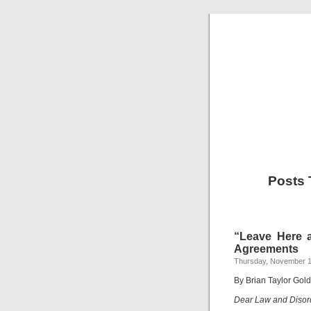
Posts
“Leave Here 
Agreements
Thursday, November 1
By Brian Taylor Gol
Dear Law and Disor