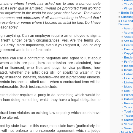
Public
mpany where I work has asked me to sign a non-compete
The Or
t, if I ever quit or am fired, I would be prohibited from working
When 
nt anywhere in the world for one year after I leave. The owner
Berlin T
Curious
the names and addresses of all venues belong to him and that I
Law and 
resenters or venue where I booked an artist for him. Do I have
Division
s reasonable?
Acts o
Agent
ign anything. Can an employer require an employee to sign a
Artist
fired? Under certain circumstances, yes. Are the terms you
Arts 
 Hardly. More importantly, even if you signed it, I doubt very
Centra
Contra
agreement would be enforceable.
Copyri
Emplo
arties can use a contract to negotiate and agree to just about
For Pro
when artists are paid, how commission are calculated, how
Indep
red or licensed, who files and pays for visa petitions, how
Insur
lated, whether the artist gets still or sparkling water in the
Liabili
ity, insurance, benefits, salaries—the list is practically endless.
Licens
certain instances—albeit rare—when a contractual term will be
Limite
enforceable. Such instances include:
Music 
Non-Pr
tract either requires a party to do something which would be
Presen
Publis
rain from doing something which they have a legal obligation to
Recor
Taxes
Tourin
tract term violates an existing law or policy which courts have
Trade
 be altered.
Union
Venue
ed by state laws. In this case, most state laws (particularly the
Visas
 will not enforce a non-compete agreement which a judge
Munich 