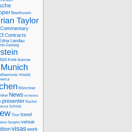
sche
oper
Beethoven
rian Taylor
Commentary
ct
Contracts
Edna Landau
nts
Gasteig
stein
tion
license
Kritik
Munich
music
ilharmonic
erica
chen
Münchner
News
niker
orchestra
presenter
n
Rachel
ecca Schmid
iew
travel
Tour
venue
alery Gergiev
visas
ition
work