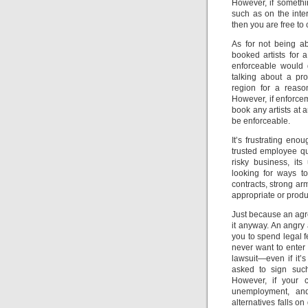
However, if someth
such as on the inter
then you are free to 
As for not being a
booked artists for 
enforceable would d
talking about a pro
region for a reaso
However, if enforcem
book any artists at 
be enforceable.
It’s frustrating en
trusted employee qu
risky business, it
looking for ways to
contracts, strong ar
appropriate or produ
Just because an ag
it anyway. An angry 
you to spend legal f
never want to enter 
lawsuit—even if it’s
asked to sign suc
However, if your c
unemployment, and
alternatives falls o