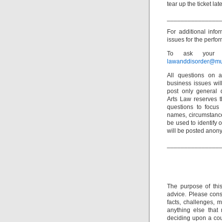
tear up the ticket late
_______________
For additional info
issues for the perfor
To ask your o
lawanddisorder@mu
All questions on a
business issues wi
post only general 
Arts Law reserves th
questions to focus 
names, circumstance
be used to identify 
will be posted anon
_______________
The purpose of thi
advice. Please consu
facts, challenges, m
anything else that
deciding upon a cour