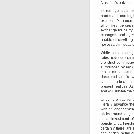
Must I? It’s only goi
It’s hardly a secret
harder and earning 
excuses. Managers a
who they perceiv
exchange for paltry 
managers and agent
unable or unwilling 
necessary in today’s
While some managers
rates, reduced commi
the strict commissi
surrounded by my col
that I am a staunc
described as “a wa
continuing to claim 
present realities. A
and will survive the t
Under the traditio
literally advance t
with an engagement 
sticks around long 
initial investment o
beneficial partnershi
certainly there ar
challenges, being a