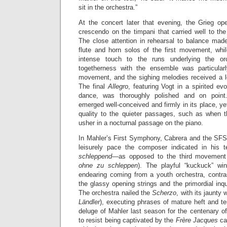
sit in the orchestra.”
At the concert later that evening, the Grieg ope
crescendo on the timpani that carried well to th
The close attention in rehearsal to balance made 
flute and horn solos of the first movement, whil
intense touch to the runs underlying the orc
togetherness with the ensemble was particular
movement, and the sighing melodies received a lo
The final
Allegro
, featuring Vogt in a spirited ev
dance, was thoroughly polished and on poin
emerged well-conceived and firmly in its place, ye
quality to the quieter passages, such as when t
usher in a nocturnal passage on the piano.
In Mahler’s First Symphony, Cabrera and the SF
leisurely pace the composer indicated in his 
schleppend
—as opposed to the third movement
ohne zu schleppen
). The playful “kuckuck” win
endearing coming from a youth orchestra, contrasti
the glassy opening strings and the primordial inqu
The orchestra nailed the
Scherzo
, with its jaunty w
Ländler
), executing phrases of mature heft and t
deluge of Mahler last season for the centenary of 
to resist being captivated by the
Frère Jacques
ca