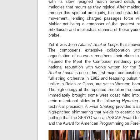
with its slow, resigned march toward death, i
melodies that mourn as they rejoice. After making 
through this spiritual ambiguity, the orchestra let 
movement, lending charged passages force wi
Mahler not being a composer of the greatest psy
Sitzfleisch and intellectual stamina of these yo
praise.
Yet it was John Adams’
Shaker Loops
that showe
The composer’s extensive collaboration wi
organization of course strengthens their claim t
inspired the Meet the Composer residency pro
national reputation with works written for th
Shaker Loops
is one of his first major compositio
full string orchestra in 1982 and featuring pulsati
unlike in Reich or Glass, are set to Western harm
The high energy of the repeated tremoli in the op
immediately brought some west coast wind into 
eerie microtonal slides in the following
Hymning
technical precision.
A Final Shaking
provided a sa
high-pitched shimmering that yields to ecstatic to
nothing that the SFSYO won an ASCAP Award fo
and the Award for American Programming on Foreig