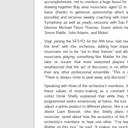
accomplishment, not to mention a huge boost for
drawing together Bay area musicians aged 12 to 2
basis (thanks to generous sponsorship which a
possible) and receives weekly coaching with me
Symphony as well as yearly sessions with San
Director Michael Tilson Thomas. Guest artists h
Simon Rattle, John Adams, and Midori.
Vogt, joining the SFSYO for the fifth time, told m
the limit” with this orchestra, adding how impor
musicians not to be “set in their frames” and allo
musicians playing something like Mahler for the 
take on issues that more seasoned players t
emphasized that the act of discovery is no diffe
than any other professional ensemble. “This is w
“There is always more to peel away and discover.”
Speaking with three of the orchestra’s members, it
these values of music-making as a constant le
violist Omar Shelly explained that while they 
programmed works extensively at home, the tour 
adjust a prime product to different places, like a c
oboist Liam Boisset, who like Shelly plans 
musician, raved about how the acoustics of the P
orchestra’s members to hear one other. “I’ve l
Mahler on this tour,” he said. “It makes me muc