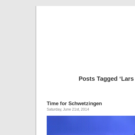
Musical 
Posts Tagged ‘Lars
Time for Schwetzingen
Saturday, June 21st, 2014