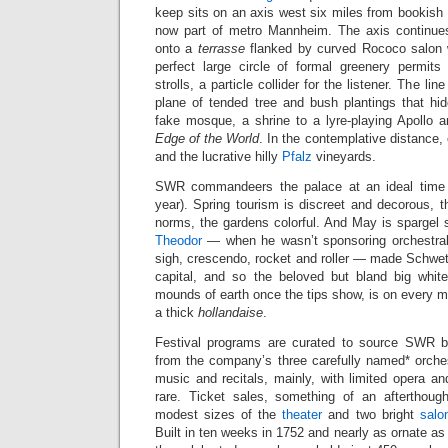
keep sits on an axis west six miles from bookish
now part of metro Mannheim. The axis continues
onto a
terrasse
flanked by curved Rococo salon w
perfect large circle of formal greenery permit
strolls, a particle collider for the listener. The li
plane of tended tree and bush plantings that h
fake mosque, a shrine to a lyre-playing Apollo an
Edge of the World
. In the contemplative distance,
and the lucrative hilly
Pfalz
vineyards.
SWR commandeers the palace at an ideal time (
year). Spring tourism is discreet and decorous,
norms, the gardens colorful. And May is spargel 
Theodor
— when he wasn’t sponsoring orchestral
sigh, crescendo, rocket and roller — made Schwet
capital, and so the beloved but bland big whit
mounds of earth once the tips show, is on every me
a thick
hollandaise
.
Festival programs are curated to source SWR br
from the company’s three carefully named* orche
music and recitals, mainly, with limited opera a
rare. Ticket sales, something of an afterthoug
modest sizes of the
theater
and two bright
salo
Built in ten weeks in 1752 and nearly as ornate as