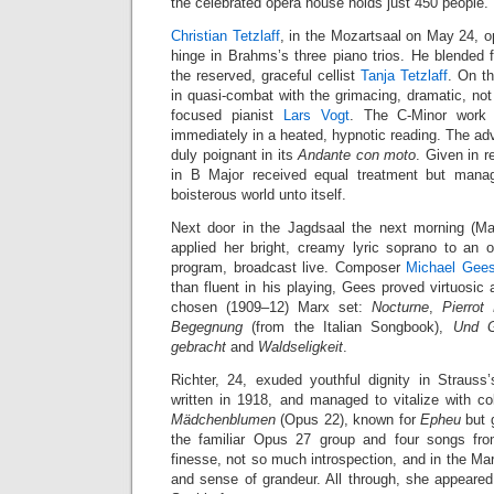
the celebrated opera house holds just 450 people.
Christian Tetzlaff
, in the Mozartsaal on May 24, o
hinge in Brahms’s three piano trios. He blended 
the reserved, graceful cellist
Tanja Tetzlaff
. On t
in quasi-combat with the grimacing, dramatic, not 
focused pianist
Lars Vogt
. The C-Minor work r
immediately in a heated, hypnotic reading. The ad
duly poignant in its
Andante con moto
. Given in r
in B Major received equal treatment but mana
boisterous world unto itself.
Next door in the Jagdsaal the next morning (M
applied her bright, creamy lyric soprano to an
program, broadcast live. Composer
Michael Gee
than fluent in his playing, Gees proved virtuosic 
chosen (1909–12) Marx set:
Nocturne
,
Pierrot
Begegnung
(from the Italian Songbook),
Und G
gebracht
and
Waldseligkeit
.
Richter, 24, exuded youthful dignity in Strauss
written in 1918, and managed to vitalize with colo
Mädchenblumen
(Opus 22), known for
Epheu
but 
the familiar Opus 27 group and four songs fr
finesse, not so much introspection, and in the M
and sense of grandeur. All through, she appeare