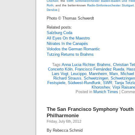
Chichon
; the
SWR Sinfonieorchester Baden-Baden und Frei
Roth
; and the better-known
Radio-Sinfonieorchester Stuttgar
Denève
.]
Photo © Thomas Schwerdt
Related posts:
Salzburg Coda
All Eyes On the Maestro
Nitrates In the Canapés
Volodos the German Romantic
Tutzing Returns to Brahms
Tags:
Anna Lucia Richter
,
Brahms
,
Christian Tet
Concerto Köln
,
Francisco Fernández Rueda
,
Has
Lars Vogt
,
Leucippo
,
Mannheim
,
Marx
,
Michael
Richard Strauss
,
Schwetzingen
,
Schwetzingen 
Festspiele
,
Südwest-Rundfunk
,
SWR
,
Tanja Tetzla
Khoroshev
,
Virpi Raisan
Posted in
Munich Times
|
Commen
The San Francisco Symphony Youth 
Philharmonie
Friday, July 6th, 2012
By Rebecca Schmid