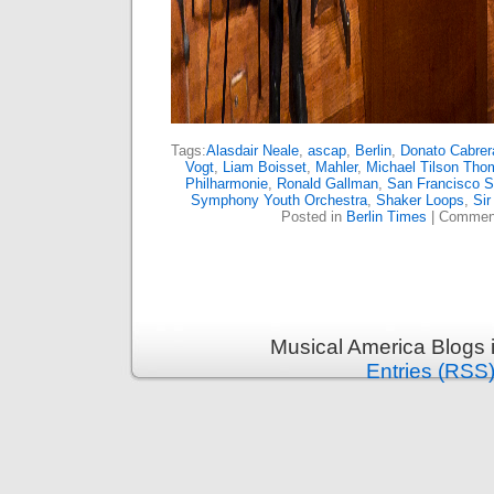
Tags:
Alasdair Neale
,
ascap
,
Berlin
,
Donato Cabrer
Vogt
,
Liam Boisset
,
Mahler
,
Michael Tilson Tho
Philharmonie
,
Ronald Gallman
,
San Francisco 
Symphony Youth Orchestra
,
Shaker Loops
,
Sir
Posted in
Berlin Times
|
Comment
Musical America Blogs 
Entries (RSS