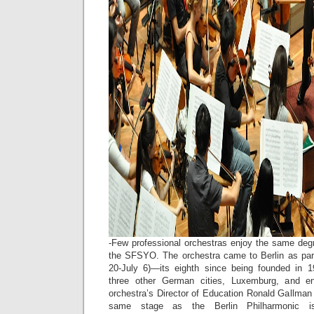
-Few professional orchestras enjoy the same degr
the SFSYO. The orchestra came to Berlin as par
20-July 6)—its eighth since being founded in 1
three other German cities, Luxemburg, and e
orchestra’s Director of Education Ronald Gallman 
same stage as the Berlin Philharmonic i