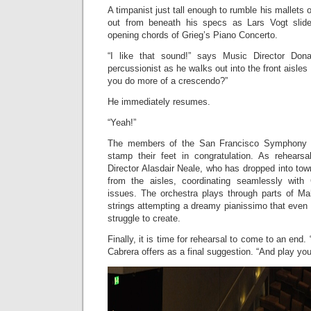
A timpanist just tall enough to rumble his mallets 
out from beneath his specs as Lars Vogt slid
opening chords of Grieg’s Piano Concerto.
“I like that sound!” says Music Director Don
percussionist as he walks out into the front aisles
you do more of a crescendo?”
He immediately resumes.
“Yeah!”
The members of the San Francisco Symphony 
stamp their feet in congratulation. As rehears
Director Alasdair Neale, who has dropped into town
from the aisles, coordinating seamlessly with 
issues. The orchestra plays through parts of Ma
strings attempting a dreamy pianissimo that even 
struggle to create.
Finally, it is time for rehearsal to come to an end.
Cabrera offers as a final suggestion. “And play you