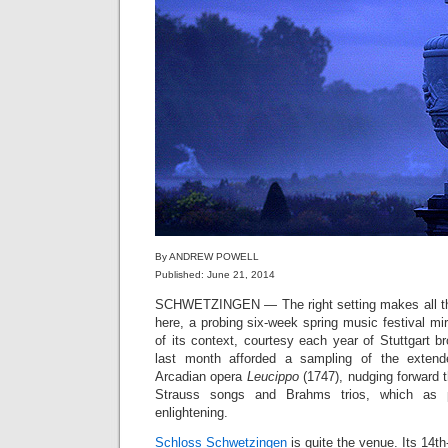
By ANDREW POWELL
Published: June 21, 2014
SCHWETZINGEN — The right setting makes all the
here, a probing six-week spring music festival mir
of its context, courtesy each year of Stuttgart 
last month afforded a sampling of the extende
Arcadian opera
Leucippo
(1747), nudging forward 
Strauss songs and Brahms trios, which as p
enlightening.
Schloss Schwetzingen
is quite the venue. Its 14t