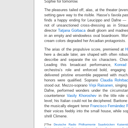
Sophie for tomorrow.
The pleasures tailed off, alas, at the theater (even
setting gave way to the risible. Hasse’s
favola pas
finds a happy ending for Leucippo and Dafne — t
not of unsanctioned cross-dressing as in Stra
director
Tatjana Gürbaca
dealt gloom and madness
in an empty and windowless oval boardroom. Mon
cream colors degraded her Arcadian protagonists.
The arias of the propulsive score, premiered at
H
here a decade later, are shaped with often rob
describe and separate the six characters. Chora
Leading this broadcast performance,
Konrad
orchestra’s role and enforced bold, engagin
delivered pristine ensemble peppered with much 
honors were qualified. Soprano
Claudia Rohrba
stood out. Mezzo-soprano
Virpi Raisanen
, singing
Dafne, performed wonders under the circumsta
countertenor
Vasily Khoroshev
in the title role 
level; his Italian could not be deciphered. Bariton
the musically elegant tenor
Francisco Fernández 
their voices feebly into the small house, while s
shrill Climene.
[*The
Deutsche Radio Philharmonie Saarbrücken Kaisersl