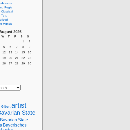
ndeavors
nd Regie
Classical
 Tutu
orized
ft Muncie
August 2026
W
T
F
S
S
1
2
5
6
7
8
9
12
13
14
15
16
19
20
21
22
23
26
27
28
29
30
artist
 Gilbert
Bavarian State
Bavarian State
a
Bayerisches
chester