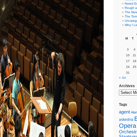
Noted E
Rough a
The New 
The Torn
Uncateg
Why I Le
M
T
3
4
10
11
17
18
24
25
31
« Jul
Archives
Tags
agent
Alan
askedna
Opera
Orchestr
Staatsor