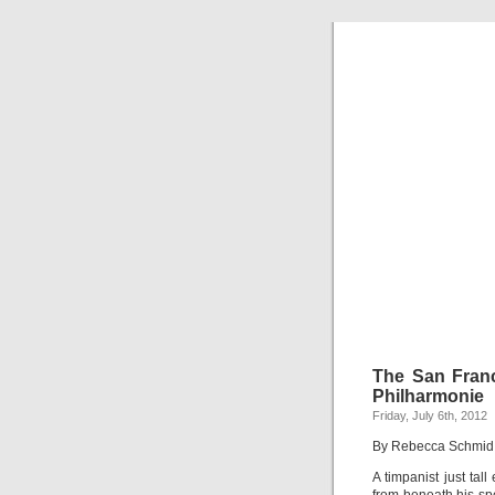
The San Fran
Philharmonie
Friday, July 6th, 2012
By Rebecca Schmid
A timpanist just tal