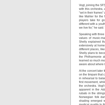
Vogt, joining the SFS
with this orchestra,
“set in their frames
like Mahler for the
players take for g
different with a you
we live for,” he sai
Speaking with three 
values of music-ma
Shelly explained t
extensively at home,
different places, li
Shelly plans to bec
the Philharmonie a
learned so much mor
aware about where I s
At the concert later
on the timpani that 
in rehearsal to bala
first movement, whil
the orchestra. Vogt
apparent in the
Ad
rubato in the string
Norwegian folk dan
shading emerged we
mystical quality to 