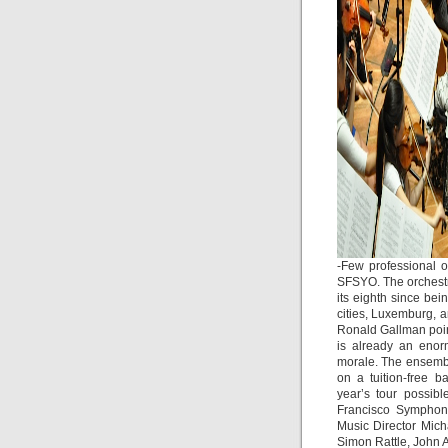
-Few professional o
SFSYO. The orchestr
its eighth since be
cities, Luxemburg, a
Ronald Gallman poin
is already an enor
morale. The ensembl
on a tuition-free 
year’s tour possib
Francisco Symphony
Music Director Mich
Simon Rattle, John 