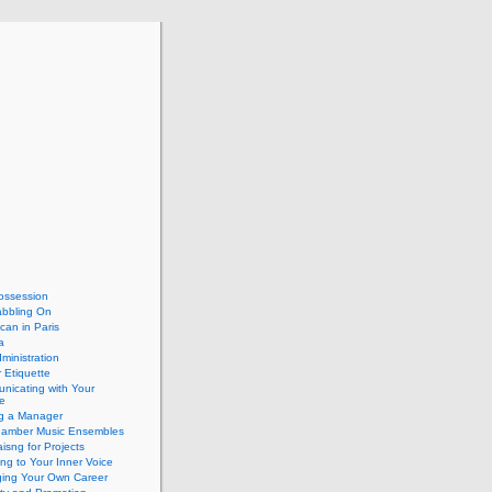
ossession
abbling On
can in Paris
a
dministration
 Etiquette
nicating with Your
e
ng a Manager
hamber Music Ensembles
isng for Projects
ing to Your Inner Voice
ing Your Own Career