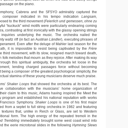
 passage on the piano.
 Symphony, Cabrera and the SFSYO admirably captured the
e composer indicated in his tempo indication
Langsam,
sed to the third movement (
Feierlich und gemessen, ohne zu
ayful “kuckuck” wind motifs were particularly endearing coming
a, contrasting at first ironically with the glassy opening strings
 inquiries underlying the music. The orchestra nailed the
unty waltz riff (in fact an Austrian
Ländler
), executing phrases of
perament. Even after the deluge of Mahler last season for the
ath, it is impossible to resist being captivated by the
Frère
e third movement, with its slow, resigned march toward death,
h folk melodies that mourn as they rejoice. After making its way
through this spiritual ambiguity, the orchestra let loose in the
vement, lending charged passages force without becoming
 being a composer of the greatest psychological simplicity, the
llectual stamina of these young musicians deserve much praise.
ams’
Shaker Loops
that showed the orchestra at its best. The
ve collaboration with the musicians’ home organization of
their claim to this music, Adams having inspired the Meet the
 program and established his national reputation with works
n Francisco Symphony.
Shaker Loops
is one of his first major
d from a septet to full string orchestra in 1982 and featuring
t textures that, unlike in Reich or Glass, are set to Western
tional form. The high energy of the repeated tremoli in the
nd Trembling
immediately brought some west coast wind into
d the eerie microtonal slides in the following
Hymning Slews