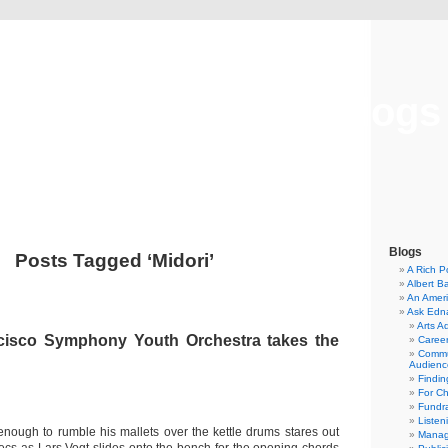
Musical America Blogs
Blogs
Posts Tagged ‘Midori’
A Rich P
Albert B
An Ameri
Ask Edn
Arts A
cisco Symphony Youth Orchestra takes the
Career
Commu
Audienc
Findi
For C
Fundra
Listen
l enough to rumble his mallets over the kettle drums stares out
Manag