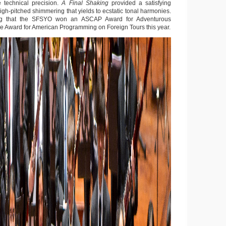
 technical precision.
A Final Shaking
provided a satisfying
igh-pitched shimmering that yields to ecstatic tonal harmonies.
hing that the SFSYO won an ASCAP Award for Adventurous
 Award for American Programming on Foreign Tours this year.