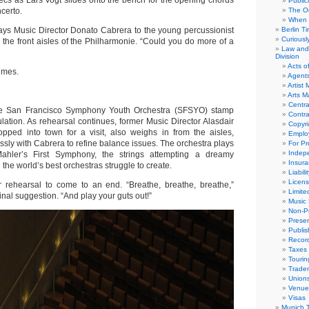
ecs as Lars Vogt slides onto the bench for the opening chords
Public
certo.
The Or
When 
 says Music Director Donato Cabrera to the young percussionist
Berlin T
Curious
 the front aisles of the Philharmonie. “Could you do more of a
Law and 
Division
Acts o
umes.
Agent
Artist
Arts 
Centra
e San Francisco Symphony Youth Orchestra (SFSYO) stamp
Contra
tulation. As rehearsal continues, former Music Director Alasdair
Copyri
pped into town for a visit, also weighs in from the aisles,
Emplo
sly with Cabrera to refine balance issues. The orchestra plays
For Pro
Indep
ahler’s First Symphony, the strings attempting a dreamy
Insur
 the world’s best orchestras struggle to create.
Liabili
Licens
 for rehearsal to come to an end. “Breathe, breathe, breathe,”
Limite
inal suggestion. “And play your guts out!”
Music 
Non-Pr
Presen
Publis
Recor
Taxes
Tourin
Trade
Union
Venue
Visas
Munich 