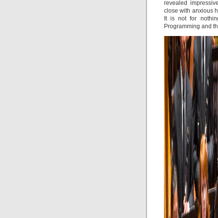
revealed impressive
close with anxious h
It is not for not
Programming and the