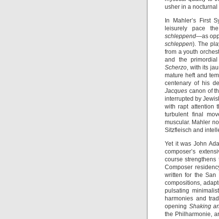
usher in a nocturnal
In Mahler’s First
leisurely pace th
schleppend
—as oppo
schleppen
). The pl
from a youth orchestr
and the primordial
Scherzo
, with its ja
mature heft and tem
centenary of his de
Jacques
canon of th
interrupted by Jewis
with rapt attention 
turbulent final mo
muscular. Mahler not
Sitzfleisch and inte
Yet it was John Ad
composer’s extensi
course strengthens 
Composer residency
written for the Sa
compositions, adapte
pulsating minimalis
harmonies and tradi
opening
Shaking a
the Philharmonie, an