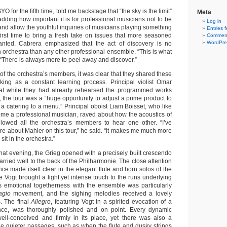
YO for the fifth time, told me backstage that “the sky is the limit”
Meta
 adding how important it is for professional musicians not to be
Log in
” and allow the youthful inquiries of musicians playing something
Entries 
 first time to bring a fresh take on issues that more seasoned
Comment
WordPre
ranted. Cabrera emphasized that the act of discovery is no
th orchestra than any other professional ensemble. “This is what
d. “There is always more to peel away and discover.”
of the orchestra’s members, it was clear that they shared these
king as a constant learning process. Principal violist Omar
hat while they had already rehearsed the programmed works
 the tour was a “huge opportunity to adjust a prime product to
ke a catering to a menu.” Principal oboist Liam Boisset, who like
ome a professional musician, raved about how the acoustics of
llowed all the orchestra’s members to hear one other. “I’ve
e about Mahler on this tour,” he said. “It makes me much more
it in the orchestra.”
 that evening, the Grieg opened with a precisely built crescendo
carried well to the back of the Philharmonie. The close attention
nce made itself clear in the elegant flute and horn solos of the
e Vogt brought a light yet intense touch to the runs underlying
’s emotional togetherness with the ensemble was particularly
agio
movement, and the sighing melodies received a lovely
s. The final
Allegro
, featuring Vogt in a spirited evocation of a
ce, was thoroughly polished and on point. Every dynamic
ll-conceived and firmly in its place, yet there was also a
the quieter passages, such as when the flute and dusky strings