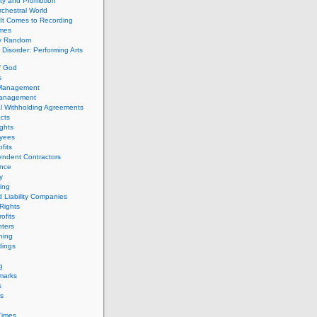
ity and Promotion
chestral World
It Comes to Recording
imes
ly Random
Disorder: Performing Arts
f God
s
 Management
Management
l Withholding Agreements
cts
ghts
yees
fits
endent Contractors
ance
ty
ing
d Liability Companies
Rights
ofits
ters
hing
dings
g
marks
s
s
Times