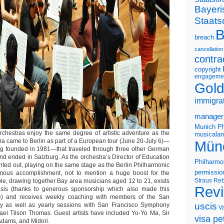
Bayeri
Staats
B
breach
cancellation
contra
copyright
engageme
Gold
immigra
manager
Munich Ph
rchestras enjoy the same degree of artistic adventure as the
musicalam
a came to Berlin as part of a European tour (June 20-July 6)—
Mün
ing founded in 1981—that traveled through three other German
nd ended in Salzburg. As the orchestra’s Director of Education
Philharmo
ted out, playing on the same stage as the Berlin Philharmonic
permissio
mous accomplishment, not to mention a huge boost for the
Straus
Reb
e, drawing together Bay area musicians aged 12 to 21, exists
Rev
basis (thanks to generous sponsorship which also made this
le) and receives weekly coaching with members of the San
uscis
 as well as yearly sessions with San Francisco Symphony
V
ael Tilson Thomas. Guest artists have included Yo-Yo Ma, Sir
visa pet
Adams, and Midori.