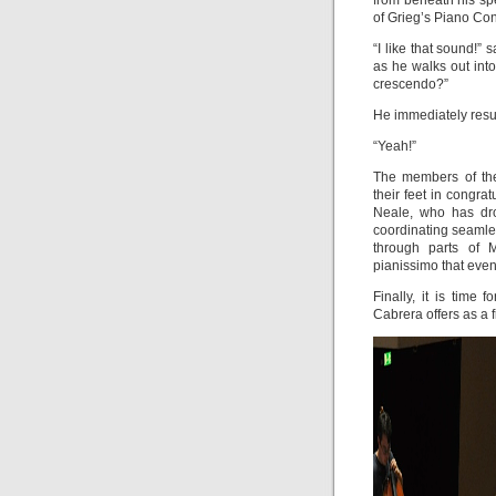
from beneath his sp
of Grieg’s Piano Con
“I like that sound!”
as he walks out into
crescendo?”
He immediately res
“Yeah!”
The members of th
their feet in congra
Neale, who has dro
coordinating seamles
through parts of M
pianissimo that even
Finally, it is time
Cabrera offers as a f