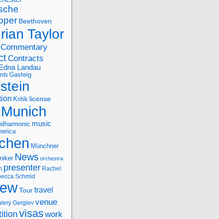
sche
oper
Beethoven
rian Taylor
Commentary
ct
Contracts
Edna Landau
nts
Gasteig
stein
tion
license
Kritik
Munich
music
ilharmonic
erica
chen
Münchner
News
niker
orchestra
presenter
n
Rachel
ecca Schmid
iew
travel
Tour
venue
alery Gergiev
visas
ition
work