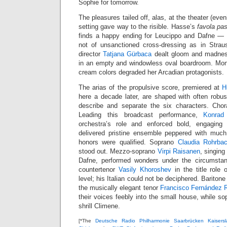
Sophie for tomorrow.
The pleasures tailed off, alas, at the theater (even
setting gave way to the risible. Hasse’s
favola pas
finds a happy ending for Leucippo and Dafne — t
not of unsanctioned cross-dressing as in Stra
director
Tatjana Gürbaca
dealt gloom and madness
in an empty and windowless oval boardroom. Mon
cream colors degraded her Arcadian protagonists.
The arias of the propulsive score, premiered at
H
here a decade later, are shaped with often rob
describe and separate the six characters. Chora
Leading this broadcast performance,
Konrad
orchestra’s role and enforced bold, engagin
delivered pristine ensemble peppered with much 
honors were qualified. Soprano
Claudia Rohrba
stood out. Mezzo-soprano
Virpi Raisanen
, singing
Dafne, performed wonders under the circumsta
countertenor
Vasily Khoroshev
in the title role 
level; his Italian could not be deciphered. Bariton
the musically elegant tenor
Francisco Fernández 
their voices feebly into the small house, while s
shrill Climene.
[*The
Deutsche Radio Philharmonie Saarbrücken Kaisersl