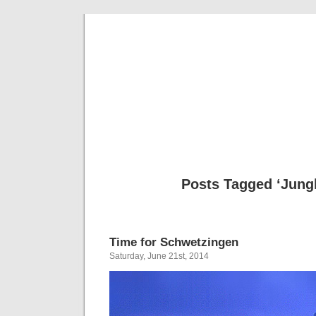
Musical 
Posts Tagged ‘Jung
Time for Schwetzingen
Saturday, June 21st, 2014