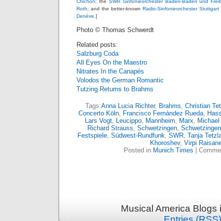
Chichon
; the
SWR Sinfonieorchester Baden-Baden und Frei
Roth
; and the better-known
Radio-Sinfonieorchester Stuttgar
Denève
.]
Photo © Thomas Schwerdt
Related posts:
Salzburg Coda
All Eyes On the Maestro
Nitrates In the Canapés
Volodos the German Romantic
Tutzing Returns to Brahms
Tags:
Anna Lucia Richter
,
Brahms
,
Christian Tet
Concerto Köln
,
Francisco Fernández Rueda
,
Has
Lars Vogt
,
Leucippo
,
Mannheim
,
Marx
,
Michael
Richard Strauss
,
Schwetzingen
,
Schwetzingen 
Festspiele
,
Südwest-Rundfunk
,
SWR
,
Tanja Tetzla
Khoroshev
,
Virpi Raisan
Posted in
Munich Times
|
Commen
Musical America Blogs 
Entries (RSS