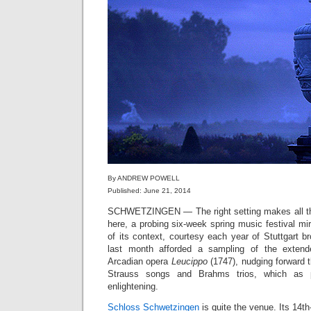
By ANDREW POWELL
Published: June 21, 2014
SCHWETZINGEN — The right setting makes all the
here, a probing six-week spring music festival mir
of its context, courtesy each year of Stuttgart 
last month afforded a sampling of the extende
Arcadian opera
Leucippo
(1747), nudging forward 
Strauss songs and Brahms trios, which as p
enlightening.
Schloss Schwetzingen
is quite the venue. Its 14t