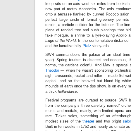
keep sits on an axis west six miles from bookish
now part of metro Mannheim. The axis continues
onto a
terrasse
flanked by curved Rococo salon w
perfect large circle of formal greenery permit
strolls, a particle collider for the listener. The li
plane of tended tree and bush plantings that h
fake mosque, a shrine to a lyre-playing Apollo an
Edge of the World
. In the contemplative distance,
and the lucrative hilly
Pfalz
vineyards.
SWR commandeers the palace at an ideal time (
year). Spring tourism is discreet and decorous,
norms, the gardens colorful. And May is spargel 
Theodor
— when he wasn’t sponsoring orchestral
sigh, crescendo, rocket and roller — made Schwet
capital, and so the beloved but bland big whit
mounds of earth once the tips show, is on every me
a thick
hollandaise
.
Festival programs are curated to source SWR br
from the company’s three carefully named* orche
music and recitals, mainly, with limited opera a
rare. Ticket sales, something of an afterthoug
modest sizes of the
theater
and two bright
salo
Built in ten weeks in 1752 and nearly as ornate as