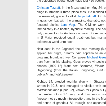
the celebrated opera house holds just 450 people.
Christian Tetzlaff
, in the Mozartsaal on May 24, o
hinge in Brahms’s three piano trios. He blended 
the reserved, graceful cellist
Tanja Tetzlaff
. On t
in quasi-combat with the grimacing, dramatic, not 
focused pianist
Lars Vogt
. The C-Minor work r
immediately in a heated, hypnotic reading. The ad
duly poignant in its
Andante con moto
. Given in r
in B Major received equal treatment but mana
boisterous world unto itself.
Next door in the Jagdsaal the next morning (M
applied her bright, creamy lyric soprano to an
program, broadcast live. Composer
Michael Gee
than fluent in his playing, Gees proved virtuosic 
chosen (1909–12) Marx set:
Nocturne
,
Pierrot
Begegnung
(from the Italian Songbook),
Und G
gebracht
and
Waldseligkeit
.
Richter, 24, exuded youthful dignity in Strauss
written in 1918, and managed to vitalize with colo
Mädchenblumen
(Opus 22), known for
Epheu
but 
the familiar Opus 27 group and four songs fr
finesse, not so much introspection, and in the M
and sense of grandeur. All through, she appeare