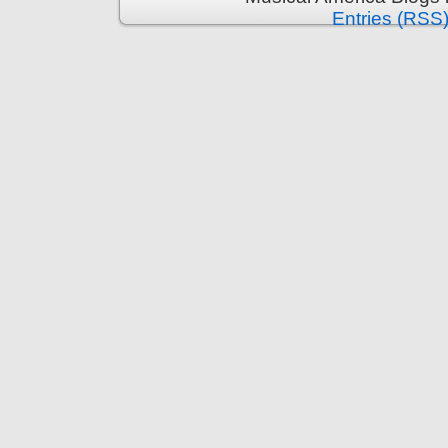
Entries (RSS