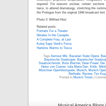
required. For reasons unclear, certain section
twice, to altered dramaturgy, stretching the runti
the Prologue from the original 1946 broadcast lent 
Photo © Wilfried Hösl
Related posts:
Portraits For a Theater
Nitrates In the Canapés
A Complete Frau, at Last
Kušej Saps Verdi’s Forza
Harteros Warms to Tosca
Tags:
Aernout Mik
,
Bavarian State Opera
,
Bav
Bayerische Staatsoper
,
Bayerischer Staatso
Staatsorchester
,
Boris Blacher
,
Dean Power
,
Die 
Heinz von Cramer
,
Iulia Maria Dan
,
Kritik
,
Mikl
Münchner Opernfestspiele
,
Munich
,
Munich Oper
Reithalle
,
Review
,
Tim Kuy
Posted in
Munich Times
|
Commen
Musical America Blogs 