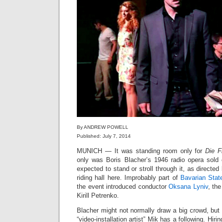
By ANDREW POWELL
Published: July 7, 2014
MUNICH — It was standing room only for
Die F
only was Boris Blacher’s 1946 radio opera sold
expected to stand or stroll through it, as directed
riding hall here. Improbably part of
Bavarian Stat
the event introduced conductor
Oksana Lyniv
, the
Kirill Petrenko.
Blacher might not normally draw a big crowd, but 
“video-installation artist” Mik has a following. H