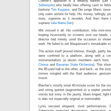
Cramer’s appraiser is a wealthy banker (Der 
Sebestyén
) who fatally tries offering cash to fell
baritone
Tim Kuypers
, and Der junge Mann, teno
only swim ashore for help. His money, tellingly, pr
rises, supreme as it recedes. And then there 
soprano
Iulia Maria Dan
).
Mik missed it all. His contribution, trite mini-mo
looping incessantly on screens over our heads, 
director had merely used the occasion to showc
work. He failed to set Maupassant’s remarkable scen
The action itself proved intense, though, partly b
were confined to a platform, along with a c
instrumentalists (a dozen members each from
Chorus
and
Bavarian State Orchestra
). This shu
the 80-yard hall to the other, and back, as the sto
mimes mingled with the fluid audience, gesturi
movie.
Blacher’s mostly tonal 40-minute score for the sin
and string quintet (augmented to a septet yester
voices but irony in the jaunty, blues-tinged, ligh
is alas not especially original or memorable.
Lyniv secured eloquent, vivid performances.
Sebestyén projected desperation, resignation, en