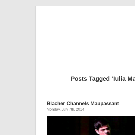
Musical 
Posts Tagged ‘Iulia Ma
Blacher Channels Maupassant
Monday, July 7th, 2014