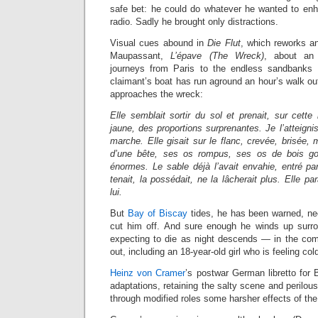
safe bet: he could do whatever he wanted to en
radio. Sadly he brought only distractions.
Visual cues abound in
Die Flut
, which reworks 
Maupassant,
L’épave (The Wreck)
, about an 
journeys from Paris to the endless sandbanks
claimant’s boat has run aground an hour’s walk ou
approaches the wreck:
Elle semblait sortir du sol et prenait, sur cett
jaune, des proportions surprenantes. Je l’atteigni
marche. Elle gisait sur le flanc, crevée, brisée
d’une bête, ses os rompus, ses os de bois go
énormes. Le sable déjà l’avait envahie, entré par 
tenait, la possédait, ne la lâcherait plus. Elle par
lui.
But
Bay of Biscay
tides, he has been warned, nee
cut him off. And sure enough he winds up surro
expecting to die as night descends — in the comp
out, including an 18-year-old girl who is feeling col
Heinz von Cramer
’s postwar German libretto for 
adaptations, retaining the salty scene and perilou
through modified roles some harsher effects of th