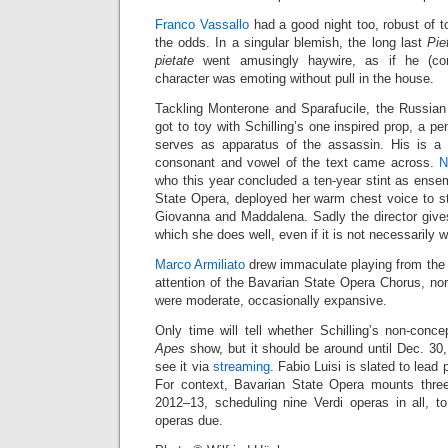
Franco Vassallo
had a good night too, robust of 
the odds. In a singular blemish, the long last
Pie
pietate
went amusingly haywire, as if he (corr
character was emoting without pull in the house.
Tackling Monterone and Sparafucile, the Russia
got to toy with Schilling’s one inspired prop, a pe
serves as apparatus of the assassin. His is a 
consonant and vowel of the text came across.
N
who this year concluded a ten-year stint as ens
State Opera, deployed her warm chest voice to stri
Giovanna and Maddalena. Sadly the director gives
which she does well, even if it is not necessarily 
Marco Armiliato
drew immaculate playing from the 
attention of the Bavarian State Opera Chorus, no
were moderate, occasionally expansive.
Only time will tell whether Schilling’s non-conce
Apes
show, but it should be around until Dec. 30
see it via
streaming
. Fabio Luisi is slated to lea
For context, Bavarian State Opera mounts three
2012–13, scheduling nine Verdi operas in all, 
operas due.