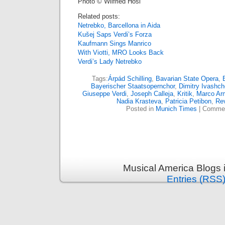
Photo © Wilfried Hösl
Related posts:
Netrebko, Barcellona in Aida
Kušej Saps Verdi’s Forza
Kaufmann Sings Manrico
With Viotti, MRO Looks Back
Verdi’s Lady Netrebko
Tags:
Árpád Schilling
,
Bavarian State Opera
,
Bayerischer Staatsopernchor
,
Dimitry Ivashc
Giuseppe Verdi
,
Joseph Calleja
,
Kritik
,
Marco Arm
Nadia Krasteva
,
Patricia Petibon
,
Re
Posted in
Munich Times
|
Commen
Musical America Blogs 
Entries (RSS