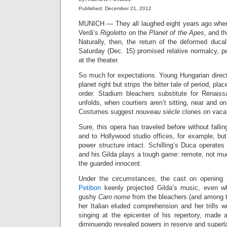
Published: December 21, 2012
MUNICH — They all laughed eight years ago wh
Verdi’s
Rigoletto
on the
Planet of the Apes
, and t
Naturally, then, the return of the deformed duca
Saturday (Dec. 15) promised relative normalcy, pe
at the theater.
So much for expectations. Young Hungarian direc
planet right but strips the bitter tale of period, pl
order. Stadium bleachers substitute for Renais
unfolds, when courtiers aren’t sitting, near and o
Costumes suggest
nouveau siècle
clones on vacat
Sure, this opera has traveled before without falli
and to Hollywood studio offices, for example, bu
power structure intact. Schilling’s Duca operates 
and his Gilda plays a tough game: remote, not mu
the guarded innocent.
Under the circumstances, the cast on opening n
Petibon
keenly projected Gilda’s music, even wh
gushy
Caro nome
from the bleachers (and among t
her Italian eluded comprehension and her trills 
singing at the epicenter of his repertory, made 
diminuendo revealed powers in reserve and superla