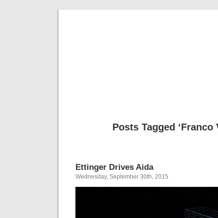
Musical 
Posts Tagged ‘Franco 
Ettinger Drives Aida
Wednesday, September 30th, 2015