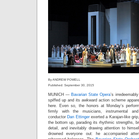
By ANDREW POWELL
Published: September 30, 2015
MUNICH —
Bavarian State Opera
’s irredeemabl
spiffed up and its awkward action scheme apparent
here. Even so, the honors at Monday’s perfor
firmly with the musicians, instrumental an
conductor
Dan Ettinger
exerted a Karajan-like grip,
the bottom up, parading its rhythmic strengths, b
detail, and inevitably drawing attention to hims
drowned everyone out: he accompanied atten