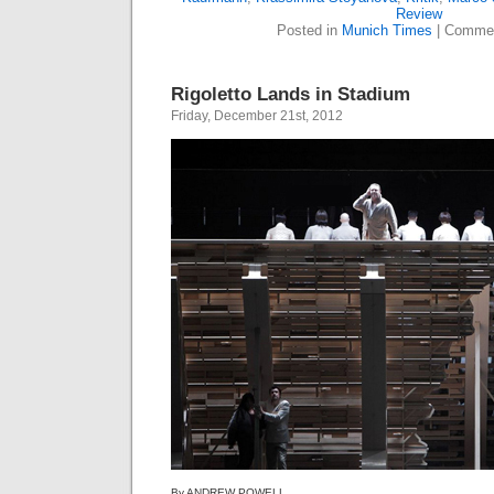
Review
Posted in
Munich Times
|
Commen
Rigoletto Lands in Stadium
Friday, December 21st, 2012
By ANDREW POWELL