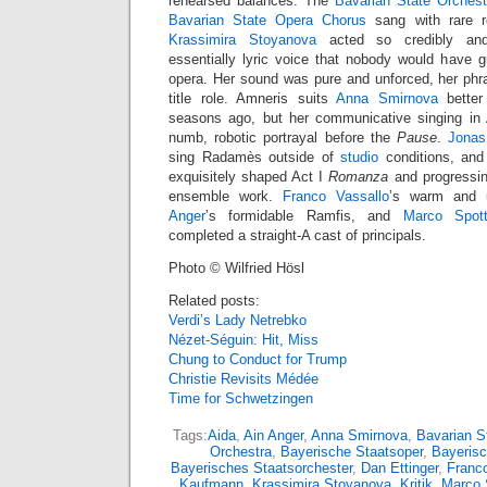
rehearsed balances. The
Bavarian State Orchest
Bavarian State Opera Chorus
sang with rare re
Krassimira Stoyanova
acted so credibly and 
essentially lyric voice that nobody would have 
opera. Her sound was pure and unforced, her phra
title role. Amneris suits
Anna Smirnova
better
seasons ago, but her communicative singing in 
numb, robotic portrayal before the
Pause
.
Jonas
sing Radamès outside of
studio
conditions, and t
exquisitely shaped Act I
Romanza
and progressin
ensemble work.
Franco Vassallo
’s warm and 
Anger
’s formidable Ramfis, and
Marco Spott
completed a straight-A cast of principals.
Photo © Wilfried Hösl
Related posts:
Verdi’s Lady Netrebko
Nézet-Séguin: Hit, Miss
Chung to Conduct for Trump
Christie Revisits Médée
Time for Schwetzingen
Tags:
Aida
,
Ain Anger
,
Anna Smirnova
,
Bavarian S
Orchestra
,
Bayerische Staatsoper
,
Bayerisc
Bayerisches Staatsorchester
,
Dan Ettinger
,
Franco
Kaufmann
,
Krassimira Stoyanova
,
Kritik
,
Marco 