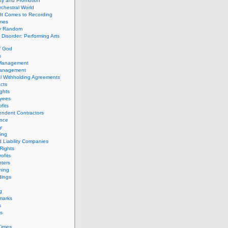
ity and Promotion
chestral World
It Comes to Recording
imes
ly Random
Disorder: Performing Arts
f God
s
 Management
Management
l Withholding Agreements
cts
ghts
yees
fits
endent Contractors
ance
ty
ing
d Liability Companies
Rights
ofits
ters
hing
dings
g
marks
s
s
Times