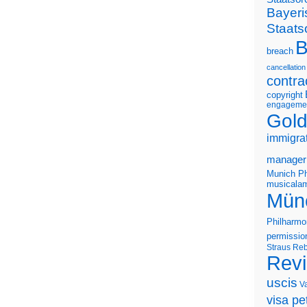
Bayeri
Staats
B
breach
cancellation
contra
copyright
engageme
Gold
immigra
manager
Munich Ph
musicalam
Mün
Philharmo
permissio
Straus
Reb
Rev
uscis
V
visa pet