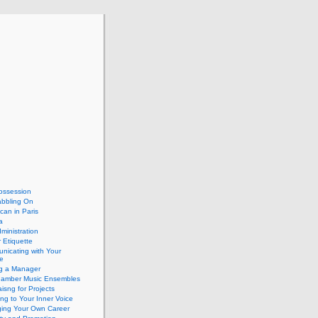
ossession
abbling On
can in Paris
a
dministration
 Etiquette
nicating with Your
e
ng a Manager
hamber Music Ensembles
isng for Projects
ing to Your Inner Voice
ing Your Own Career