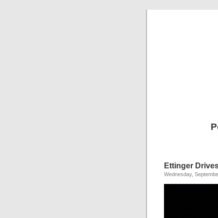
P
Ettinger Drive
Wednesday, September