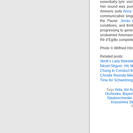
essentially lyric v
Her sound was pure 
Amneris suits
Anna 
communicative singin
the
Pause
.
Jonas 
conditions, and thri
progressing to gene
unstrained Amonasr
Rè d’Egitto completed
Photo © Wilfried Hös
Related posts:
Verdi’s Lady Netreb
Nézet-Séguin: Hit, M
Chung to Conduct f
Christie Revisits M
Time for Schwetzin
Tags:
Aida
,
Ain A
Orchestra
,
Bayeri
Staatsorchester
Krassimira S
P