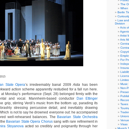
Public
The Or
When 
Berlin T
Curious
Law and 
Division
Acts o
Agent
Artist
Arts 
Centra
Contra
Copyri
Emplo
For Pro
Indep
Insur
Liabili
Licens
 2015
Limite
Music 
ian State Opera
’s irredeemably banal 2009
Aida
has been
Non-Pr
wkward action scheme apparently restudied for a fall run here.
Presen
 at Monday’s performance (Sept. 28) belonged firmly with the
Publis
mental and vocal. Mannheim-based conductor
Dan Ettinger
Recor
ke grip, stirring Verdi’s music from the bottom up, parading its
Taxes
 brashly stressing percussive detail, and inevitably drawing
Tourin
f. Which is not to say he drowned everyone out: he accompanied
Trade
Union
vored well-rehearsed balances. The
Bavarian State Orchestra
Venue
 the
Bavarian State Opera Chorus
sang with rare refinement in
Visas
mira Stoyanova
acted so credibly and poignantly through her
Munich 