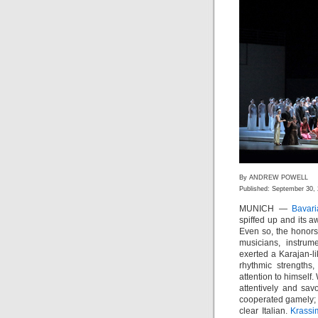
By ANDREW POWELL
Published: September 30,
MUNICH —
Bavar
spiffed up and its a
Even so, the honors
musicians, instru
exerted a Karajan-li
rhythmic strengths,
attention to himsel
attentively and sa
cooperated gamely;
clear Italian.
Krassi