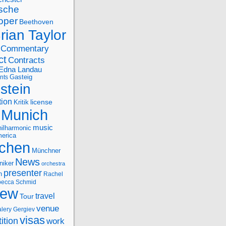
sche
oper
Beethoven
rian Taylor
Commentary
ct
Contracts
Edna Landau
nts
Gasteig
stein
tion
license
Kritik
Munich
music
ilharmonic
erica
chen
Münchner
News
niker
orchestra
presenter
n
Rachel
ecca Schmid
iew
travel
Tour
venue
alery Gergiev
visas
ition
work