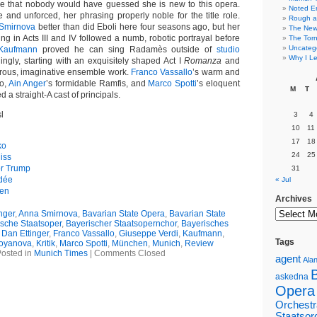
oice that nobody would have guessed she is new to this opera.
Noted E
and unforced, her phrasing properly noble for the title role.
Rough a
Smirnova
better than did Eboli here four seasons ago, but her
The New 
g in Acts III and IV followed a numb, robotic portrayal before
The Torn
Uncateg
Kaufmann
proved he can sing Radamès outside of
studio
Why I Le
llingly, starting with an exquisitely shaped Act I
Romanza
and
rous, imaginative ensemble work.
Franco Vassallo
’s warm and
o,
Ain Anger
’s formidable Ramfis, and
Marco Spotti
’s eloquent
M
T
 a straight-A cast of principals.
l
3
4
10
11
17
18
ko
24
25
iss
or Trump
31
édée
« Jul
gen
Archives
nger
,
Anna Smirnova
,
Bavarian State Opera
,
Bavarian State
sche Staatsoper
,
Bayerischer Staatsopernchor
,
Bayerisches
,
Dan Ettinger
,
Franco Vassallo
,
Giuseppe Verdi
,
Kaufmann
,
Tags
toyanova
,
Kritik
,
Marco Spotti
,
München
,
Munich
,
Review
osted in
Munich Times
|
Comments Closed
agent
Alan
askedna
Opera
Orchestr
Staatsor