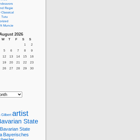
ndeavors
nd Regie
Classical
 Tutu
orized
ft Muncie
August 2026
W
T
F
S
S
1
2
5
6
7
8
9
12
13
14
15
16
19
20
21
22
23
26
27
28
29
30
artist
 Gilbert
Bavarian State
Bavarian State
a
Bayerisches
chester