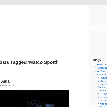
Musical America Blogs
Blogs
osts Tagged ‘Marco Spotti’
A Rich P
Albert B
An Ameri
Ask Edn
Arts A
s Aida
Career
Commu
 30th, 2015
Audienc
Findi
For C
Fundra
Listen
Manag