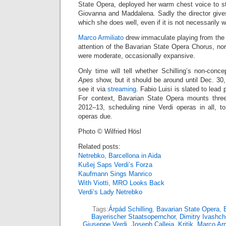
State Opera, deployed her warm chest voice to stri
Giovanna and Maddalena. Sadly the director gives
which she does well, even if it is not necessarily 
Marco Armiliato
drew immaculate playing from the 
attention of the Bavarian State Opera Chorus, no
were moderate, occasionally expansive.
Only time will tell whether Schilling’s non-conce
Apes
show, but it should be around until Dec. 30
see it via
streaming
. Fabio Luisi is slated to lea
For context, Bavarian State Opera mounts three
2012–13, scheduling nine Verdi operas in all, 
operas due.
Photo © Wilfried Hösl
Related posts:
Netrebko, Barcellona in Aida
Kušej Saps Verdi’s Forza
Kaufmann Sings Manrico
With Viotti, MRO Looks Back
Verdi’s Lady Netrebko
Tags:
Árpád Schilling
,
Bavarian State Opera
,
Bayerischer Staatsopernchor
,
Dimitry Ivashc
Giuseppe Verdi
,
Joseph Calleja
,
Kritik
,
Marco Arm