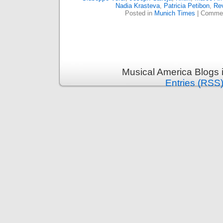
Nadia Krasteva
,
Patricia Petibon
,
Re
Posted in
Munich Times
|
Commen
Musical America Blogs 
Entries (RSS