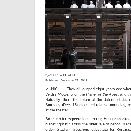
By ANDREW POWELL
Published: December 21, 2012
MUNICH — They all laughed eight years ago wh
Verdi’s
Rigoletto
on the
Planet of the Apes
, and t
Naturally, then, the return of the deformed duca
Saturday (Dec. 15) promised relative normalcy, pe
at the theater.
So much for expectations. Young Hungarian direc
planet right but strips the bitter tale of period, pl
order. Stadium bleachers substitute for Renais