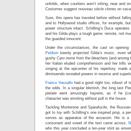
unfolds, when courtiers aren’t sitting, near and o
Costumes suggest
nouveau siècle
clones on vacat
Sure, this opera has traveled before without falli
and to Hollywood studio offices, for example, bu
power structure intact. Schilling’s Duca operates 
and his Gilda plays a tough game: remote, not mu
the guarded innocent.
Under the circumstances, the cast on opening n
Petibon
keenly projected Gilda’s music, even wh
gushy
Caro nome
from the bleachers (and among t
her Italian eluded comprehension and her trills 
singing at the epicenter of his repertory, made 
diminuendo revealed powers in reserve and superla
Franco Vassallo
had a good night too, robust of 
the odds. In a singular blemish, the long last
Pie
pietate
went amusingly haywire, as if he (corr
character was emoting without pull in the house.
Tackling Monterone and Sparafucile, the Russia
got to toy with Schilling’s one inspired prop, a pe
serves as apparatus of the assassin. His is a 
consonant and vowel of the text came across.
N
who this year concluded a ten-year stint as ens