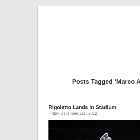
Musical 
Posts Tagged ‘Marco A
Rigoletto Lands in Stadium
Friday, December 21st, 2012