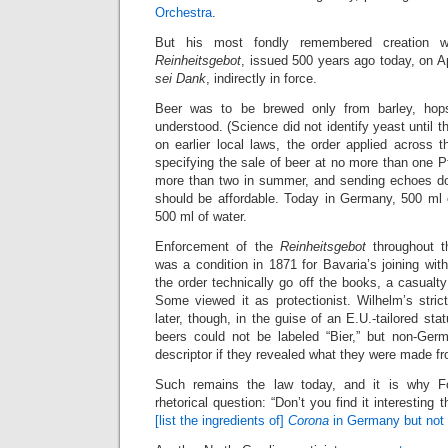
Orchestra
.
But his most fondly remembered creation
Reinheitsgebot
, issued 500 years ago today, on Apr
sei Dank
, indirectly in force.
Beer was to be brewed only from barley, hop
understood. (Science did not identify yeast until 
on earlier local laws, the order applied across th
specifying the sale of beer at no more than one Pfe
more than two in summer, and sending echoes do
should be affordable. Today in Germany, 500 ml 
500 ml of water.
Enforcement of the
Reinheitsgebot
throughout t
was a condition in 1871 for Bavaria’s joining wit
the order technically go off the books, a casualty 
Some viewed it as protectionist. Wilhelm’s stric
later, though, in the guise of an E.U.-tailored st
beers could not be labeled “Bier,” but non-Ge
descriptor if they revealed what they were made f
Such remains the law today, and it is why 
rhetorical question: “Don’t you find it interesting 
[list the ingredients of]
Corona
in Germany but not [