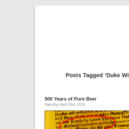
Musical 
Posts Tagged ‘Duke Wi
500 Years of Pure Beer
Saturday, April 23rd, 2016