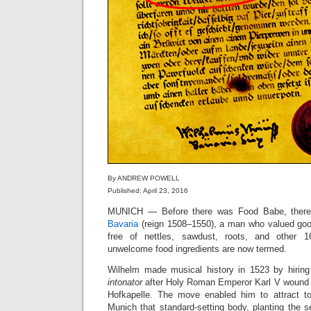
By ANDREW POWELL
Published: April 23, 2016
MUNICH — Before there was Food Babe, the
Bavaria
(reign 1508–1550), a man who valued goo
free of nettles, sawdust, roots, and other 16
unwelcome food ingredients are now termed.
Wilhelm made musical history in 1523 by hirin
intonator
after Holy Roman Emperor Karl V wound d
Hofkapelle. The move enabled him to attract t
Munich that standard-setting body, planting the 