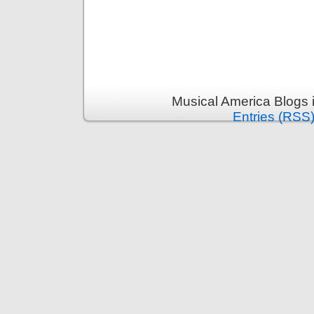
Musical America Blogs 
Entries (RSS