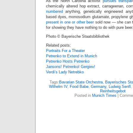
As the North Carolina activist
pursues transpa
chemically altered hop extract, carrageenan, cor
numbered
anything, genetically engineered anyth
based dyes, monosodium glutamate, propylene glyc
present in one or other beer
sold now — she can t
for showing they have nothing to do with pure beer
Photo © Bayerische Staatsbibliothek
Related posts:
Portraits For a Theater
Petrenko to Extend in Munich
Petrenko Hosts Petrenko
Jansons! Petrenko! Gergiev!
Verdi’s Lady Netrebko
Tags:
Bavarian State Orchestra
,
Bayerisches Sta
Wilhelm IV
,
Food Babe
,
Germany
,
Ludwig Senfl
,
Reinheitsgebot
Posted in
Munich Times
|
Commen