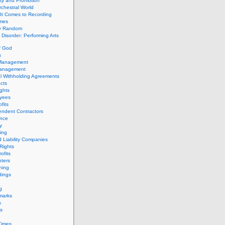
ity and Promotion
chestral World
It Comes to Recording
imes
ly Random
Disorder: Performing Arts
f God
s
 Management
Management
l Withholding Agreements
cts
ghts
yees
fits
endent Contractors
ance
ty
ing
d Liability Companies
Rights
ofits
ters
hing
dings
g
marks
s
s
Times