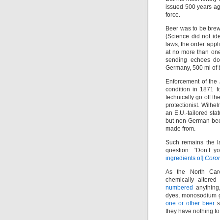
issued 500 years ago
force.
Beer was to be brew
(Science did not ide
laws, the order appli
at no more than one
sending echoes dow
Germany, 500 ml of b
Enforcement of the
condition in 1871 f
technically go off th
protectionist. Wilhel
an E.U.-tailored st
but non-German be
made from.
Such remains the l
question: “Don’t yo
ingredients of]
Coro
As the North Caro
chemically altered
numbered
anything,
dyes, monosodium gl
one or other beer
s
they have nothing to