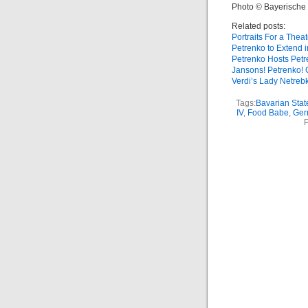
Photo © Bayerische 
Related posts:
Portraits For a Theat
Petrenko to Extend 
Petrenko Hosts Pet
Jansons! Petrenko! 
Verdi’s Lady Netreb
Tags:
Bavarian Stat
IV
,
Food Babe
,
Ger
P