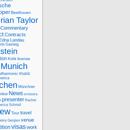
sche
oper
Beethoven
rian Taylor
Commentary
ct
Contracts
Edna Landau
nts
Gasteig
stein
tion
license
Kritik
Munich
music
ilharmonic
erica
chen
Münchner
News
niker
orchestra
presenter
n
Rachel
ecca Schmid
iew
travel
Tour
venue
alery Gergiev
visas
ition
work