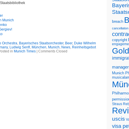
Staatsbibliothek
Bayeri
Staats
er
B
in Munich
breach
renko
cancellation
Gergiev!
contra
ko
copyright
e Orchestra
,
Bayerisches Staatsorchester
,
Beer
,
Duke Wilhelm
engageme
many
,
Ludwig Senfl
,
München
,
Munich
,
News
,
Reinheitsgebot
Gold
osted in
Munich Times
|
Comments Closed
immigra
manager
Munich Ph
musicalam
Mün
Philharmo
permissio
Straus
Reb
Rev
uscis
V
visa pet