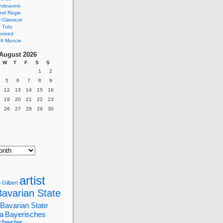
ndeavors
nd Regie
Classical
 Tutu
orized
ft Muncie
August 2026
W
T
F
S
S
1
2
5
6
7
8
9
12
13
14
15
16
19
20
21
22
23
26
27
28
29
30
artist
 Gilbert
Bavarian State
Bavarian State
a
Bayerisches
chester