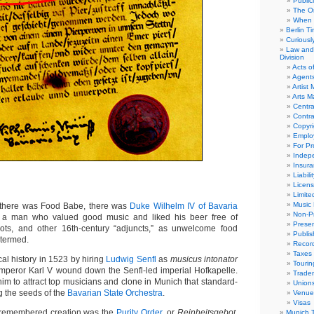
Public
The Or
When 
Berlin T
Curious
Law and 
Division
Acts o
Agent
Artist
Arts 
Centra
Contra
Copyri
Emplo
For Pro
Indep
Insur
Liabili
Licens
Limite
Music 
here was Food Babe, there was
Duke Wilhelm IV of Bavaria
Non-Pr
 a man who valued good music and liked his beer free of
Presen
roots, and other 16th-century “adjuncts,” as unwelcome food
Publis
 termed.
Recor
Taxes
l history in 1523 by hiring
Ludwig Senfl
as
musicus intonator
Tourin
mperor Karl V wound down the Senfl-led imperial Hofkapelle.
Trade
m to attract top musicians and clone in Munich that standard-
Union
ng the seeds of the
Bavarian State Orchestra
.
Venue
Visas
y remembered creation was the
Purity Order
, or
Reinheitsgebot
,
Munich 