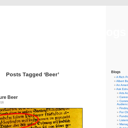
Musical America Blogs
Blogs
Posts Tagged ‘Beer’
A Rich P
Albert B
An Ameri
Ask Edn
Arts A
ure Beer
Career
Commu
016
Audienc
Findi
For C
Fundra
Listen
Manag