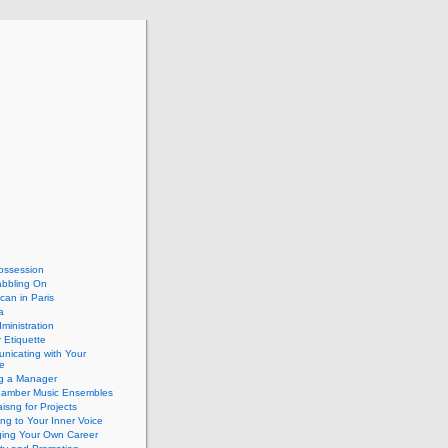
ossession
abbling On
can in Paris
a
dministration
 Etiquette
nicating with Your
e
ng a Manager
hamber Music Ensembles
isng for Projects
ing to Your Inner Voice
ing Your Own Career