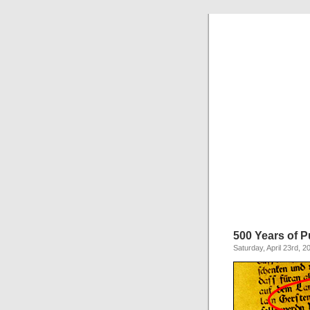
500 Years of P
Saturday, April 23rd, 2