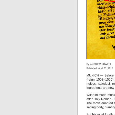
By ANDREW POWELL
Published: April 23, 2016
MUNICH — Before t
(reign 1508–1550),
nettles, sawdust, 
ingredients are now
Wilhelm made musica
after Holy Roman E
The move enabled hi
setting body, planti
But his most fondl