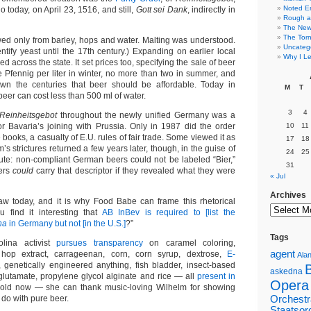
Noted E
 today, on April 23, 1516, and still,
Gott sei Dank
, indirectly in
Rough a
The New 
The Torn
ed only from barley, hops and water. Malting was understood.
Uncateg
ntify yeast until the 17th century.) Expanding on earlier local
Why I Le
ed across the state. It set prices too, specifying the sale of beer
 Pfennig per liter in winter, no more than two in summer, and
n the centuries that beer should be affordable. Today in
M
T
eer can cost less than 500 ml of water.
3
4
Reinheitsgebot
throughout the newly unified Germany was a
or Bavaria’s joining with Prussia. Only in 1987 did the order
10
11
e books, a casualty of E.U. rules of fair trade. Some viewed it as
17
18
m’s strictures returned a few years later, though, in the guise of
24
25
atute: non-compliant German beers could not be labeled “Bier,”
31
ers
could
carry that descriptor if they revealed what they were
« Jul
Archives
aw today, and it is why Food Babe can frame this rhetorical
u find it interesting that
AB InBev is required to [list the
na
in Germany but not [in the U.S.]
?”
Tags
lina activist
pursues transparency
on caramel coloring,
agent
 hop extract, carrageenan, corn, corn syrup, dextrose,
E-
Alan
 genetically engineered anything, fish bladder, insect-based
askedna
utamate, propylene glycol alginate and rice — all
present in
Opera
old now — she can thank music-loving Wilhelm for showing
 do with pure beer.
Orchestr
Staatsor