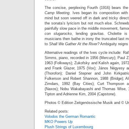
The concise, perplexing Fourth (1916) bears the 
Camp Meeting
. Ives began its composition with a
mind but soon veered off in dark and tricky direct
the sonata’s lyricism but not much else. Schneeb
painfully slow pace in the middle movement, fam
con slugarocko
, lending gravitas. Cholette i
musicians then bathe in irony the truncated last m
to
Shall We Gather At the River?
Ambiguity reigns a
Alternative readings of the Ives cycle include: Raf
Simms, piano, recorded in 1956 (Mercury); Paul Z
1963 (Folkways); Zukofsky and Kalish again, 1972
and Frank Glazer, 1975 (Vox); János Négyesy a
(Thorofon); Daniel Stepner and John Kirkpatr
Fulkerson and Robert Shannon, 1988 (Bridge); A
Zimdars, 1992 (Bay Cities); Curt Thompson 
(Naxos); Nobu Wakabayashi and Thomas Wise, 1
Tipton and Adrienne Kim, 2004 (Capstone).
Photos © Edition Zeitgenössische Musik and © U
Related posts:
Volodos the German Romantic
MKO Powers Up
Plush Strings of Luxembourg