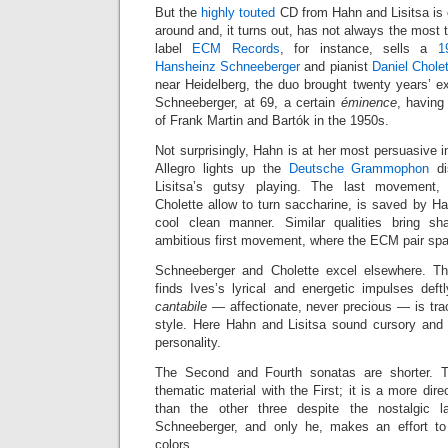
But the
highly touted
CD from Hahn and Lisitsa is 
around and, it turns out, has not always the most 
label
ECM Records
, for instance, sells a
1
Hansheinz Schneeberger
and pianist
Daniel Chole
near Heidelberg, the duo brought twenty years’ e
Schneeberger, at 69, a certain
éminence
, having
of Frank Martin and Bartók in the 1950s.
Not surprisingly, Hahn is at her most persuasive i
Allegro lights up the
Deutsche Grammophon
di
Lisitsa’s gutsy playing. The last movement
Cholette allow to turn saccharine, is saved by H
cool clean manner. Similar qualities bring s
ambitious first movement, where the ECM pair spa
Schneeberger and Cholette excel elsewhere. The
finds Ives’s lyrical and energetic impulses def
cantabile
— affectionate, never precious — is tra
style. Here Hahn and Lisitsa sound cursory and 
personality.
The Second and Fourth sonatas are shorter. 
thematic material with the First; it is a more dir
than the other three despite the nostalgic 
Schneeberger, and only he, makes an effort to 
colors.