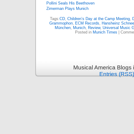
Pollini Seals His Beethoven
Zimerman Plays Munich
Tags:
CD
,
Children’s Day at the Camp Meeting
,
D
Grammophon
,
ECM Records
,
Hansheinz Schnee
München
,
Munich
,
Review
,
Universal Music 
Posted in
Munich Times
|
Commen
Musical America Blogs 
Entries (RSS