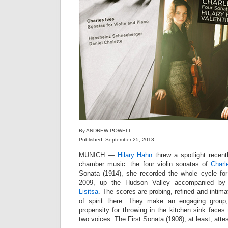
By ANDREW POWELL
Published: September 25, 2013
MUNICH —
Hilary Hahn
threw a spotlight recen
chamber music: the four violin sonatas of
Charl
Sonata (1914), she recorded the whole cycle fo
2009, up the Hudson Valley accompanied by 
Lisitsa
. The scores are probing, refined and intim
of spirit there. They make an engaging group
propensity for throwing in the kitchen sink faces 
two voices. The First Sonata (1908), at least, att