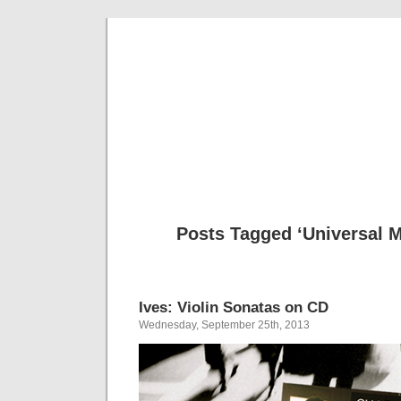
Musical 
Posts Tagged ‘Universal 
Ives: Violin Sonatas on CD
Wednesday, September 25th, 2013