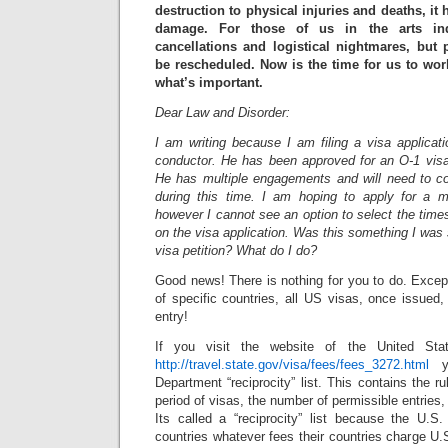
destruction to physical injuries and deaths, i
damage. For those of us in the arts ind
cancellations and logistical nightmares, but
be rescheduled. Now is the time for us to wo
what’s important.
Dear Law and Disorder:
I am writing because I am filing a visa applicat
conductor. He has been approved for an O-1 visa 
He has multiple engagements and will need to c
during this time. I am hoping to apply for a mu
however I cannot see an option to select the tim
on the visa application. Was this something I was
visa petition? What do I do?
Good news! There is nothing for you to do. Except 
of specific countries, all US visas, once issued, 
entry!
If you visit the website of the United Sta
http://travel.state.gov/visa/fees/fees_3272.html
yo
Department “reciprocity” list. This contains the ru
period of visas, the number of permissible entries
Its called a “reciprocity” list because the U.S.
countries whatever fees their countries charge U.S