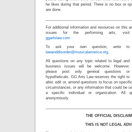
he likes during that period. There is no box or 
are done.
_________________________________________
For additional information and resources on this 
issues for the performing arts, visit
ggartslaw.com
To ask your own question, write to
lawanddisorder@musicalamerica.org
.
All questions on any topic related to legal and
business issues will be welcome. However,
please post only general questions or
hypotheticals. GG Arts Law reserves the right to
alter, edit or, amend questions to focus on specif
circumstances, or any information that could be us
a specific individual or organization. All 
anonymously.
_________________________________________
THE OFFICIAL DISCLAIM
THIS IS NOT LEGAL ADV