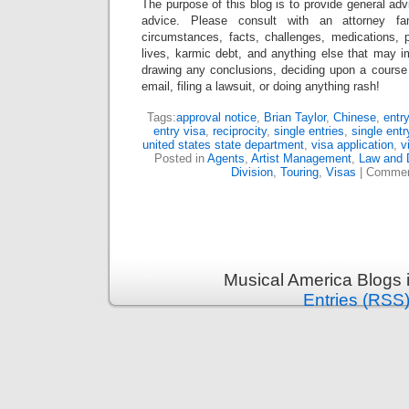
The purpose of this blog is to provide general adv
advice. Please consult with an attorney fam
circumstances, facts, challenges, medications, p
lives, karmic debt, and anything else that may i
drawing any conclusions, deciding upon a course 
email, filing a lawsuit, or doing anything rash!
Tags:
approval notice
,
Brian Taylor
,
Chinese
,
entr
entry visa
,
reciprocity
,
single entries
,
single entr
united states state department
,
visa application
,
v
Posted in
Agents
,
Artist Management
,
Law and D
Division
,
Touring
,
Visas
|
Commen
Musical America Blogs 
Entries (RSS