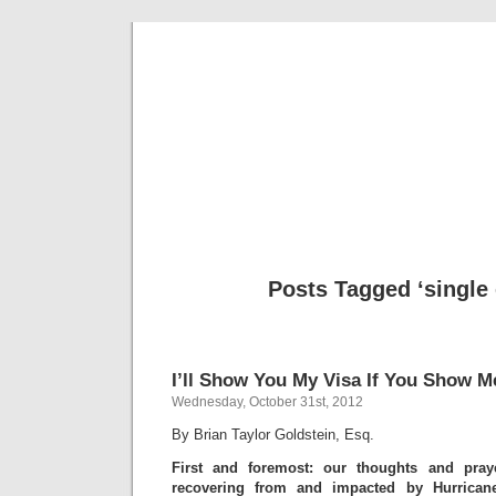
Musical 
Posts Tagged ‘single 
I’ll Show You My Visa If You Show M
Wednesday, October 31st, 2012
By Brian Taylor Goldstein, Esq.
First and foremost: our thoughts and pray
recovering from and impacted by Hurrican