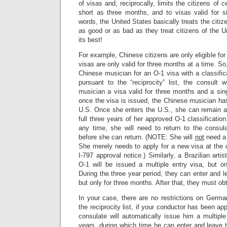
of visas and, reciprocally, limits the citizens of c
short as three months, and to visas valid for si
words, the United States basically treats the citize
as good or as bad as they treat citizens of the 
its best!
For example, Chinese citizens are only eligible for 
visas are only valid for three months at a time. S
Chinese musician for an O-1 visa with a classifica
pursuant to the “reciprocity” list, the consult 
musician a visa valid for three months and a sin
once the visa is issued, the Chinese musician ha
U.S. Once she enters the U.S., she can remain an
full three years of her approved O-1 classificatio
any time, she will need to return to the consu
before she can return. (NOTE: She will
not
need a
She merely needs to apply for a new visa at the c
I-797 approval notice.) Similarly, a Brazilian arti
O-1 will be issued a multiple entry visa, but on
During the three year period, they can enter and l
but only for three months. After that, they must ob
In your case, there are no restrictions on Germa
the reciprocity list, if your conductor has been ap
consulate will automatically issue him a multiple
years, during which time he can enter and leave