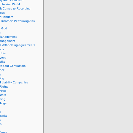
ity and Promotion
chestral World
It Comes to Recording
imes
ly Random
Disorder: Performing Arts
f God
s
 Management
Management
l Withholding Agreements
cts
ghts
yees
fits
endent Contractors
ance
ty
ing
d Liability Companies
Rights
ofits
ters
hing
dings
g
marks
s
s
Times