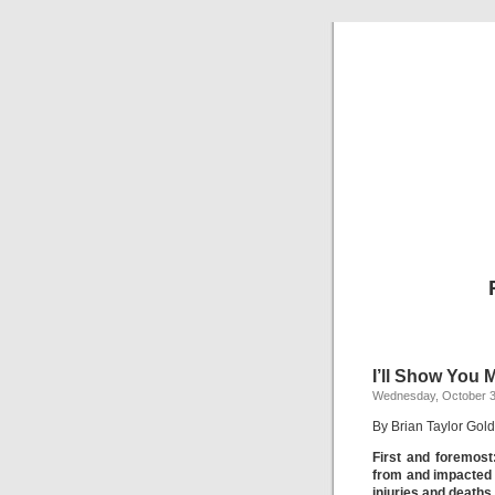
I’ll Show You 
Wednesday, October 3
By Brian Taylor Gold
First and foremost
from and impacted 
injuries and deaths