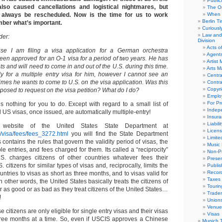
Public
 also caused cancellations and logistical nightmares, but
The Or
always be rescheduled. Now is the time for us to work
When 
Berlin T
ber what’s important.
Curious
Law and 
der:
Division
Acts o
se I am filing a visa application for a German orchestra
Agent
een approved for an O-1 visa for a period of two years. He has
Artist
 and will need to come in and out of the U.S. during this time.
Arts 
y for a multiple entry visa for him, however I cannot see an
Centra
 times he wants to come to U.S. on the visa application. Was this
Contra
Copyri
osed to request on the visa petition? What do I do?
Emplo
For Pro
 nothing for you to do. Except with regard to a small list of
Indep
ll US visas, once issued, are automatically multiple-entry!
Insur
Liabili
 website of the United States State Department at
Licens
ov/visa/fees/fees_3272.html
you will find the State Department
Limite
his contains the rules that govern the validity period of visas, the
Music 
e entries, and fees charged for them. Its called a “reciprocity”
Non-Pr
.S. charges citizens of other countries whatever fees their
Presen
 citizens for similar types of visas and, reciprocally, limits the
Publis
Recor
ountries to visas as short as three months, and to visas valid for
Taxes
In other words, the United States basically treats the citizens of
Tourin
er as good or as bad as they treat citizens of the United States…
Trade
!
Union
Venue
citizens are only eligible for single entry visas and their visas
Visas
three months at a time. So, even if USCIS approves a Chinese
Munich 