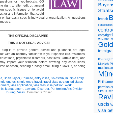
questions or hypotheticals. GG
Bayeri
e right to alter, edit or, amend
Staats
on specific issues or to avoid
s, or any information that could
B
or embarrass a specific individual or organization. All questions
breach
ymously.
cancellation
___________________________________________________
contra
copyright
THE OFFICIAL DISCLAIMER:
engageme
Gold
THIS IS NOT LEGAL ADVICE!
s blog is to provide general advice and guidance, not legal
immigra
lt with an attorney familiar with your specific circumstances,
edications, psychiatric disorders, past-lives, karmic debt, and
manager
 may impact your situation before drawing any conclusions,
Munich Ph
se of action, sending a nasty email, filing a lawsuit, or doing
musicalam
Mün
ce
,
Brian Taylor
,
Chinese
,
entry visas
,
Goldstein
,
multiple entry
Philharmo
ngle entries
,
single entry
,
travel
,
travel state gov
,
united states
artment
,
visa application
,
visa fees
,
visa petition
,
work
permissio
rtist Management
,
Law and Disorder: Performing Arts Division
,
Straus
Reb
Touring
,
Visas
|
Comments Closed
Rev
uscis
V
visa pet