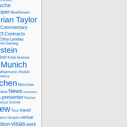
sche
oper
Beethoven
rian Taylor
Commentary
ct
Contracts
Edna Landau
nts
Gasteig
stein
tion
license
Kritik
Munich
music
ilharmonic
erica
chen
Münchner
News
niker
orchestra
presenter
n
Rachel
ecca Schmid
iew
travel
Tour
venue
alery Gergiev
visas
ition
work