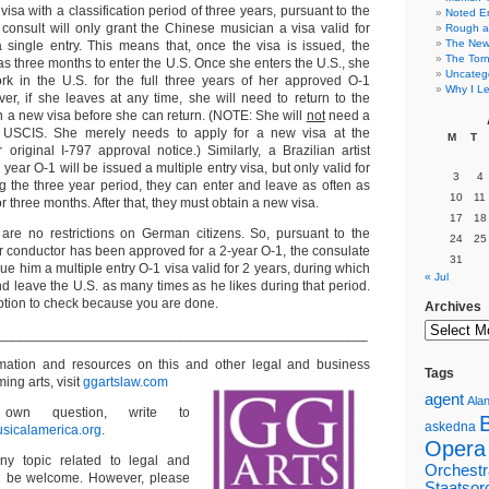
visa with a classification period of three years, pursuant to the
Noted E
the consult will only grant the Chinese musician a visa valid for
Rough a
The New 
single entry. This means that, once the visa is issued, the
The Torn
s three months to enter the U.S. Once she enters the U.S., she
Uncateg
k in the U.S. for the full three years of her approved O-1
Why I Le
ver, if she leaves at any time, she will need to return to the
n a new visa before she can return. (NOTE: She will
not
need a
 USCIS. She merely needs to apply for a new visa at the
M
T
original I-797 approval notice.) Similarly, a Brazilian artist
year O-1 will be issued a multiple entry visa, but only valid for
3
4
g the three year period, they can enter and leave as often as
10
11
or three months. After that, they must obtain a new visa.
17
18
 are no restrictions on German citizens. So, pursuant to the
24
25
 your conductor has been approved for a 2-year O-1, the consulate
31
sue him a multiple entry O-1 visa valid for 2 years, during which
« Jul
d leave the U.S. as many times as he likes during that period.
option to check because you are done.
Archives
_________________________________________________
ormation and resources on this and other
legal and business
Tags
ming arts, visit
ggartslaw.com
agent
Alan
wn question, write to
askedna
sicalamerica.org
.
Opera
ny topic related to legal and
Orchestr
ll be welcome. However, please
Staatsor