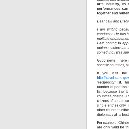
arts industry, its
performances can 
together and remem
Dear Law and Disor
I am writing becau
conductor. He has b
multiple engagements
I am hoping to appl
option to select the
something I was supp
Good news! There is
specific countries, a
If you visit the
http://travel.state.g
“reciprocity” list. T
number of permissibl
list because the U
countries charge U.S.
citizens of certain c
single entries only. 
other countries eith
diplomacy at its best
For example, Chinese 
are only valid for 