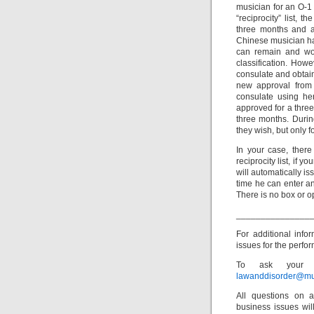
musician for an O-1 
“reciprocity” list, 
three months and a 
Chinese musician ha
can remain and wor
classification. Howe
consulate and obtai
new approval from
consulate using her 
approved for a three 
three months. Durin
they wish, but only f
In your case, there
reciprocity list, if
will automatically is
time he can enter an
There is no box or 
_______________
For additional inf
issues for the perfor
To ask your o
lawanddisorder@mu
All questions on a
business issues wi