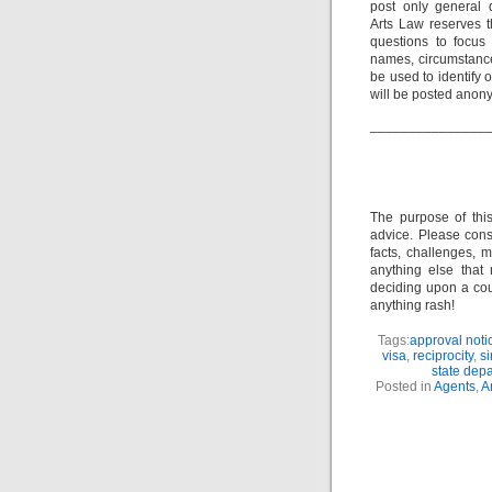
post only general 
Arts Law reserves th
questions to focus 
names, circumstance
be used to identify 
will be posted anon
_______________
The purpose of thi
advice. Please consu
facts, challenges, m
anything else that
deciding upon a cour
anything rash!
Tags:
approval noti
visa
,
reciprocity
,
si
state dep
Posted in
Agents
,
A