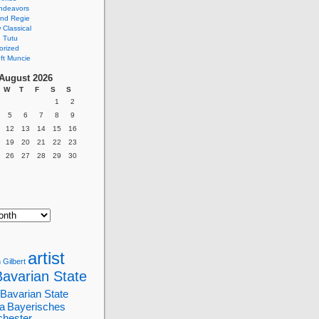
ndeavors
nd Regie
Classical
 Tutu
orized
ft Muncie
August 2026
W
T
F
S
S
1
2
5
6
7
8
9
12
13
14
15
16
19
20
21
22
23
26
27
28
29
30
artist
 Gilbert
Bavarian State
Bavarian State
a
Bayerisches
chester