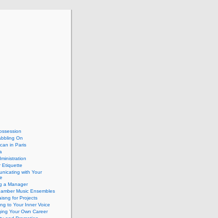
ossession
abbling On
can in Paris
a
dministration
 Etiquette
nicating with Your
e
ng a Manager
hamber Music Ensembles
isng for Projects
ing to Your Inner Voice
ing Your Own Career