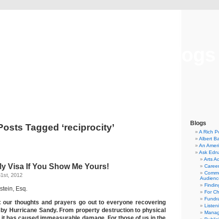
Musical America Blogs
Blogs
Posts Tagged ‘reciprocity’
A Rich P
Albert B
An Ameri
Ask Edn
Arts A
My Visa If You Show Me Yours!
Career
Commu
1st, 2012
Audienc
Findi
stein, Esq.
For C
Fundra
: our thoughts and prayers go out to everyone recovering
Listen
by Hurricane Sandy. From property destruction to physical
Manag
, it has caused immeasurable damage. For those of us in the