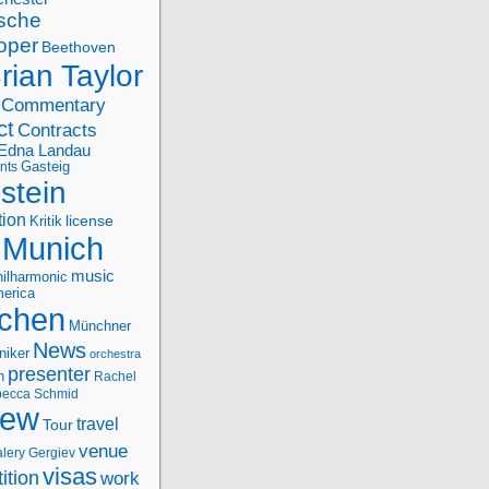
sche
oper
Beethoven
rian Taylor
Commentary
ct
Contracts
Edna Landau
nts
Gasteig
stein
tion
license
Kritik
Munich
music
ilharmonic
erica
chen
Münchner
News
niker
orchestra
presenter
n
Rachel
ecca Schmid
iew
travel
Tour
venue
alery Gergiev
visas
ition
work