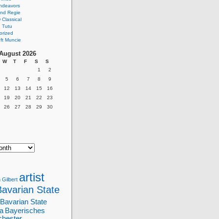
ndeavors
nd Regie
Classical
 Tutu
orized
ft Muncie
August 2026
W
T
F
S
S
1
2
5
6
7
8
9
12
13
14
15
16
19
20
21
22
23
26
27
28
29
30
artist
 Gilbert
Bavarian State
Bavarian State
a
Bayerisches
chester