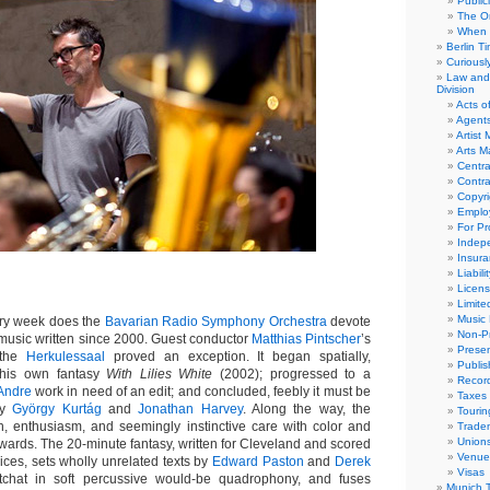
Public
The Or
When 
Berlin T
Curious
Law and 
Division
Acts o
Agent
Artist
Arts 
Centra
Contra
Copyri
Emplo
For Pro
Indep
Insur
Liabili
Licens
Limite
Music 
y week does the
Bavarian Radio Symphony Orchestra
devote
Non-Pr
music written since 2000. Guest conductor
Matthias Pintscher
’s
Presen
 the
Herkulessaal
proved an exception. It began spatially,
Publis
h his own fantasy
With Lilies White
(2002); progressed to a
Recor
Andre
work in need of an edit; and concluded, feebly it must be
Taxes
by
György Kurtág
and
Jonathan Harvey
. Along the way, the
Tourin
on, enthusiasm, and seemingly instinctive care with color and
Trade
Union
wards. The 20-minute fantasy, written for Cleveland and scored
Venue
oices, sets wholly unrelated texts by
Edward Paston
and
Derek
Visas
tchat in soft percussive would-be quadrophony, and fuses
Munich 