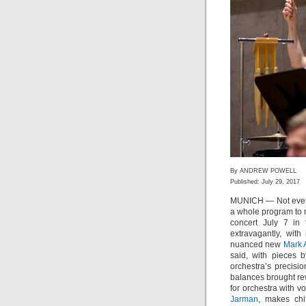
By ANDREW POWELL
Published: July 29, 2017
MUNICH — Not ever
a whole program to 
concert July 7 in
extravagantly, wit
nuanced new
Mark 
said, with pieces 
orchestra’s precisi
balances brought re
for orchestra with v
Jarman
, makes chi