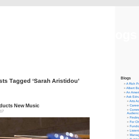
Musical America Blogs
Blogs
sts Tagged ‘Sarah Aristidou’
A Rich P
Albert B
An Ameri
Ask Edn
Arts A
ducts New Music
Career
Commu
017
Audienc
Findi
For C
Fundra
Listen
Manag