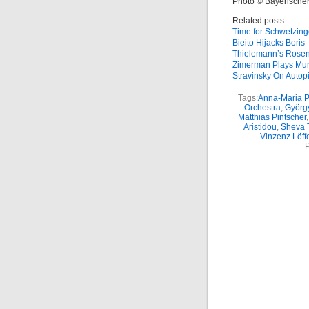
Photo © Bayerische
Related posts:
Time for Schwetzin
Bieito Hijacks Boris
Thielemann’s Rosen
Zimerman Plays Mu
Stravinsky On Autopi
Tags:
Anna-Maria Pa
Orchestra
,
Györg
Matthias Pintscher
Aristidou
,
Sheva 
Vinzenz Löff
P