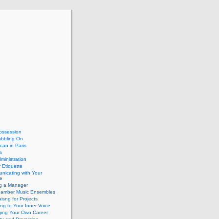
ossession
abbling On
can in Paris
a
dministration
 Etiquette
nicating with Your
e
ng a Manager
hamber Music Ensembles
isng for Projects
ing to Your Inner Voice
ing Your Own Career