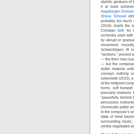
stylistic gestures o
it at least achieve
Augsburger Domsi
Sheva Tehoval
etch
probably too much 
(2016) charts the 
Christian
faith
for 
orchestra used with
by abrupt or gradual
movement, cruciall
Schwirrbögen
, fit 
“sections,” present
— the third rises loud
— but the composer 
duller material unti
conveys nothing s
solennelle
(2015), a
at the midpoint comp
horns, soft trumpet
precisely nowhere.
“peacefully behind
percussion instrume
chronically pallid ar
in the composer’s wo
state of mind beyo
surrounding music, 
nimbly negotiated al