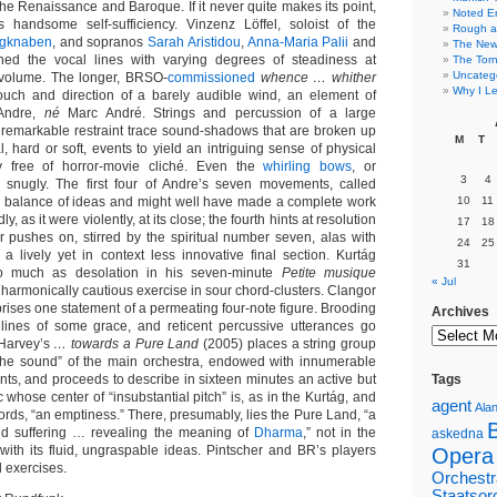
f the Renaissance and Baroque. If it never quite makes its point,
Noted E
s handsome self-sufficiency. Vinzenz Löffel, soloist of the
Rough a
ngknaben
, and sopranos
Sarah Aristidou
,
Anna-Maria Palii
and
The New 
ed the vocal lines with varying degrees of steadiness at
The Torn
Uncateg
volume. The longer, BRSO-
commissioned
whence … whither
Why I Le
touch and direction of a barely audible wind, an element of
Andre,
né
Marc André. Strings and percussion of a large
 remarkable restraint trace sound-shadows that are broken up
M
T
, hard or soft, events to yield an intriguing sense of physical
y free of horror-movie cliché. Even the
whirling bows
, or
3
4
in snugly. The first four of Andre’s seven movements, called
 a balance of ideas and might well have made a complete work
10
11
ly, as it were violently, at its close; the fourth hints at resolution
17
18
pushes on, stirred by the spiritual number seven, alas with
24
25
l a lively yet in context less innovative final section. Kurtág
31
o much as desolation in his seven-minute
Petite musique
« Jul
 harmonically cautious exercise in sour chord-clusters. Clangor
rises one statement of a permeating four-note figure. Brooding
Archives
 lines of some grace, and reticent percussive utterances go
 Harvey’s
… towards a Pure Land
(2005) places a string group
 the sound” of the main orchestra, endowed with innumerable
nts, and proceeds to describe in sixteen minutes an active but
Tags
c whose center of “insubstantial pitch” is, as in the Kurtág, and
agent
Alan
rds, “an emptiness.” There, presumably, lies the Pure Land, “a
nd suffering … revealing the meaning of
Dharma
,” not in the
askedna
with its fluid, ungraspable ideas. Pintscher and BR’s players
Opera
l exercises.
Orchestr
Staatsor