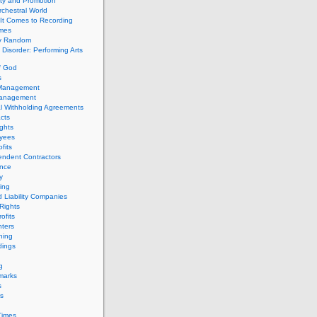
ity and Promotion
chestral World
It Comes to Recording
imes
ly Random
Disorder: Performing Arts
f God
s
 Management
Management
l Withholding Agreements
cts
ghts
yees
fits
endent Contractors
ance
ty
ing
d Liability Companies
Rights
ofits
ters
hing
dings
g
marks
s
s
Times