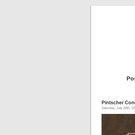
Po
Pintscher Con
Saturday, July 29th, 2