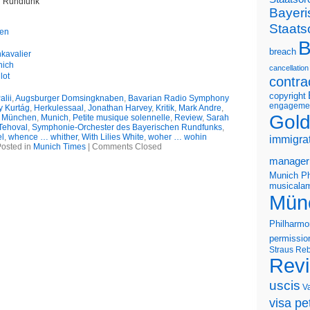
r Rundfunk
Bayeri
Staats
gen
B
breach
kavalier
nich
cancellation
lot
contra
copyright
lii
,
Augsburger Domsingknaben
,
Bavarian Radio Symphony
engageme
y Kurtág
,
Herkulessaal
,
Jonathan Harvey
,
Kritik
,
Mark Andre
,
Gold
,
München
,
Munich
,
Petite musique solennelle
,
Review
,
Sarah
Tehoval
,
Symphonie-Orchester des Bayerischen Rundfunks
,
el
,
whence … whither
,
With Lilies White
,
woher … wohin
immigra
osted in
Munich Times
|
Comments Closed
manager
Munich Ph
musicalam
Mün
Philharmo
permissio
Straus
Reb
Rev
uscis
V
visa pet