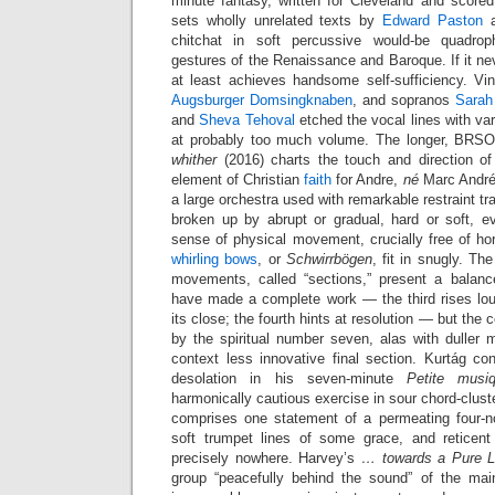
minute fantasy, written for Cleveland and scored
sets wholly unrelated texts by
Edward Paston
chitchat in soft percussive would-be quadrop
gestures of the Renaissance and Baroque. If it nev
at least achieves handsome self-sufficiency. Vin
Augsburger Domsingknaben
, and sopranos
Sarah 
and
Sheva Tehoval
etched the vocal lines with va
at probably too much volume. The longer, BRSO
whither
(2016) charts the touch and direction of
element of Christian
faith
for Andre,
né
Marc André.
a large orchestra used with remarkable restraint t
broken up by abrupt or gradual, hard or soft, ev
sense of physical movement, crucially free of ho
whirling bows
, or
Schwirrbögen
, fit in snugly. Th
movements, called “sections,” present a balanc
have made a complete work — the third rises loudl
its close; the fourth hints at resolution — but the
by the spiritual number seven, alas with duller ma
context less innovative final section. Kurtág 
desolation in his seven-minute
Petite musiq
harmonically cautious exercise in sour chord-clust
comprises one statement of a permeating four-no
soft trumpet lines of some grace, and reticent
precisely nowhere. Harvey’s
… towards a Pure 
group “peacefully behind the sound” of the mai