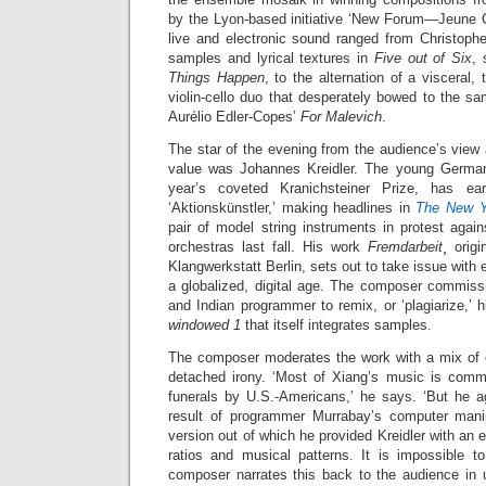
by the Lyon-based initiative ‘New Forum—Jeune Cr
live and electronic sound ranged from Christoph
samples and lyrical textures in
Five out of Six
, 
Things Happen
, to the alternation of a visceral,
violin-cello duo that desperately bowed to the sa
Aurélio Edler-Copes’
For Malevich
.
The star of the evening from the audience’s view
value was Johannes Kreidler. The young German
year’s coveted Kranichsteiner Prize, has e
‘Aktionskünstler,’ making headlines in
The New 
pair of model string instruments in protest aga
orchestras last fall. His work
Fremdarbeit
¸ orig
Klangwerkstatt Berlin, sets out to take issue with e
a globalized, digital age. The composer commis
and Indian programmer to remix, or ‘plagiarize,’ h
windowed 1
that itself integrates samples.
The composer moderates the work with a mix of cu
detached irony. ‘Most of Xiang’s music is comm
funerals by U.S.-Americans,’ he says. ‘But he ag
result of programmer Murrabay’s computer manipul
version out of which he provided Kreidler with an
ratios and musical patterns. It is impossible t
composer narrates this back to the audience in u