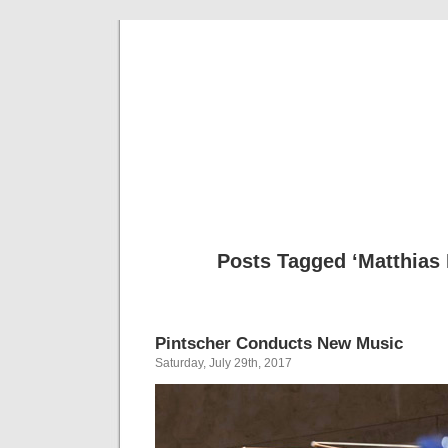
Musical 
Posts Tagged ‘Matthias 
Pintscher Conducts New Music
Saturday, July 29th, 2017