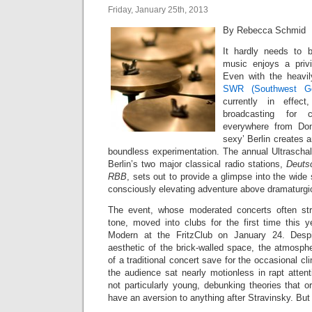
Friday, January 25th, 2013
By Rebecca Schmid
It hardly needs to 
music enjoys a priv
Even with the heavi
SWR (Southwest Ge
currently in effec
broadcasting for c
everywhere from Don
sexy’ Berlin creates 
boundless experimentation. The annual Ultraschal
Berlin’s two major classical radio stations,
Deuts
RBB
, sets out to provide a glimpse into the wid
consciously elevating adventure above dramaturgic
The event, whose moderated concerts often st
tone, moved into clubs for the first time this 
Modern at the FritzClub on January 24. Despi
aesthetic of the brick-walled space, the atmospher
of a traditional concert save for the occasional cl
the audience sat nearly motionless in rapt atten
not particularly young, debunking theories that o
have an aversion to anything after Stravinsky. But t