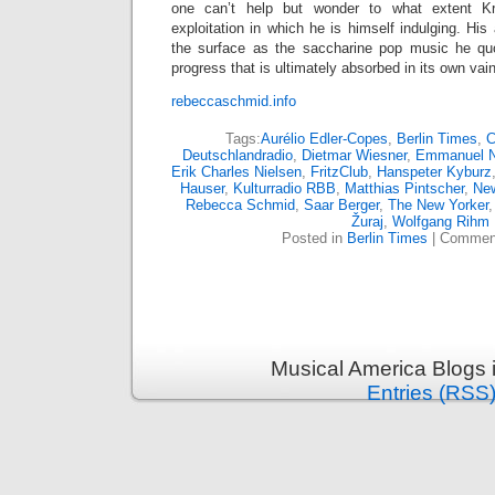
one can’t help but wonder to what extent Kr
exploitation in which he is himself indulging. His
the surface as the saccharine pop music he quo
progress that is ultimately absorbed in its own va
rebeccaschmid.info
Tags:
Aurélio Edler-Copes
,
Berlin Times
,
C
Deutschlandradio
,
Dietmar Wiesner
,
Emmanuel 
Erik Charles Nielsen
,
FritzClub
,
Hanspeter Kyburz
Hauser
,
Kulturradio RBB
,
Matthias Pintscher
,
Ne
Rebecca Schmid
,
Saar Berger
,
The New Yorker
Žuraj
,
Wolfgang Rihm
Posted in
Berlin Times
|
Comment
Musical America Blogs 
Entries (RSS