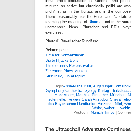
innumerable percussion instruments, and procee
minutes an active but chronically pallid arc who
pitch” is, as in the Kurtág, and in the compose
There, presumably, lies the Pure Land, “a state 
revealing the meaning of
Dharma
,” not in the surr
ungraspable ideas. Pintscher and BR’s playe
exercises.
Photo © Bayerischer Rundfunk
Related posts:
Time for Schwetzingen
Bieito Hijacks Boris
Thielemann’s Rosenkavalier
Zimerman Plays Munich
Stravinsky On Autopilot
Tags:
Anna-Maria Palii
,
Augsburger Domsingk
Symphony Orchestra
,
György Kurtág
,
Herkulessa
Mark Andre
,
Matthias Pintscher
,
München
,
M
solennelle
,
Review
,
Sarah Aristidou
,
Sheva Teho
des Bayerischen Rundfunks
,
Vinzenz Löffel
,
whe
White
,
woher … wohin
Posted in
Munich Times
|
Commen
The Ultraschall Adventure Continues