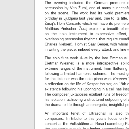
The evening included the German premiere
percussion by Vito Žuraj, one of many successf
on the scene. The work had its world premier
birthday in Ljubljana last year and, true to its title
Žuraj’s Horn Concerto which will have its premiere
Matthias Pintscher. Žuraj exploits a breadth of m
on the solo instrument to expressive effect,
overlapping percussion rhythms that require coordi
Charles Nielsen). Hornist Saar Berger, with whom
in writing the piece, imbued every attack and line 
The solo flute work
Aura
by the late Emmanuel 
Dietmar Wiesner, is a more introspective solilo
extreme ranges of the instrument, from fluttering 
following a limited harmonic scheme. The most gr
for this listener was the solo piano work
Kaspars
a reflection on the life of Kaspar Hauser, an 19th
existence following his upbringing in a cell has ins
The composer juxtaposes exultant runs of freedom
his isolation, achieving a structured outpouring of
the drama to life through an energetic, insightful 
An important tenet of Ultraschall is also 
composers. In tribute to this year’s focus on 
concert at the Volksbühne at Rosa-Luxemburg Pl
the ensemble mosaik in winning compositions fr