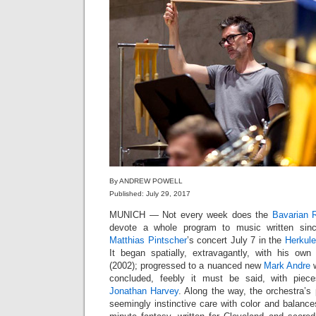
By ANDREW POWELL
Published: July 29, 2017
MUNICH — Not every week does the
Bavarian 
devote a whole program to music written sin
Matthias Pintscher
’s concert July 7 in the
Herkule
It began spatially, extravagantly, with his ow
(2002); progressed to a nuanced new
Mark Andre
w
concluded, feebly it must be said, with pie
Jonathan Harvey
. Along the way, the orchestra’s
seemingly instinctive care with color and balanc