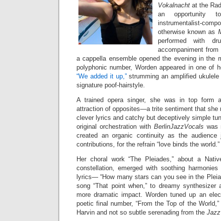
Vokalnacht
at the Ra
an opportunity t
instrumentalist-c
otherwise known as
performed with dr
accompaniment from B
a cappella ensemble opened the evening in the ma
polyphonic number, Worden appeared in one of h
“We added it up,”
strumming an amplified ukulele i
signature poof-hairstyle.
A trained opera singer, she was in top form 
attraction of opposites—a trite sentiment that she
clever lyrics and catchy but deceptively simple tu
original orchestration with
BerlinJazzVocals
was n
created an organic continuity as the audience 
contributions, for the refrain “love binds the world.”
Her choral work “The Pleiades,” about a Native
constellation, emerged with soothing harmonies
lyrics— “How many stars can you see in the Pleia
song “That point when,” to dreamy synthesizer a
more dramatic impact. Worden tuned up an electri
poetic final number, “From the Top of the World,”
Harvin and not so subtle serenading from the
Jazz