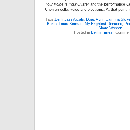
Your Voice is Your Oyster
and the performance
Gl
Chen on cello, voice and electronic. At that point,
Tags:
BerlinJazzVocals
,
Boaz Avni
,
Carmina Slove
Berlin
,
Laura Berman
,
My Brightest Diamond
,
Pe
Shara Worden
Posted in
Berlin Times
|
Comment