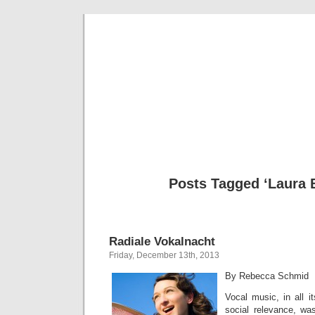
Musical 
Posts Tagged ‘Laura 
Radiale Vokalnacht
Friday, December 13th, 2013
By Rebecca Schmid
Vocal music, in all i
social relevance, wa