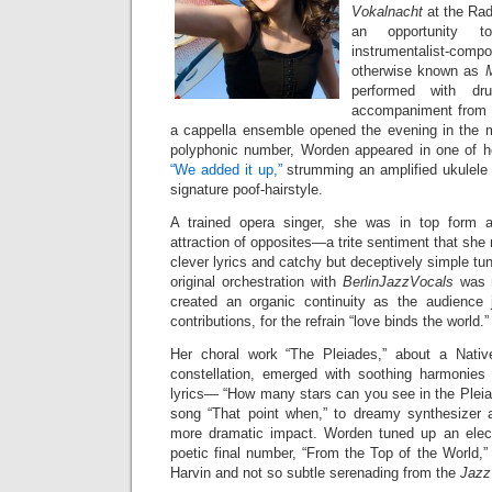
Vokalnacht
at the Ra
an opportunity t
instrumentalist-c
otherwise known as
performed with dr
accompaniment from B
a cappella ensemble opened the evening in the ma
polyphonic number, Worden appeared in one of h
“We added it up,”
strumming an amplified ukulele i
signature poof-hairstyle.
A trained opera singer, she was in top form 
attraction of opposites—a trite sentiment that she
clever lyrics and catchy but deceptively simple tu
original orchestration with
BerlinJazzVocals
was n
created an organic continuity as the audience 
contributions, for the refrain “love binds the world.”
Her choral work “The Pleiades,” about a Native
constellation, emerged with soothing harmonies
lyrics— “How many stars can you see in the Pleia
song “That point when,” to dreamy synthesizer a
more dramatic impact. Worden tuned up an electri
poetic final number, “From the Top of the World,”
Harvin and not so subtle serenading from the
Jazz