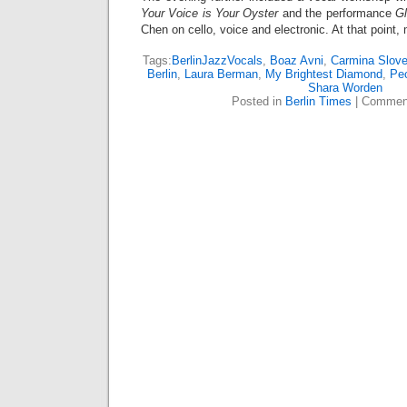
Your Voice is Your Oyster
and the performance
Gl
Chen on cello, voice and electronic. At that point,
Tags:
BerlinJazzVocals
,
Boaz Avni
,
Carmina Slove
Berlin
,
Laura Berman
,
My Brightest Diamond
,
Pe
Shara Worden
Posted in
Berlin Times
|
Comment