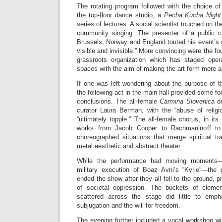
The rotating program followed with the choice of
the top-floor dance studio, a
Pecha Kucha Nigh
series of lectures. A social scientist touched on th
community singing. The presenter of a public c
Brussels, Norway and England touted his event’s g
visible and invisible.” More convincing were the fo
grassroots organization which has staged opera
spaces with the aim of making the art form more a
If one was left wondering about the purpose of t
the following act in the main hall provided some f
conclusions. The all-female
Carmina Slovenica
d
curator Laura Berman, with the “abuse of religi
“ultimately topple.” The all-female chorus, in its
works from Jacob Cooper to Rachmaninoff to 
choreographed situations that merge spiritual 
metal aesthetic and abstract theater.
While the performance had moving moments—
military execution of Boaz Avni’s “Kyrie”—the 
ended the show after they all fell to the ground, 
of societal oppression. The buckets of cleme
scattered across the stage did little to emph
subjugation and the will for freedom.
The evening further included a vocal workshop wi