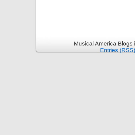
Musical America Blogs 
Entries (RSS