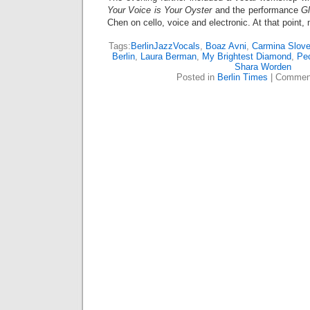
Your Voice is Your Oyster
and the performance
Gl
Chen on cello, voice and electronic. At that point,
Tags:
BerlinJazzVocals
,
Boaz Avni
,
Carmina Slove
Berlin
,
Laura Berman
,
My Brightest Diamond
,
Pe
Shara Worden
Posted in
Berlin Times
|
Comment