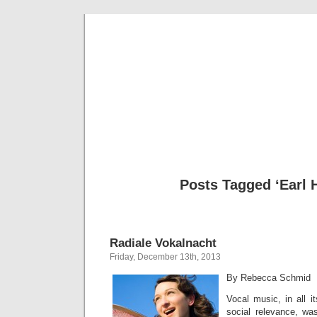
Musical 
Posts Tagged ‘Earl 
Radiale Vokalnacht
Friday, December 13th, 2013
By Rebecca Schmid
Vocal music, in all i
social relevance, wa