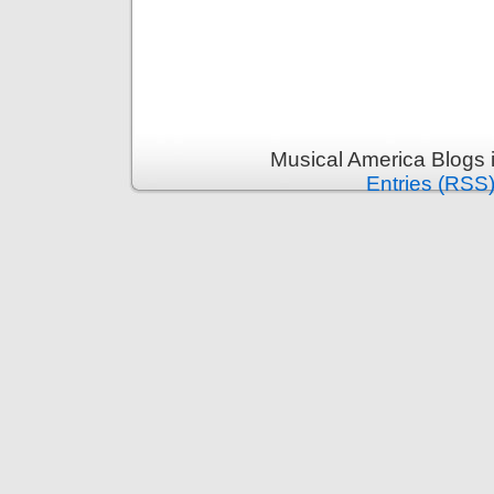
Musical America Blogs 
Entries (RSS