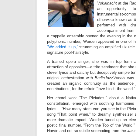
Vokalnacht
at the Ra
an opportunity t
instrumentalist-c
otherwise known as
performed with dr
accompaniment from B
a cappella ensemble opened the evening in the ma
polyphonic number, Worden appeared in one of h
“We added it up,”
strumming an amplified ukulele i
signature poof-hairstyle.
A trained opera singer, she was in top form 
attraction of opposites—a trite sentiment that she
clever lyrics and catchy but deceptively simple tu
original orchestration with
BerlinJazzVocals
was n
created an organic continuity as the audience 
contributions, for the refrain “love binds the world.”
Her choral work “The Pleiades,” about a Native
constellation, emerged with soothing harmonies
lyrics— “How many stars can you see in the Pleia
song “That point when,” to dreamy synthesizer a
more dramatic impact. Worden tuned up an electri
poetic final number, “From the Top of the World,”
Harvin and not so subtle serenading from the
Jazz