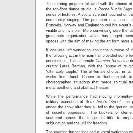
The rotating program followed with the choice of
the top-floor dance studio, a
Pecha Kucha Nigh
series of lectures. A social scientist touched on th
community singing. The presenter of a public c
Brussels, Norway and England touted his event’s g
visible and invisible.” More convincing were the fo
grassroots organization which has staged opera
spaces with the aim of making the art form more a
If one was left wondering about the purpose of t
the following act in the main hall provided some f
conclusions. The all-female
Carmina Slovenica
d
curator Laura Berman, with the “abuse of religi
“ultimately topple.” The all-female chorus, in its
works from Jacob Cooper to Rachmaninoff to 
choreographed situations that merge spiritual 
metal aesthetic and abstract theater.
While the performance had moving moments—
military execution of Boaz Avni’s “Kyrie”—the 
ended the show after they all fell to the ground, 
of societal oppression. The buckets of cleme
scattered across the stage did little to emph
subjugation and the will for freedom.
The evening further included a vocal workshop wi