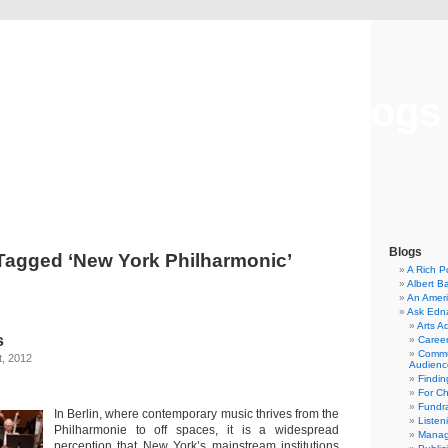
Musical America Blogs
Blogs
Tagged ‘New York Philharmonic’
A Rich P
Albert B
An Ameri
Ask Edn
Arts A
s
Career
Commu
t, 2012
Audienc
Findi
For C
Fundra
In Berlin, where contemporary music thrives from the
Listen
Philharmonie to off spaces, it is a widespread
Manag
perception that New York’s mainstream institutions