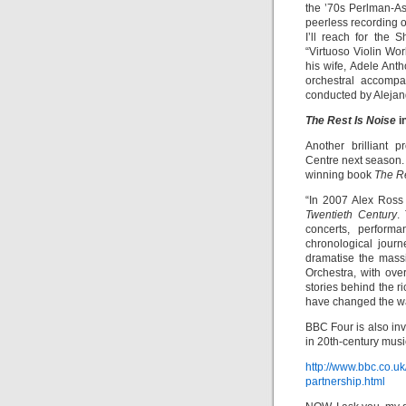
the ’70s Perlman-A
peerless recording 
I’ll reach for the
“Virtuoso Violin Wor
his wife, Adele Anth
orchestral accompa
conducted by Aleja
The Rest Is Noise
i
Another brilliant 
Centre next season. 
winning book
The Re
“In 2007 Alex Ross
Twentieth Century
.
concerts, perform
chronological jour
dramatise the mass
Orchestra, with over
stories behind the r
have changed the way
BBC Four is also inv
in 20th-century musi
http://www.bbc.co.u
partnership.html