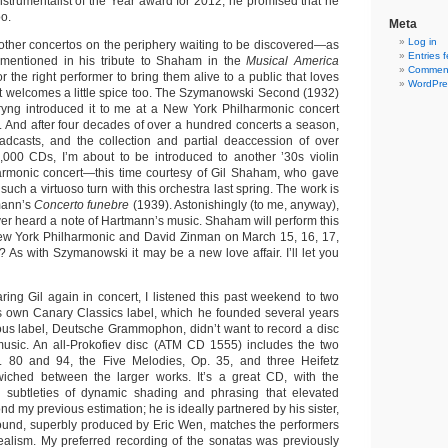
Instrumentalist of the Year award for 2012, he promised that he
oo.
Meta
Log in
other concertos on the periphery waiting to be discovered—as
Entries 
entioned in his tribute to Shaham in the
Musical America
Comment
r the right performer to bring them alive to a public that loves
WordPre
but welcomes a little spice too. The Szymanowski Second (1932)
ryng introduced it to me at a New York Philharmonic concert
. And after four decades of over a hundred concerts a season,
adcasts, and the collection and partial deaccession of over
000 CDs, I’m about to be introduced to another ’30s violin
harmonic concert—this time courtesy of Gil Shaham, who gave
such a virtuoso turn with this orchestra last spring. The work is
mann’s
Concerto funebre
(1939). Astonishingly (to me, anyway),
 ever heard a note of Hartmann’s music. Shaham will perform this
New York Philharmonic and David Zinman on March 15, 16, 17,
As with Szymanowski it may be a new love affair. I’ll let you
ing Gil again in concert, I listened this past weekend to two
own Canary Classics label, which he founded several years
us label, Deutsche Grammophon, didn’t want to record a disc
usic. An all-Prokofiev disc (ATM CD 1555) includes the two
p. 80 and 94, the Five Melodies, Op. 35, and three Heifetz
dwiched between the larger works. It’s a great CD, with the
ing subtleties of dynamic shading and phrasing that elevated
nd my previous estimation; he is ideally partnered by his sister,
ound, superbly produced by Eric Wen, matches the performers
 realism. My preferred recording of the sonatas was previously