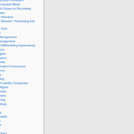
ity and Promotion
chestral World
It Comes to Recording
imes
ly Random
Disorder: Performing Arts
f God
s
 Management
Management
l Withholding Agreements
cts
ghts
yees
fits
endent Contractors
ance
ty
ing
d Liability Companies
Rights
ofits
ters
hing
dings
g
marks
s
s
Times