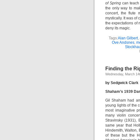
of Spring
can teach 
the only way to mak
concert, the flute
mystically. It was o
the expectations of
deny its magic.
Tags:
Alan Gilbert
,
Ove Andsnes
,
m
Stockha
Finding the R
Wednesday, March 14t
by Sedgwick Clark
Shaham’s 1939 Da
Gil Shaham had an e
young lights of the c
most imaginative p
many violin concer
Stravinsky (1931),
same year that Hol
Hindemith, Walton, 
of these but the H