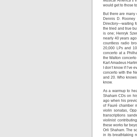
Musical America
’s 
would get to those t
But there are many 
Dennis D. Rooney m
Directory—waiting fo
the tried and true 
is one; Henryk Sze
nearly 40 years ago
countless radio bro
20,000 LPs and 10,
concerto at a Phil
the Walton concerto 
Karl Amadeus Hart
I don’t know if I’ve
concerto with the 
and 20. Who knows? 
know.
As a warmup to hear
Shaham CDs on his 
ago when his previo
of Fauré chamber m
violin sonatas, Op
transcriptions san
violinist contribut
these works far beyo
Orli Shaham. The s
in its breathtaking