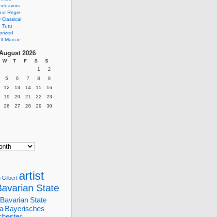
ndeavors
nd Regie
Classical
 Tutu
orized
ft Muncie
August 2026
W
T
F
S
S
1
2
5
6
7
8
9
12
13
14
15
16
19
20
21
22
23
26
27
28
29
30
artist
 Gilbert
Bavarian State
Bavarian State
a
Bayerisches
chester