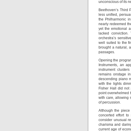
unconscious of its n
Beethoven’s Third 
less unified, persua
the Philharmonic i
nearly redeemed the
yet the emotional a
lacked conviction
orchestra’s sensiti
well suited to the f
brought a natural, a
passages.
Opening the progra
Instruments, an app
instrument cluster
remains onstage in
descending piano m
with the lights dim
Fisher Hall did no
point overwhelmed t
with care, allowing 
of percussion.
Although the piece 
concerted effort t
consider unusual re
charisma and daring
current age of econo