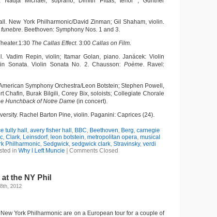
 Nadja Michael, soprano; Dimitri Pittas, tenor ; Günther
all. New York Philharmonic/David Zinman; Gil Shaham, violin.
 funebre
. Beethoven: Symphony Nos. 1 and 3.
Theater.1:30
The Callas Effect
. 3:00
Callas on Film.
ll. Vadim Repin, violin; Itamar Golan, piano. Janácek: Violin
lin Sonata. Violin Sonata No. 2. Chausson:
Poème
. Ravel:
 American Symphony Orchestra/Leon Botstein; Stephen Powell,
t Chafin, Burak Bilgili, Corey Bix, soloists; Collegiate Chorale
e Hunchback of Notre Dame
(in concert).
versity. Rachel
Barton Pine, violin. Paganini: Caprices (24).
ce tully hall
,
avery fisher hall
,
BBC
,
Beethoven
,
Berg
,
carnegie
c
,
Clark
,
Leinsdorf
,
leon botstein
,
metropolitan opera
,
musical
k Philharmonic
,
Sedgwick
,
sedgwick clark
,
Stravinsky
,
verdi
sted in
Why I Left Muncie
|
Comments Closed
 at the NY Phil
8th, 2012
e New York Philharmonic are on a European tour for a couple of