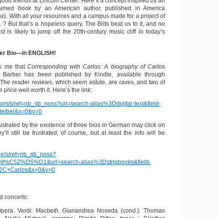
ood friends at Lincoln Center: Here’s a concept inspired by an
claimed book by an American author, published in America
oux). With all your resources and a campus made for a project of
. ? But that’s a hopeless query. The Brits beat us to it, and no
st is likely to jump off the 20th-century music cliff in today’s
ber Bio—in ENGLISH!
ms me that
Corresponding with Carlos: A biography of Carlos
 Barber has been published by Kindle, available through
The reader reviews, which seem astute, are raves, and two of
 price well worth it. Here’s the link:
om/s/ref=nb_sb_noss?url=search-alias%3Ddigital-text&field-
leiber&x=0&y=0
ustrated by the existence of three bios in German may click on
hey’ll still be frustrated, of course, but at least the info will be
de/s/ref=nb_sb_noss?
C5Z%D5%D1&url=search-alias%3Dstripbooks&field-
%2C+Carlos&x=0&y=0
 concerts:
Opera. Verdi:
Macbeth
. Gianandrea Noseda (cond.). Thomas