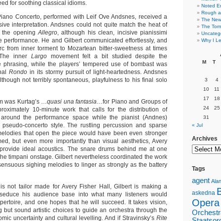
eed for soothing classical idioms.
Noted E
Rough a
Piano Concerto, performed with Leif Ove Andsnes, received a
The New 
sive interpretation. Andsnes could not quite match the heat of
The Torn
n the opening
Allegro
, although his clean, incisive pianissimi
Uncateg
 performance. He and Gilbert communicated effortlessly, and
Why I Le
rc from inner torment to Mozartean bitter-sweetness at times
. The inner
Largo
movement felt a bit studied despite the
M
T
ve phrasing, while the players’ tempered use of bombast was
inal
Rondo
in its stormy pursuit of light-heartedness. Andsnes
lthough not terribly spontaneous, playfulness to his final solo
3
4
10
11
17
18
m was Kurtag’s …
quasi una fantasia
…for Piano and Groups of
24
25
roximately 10-minute work that calls for the distribution of
s around the performance space while the pianist (Andnes)
31
 pseudo-concerto style. The rustling percussion and sparse
« Jul
elodies that open the piece would have been even stronger
Archives
med, but even more importantly than visual aesthetics, Avery
t provide ideal acoustics. The snare drums behind me at one
he timpani onstage. Gilbert nevertheless coordinated the work
sensuous sighing melodies to linger as strongly as the battery
Tags
agent
Alan
is not tailor made for Avery Fisher Hall, Gilbert is making a
askedna
o seduce his audience base into what many listeners would
Opera
pertoire, and one hopes that he will succeed. It takes vision,
 but sound artistic choices to guide an orchestra through the
Orchestr
mic uncertainty and cultural levelling. And if Stravinsky’s
Rite
Staatsor