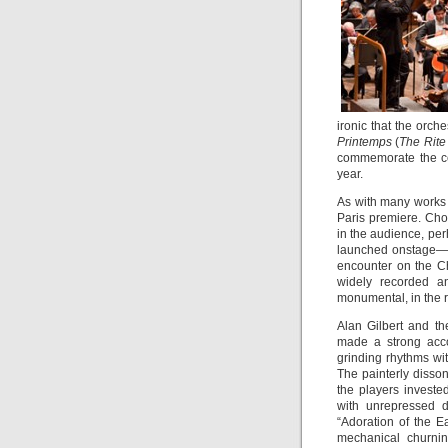
ironic that the orch
Printemps
(
The Rite
commemorate the cen
year.
As with many works 
Paris premiere. Chor
in the audience, per
launched onstage—a 
encounter on the 
widely recorded an
monumental, in the ri
Alan Gilbert and t
made a strong accou
grinding rhythms wit
The painterly disso
the players invested
with unrepressed d
“Adoration of the E
mechanical churnin