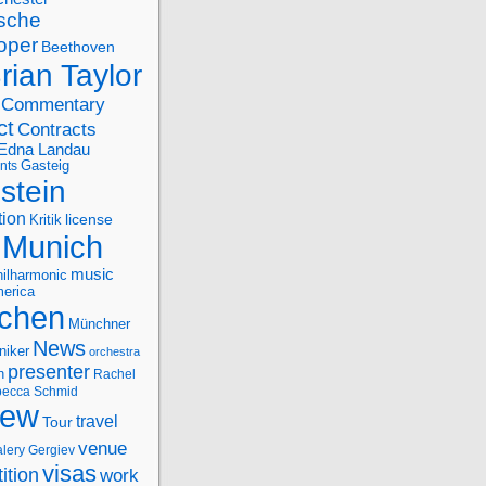
sche
oper
Beethoven
rian Taylor
Commentary
ct
Contracts
Edna Landau
nts
Gasteig
stein
tion
license
Kritik
Munich
music
ilharmonic
erica
chen
Münchner
News
niker
orchestra
presenter
n
Rachel
ecca Schmid
iew
travel
Tour
venue
alery Gergiev
visas
ition
work