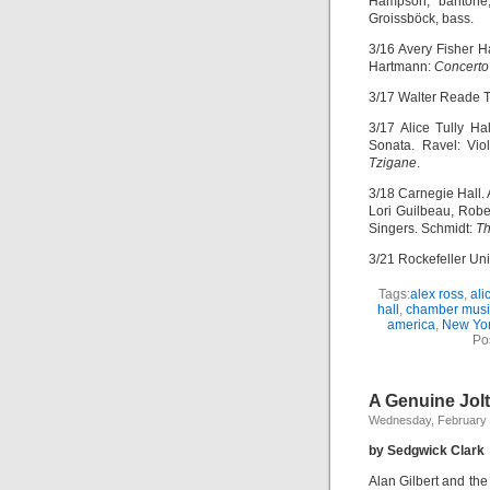
Hampson, baritone;
Groissböck, bass.
3/16 Avery Fisher H
Hartmann:
Concerto
3/17 Walter Reade 
3/17 Alice Tully Ha
Sonata. Ravel: Vio
Tzigane
.
3/18 Carnegie Hall.
Lori Guilbeau, Rober
Singers. Schmidt:
Th
3/21 Rockefeller Uni
Tags:
alex ross
,
ali
hall
,
chamber musi
america
,
New Yor
Po
A Genuine Jolt
Wednesday, February 
by Sedgwick Clark
Alan Gilbert and th