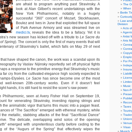
Public
are afraid to program anything past Stravinsky. A
The Or
look at Alan Gilbert’s recent undertakings with the
When 
Berlin T
New York Philharmonic, notably in a hugely
Curious
successful “360” concert of Mozart, Stockhausen,
Law and 
Boulez and Ives in June that exploited the full space
Division
of Park Avenue Armory and was streamed live on
Acts o
medici.tv
, reveals the idea to be a fallacy. Yet it is
Agent
Artist
estra’s new season has kicked off with a tribute to
Le Sacre du
Arts 
 of Spring
). The concert is only the first of many events that will
Centra
tenary of Stravinsky’s ballet, which falls on May 29 of next
Contra
Copyri
Emplo
that have shaped the canon, the work was a scandal upon its
For Pro
eography by Vaslav Nijinsky reportedly set off physical fights
Indep
haps a response to the primitive energy that Stravinsky’s music
Insur
far cry from the cultivated elegance high society expected to
Liabili
Licens
Champs-Elysées.
Le Sacre
has since become one of the most
Limite
d well-known 20th-century works. Even if it doesn’t feel
Music 
ght hands, it is still hard to resist the score’s raw power.
Non-Pr
Presen
he Philharmonic, seen at Avery Fisher Hall on September 19,
Publis
nt for venerating Stravinsky, investing ripping strings and
Recor
h the animalistic vigor that turns this music into a pagan feast.
Taxes
nances of “The Sacrifice” emerged with ethereal mystery, while
Tourin
 the metallic, stabbing attacks of the final “Sacrificial Dance”
Trade
Union
rive. The delicate, overlapping wind solos of the opening
Venue
arth” emerged with unpretentious clarity before ceding to the
Visas
g of the “Augurs of the Spring” that effectively wipes the
Munich 