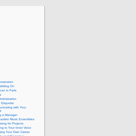
ossession
abbling On
can in Paris
a
dministration
 Etiquette
nicating with Your
e
ng a Manager
hamber Music Ensembles
isng for Projects
ing to Your Inner Voice
ing Your Own Career