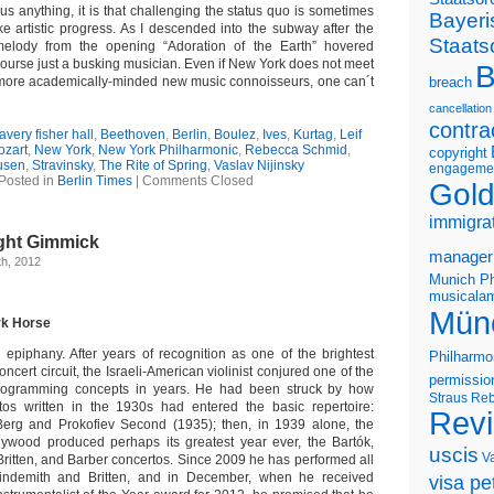
us anything, it is that challenging the status quo is sometimes
Bayeri
e artistic progress. As I descended into the subway after the
Staats
 melody from the opening “Adoration of the Earth” hovered
f course just a busking musician. Even if New York does not meet
B
 more academically-minded new music connoisseurs, one can´t
breach
cancellation
contra
avery fisher hall
,
Beethoven
,
Berlin
,
Boulez
,
Ives
,
Kurtag
,
Leif
ozart
,
New York
,
New York Philharmonic
,
Rebecca Schmid
,
copyright
usen
,
Stravinsky
,
The Rite of Spring
,
Vaslav Nijinsky
engageme
Posted in
Berlin Times
|
Comments Closed
Gold
immigra
ight Gimmick
manager
h, 2012
Munich Ph
musicalam
Mün
rk Horse
piphany. After years of recognition as one of the brightest
Philharmo
oncert circuit, the Israeli-American violinist conjured one of the
permissio
rogramming concepts in years. He had been struck by how
Straus
Reb
tos written in the 1930s had entered the basic repertoire:
Rev
 Berg and Prokofiev Second (1935); then, in 1939 alone, the
lywood produced perhaps its greatest year ever, the Bartók,
uscis
V
Britten, and Barber concertos. Since 2009 he has performed all
indemith and Britten, and in December, when he received
visa pet