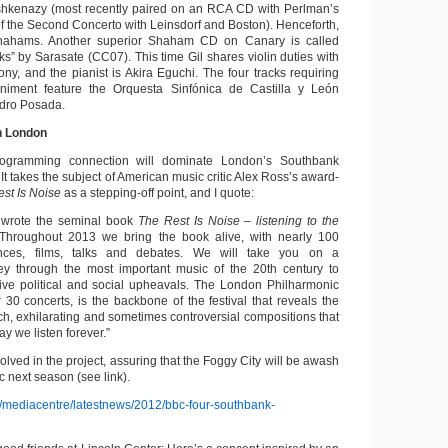
shkenazy (most recently paired on an RCA CD with Perlman’s
of the Second Concerto with Leinsdorf and Boston). Henceforth,
 Shahams. Another superior Shaham CD on Canary is called
ks” by Sarasate (CC07). This time Gil shares violin duties with
ony, and the pianist is Akira Eguchi. The four tracks requiring
niment feature the Orquesta Sinfónica de Castilla y León
ndro Posada.
n London
programming connection will dominate London’s Southbank
It takes the subject of American music critic Alex Ross’s award-
st Is Noise
as a stepping-off point, and I quote:
 wrote the seminal book
The Rest Is Noise – listening to
the
 Throughout 2013 we bring the book alive, with nearly 100
ances, films, talks and debates. We will take you on a
ney through the most important music of the 20th century to
ive political and social upheavals. The London Philharmonic
 30 concerts, is the backbone of the festival that reveals the
ich, exhilarating and sometimes controversial compositions that
 we listen forever.”
olved in the project, assuring that the Foggy City will be awash
c next season (see link).
k/mediacentre/latestnews/2012/bbc-four-southbank-