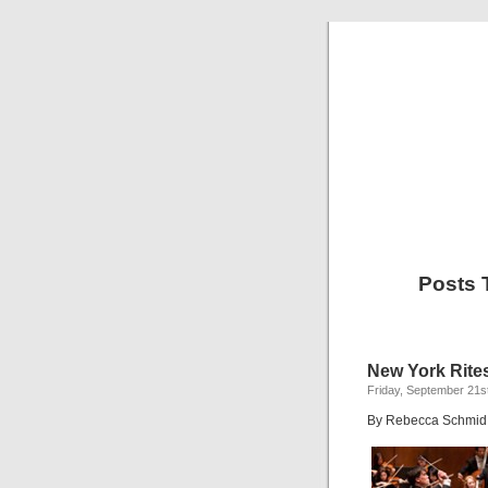
Posts 
New York Rite
Friday, September 21s
By Rebecca Schmid