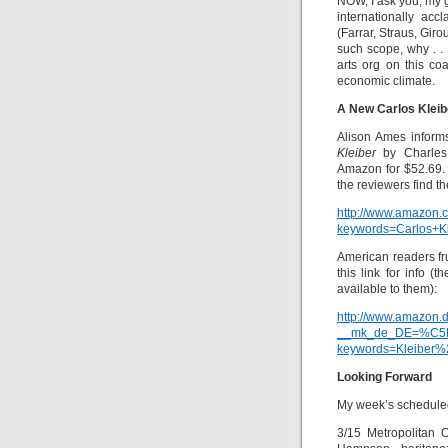
NOW, I ask you, my g
internationally ac
(Farrar, Straus, Gir
such scope, why . . 
arts org on this coa
economic climate.
A New Carlos Klei
Alison Ames infor
Kleiber
by Charles
Amazon for $52.69. 
the reviewers find the
http://www.amazon.c
keywords=Carlos+K
American readers fr
this link for info (t
available to them):
http://www.amazon.
__mk_de_DE=%C5M%
keywords=Kleiber
Looking Forward
My week’s scheduled
3/15 Metropolitan 