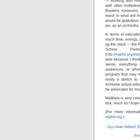
— working with mixe
with other institut
theaters, museums, 
reach in what will h
would be gratuitous 
we, as an orchestra
In terms of educati
much time, energy, 
up the slack — the P
School Part
(
http://nyphil.org/e
also because I think
sense, everything
audiences, or whe
program that may no
really a stretch t
increase actual educ
be advocates for mus
Matthew is very commi
box, much as I hope 
(For more informat
nyphil.org
.)
Tags:
Alan Gilbert
,
E
Pos