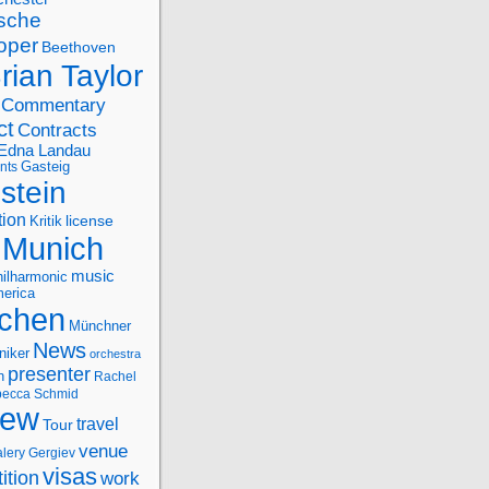
sche
oper
Beethoven
rian Taylor
Commentary
ct
Contracts
Edna Landau
nts
Gasteig
stein
tion
license
Kritik
Munich
music
ilharmonic
erica
chen
Münchner
News
niker
orchestra
presenter
n
Rachel
ecca Schmid
iew
travel
Tour
venue
alery Gergiev
visas
ition
work