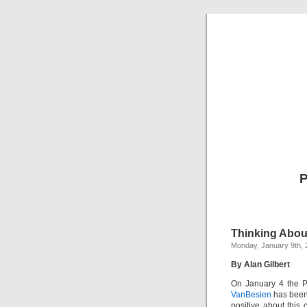
P
Thinking Abou
Monday, January 9th, 
By Alan Gilbert
On January 4 the 
VanBesien
has been 
positive about this