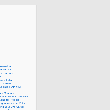
ossession
abbling On
can in Paris
a
dministration
 Etiquette
nicating with Your
e
ng a Manager
hamber Music Ensembles
isng for Projects
ing to Your Inner Voice
ing Your Own Career