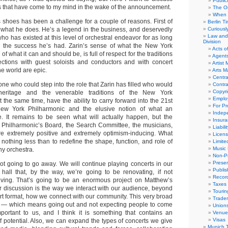
Public
s that have come to my mind in the wake of the announcement.
The Or
When 
s shoes has been a challenge for a couple of reasons. First of
Berlin T
at what he does. He’s a legend in the business, and deservedly
Curious
Law and 
ho has existed at this level of orchestral endeavor for as long
Division
 the success he’s had. Zarin’s sense of what the New York
Acts o
of what it can and should be, is full of respect for the traditions
Agent
ections with guest soloists and conductors and with concert
Artist
e world are epic.
Arts 
Centra
e who could step into the role that Zarin has filled who would
Contra
Copyri
 heritage and the venerable traditions of the New York
Emplo
 the same time, have the ability to carry forward into the 21st
For Pro
New York Philharmonic and the elusive notion of what an
Indep
e. It remains to be seen what will actually happen, but the
Insur
e Philharmonic’s Board, the Search Committee, the musicians,
Liabili
e extremely positive and extremely optimism-inducing. What
Licens
s nothing less than to redefine the shape, function, and role of
Limite
Music 
y orchestra.
Non-Pr
Presen
not going to go away. We will continue playing concerts in our
Publis
all that, by the way, we’re going to be renovating, if not
Recor
iving. That’s going to be an enormous project on Matthew’s
Taxes
or discussion is the way we interact with our audience, beyond
Tourin
ert format, how we connect with our community. This very broad
Trade
h — which means going out and not expecting people to come
Union
portant to us, and I think it is something that contains an
Venue
Visas
potential. Also, we can expand the types of concerts we give
Munich 