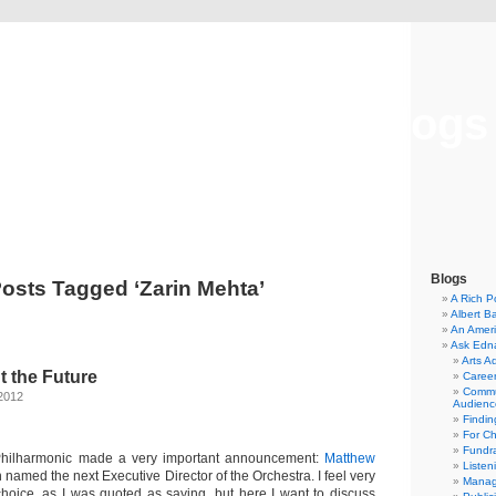
Musical America Blogs
Blogs
osts Tagged ‘Zarin Mehta’
A Rich P
Albert B
An Ameri
Ask Edn
Arts A
t the Future
Career
Commu
2012
Audienc
Findi
For C
Fundra
Philharmonic made a very important announcement:
Matthew
Listen
named the next Executive Director of the Orchestra. I feel very
Manag
 choice, as I was quoted as saying, but here I want to discuss