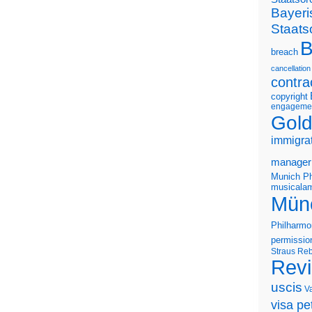
Bayeri
Staats
B
breach
cancellation
contra
copyright
engageme
Gold
immigra
manager
Munich Ph
musicalam
Mün
Philharmo
permissio
Straus
Reb
Rev
uscis
V
visa pet