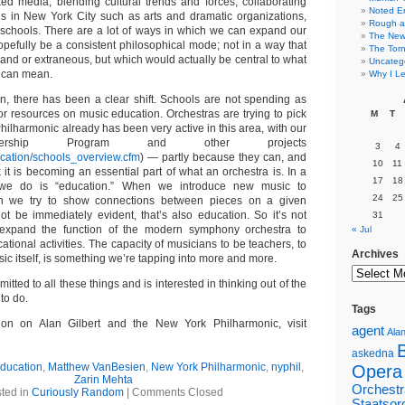
d media, blending cultural trends and forces, collaborating
Noted E
ions in New York City such as arts and dramatic organizations,
Rough a
schools. There are a lot of ways in which we can expand our
The New 
opefully be a consistent philosophical mode; not in a way that
The Torn
and or extraneous, but which would actually be central to what
Uncateg
, can mean.
Why I Le
on, there has been a clear shift. Schools are not spending as
or resources on music education. Orchestras are trying to pick
M
T
hilharmonic already has been very active in this area, with our
nership Program and other projects
3
4
ducation/schools_overview.cfm
) — partly because they can, and
10
11
 it is becoming an essential part of what an orchestra is. In a
17
18
 we do is “education.” When we introduce new music to
24
25
n we try to show connections between pieces on a given
t be immediately evident, that’s also education. So it’s not
31
o expand the function of the modern symphony orchestra to
« Jul
ational activities. The capacity of musicians to be teachers, to
Archives
ic itself, is something we’re tapping into more and more.
tted to all these things and is interested in thinking out of the
to do.
Tags
ion on Alan Gilbert and the New York Philharmonic, visit
agent
Alan
askedna
ducation
,
Matthew VanBesien
,
New York Philharmonic
,
nyphil
,
Opera
Zarin Mehta
Orchestr
ted in
Curiously Random
|
Comments Closed
Staatsor