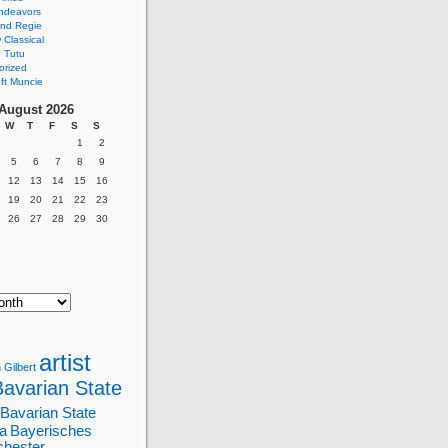
ndeavors
nd Regie
Classical
 Tutu
orized
ft Muncie
August 2026
W
T
F
S
S
1
2
5
6
7
8
9
12
13
14
15
16
19
20
21
22
23
26
27
28
29
30
artist
 Gilbert
Bavarian State
Bavarian State
a
Bayerisches
chester