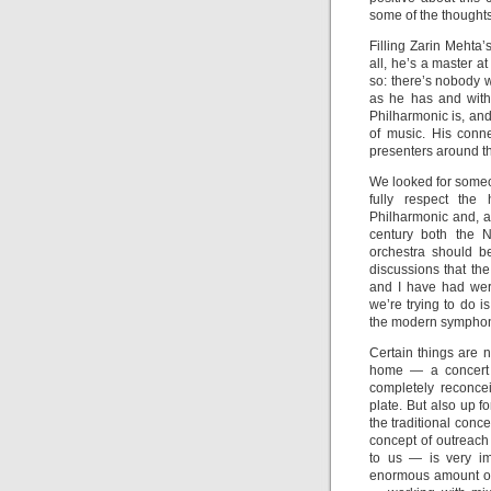
some of the thought
Filling Zarin Mehta’
all, he’s a master 
so: there’s nobody w
as he has and with
Philharmonic is, and 
of music. His conn
presenters around th
We looked for someon
fully respect the
Philharmonic and, at
century both the 
orchestra should b
discussions that th
and I have had wer
we’re trying to do i
the modern symphon
Certain things are 
home — a concert h
completely reconce
plate. But also up f
the traditional conc
concept of outreac
to us — is very im
enormous amount of 