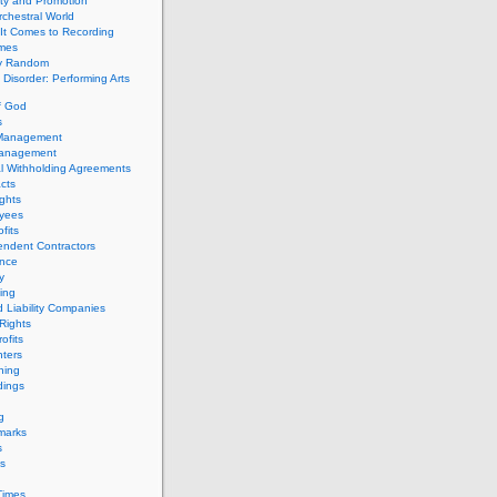
ity and Promotion
chestral World
It Comes to Recording
imes
ly Random
Disorder: Performing Arts
f God
s
 Management
Management
l Withholding Agreements
cts
ghts
yees
fits
endent Contractors
ance
ty
ing
d Liability Companies
Rights
ofits
ters
hing
dings
g
marks
s
s
Times