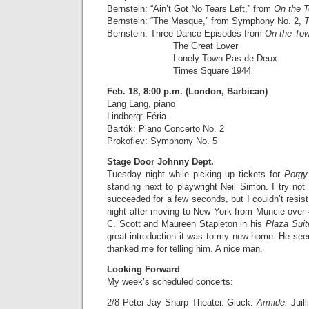
Bernstein: “Ain’t Got No Tears Left,” from
On the 
Bernstein: “The Masque,” from Symphony No. 2,
T
Bernstein: Three Dance Episodes from
On the To
The Great Lover
Lonely Town Pas de Deux
Times Square 1944
Feb. 18, 8:00 p.m. (London, Barbican)
Lang Lang, piano
Lindberg: Féria
Bartók: Piano Concerto No. 2
Prokofiev: Symphony No. 5
Stage Door Johnny Dept.
Tuesday night while picking up tickets for
Porgy
standing next to playwright Neil Simon. I try not 
succeeded for a few seconds, but I couldn’t resist 
night after moving to New York from Muncie over
C. Scott and Maureen Stapleton in his
Plaza Sui
great introduction it was to my new home. He se
thanked me for telling him. A nice man.
Looking Forward
My week’s scheduled concerts:
2/8 Peter Jay Sharp Theater. Gluck:
Armide.
Juil