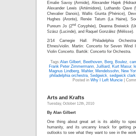
Emalie Savoy (Armide), Alexander Hajek (Hidraot)
Alexander Lewis (Artémidore), Luthando Qave 
Chevalier Danois), Wallis Giunta (Phénice), Dev
Hughes (Aronte), Renée Tatum (La Haine), S
nd
Pureum Jo (2
Coryphée), Deanna Breiwick (Une
Szász (Lucinde), and Raquel González (Mélisse).
2/14 Carnegie Hall. Philadelphia Orchestr
Ehnes/violin. Martin: Concerto for Seven Wind 
Violin Concerto. Bartók: Concerto for Orchestra.
Tags:
Alan Gilbert
,
Beethoven
,
Berg
,
Boulez
,
car
Frank Peter Zimmermann
,
Juilliard
,
Kurt Masur
,
l
Magnus Lindberg
,
Mahler
,
Mendelssohn
,
New Yor
philadelphia orchestra
,
Sedgwick
,
sedgwick clark
Posted in
Why I Left Muncie
|
Comm
Arts and Krafts
Tuesday, October 12th, 2010
By Alan Gilbert
One thing about great art is its ability to sp
humanity, and its uncanny knack for getting pe
outlooks to see what they want to see in the wor