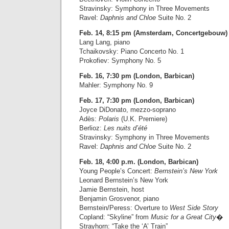
Stravinsky: Symphony in Three Movements
Ravel:
Daphnis and Chloe
Suite No. 2
Feb. 14, 8:15 pm (Amsterdam, Concertgebouw)
Lang Lang, piano
Tchaikovsky: Piano Concerto No. 1
Prokofiev: Symphony No. 5
Feb. 16, 7:30 pm (London, Barbican)
Mahler: Symphony No. 9
Feb. 17, 7:30 pm (London, Barbican)
Joyce DiDonato, mezzo-soprano
Adès:
Polaris
(U.K. Premiere)
Berlioz:
Les nuits d’été
Stravinsky: Symphony in Three Movements
Ravel:
Daphnis and Chloe
Suite No. 2
Feb. 18, 4:00 p.m. (London, Barbican)
Young People’s Concert:
Bernstein’s New York
Leonard Bernstein’s New York
Jamie Bernstein, host
Benjamin Grosvenor, piano
Bernstein/Peress: Overture to
West Side Story
Copland: “Skyline” from
Music for a Great City
�
Strayhorn: “Take the ‘A’ Train”