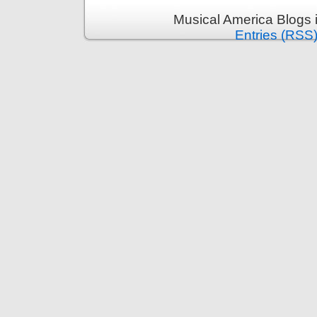
Musical America Blogs 
Entries (RSS