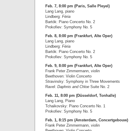
Feb. 7, 8:00 pm (Paris, Salle Pleyel)
Lang Lang, piano
Lindberg:
Féria
Bartók: Piano Concerto No. 2
Prokofiev: Symphony No. 5
Feb. 8, 8:00 pm (Frankfurt, Alte Oper)
Lang Lang, piano
Lindberg:
Féria
Bartók: Piano Concerto No. 2
Prokofiev: Symphony No. 5
Feb. 9, 8:00 pm (Frankfurt, Alte Oper)
Frank Peter Zimmermann, violin
Beethoven: Violin Concerto
Stravinsky: Symphony in Three Movements
Ravel:
Daphnis and Chloe
Suite No. 2
Feb. 11, 8:00 pm (Düsseldorf, Tonhalle)
Lang Lang, Piano
Tchaikovsky: Piano Concerto No. 1
Prokofiev: Symphony No. 5
Feb. 1, 8:15 pm (Amsterdam, Concertgebouw)
Frank Peter Zimmermann, violin
Beethoven: Violin Concerto