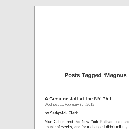
Musical 
Posts Tagged ‘Magnus 
A Genuine Jolt at the NY Phil
Wednesday, February 8th, 2012
by Sedgwick Clark
Alan Gilbert and the New York Philharmonic are
couple of weeks, and for a change I didn’t roll my