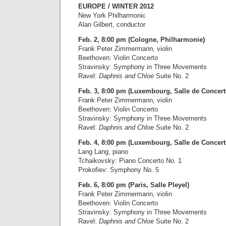
EUROPE / WINTER 2012
New York Philharmonic
Alan Gilbert, conductor
Feb. 2, 8:00 pm (Cologne, Philharmonie)
Frank Peter Zimmermann, violin
Beethoven: Violin Concerto
Stravinsky: Symphony in Three Movements
Ravel:
Daphnis and Chloe
Suite No. 2
Feb. 3, 8:00 pm (Luxembourg, Salle de Concert
Frank Peter Zimmermann, violin
Beethoven: Violin Concerto
Stravinsky: Symphony in Three Movements
Ravel:
Daphnis and Chloe
Suite No. 2
Feb. 4, 8:00 pm (Luxembourg, Salle de Concert
Lang Lang, piano
Tchaikovsky: Piano Concerto No. 1
Prokofiev: Symphony No. 5
Feb. 6, 8:00 pm (Paris, Salle Pleyel)
Frank Peter Zimmermann, violin
Beethoven: Violin Concerto
Stravinsky: Symphony in Three Movements
Ravel:
Daphnis and Chloe
Suite No. 2