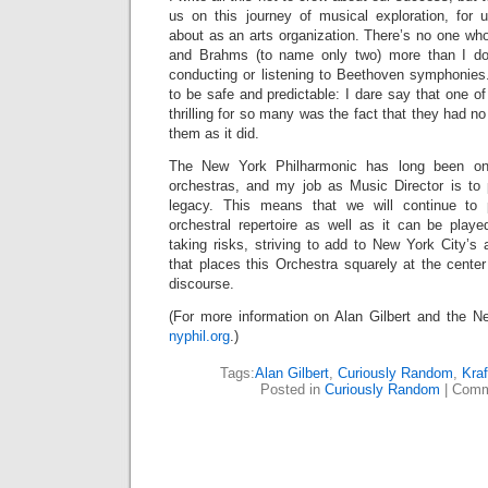
us on this journey of musical exploration, for
about as an arts organization. There’s no one wh
and Brahms (to name only two) more than I do,
conducting or listening to Beethoven symphonies.
to be safe and predictable: I dare say that one o
thrilling for so many was the fact that they had no
them as it did.
The New York Philharmonic has long been one
orchestras, and my job as Music Director is to 
legacy. This means that we will continue to 
orchestral repertoire as well as it can be play
taking risks, striving to add to New York City’s 
that places this Orchestra squarely at the center 
discourse.
(For more information on Alan Gilbert and the Ne
nyphil.org
.)
Tags:
Alan Gilbert
,
Curiously Random
,
Kraf
Posted in
Curiously Random
|
Comm