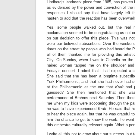
Lindberg’s landmark piece from 1985, has proven it
as evidenced by the power and conviction of the 
responses I should say that have largely left 
hasten to add that the reaction has been overwhelm
Yes, some people walked out, but the real ma
acclamation seemed to be congratulating us not o
on our decision to offer this piece. This was no
were our beloved subscribers. Over the weeke
times on the street by people who had heard the 
all of them thanked me for providing this artist
City. On Sunday, when I was in Citarella on the
haired woman tapped me on the shoulder and
Friday’s concert. I admit that I half expected a 
She said that she has been a longtime subscrib
York Philharmonic, and that she had never had s
at the Philharmonic as the one that
Kraft
had p
guessed? She then mentioned that she was 
performance of Brahms next Saturday. Then ther
me when my kids were scootering through the pa
he was to have experienced
Kraft.
He said that he
to hear the piece again, but that he was grateful to
him the chance to get to know the work. He went
this orchestra culturally relevant again. What a pe
I write all this not to crow about our success, but 