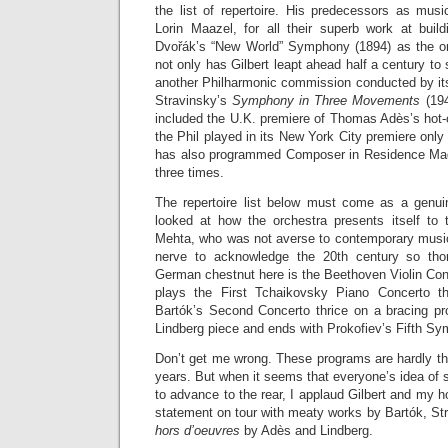
the list of repertoire. His predecessors as musi
Lorin Maazel, for all their superb work at build
Dvořák’s “New World” Symphony (1894) as the orc
not only has Gilbert leapt ahead half a century to
another Philharmonic commission conducted by its
Stravinsky’s
Symphony in Three Movements
(194
included the U.K. premiere of Thomas Adès’s hot-
the Phil played in its New York City premiere onl
has also programmed Composer in Residence Ma
three times.
The repertoire list below must come as a genui
looked at how the orchestra presents itself to
Mehta, who was not averse to contemporary music 
nerve to acknowledge the 20th century so tho
German chestnut here is the Beethoven Violin Con
plays the First Tchaikovsky Piano Concerto t
Bartók’s Second Concerto thrice on a bracing pr
Lindberg piece and ends with Prokofiev’s Fifth S
Don’t get me wrong. These programs are hardly th
years. But when it seems that everyone’s idea of s
to advance to the rear, I applaud Gilbert and my 
statement on tour with meaty works by Bartók, St
hors d’oeuvres
by Adès and Lindberg.