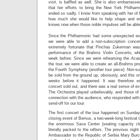
visit, is baffled as well. She is also embarrass
that her efforts to bring the New York Philhar
ended so sadly. I know from speaking with her of h
how much she would like to help shape and enr
knows now when those noble impulses will be able 
Since the Philharmonic had some unexpected ext
we were able to add a non-subscription concer
extremely fortunate that Pinchas Zukerman was 
performance of the Brahms Violin Concerto, wh
week before. Since we were rehearsing the
Acad
the tour, we were able to create an all-Brahms pro
the Fourth Symphony (another tour piece). Non-su
be sold from the ground up, obviously, and this 
weeks before it happened. It was therefore esp
concert sold out, and there was a real sense of eve
The Orchestra played unbelievably, and those of 
connection with the audience, who responded with 
send-off for our tour.
The first concert of the tour happened on Sunday
closing event of Bemus, a two-week-long festival t
the enormous Sava Center (seating capacity cl
literally packed to the rafters. The previous nigh
Ambassador to the Republic of Serbia Mary Burc