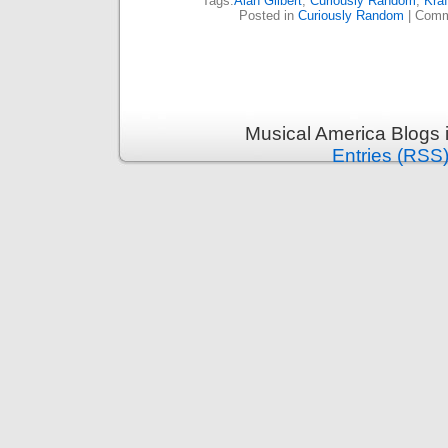
Tags:
Alan Gilbert
,
Curiously Random
,
Kraf
Posted in
Curiously Random
|
Comm
Musical America Blogs 
Entries (RSS