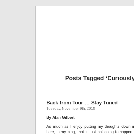
Musical 
Posts Tagged ‘Curiousl
Back from Tour … Stay Tuned
Tuesday, November 9th, 2010
By Alan Gilbert
As much as I enjoy putting my thoughts down in
here, in my blog, that is just not going to happen