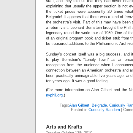
staff, and they told us that they had never heard 
explaining that usually the upper section is not 
the ticket prices were apparently 20 times wha
Belgrade! It appears that there was a kind of fren
the orchestra’s visit. Part of this may have been t
a return visit: Leonard Bernstein brought the Phil
legendary round-the-world tour of 1959. One of th
of an original program book and ticket stub from th
be treasured additions to the Philharmonic Archive
Sunday’s concert itself was a big success, and it 
to play Bernstein’s “Lonely Town” as an enc
recognition from the audience when I announce
connection between an American orchestra and a
been practically unimaginable five years ago, and
ten years ago. It was a good feeling.
(For more information on Alan Gilbert and the Ne
nyphil.org
.)
Tags:
Alan Gilbert
,
Belgrade
,
Curiously Ra
Posted in
Curiously Random
|
Comm
Arts and Krafts
Tuesday, October 12th, 2010