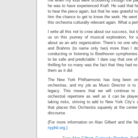
me when my kids were scootering through the pa
he was to have experienced
Kraft.
He said that he
to hear the piece again, but that he was grateful to
him the chance to get to know the work. He went
this orchestra culturally relevant again. What a pe
I write all this not to crow about our success, but 
us on this journey of musical exploration, for
about as an arts organization. There’s no one wh
and Brahms (to name only two) more than I do,
conducting or listening to Beethoven symphonies.
to be safe and predictable: I dare say that one o
thrilling for so many was the fact that they had no
them as it did.
The New York Philharmonic has long been one
orchestras, and my job as Music Director is to 
legacy. This means that we will continue to 
orchestral repertoire as well as it can be play
taking risks, striving to add to New York City’s 
that places this Orchestra squarely at the center 
discourse.
(For more information on Alan Gilbert and the Ne
nyphil.org
.)