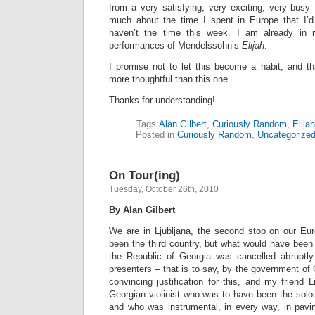
from a very satisfying, very exciting, very busy 
much about the time I spent in Europe that I’d l
haven’t the time this week. I am already in r
performances of Mendelssohn’s
Elijah
.
I promise not to let this become a habit, and th
more thoughtful than this one.
Thanks for understanding!
Tags:
Alan Gilbert
,
Curiously Random
,
Elijah
Posted in
Curiously Random
,
Uncategorize
On Tour(ing)
Tuesday, October 26th, 2010
By Alan Gilbert
We are in Ljubljana, the second stop on our Eur
been the third country, but what would have been t
the Republic of Georgia was cancelled abrupt
presenters – that is to say, by the government of 
convincing justification for this, and my friend Lis
Georgian violinist who was to have been the soloi
and who was instrumental, in every way, in pavin