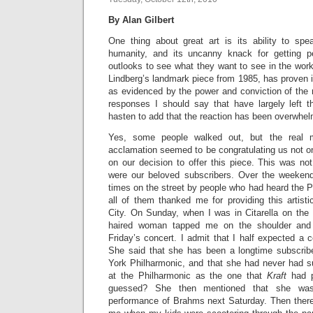
By Alan Gilbert
One thing about great art is its ability to sp
humanity, and its uncanny knack for getting pe
outlooks to see what they want to see in the wor
Lindberg’s landmark piece from 1985, has proven it
as evidenced by the power and conviction of the 
responses I should say that have largely left 
hasten to add that the reaction has been overwhelm
Yes, some people walked out, but the real ma
acclamation seemed to be congratulating us not o
on our decision to offer this piece. This was no
were our beloved subscribers. Over the weeke
times on the street by people who had heard the 
all of them thanked me for providing this artist
City. On Sunday, when I was in Citarella on the
haired woman tapped me on the shoulder and
Friday’s concert. I admit that I half expected a 
She said that she has been a longtime subscrib
York Philharmonic, and that she had never had s
at the Philharmonic as the one that
Kraft
had p
guessed? She then mentioned that she was 
performance of Brahms next Saturday. Then ther