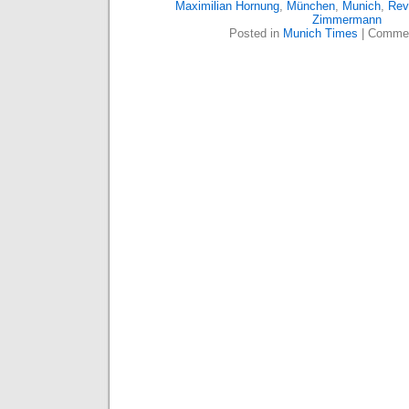
Maximilian Hornung
,
München
,
Munich
,
Rev
Zimmermann
Posted in
Munich Times
|
Commen