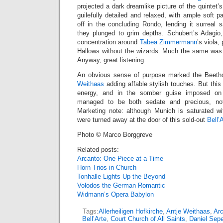
projected a dark dreamlike picture of the quintet’
guilefully detailed and relaxed, with ample soft 
off in the concluding Rondo, lending it surreal 
they plunged to grim depths. Schubert’s Adagio,
concentration around
Tabea Zimmermann
’s viola
Hallows without the wizards. Much the same was t
Anyway, great listening.
An obvious sense of purpose marked the Beethov
Weithaas
adding affable stylish touches. But this
energy, and in the somber guise imposed on
managed to be both sedate and precious, not
Marketing note: although Munich is saturated w
were turned away at the door of this sold-out
Bell’
Photo © Marco Borggreve
Related posts:
Arcanto: One Piece at a Time
Horn Trios in Church
Tonhalle Lights Up the Beyond
Volodos the German Romantic
Widmann’s Opera Babylon
Tags:
Allerheiligen Hofkirche
,
Antje Weithaas
,
Arc
Bell’Arte
,
Court Church of All Saints
,
Daniel Sep