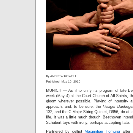
By ANDREW POWELL
Published: May 10, 2016
MUNICH — As if to unify its program of late Be
week (May 4) at the Court Church of All Saints, t
gloom wherever possible. Playing of intensity an
approach, and, to be sure, the
Heiliger Dankeg
132, and the C-Major String Quintet, D956, do at l
life. It was a little much though. Beethoven inten
Schubert toys with irony, perhaps accepting fate.
Partnered by cellist
Maximilian Hornung
after 