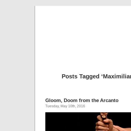
Musical 
Posts Tagged ‘Maximilia
Gloom, Doom from the Arcanto
Tuesday, May 10th, 2016