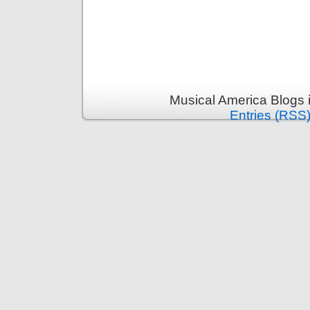
Musical America Blogs 
Entries (RSS