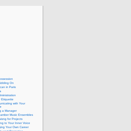
ossession
abbling On
can in Paris
a
dministration
 Etiquette
nicating with Your
e
ng a Manager
hamber Music Ensembles
isng for Projects
ing to Your Inner Voice
ing Your Own Career