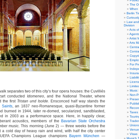
Public
The Or
When 
Berlin T
Curious
Law and 
Division
Acts o
Agent
Artist
Arts 
Centra
Contra
Copyri
Emplo
For Pro
Indep
Insur
Liabili
Licens
Limite
Music 
k separates two of this city’s four opera houses: the Cuvilliés
Non-Pr
zart conducted
Idomeneo
, and the National Theater, where
Presen
 the first
Tristan und Isolde
. Ensconced half way stands the
Publis
 Saints
, an 1837 neo-Romanesque, quasi-Byzantine former
Recor
 burned in 1944, later re-domed, secularized, sandblasted,
Taxes
ned in 2003 as a performance space. Here, in happily clear,
Tourin
rberant acoustics, members of the
Bavarian State Orchestra
Trade
Union
mber music. This morning (June 2) — three weeks before the
Venue
t a cold day of heavy rain and wind, with half the city center
Visas
et UEFA Champions League champions
Bayern München
—
Munich 