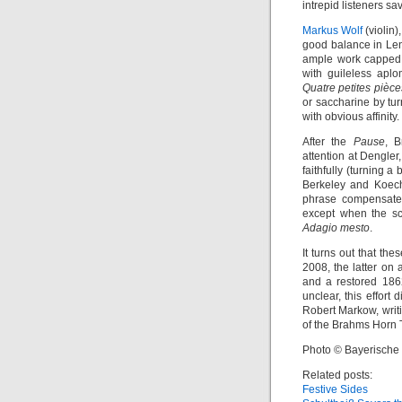
intrepid listeners sa
Markus Wolf
(violin)
good balance in Lenn
ample work capped b
with guileless apl
Quatre petites pièce
or saccharine by tu
with obvious affinity.
After the
Pause
, B
attention at Dengle
faithfully (turning a
Berkeley and Koechli
phrase compensated
except when the sc
Adagio mesto
.
It turns out that t
2008, the latter on 
and a restored 186
unclear, this effort
Robert Markow, writ
of the Brahms Horn 
Photo © Bayerische
Related posts:
Festive Sides