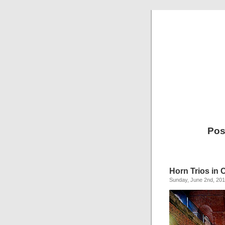
Pos
Horn Trios in
Sunday, June 2nd, 20