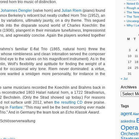
vored horn trio music of distinction.
Noted E
Rough a
,
Johannes Dengler
(valve horn) and
Julian Riem
(piano) found
The New 
ox Berkeley’s reticent but neatly crafted Horn Trio (1952), an
The Torn
y variations, ultimately jaunty, on a dry theme. This segued
Uncateg
omb into the disparate sound world of Charles Koechlin: the
Why I Le
s
(1906), plangent in their miniature tunefulness, Impressionist
rns, and agreeably concise. Again the players worked together
M
T
rahms’s familiar E-flat Trio (1865, natural horn) threw the
3
4
r, whose nimbleness and clean intonation served the composer
10
11
 blind eye to the valves on his magnificent instrument). As in the
17
18
n, Wolf’s flexibility and aptitude for finding the weight of a
24
25
 for occasional wiry tone. Riem never dominated: a virtue,
ore wanted a smidgen more personality, for instance in the
31
« Jul
Archives
hese same musicians recorded the Koechlin and Brahms back in
a reconstructed 1803 Halari natural horn, a 1722 Stradivarius,
2 Bechstein. (Only the Strad showed up today.) For reasons
 did not surface until 2012, when
the resulting CD
drew praise.
Tags
ing in
Fanfare
: “This may well be the best recording ever made
Trio.” And in Germany the team took an
Echo Klassik Award
.
agent
Alan
 Schlösserverwaltung
askedna
Opera
Orchestr
Staatsor