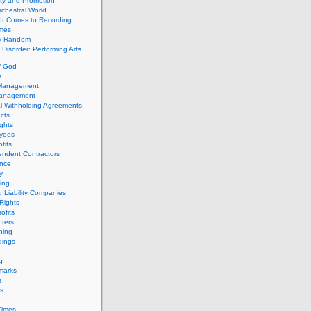
ity and Promotion
chestral World
It Comes to Recording
imes
ly Random
Disorder: Performing Arts
f God
s
 Management
Management
l Withholding Agreements
cts
ghts
yees
fits
endent Contractors
ance
ty
ing
d Liability Companies
Rights
ofits
ters
hing
dings
g
marks
s
s
Times