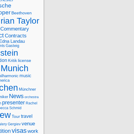
sche
oper
Beethoven
rian Taylor
Commentary
ct
Contracts
Edna Landau
nts
Gasteig
stein
tion
license
Kritik
Munich
music
ilharmonic
erica
chen
Münchner
News
niker
orchestra
presenter
n
Rachel
ecca Schmid
iew
travel
Tour
venue
alery Gergiev
visas
ition
work