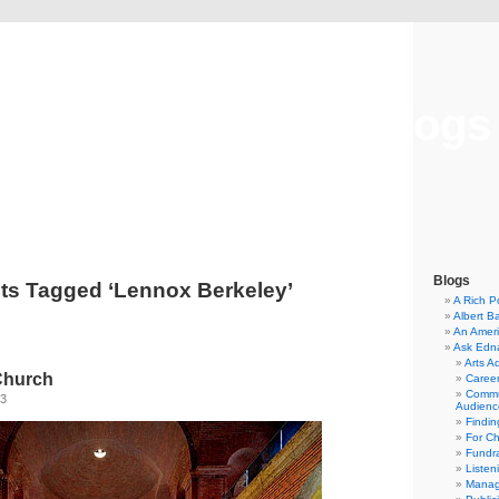
Musical America Blogs
Blogs
ts Tagged ‘Lennox Berkeley’
A Rich P
Albert B
An Ameri
Ask Edn
Arts A
 Church
Career
Commu
13
Audienc
Findi
For C
Fundra
Listen
Manag