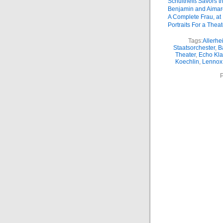
Schultheiß Savors t
Benjamin and Aimar
A Complete Frau, at 
Portraits For a Theat
Tags:
Allerhe
Staatsorchester
,
B
Theater
,
Echo Kla
Koechlin
,
Lennox
P