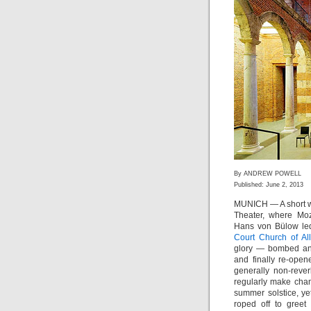
By ANDREW POWELL
Published: June 2, 2013
MUNICH — A short wal
Theater, where Mo
Hans von Bülow led
Court Church of All
glory — bombed and
and finally re-ope
generally non-reve
regularly make cha
summer solstice, ye
roped off to gre