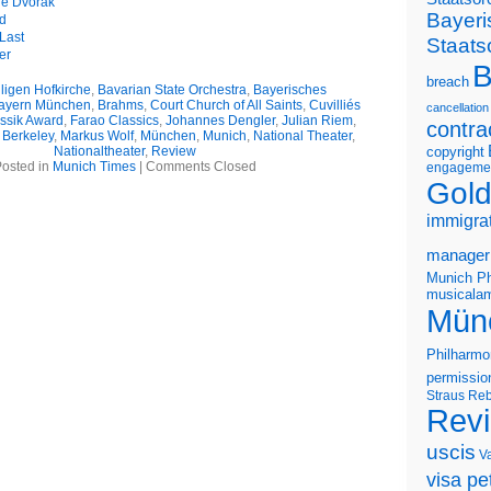
he Dvořák
Bayeri
d
Last
Staats
er
B
breach
iligen Hofkirche
,
Bavarian State Orchestra
,
Bayerisches
ayern München
,
Brahms
,
Court Church of All Saints
,
Cuvilliés
cancellation
ssik Award
,
Farao Classics
,
Johannes Dengler
,
Julian Riem
,
contra
 Berkeley
,
Markus Wolf
,
München
,
Munich
,
National Theater
,
Nationaltheater
,
Review
copyright
osted in
Munich Times
|
Comments Closed
engageme
Gold
immigra
manager
Munich Ph
musicalam
Mün
Philharmo
permissio
Straus
Reb
Rev
uscis
V
visa pet