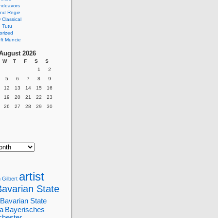
ndeavors
nd Regie
Classical
 Tutu
orized
ft Muncie
August 2026
W
T
F
S
S
1
2
5
6
7
8
9
12
13
14
15
16
19
20
21
22
23
26
27
28
29
30
artist
 Gilbert
Bavarian State
Bavarian State
a
Bayerisches
chester