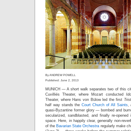
By ANDREW POWELL
Published: June 2, 2013
MUNICH — A short walk separates two of this cit
Cuvilliés Theater, where Mozart conducted
Id
Theater, where Hans von Bülow led the first
Tris
half way stands the
Court Church of All Saints
,
quasi-Byzantine former glory — bombed and burne
secularized, sandblasted, and finally re-opene
space. Here, in happily clear, generally non-rev
of the
Bavarian State Orchestra
regularly make ch