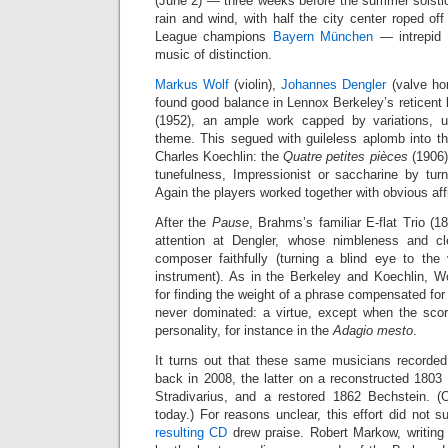
(June 2) — three weeks before the summer solstic
rain and wind, with half the city center roped o
League champions
Bayern München
— intrepid l
music of distinction.
Markus Wolf
(violin),
Johannes Dengler
(valve ho
found good balance in Lennox Berkeley’s reticent b
(1952), an ample work capped by variations, ul
theme. This segued with guileless aplomb into th
Charles Koechlin: the
Quatre petites pièces
(1906),
tunefulness, Impressionist or saccharine by tur
Again the players worked together with obvious affi
After the
Pause
, Brahms’s familiar E-flat Trio (1
attention at Dengler, whose nimbleness and cl
composer faithfully (turning a blind eye to the
instrument). As in the Berkeley and Koechlin, Wolf
for finding the weight of a phrase compensated for
never dominated: a virtue, except when the sc
personality, for instance in the
Adagio mesto
.
It turns out that these same musicians recorde
back in 2008, the latter on a reconstructed 1803 
Stradivarius, and a restored 1862 Bechstein. 
today.) For reasons unclear, this effort did not 
resulting CD
drew praise. Robert Markow, writing