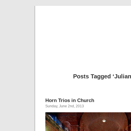
Musical 
Posts Tagged ‘Julia
Horn Trios in Church
Sunday, June 2nd, 2013