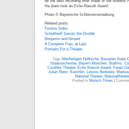
be the best recording ever made of the Brahms 
the team took an
Echo Klassik Award
.
Photo © Bayerische Schlösserverwaltung
Related posts:
Festive Sides
Schultheiß Savors the Dvořák
Benjamin and Aimard
A Complete Frau, at Last
Portraits For a Theater
Tags:
Allerheiligen Hofkirche
,
Bavarian State 
Staatsorchester
,
Bayern München
,
Brahms
,
Co
Cuvilliés Theater
,
Echo Klassik Award
,
Farao Cl
Julian Riem
,
Koechlin
,
Lennox Berkeley
,
Markus
National Theater
,
Nationaltheate
Posted in
Munich Times
|
Commen