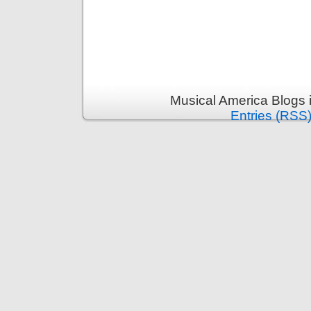
Musical America Blogs 
Entries (RSS