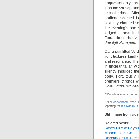
unquestionably has 
than mezzo-soprano 
or motherhood. Aft
baritone seemed to
sexually charged 
the evening’s one 
lodged a beat in
Ferrando on that vau
due figli vivea padr
Carignani lifted Ver
light textures, kind
and resonance. Th
in unclear Italian w
silently indulged th
body. Fortuitously,
premiere throngs w
Rote Grütze mit Van
[*Munich is artistic home 
[**For
Associated Press
, 
reporting for
BR Klassik
, 
Still image from vid
Related posts:
Safety First at Bayre
Manon, Let’s Go
Boccanegra via Tch