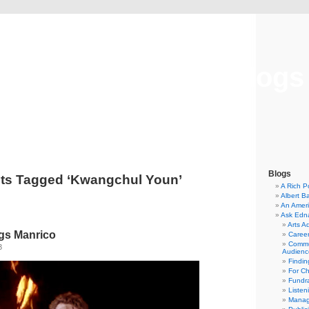
Musical America Blogs
Blogs
ts Tagged ‘Kwangchul Youn’
A Rich P
Albert B
An Ameri
Ask Edn
Arts A
gs Manrico
Career
Commu
3
Audienc
Findi
For C
Fundra
Listen
Manag