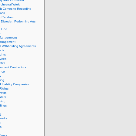
ity and Promotion
chestral World
It Comes to Recording
imes
ly Random
Disorder: Performing Arts
f God
s
 Management
Management
l Withholding Agreements
cts
ghts
yees
fits
endent Contractors
ance
ty
ing
d Liability Companies
Rights
ofits
ters
hing
dings
g
marks
s
s
Times