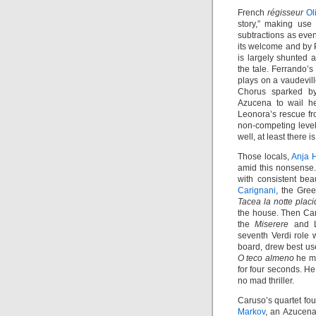
French
régisseur
Ol
story,” making use 
subtractions as even
its welcome and by Pa
is largely shunted a
the tale. Ferrando’
plays on a vaudevill
Chorus sparked by
Azucena to wail 
Leonora’s rescue fro
non-competing level
well, at least ther
Those locals,
Anja 
amid this nonsense.
with consistent be
Carignani
, the Gree
Tacea la notte plac
the house. Then Cari
the
Miserere
and L
seventh Verdi role 
board, drew best us
O teco almeno
he mu
for four seconds. He
no mad thriller.
Caruso’s quartet fou
Markov
, an Azucena