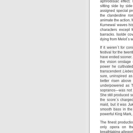
aphrodisiac effect.
sitting side by side
assigned special pr
the clandestine ro
animate the action. 
Kurnewal waves his 
characters except 
barracks. Isolde co
dying from Melot´s w
If it weren´t for c
festival for the twe
have ended sooner. 
the vision onstage 
power he cultivate
transcendent
Liebe
sure, uninspired as
better risen above
underpowered as Tr
sopranos—was not i
She still produced s
the score´s charge
maid, but it was J
smooth bass in the
powerful King Mark,
The finest product
only opera on th
breathtaking allegor