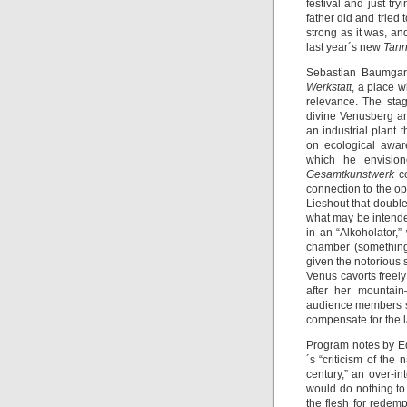
festival and just try
father did and tried
strong as it was, an
last year´s new
Tan
Sebastian Baumgarte
Werkstatt
, a place w
relevance. The sta
divine Venusberg an
an industrial plant
on ecological awar
which he envision
Gesamtkunstwerk
c
connection to the op
Lieshout that double
what may be intende
in an “Alkoholator,
chamber (something
given the notorious 
Venus cavorts freel
after her mountai
audience members sit
compensate for the l
Program notes by E
´s “criticism of the
century,” an over-int
would do nothing to 
the flesh for redemp