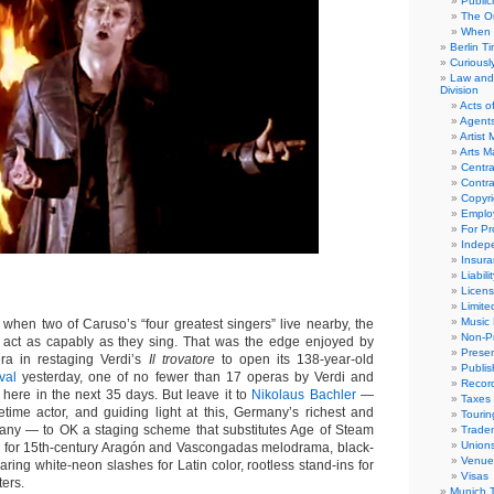
Public
The Or
When 
Berlin T
Curious
Law and 
Division
Acts o
Agent
Artist
Arts 
Centra
Contra
Copyri
Emplo
For Pro
Indep
Insur
Liabili
Licens
Limite
Music 
hen two of Caruso’s “four greatest singers” live nearby, the
Non-Pr
act as capably as they sing. That was the edge enjoyed by
Presen
ra in restaging Verdi’s
Il trovatore
to open its 138-year-old
Publis
val
yesterday, one of no fewer than 17 operas by Verdi and
Recor
here in the next 35 days. But leave it to
Nikolaus Bachler
—
Taxes
metime actor, and guiding light at this, Germany’s richest and
Tourin
any — to OK a staging scheme that substitutes Age of Steam
Trade
Union
e for 15th-century Aragón and Vascongadas melodrama, black-
Venue
aring white-neon slashes for Latin color, rootless stand-ins for
Visas
ers.
Munich 