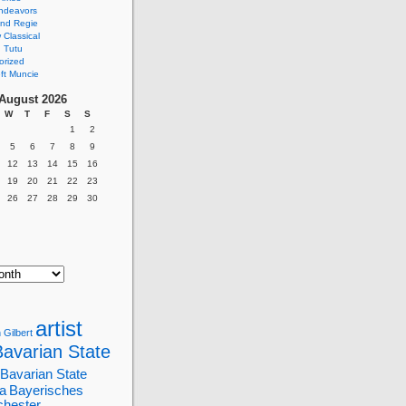
ndeavors
nd Regie
Classical
 Tutu
orized
ft Muncie
August 2026
W
T
F
S
S
1
2
5
6
7
8
9
12
13
14
15
16
19
20
21
22
23
26
27
28
29
30
artist
 Gilbert
Bavarian State
Bavarian State
a
Bayerisches
chester