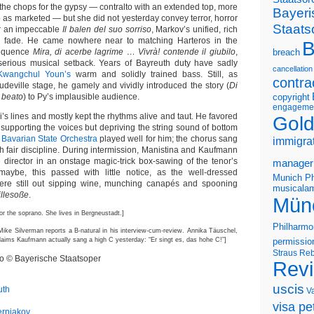
the chops for the gypsy — contralto with an extended top, more
Bayeri
as marketed — but she did not yesterday convey terror, horror
Staats
er an impeccable
Il balen del suo sorriso
, Markov’s unified, rich
 fade. He came nowhere near to matching Harteros in the
B
sequence
Mira, di acerbe lagrime … Vivrà! contende il giubilo
,
breach
serious musical setback. Years of Bayreuth duty have sadly
cancellation
Kwangchul Youn’s
warm and solidly trained bass. Still, as
contra
deville stage, he gamely and vividly introduced the story (
Di
e beato
) to Py’s implausible audience.
copyright
engageme
di’s lines and mostly kept the rhythms alive and taut. He favored
Gold
ly supporting the voices but depriving the string sound of bottom
e
Bavarian State Orchestra
played well for him; the chorus sang
immigra
ith fair discipline. During intermission, Manistina and Kaufmann
e director in an onstage magic-trick box-sawing of the tenor’s
manager
 maybe, this passed with little notice, as the well-dressed
Munich Ph
ere still out sipping wine, munching canapés and spooning
musicalam
illesoße
.
Mün
for the soprano. She lives in Bergneustadt.]
Philharmo
Mike Silverman reports a B-natural in his interview-cum-review. Annika Täuschel,
claims Kaufmann actually sang a high C yesterday: “Er singt es, das hohe C!”]
permissio
Straus
Reb
eo © Bayerische Staatsoper
Rev
uscis
uth
V
visa pet
erniakov