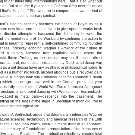
ing to get interesting interpretations here. That´s also what our
 to do. But of course if you see the Chéreau
Ring
now, it´s not as
d that´s the point.” She went on to compare its power to that of
nhäuser
in a contemporary context.
n´s staging certainly reaffirms the notion of Bayreuth as a
here new ideas can be test-driven to give operatic works fresh
ge director attempts to transcend the dichotomy between the
d the mortal realm of the Wartburg by confining the action to
 that is meant to represent a self-contained community founded
eness, indirectly echoing Wagner´s
Artwork of the Future
in
ed a society liberated from capitalist values where the
ould thrive. Probing as the concept may be, it has no direct
era at hand, nor does an installation by Dutch artist Josep van
s as a set design have any aesthetic or philosophical value. In
d as a humoristic touch, alcohol abounds but is recycled daily
” while a biogas tank will ultimately become Elisabeth´s death
 which did not go down well in the German press last year
sensitivity to such direct World War Two references). A pregnant
y onstage, at one point dancing with Wolfram von Eschenbach,
n—caged in metal bars—descends into the basement. The
ting on the sides of the stage in Brechtian fashion did little to
ack of dramaturgical arc.
dward. A Bortnichak argue that Baumgarten integrates Wagner
 natural sciences, technology and medical research of the 19th
ellectualized idea which, even if it made itself at all apparent,
tell the story of Tannhäuser´s renunciation of the pleasures of
tive love in Elisabeth. The production effectively creates total