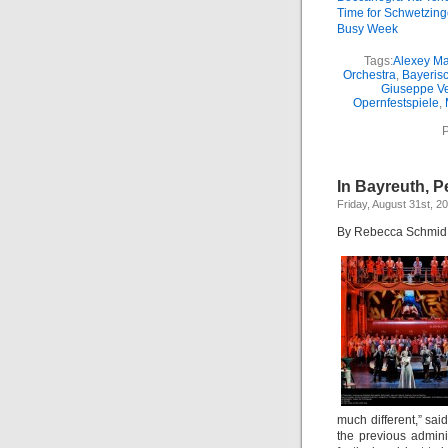
Time for Schwetzin
Busy Week
Tags:
Alexey Ma
Orchestra
,
Bayeris
Giuseppe Ve
Opernfestspiele
,
P
In Bayreuth, P
Friday, August 31st, 2
By Rebecca Schmid
much different,” sai
the previous adminis