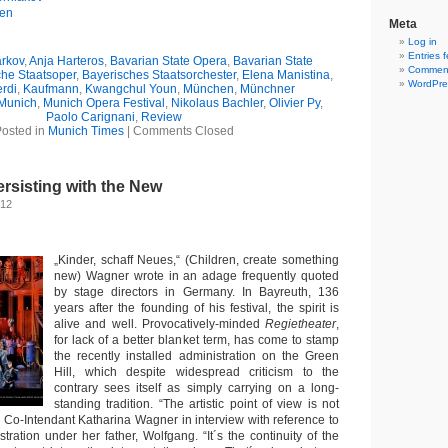
gen
Meta
Log in
Entries 
rkov
,
Anja Harteros
,
Bavarian State Opera
,
Bavarian State
Comment
che Staatsoper
,
Bayerisches Staatsorchester
,
Elena Manistina
,
WordPre
rdi
,
Kaufmann
,
Kwangchul Youn
,
München
,
Münchner
Munich
,
Munich Opera Festival
,
Nikolaus Bachler
,
Olivier Py
,
Paolo Carignani
,
Review
osted in
Munich Times
|
Comments Closed
ersisting with the New
012
„Kinder, schaff Neues,“ (Children, create something
new) Wagner wrote in an adage frequently quoted
by stage directors in Germany. In Bayreuth, 136
years after the founding of his festival, the spirit is
alive and well. Provocatively-minded
Regietheater
,
for lack of a better blanket term, has come to stamp
the recently installed administration on the Green
Hill, which despite widespread criticism to the
contrary sees itself as simply carrying on a long-
standing tradition. “The artistic point of view is not
d Co-Intendant Katharina Wagner in interview with reference to
tration under her father, Wolfgang. “It´s the continuity of the