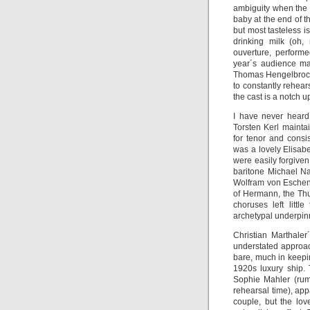
ambiguity when the g
baby at the end of t
but most tasteless i
drinking milk (oh,
ouverture, performe
year´s audience ma
Thomas Hengelbrock 
to constantly rehears
the cast is a notch u
I have never heard
Torsten Kerl mainta
for tenor and consi
was a lovely Elisab
were easily forgive
baritone Michael N
Wolfram von Eschenb
of Hermann, the Thu
choruses left littl
archetypal underpinn
Christian Marthaler
understated approach
bare, much in keepi
1920s luxury ship. 
Sophie Mahler (rumo
rehearsal time), app
couple, but the lo