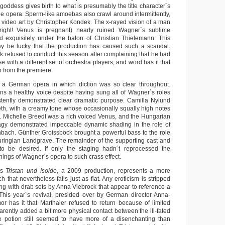
oddess gives birth to what is presumably the title character´s
he opera. Sperm-like amoebas also crawl around intermittently,
s video art by Christopher Kondek. The x-rayed vision of a man
 right! Venus is pregnant) nearly ruined Wagner´s sublime
d exquisitely under the baton of Christian Thielemann. This
y be lucky that the production has caused such a scandal.
refused to conduct this season after complaining that he had
e with a different set of orchestra players, and word has it that
p from the premiere.
 a German opera in which diction was so clear throughout.
ins a healthy voice despite having sung all of Wagner´s roles
stently demonstrated clear dramatic purpose. Camilla Nylund
eth, with a creamy tone whose occasionally squally high notes
n. Michelle Breedt was a rich voiced Venus, and the Hungarian
agy demonstrated impeccable dynamic shading in the role of
ach. Günther Groissböck brought a powerful bass to the role
ringian Landgrave. The remainder of the supporting cast and
e to be desired. If only the staging hadn´t reprocessed the
ings of Wagner´s opera to such crass effect.
´s
Tristan und Isolde
, a 2009 production, represents a more
 that nevertheless falls just as flat. Any eroticism is stripped
ng with drab sets by Anna Viebrock that appear to reference a
This year´s revival, presided over by German director Anna-
r has it that Marthaler refused to return because of limited
arently added a bit more physical contact between the ill-fated
ve potion still seemed to have more of a disenchanting than