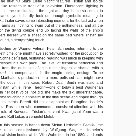
 The duet “O Sinke Liebe Nacht” featured Tristan and Isolde
 like retirees in front of a television. Fluorescent lighting is
ominence to illuminate the night and day theme so central to
mance, yet it hardly took on enough symbolic meaning to
Marthaler saves some interesting moments for the last act when
arms as if trying to swim out of the nothingness, and all the
for the dying couple end up facing the walls of the ship´s
vers herself with a sheet on the same bed where Tristan lay
ound, a demystifying touch.
onducting by Wagner veteran Peter Schneider, returning to the
ntieth time, one might have secretly wished for the production to
Schneider´s taut, restrained reading was much in keeping with
despite his swift pace. The level of technical perfection and
d from the orchestra often put the singers to shame, with a
stod
that compensated for the magic lacking onstage. To be
 Marthaler´s production is, a more polished cast might have
 the odds. In this case, Robert Dean Smith was staid and
istan, while Irène Theorin—one of today´s best Wagnerian
n her best voice, nor did she make the text understandable.
ome touching piannissimi in the final scene and ripped through
d moments. Breedt did not disappoint as Brangäne, Isolde´s
ukka Rasilainen who commanded consistent attention with his
 role of Kurwenal, Tristan´s servant. Kwangchul Youn was a
 and Ralf Lukas a vengeful Melot.
ion this season is hands down Stefan Herheim´s
Parsifal
, the
e roster commissioned by Wolfgang Wagner. Herheim´s
ical vision begins at the Villa Wahnfried in the 1880s and ends