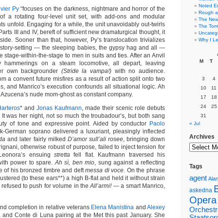
Noted E
ivier Py
“focuses on the darkness, nightmare and horror of the
Rough a
of a rotating four-level unit set, with add-ons and modular
The New 
ts unfold. Engaging for a while, the unit unavoidably out-twirls
The Torn
rts III and IV, bereft of sufficient new dramaturgical thought, it
Uncateg
side. Sooner than that, however, Py’s translocation trivializes
Why I Le
s story-setting — the sleeping babies, the gypsy hag and all —
e stage-within-the-stage to men in suits and ties. After an Anvil
M
T
 hammerings on a steam locomotive, all depart, leaving
her own backgrounder
(Stride la vampa!)
with no audience.
m a convent future misfires as a result of action split onto two
3
4
s, and Manrico’s execution confounds all situational logic. Ah
10
11
e is Azucena’s nude mom-ghost as constant company.
17
18
24
25
Harteros
* and
Jonas Kaufmann
, made their scenic role debuts
 It was her night, not so much the troubadour’s, but both sang
31
auty of tone and expressive point. Aided by conductor
Paolo
« Jul
k-German soprano delivered a luxuriant, pleasingly inflected
Archives
ida
and later fairly milked
D’amor sull’ali rosee
, bringing down
gnani, otherwise robust of purpose, failed to inject tension for
eonora’s ensuing
stretta
fell flat. Kaufmann traversed his
with power to spare.
Ah sì, ben mio
, sung against a reflecting
Tags
e of his bronzed timbre and deft
messa di voce
. On the phrase
agent
stered (to these ears**) a high B‑flat and held it without strain
Alan
 refused to push for volume in the
All’armi!
— a smart Manrico,
askedna
Opera
nd completion in relative veterans
Elena Manistina
and
Alexey
Orchestr
 and Conte di Luna pairing at the Met this past January. She
Staatsor