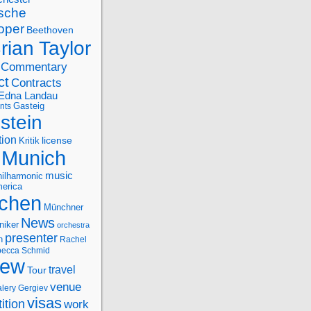
sche
oper
Beethoven
rian Taylor
Commentary
ct
Contracts
Edna Landau
nts
Gasteig
stein
tion
license
Kritik
Munich
music
ilharmonic
erica
chen
Münchner
News
niker
orchestra
presenter
n
Rachel
ecca Schmid
iew
travel
Tour
venue
alery Gergiev
visas
ition
work