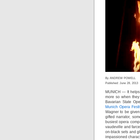
By ANDREW POWELL
Published: June 28, 2013
MUNICH — It helps w
more so when they 
Bavarian State Ope
Munich Opera Festi
Wagner to be given 
gifted narrator, so
busiest opera comp
vaudeville and farc
on-black sets and gl
impassioned charact