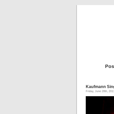
Pos
Kaufmann Sin
Friday, June 28th, 201