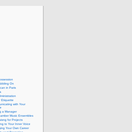
ossession
abbling On
can in Paris
a
dministration
 Etiquette
nicating with Your
e
ng a Manager
hamber Music Ensembles
isng for Projects
ing to Your Inner Voice
ing Your Own Career