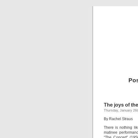
Po
The joys of the
Thursday, January 26t
By Rachel Straus
There is nothing li
matinee performanc
“The Concert” (195