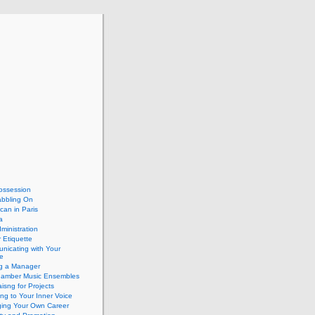
ossession
abbling On
can in Paris
a
dministration
 Etiquette
nicating with Your
e
ng a Manager
hamber Music Ensembles
isng for Projects
ing to Your Inner Voice
ing Your Own Career