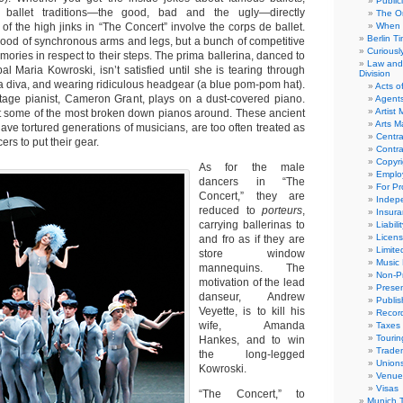
Public
 ballet traditions—the good, bad and the ugly—directly
The Or
f the high jinks in “The Concert” involve the corps de ballet.
When 
Berlin T
rhood of synchronous arms and legs, but a bunch of competitive
Curious
emories in respect to their steps. The prima ballerina, danced to
Law and 
pal Maria Kowroski, isn’t satisfied until she is tearing through
Division
 a diva, and wearing ridiculous headgear (a blue pom-pom hat).
Acts o
tage pianist, Cameron Grant, plays on a dust-covered piano.
Agent
Artist
t some of the most broken down pianos around. These ancient
Arts 
ave tortured generations of musicians, are too often treated as
Centra
rs to put their gear.
Contra
Copyri
As for the male
Emplo
dancers in “The
For Pro
Concert,” they are
Indep
reduced to
porteurs
,
Insur
carrying ballerinas to
Liabili
Licens
and fro as if they are
Limite
store window
Music 
mannequins. The
Non-Pr
motivation of the lead
Presen
danseur, Andrew
Publis
Veyette, is to kill his
Recor
wife, Amanda
Taxes
Tourin
Hankes, and to win
Trade
the long-legged
Union
Kowroski.
Venue
Visas
“The Concert,” to
Munich 