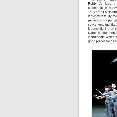
Robbins’s jabs at
communicate. Many o
They aren’t a siste
ladies with faulty m
perfection by princi
space, emoting like
Meanwhile the on-s
Dance studios boas
instruments, which h
good places for dance