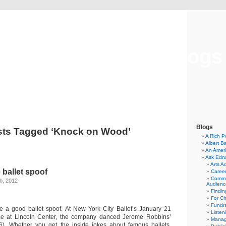
Musical America Blogs
Blogs
sts Tagged ‘Knock on Wood’
A Rich P
Albert B
An Ameri
Ask Edn
Arts A
 ballet spoof
Career
Commu
h, 2012
Audienc
Findi
For C
Fundra
ke a good ballet spoof. At New York City Ballet’s January 21
Listen
e at Lincoln Center, the company danced Jerome Robbins’
Manag
6). Whether you get the inside jokes about famous ballets,