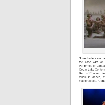
Some ballets are me
the case with an 
Performed on Januar
Cedar Lake Contempo
Bach’s “Concerto in
music in dance, it
masterpieces, “Conce