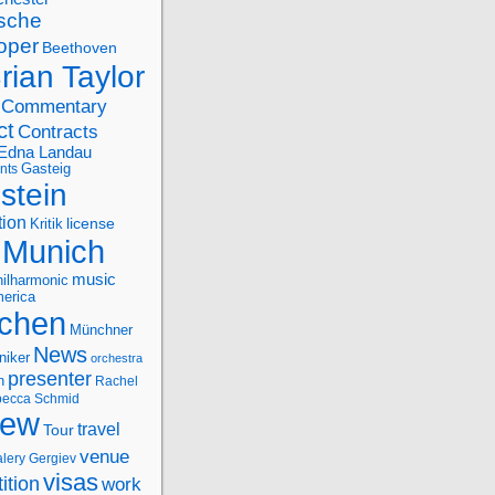
sche
oper
Beethoven
rian Taylor
Commentary
ct
Contracts
Edna Landau
nts
Gasteig
stein
tion
license
Kritik
Munich
music
ilharmonic
erica
chen
Münchner
News
niker
orchestra
presenter
n
Rachel
ecca Schmid
iew
travel
Tour
venue
alery Gergiev
visas
ition
work