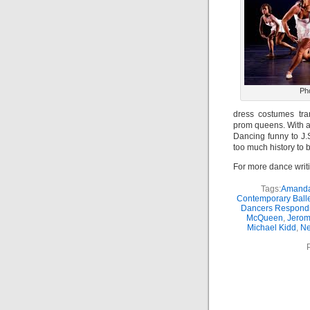
Ph
dress costumes tra
prom queens. With a
Dancing funny to J.
too much history to 
For more dance writ
Tags:
Amanda
Contemporary Balle
Dancers Respondi
McQueen
,
Jerom
Michael Kidd
,
Ne