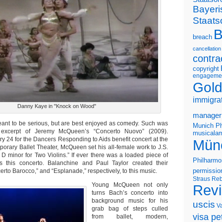
Bayeri
Staats
B
breach
cancellation
contra
copyright
engageme
Gold
immigra
Danny Kaye in "Knock on Wood"
manager
ant to be serious, but are best enjoyed as comedy. Such was
Munich Ph
excerpt of Jeremy McQueen’s “Concerto Nuovo” (2009).
musicalam
y 24 for the Dancers Responding to Aids benefit concert at the
Mün
rary Ballet Theater, McQueen set his all-female work to J.S.
 D minor for Two Violins.” If ever there was a loaded piece of
Philharmo
’s this concerto. Balanchine and Paul Taylor created their
rto Barocco,” and “Esplanade,” respectively, to this music.
permissio
Straus
Reb
Young McQueen not only
Rev
turns Bach’s concerto into
background music for his
uscis
V
grab bag of steps culled
visa pet
from ballet, modern,