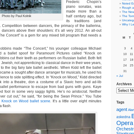
Frederic Chopin’s
Noted E
piano sonatas, was
Rough a
made more than a
The New 
Photo by Paul Kolnik
half century ago, but
The Torn
Uncateg
its traditions (and
Why I Le
t. Competition between dancers, the primacy of the ballerina,
dancers above their shoulders: it’s all very 2012. An all-out
The Concert” is a gem for any mixed bill program that needs a
M
T
obbins made “The Concert,” his younger colleague Michael
3
4
 a ballet spoof for Paramount Pictures called “Knock on
10
11
ins cut their teeth as performers on Russian ballet. Both felt
17
18
g Jewish, not apprenticing to classical dance in their wee years,
24
25
 to the big fairy tale ballet aesthetic. When Kidd left the ballet
31
ecame a sought after dance arranger for musicals, he used his
« Jul
ience to side splitting effect. In “Knock on Wood,” Kidd directed
 into a theatre, don a costume of a Slavic hero and ad-lib
Archives
ballet performance to escape from bad guns with guns. Kaye
ed fool in some very saggy tights. He’s no aristocrat. Neither
ver cut out,” he said, “for being the Swan Prince.” You Tube
e
Knock on Wood ballet scene
. It’s a little over eight minutes
Tags
 a flash.
agent
Alan
askedna
Opera
Orchestr
Staatsor