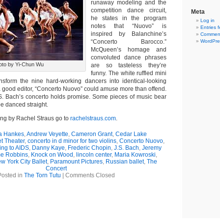
runaway modeling and the
competition dance circuit,
Meta
he states in the program
Log in
notes that “Nuovo” is
Entries 
inspired by Balanchine’s
Comment
“Concerto Barocco.”
WordPre
McQueen’s homage and
convoluted dance phrases
oto by Yi-Chun Wu
are so tasteless they’re
funny. The white ruffled mini
nsform the nine hard-working dancers into identical-looking
 good editor, “Concerto Nuovo” could amuse more than offend.
S. Bach’s concerto holds promise. Some pieces of music bear
be danced straight.
ing by Rachel Straus go to
rachelstraus.com
.
 Hankes
,
Andrew Veyette
,
Cameron Grant
,
Cedar Lake
t Theater
,
concerto in d minor for two violins
,
Concerto Nuovo
,
ng to AIDS
,
Danny Kaye
,
Frederic Chopin
,
J.S. Bach
,
Jeremy
e Robbins
,
Knock on Wood
,
lincoln center
,
Maria Kowroski
,
w York City Ballet
,
Paramount Pictures
,
Russian ballet
,
The
Concert
Posted in
The Torn Tutu
|
Comments Closed