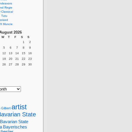
ndeavors
nd Regie
Classical
 Tutu
orized
ft Muncie
August 2026
W
T
F
S
S
1
2
5
6
7
8
9
12
13
14
15
16
19
20
21
22
23
26
27
28
29
30
artist
 Gilbert
Bavarian State
Bavarian State
a
Bayerisches
chester