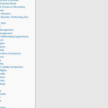
ity and Promotion
chestral World
It Comes to Recording
imes
ly Random
Disorder: Performing Arts
f God
s
 Management
Management
l Withholding Agreements
cts
ghts
yees
fits
endent Contractors
ance
ty
ing
d Liability Companies
Rights
ofits
ters
hing
dings
g
marks
s
s
Times