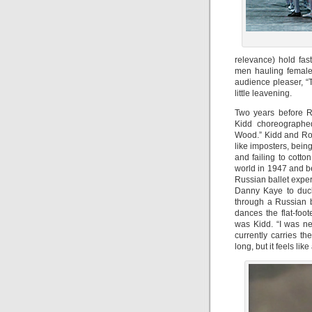
relevance) hold fas
men hauling female 
audience pleaser, “
little leavening.
Two years before R
Kidd choreographed
Wood.” Kidd and Robb
like imposters, bein
and failing to cotton
world in 1947 and b
Russian ballet exper
Danny Kaye to duck
through a Russian 
dances the flat-foot
was Kidd. “I was ne
currently carries th
long, but it feels like