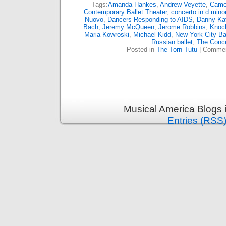
Tags:
Amanda Hankes
,
Andrew Veyette
,
Came
Contemporary Ballet Theater
,
concerto in d minor
Nuovo
,
Dancers Responding to AIDS
,
Danny Ka
Bach
,
Jeremy McQueen
,
Jerome Robbins
,
Knoc
Maria Kowroski
,
Michael Kidd
,
New York City Ba
Russian ballet
,
The Conce
Posted in
The Torn Tutu
|
Commen
Musical America Blogs 
Entries (RSS