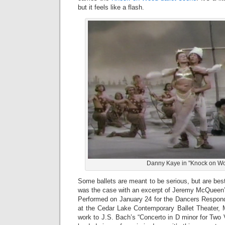
but it feels like a flash.
Danny Kaye in "Knock on W
Some ballets are meant to be serious, but are be
was the case with an excerpt of Jeremy McQueen’
Performed on January 24 for the Dancers Respondi
at the Cedar Lake Contemporary Ballet Theater, 
work to J.S. Bach’s “Concerto in D minor for Two V