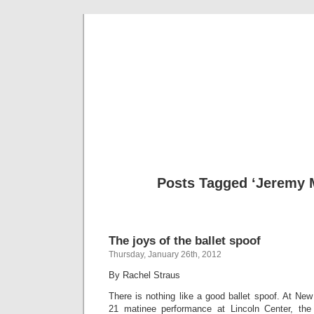
Musical 
Posts Tagged ‘Jeremy
The joys of the ballet spoof
Thursday, January 26th, 2012
By Rachel Straus
There is nothing like a good ballet spoof. At New
21 matinee performance at Lincoln Center, t