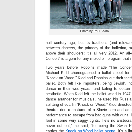
Photo by Paul Kolnik
half century ago, but its traditions (and releva
between dancers, the primacy of the ballerina, 
above their shoulders: it’s all very 2012. An all
Concert” is a gem for any mixed bill program that n
Two years before Robbins made “The Concert
Michael Kidd choreographed a ballet spoof for 
“Knock on Wood.” Kidd and Robbins cut their teet
ballet. Both felt like imposters, being Jewish, no
dance in their wee years, and failing to cotton t
aesthetic. When Kidd left the ballet world in 194
dance arranger for musicals, he used his Russian
splitting effect. In “Knock on Wood,” Kidd directe
theatre, don a costume of a Slavic hero and ad-l
performance to escape from bad guns with guns. K
fool in some very saggy tights. He’s no aristocra
never cut out,” he said, “for being the Swan P
carries the
Knock on Wood ballet scene
. It’s a l