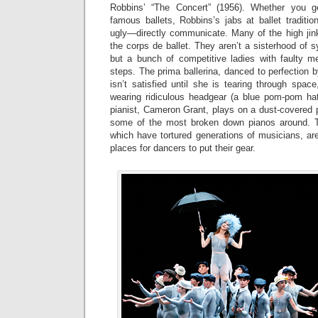
Robbins’ “The Concert” (1956). Whether you g
famous ballets, Robbins’s jabs at ballet tradit
ugly—directly communicate. Many of the high jink
the corps de ballet. They aren’t a sisterhood of
but a bunch of competitive ladies with faulty me
steps. The prima ballerina, danced to perfection b
isn’t satisfied until she is tearing through spac
wearing ridiculous headgear (a blue pom-pom ha
pianist, Cameron Grant, plays on a dust-covered 
some of the most broken down pianos around. T
which have tortured generations of musicians, ar
places for dancers to put their gear.