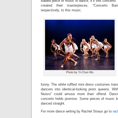
loaded piece of music in dance, it’s this concerto
created their masterpieces, “Concerto Bar
respectively, to this music.
Photo by Yi-Chun Wu
funny. The white ruffled mini dress costumes tran
dancers into identical-looking prom queens. Wit
Nuovo” could amuse more than offend. Danci
concerto holds promise. Some pieces of music b
danced straight.
For more dance writing by Rachel Straus go to
rac