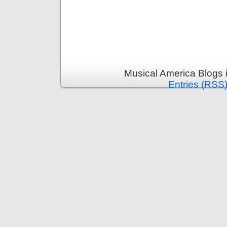
Musical America Blogs 
Entries (RSS