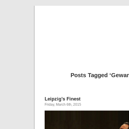
Musical 
Posts Tagged ‘Gewa
Leipzig’s Finest
Friday, March 6th, 2015