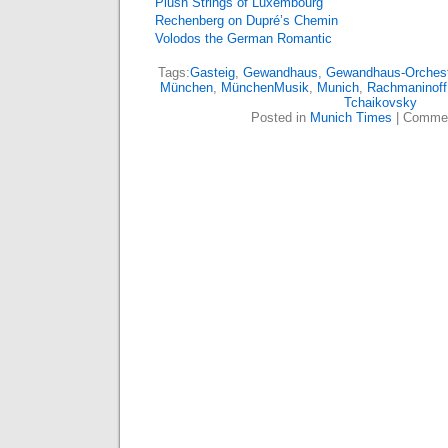
Plush Strings of Luxembourg
Rechenberg on Dupré’s Chemin
Volodos the German Romantic
Tags:
Gasteig
,
Gewandhaus
,
Gewandhaus-Orchest
München
,
MünchenMusik
,
Munich
,
Rachmaninoff
Tchaikovsky
Posted in
Munich Times
|
Commen