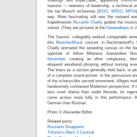
shadings and impeccable, apparently instincti
reasons — newness of leadership, a technical ori
the top Munich orchestras (
BStO
,
BRSO
,
MPhil
way. More fascinating still was the outward ea
Kapellmeister
Riccardo Chailly
guided the musicia
soloist. (They are pictured at the
Gewandhaus
in J
The Saxons’ collegiality worked comparable won
this
MünchenMusik
concert, in Rachmaninoff’s
Chailly animated the sprawling canvas on the bas
opposite of fellow Milanese Gianandrea N
November
, creating an often voluptuous, bl
eloquent woodwind phrasing without nursing eve
The brass as a section generally held back, or p
of a complete sound picture. In the percussive a
of the scherzo-like second movement,
Allegro mol
handsomely contrasted Modernist perspective. If 
less overt drama than under Noseda, its ingen
came across more fully in this performance. 
German than Russian.
Photo © Alexander Böhm
Related posts:
Russians Disappoint
Trifonov’s Rach 3 Cocktail