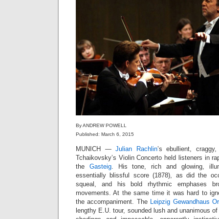
By ANDREW POWELL
Published: March 6, 2015
MUNICH —
Julian Rachlin
’s ebullient, craggy
Tchaikovsky’s Violin Concerto held listeners in ra
the
Gasteig
. His tone, rich and glowing, ill
essentially blissful score (1878), as did the oc
squeal, and his bold rhythmic emphases bro
movements. At the same time it was hard to ign
the accompaniment. The
Leipzig Gewandhaus Or
lengthy E.U. tour, sounded lush and unanimous of