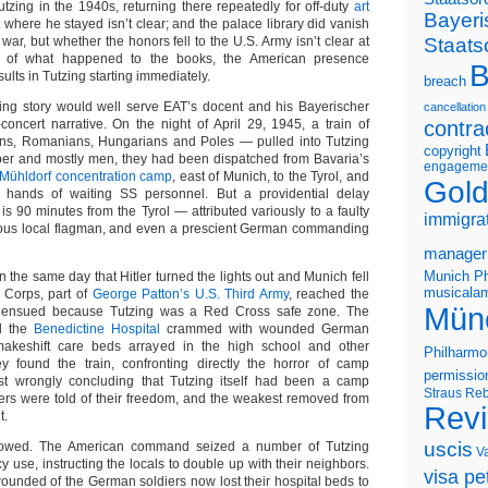
tzing in the 1940s, returning there repeatedly for off-duty
art
Bayeri
t where he stayed isn’t clear; and the palace library did vanish
Staats
ar, but whether the honors fell to the U.S. Army isn’t clear at
ss of what happened to the books, the American presence
B
ults in Tutzing starting immediately.
breach
ving story would well serve EAT’s docent and his Bayerischer
cancellation
oncert narrative. On the night of April 29, 1945, a train of
contra
ns, Romanians, Hungarians and Poles — pulled into Tutzing
copyright
ber and mostly men, they had been dispatched from Bavaria’s
engageme
Mühldorf concentration camp
, east of Munich, to the Tyrol, and
Gold
e hands of waiting SS personnel. But a providential delay
s 90 minutes from the Tyrol — attributed variously to a faulty
immigra
teous local flagman, and even a prescient German commanding
manager
Munich Ph
 the same day that Hitler turned the lights out and Munich fell
musicalam
X Corps, part of
George Patton’s U.S. Third Army
, reached the
Mün
ing ensued because Tutzing was a Red Cross safe zone. The
ed the
Benedictine Hospital
crammed with wounded German
makeshift care beds arrayed in the high school and other
Philharmo
ey found the train, confronting directly the horror of camp
permissio
irst wrongly concluding that Tutzing itself had been a camp
Straus
Reb
ners were told of their freedom, and the weakest removed from
Rev
t.
uscis
llowed. The American command seized a number of Tutzing
V
use, instructing the locals to double up with their neighbors.
visa pet
wounded of the German soldiers now lost their hospital beds to