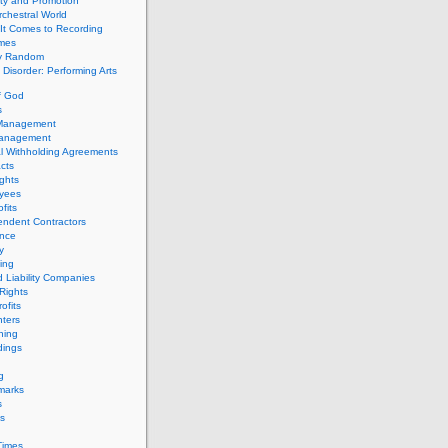
ity and Promotion
chestral World
It Comes to Recording
imes
ly Random
Disorder: Performing Arts
f God
s
 Management
Management
l Withholding Agreements
cts
ghts
yees
fits
endent Contractors
ance
ty
ing
d Liability Companies
Rights
ofits
ters
hing
dings
g
marks
s
s
Times