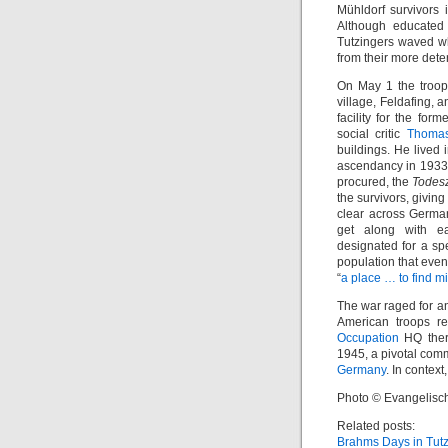
Mühldorf survivors 
Although educated 
Tutzingers waved wh
from their more det
On May 1 the troop
village, Feldafing,
facility for the form
social critic
Thoma
buildings. He lived 
ascendancy in 1933.
procured, the
Todes
the survivors, givin
clear across Germa
get along with ea
designated for a sp
population that even
“
a place … to find m
The war raged for a
American troops re
Occupation
HQ there
1945, a pivotal comm
Germany
. In contex
Photo © Evangelisc
Related posts:
Brahms Days in Tut