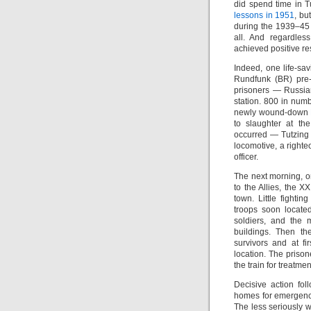
did spend time in Tu
lessons in 1951
, bu
during the 1939–45 w
all. And regardle
achieved positive res
Indeed, one life-sa
Rundfunk (BR) pre-c
prisoners — Russia
station. 800 in num
newly wound-down
to slaughter at th
occurred — Tutzing i
locomotive, a righ
officer.
The next morning, on
to the Allies, the X
town. Little fight
troops soon locat
soldiers, and the 
buildings. Then th
survivors and at f
location. The priso
the train for treatmen
Decisive action fo
homes for emergency 
The less seriously 