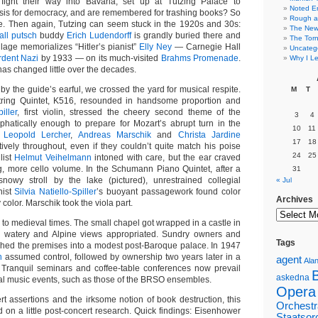
ight their way into Bavaria, set up at Tutzing Palace to
Noted E
sis for democracy, and are remembered for trashing books? So
Rough a
e. Then again, Tutzing can seem stuck in the 1920s and 30s:
The New 
all putsch
buddy
Erich Ludendorff
is grandly buried there and
The Torn
illage memorializes “Hitler’s pianist”
Elly Ney
— Carnegie Hall
Uncateg
rdent Nazi
by 1933 — on its much-visited
Brahms Promenade
.
Why I Le
has changed little over the decades.
 by the guide’s earful, we crossed the yard for musical respite.
M
T
tring Quintet, K516, resounded in handsome proportion and
iller
, first violin, stressed the cheery second theme of the
3
4
hatically enough to prepare for Mozart’s abrupt turn in the
10
11
.
Leopold Lercher
,
Andreas Marschik
and
Christa Jardine
17
18
tively throughout, even if they couldn’t quite match his poise
24
25
list
Helmut Veihelmann
intoned with care, but the ear craved
, more cello volume. In the Schumann Piano Quintet, after a
31
nowy stroll by the lake (pictured), unrestrained collegial
« Jul
nist
Silvia Natiello-Spiller
’s buoyant passagework found color
Archives
 color. Marschik took the viola part.
 to medieval times. The small chapel got wrapped in a castle in
its watery and Alpine views appropriated. Sundry owners and
Tags
rphed the premises into a modest post-Baroque palace. In 1947
h
assumed control, followed by ownership two years later in a
agent
Alan
 Tranquil seminars and coffee-table conferences now prevail
askedna
al music events, such as those of the BRSO ensembles.
Opera
rt assertions and the irksome notion of book destruction, this
Orchestr
d on a little post-concert research. Quick findings: Eisenhower
Staatsor