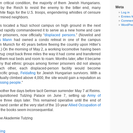
in critical condition, the majority of them Jewish Hungarians.
Meta
by the Reich to resist the enemy to the bitter end, many
ite flags for the U.S. troops, engendering whistles of censure
Log in
Entries 
ermined neighbors.
Comment
WordPre
s located a Nazi school campus on high ground in the next
 and rapidly commandeered it to serve as a new home and care
er prisoners, now officially “
displaced persons
.” (Novelist and
s Mann
had owned a condo retreat in one of the campus
in Munich for 40 years before fleeing the country upon Hitler’s
) On the morning of May 2, a working locomotive having been
zug
crept back three miles the way it had come and transferred
g them real beds and room to roam. Months later, after it became
ny that ethnic groups among former prisoners did not always
ch other, each displaced-person facility would become
ecific group,
Feldafing
for Jewish Hungarian survivors. With a
tually climbed above 4,000, the site would gain a reputation as
issing people
.”
nother five days before tacit German surrender May 7 at Reims.
quisitioned Tutzing Palace on June 7, setting up
Army of
 three days later. This remained operative until the end of
and center at the very start of the 10-year
Allied Occupation of
t, the books seem inconsequential.
he Akademie Tutzing
zing