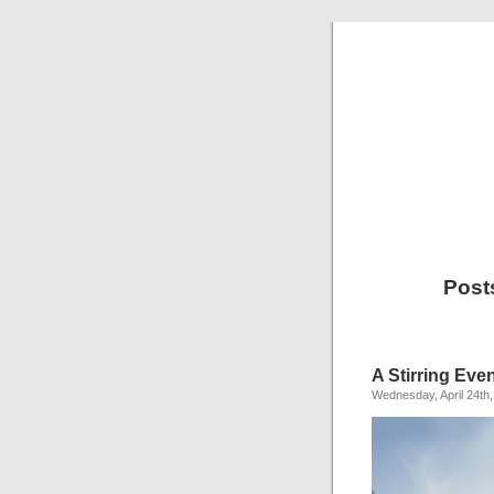
Post
A Stirring Eve
Wednesday, April 24th