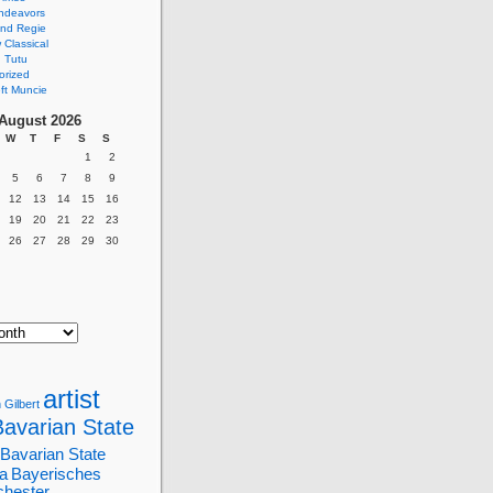
ndeavors
nd Regie
Classical
 Tutu
orized
ft Muncie
August 2026
W
T
F
S
S
1
2
5
6
7
8
9
12
13
14
15
16
19
20
21
22
23
26
27
28
29
30
artist
 Gilbert
Bavarian State
Bavarian State
a
Bayerisches
chester