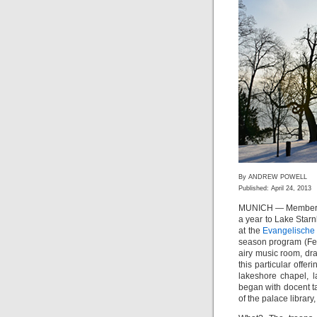
By ANDREW POWELL
Published: April 24, 2013
MUNICH — Members
a year to Lake Star
at the
Evangelische
season program (Feb
airy music room, dr
this particular offe
lakeshore chapel, 
began with docent ta
of the palace library