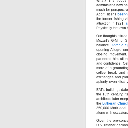
What? The troops f
administer a new ba
much for perspectiv
Adolf Hitler’s
beer-h
the former fishing v
attraction in 1921,
a
Physically the town 
Our thoughts stirred
Mozart’s G-Minor S
balance.
Antonio Sp
opening Allegro emp
closing movement
partnered him atten
and confidence. Cel
more of a grounding
coffee break and s
exchanges and pia
aplenty, even kitschy
EAT’s buildings date
the 16th century, 
architects later mo
the
Lutheran Churc
350,000-Mark deal.
along with occasion
Given the pre-conce
U.S. listener decide