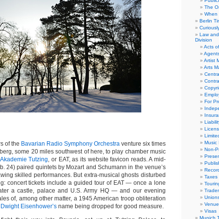
Public
The Or
When 
Berlin T
Curious
Law and 
Division
Acts o
Agent
Artist
Arts 
Centra
Contra
Copyri
Emplo
For Pro
Indep
Insur
Liabili
Licens
Limite
Music 
 of the
Bavarian Radio Symphony Orchestra
venture six times
Non-Pr
nberg, some 20 miles southwest of here, to play chamber music
Presen
 Akademie Tutzing
, or EAT, as its website favicon reads. A mid-
Publis
. 24) paired quintets by Mozart and Schumann in the venue’s
Recor
awing skilled performances. But extra-musical ghosts disturbed
Taxes
ring: concert tickets include a guided tour of EAT — once a lone
Tourin
later a castle, palace and U.S. Army HQ — and our evening
Trade
Union
les of, among other matter, a 1945 American troop obliteration
Venue
,
Dwight Eisenhower’s
name being dropped for good measure.
Visas
Munich 