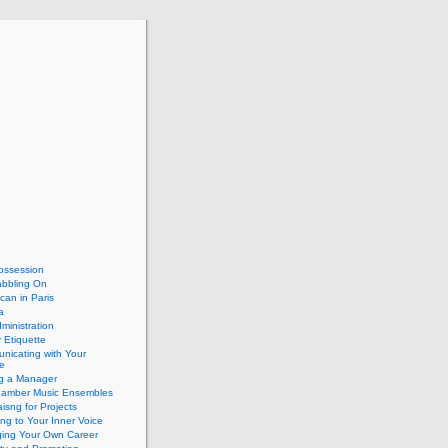
ossession
abbling On
can in Paris
a
dministration
 Etiquette
nicating with Your
e
ng a Manager
hamber Music Ensembles
isng for Projects
ing to Your Inner Voice
ing Your Own Career