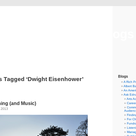
Musical America Blogs
Blogs
s Tagged ‘Dwight Eisenhower’
A Rich P
Albert B
An Ameri
Ask Edn
Arts A
ning (and Music)
Career
Commu
, 2013
Audienc
Findi
For C
Fundra
Listen
Manag