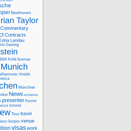
sche
oper
Beethoven
rian Taylor
Commentary
ct
Contracts
Edna Landau
nts
Gasteig
stein
tion
license
Kritik
Munich
music
ilharmonic
erica
chen
Münchner
News
niker
orchestra
presenter
n
Rachel
ecca Schmid
iew
travel
Tour
venue
alery Gergiev
visas
ition
work