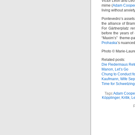
Victor Léon and Leo 
mime (
Adam Coope
living without anxie
Pontevedro’s assets 
the alliance of Bra
For Gärtnerplatz re
before the years of
“Maxim’s” theme-pa
Prohaska
’s nuanced
Photo © Marie-Laur
Related posts:
Die Fledermaus Ret
Manon, Let’s Go
Chung to Conduct f
Kaufmann, Wife Sep
Time for Schwetzin
Tags:
Adam Coope
Köpplinger
,
Kritik
,
Le
P