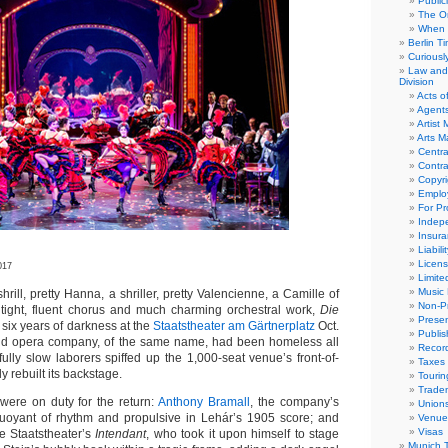
Public
The Or
When 
Berlin T
Curious
Law and 
Division
Acts o
Agent
Artist
Arts 
Centra
Contra
Copyri
Emplo
For Pro
Indep
Insur
Liabili
Licens
017
Limite
Music 
ll, pretty Hanna, a shriller, pretty Valencienne, a Camille of
Non-Pr
tight, fluent chorus and much charming orchestral work,
Die
Presen
six years of darkness at the
Staatstheater am Gärtnerplatz
Oct.
Publis
cond opera company, of the same name, had been homeless all
Recor
fully slow laborers spiffed up the 1,000-seat venue’s front-of-
Taxes
y rebuilt its backstage.
Tourin
Trade
were on duty for the return:
Anthony Bramall
, the company’s
Union
buoyant of rhythm and propulsive in Lehár’s 1905 score; and
Venue
Visas
he Staatstheater’s
Intendant
, who took it upon himself to stage
Munich 