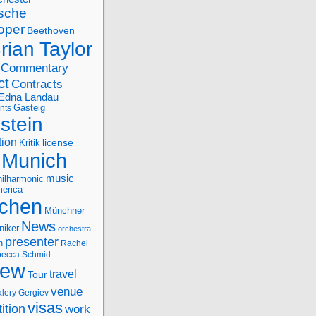
sche
oper
Beethoven
rian Taylor
Commentary
ct
Contracts
Edna Landau
nts
Gasteig
stein
tion
license
Kritik
Munich
music
ilharmonic
erica
chen
Münchner
News
niker
orchestra
presenter
n
Rachel
ecca Schmid
iew
travel
Tour
venue
alery Gergiev
visas
ition
work