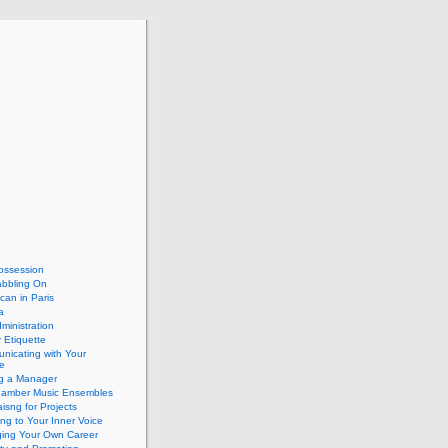
ossession
abbling On
can in Paris
a
dministration
 Etiquette
nicating with Your
e
ng a Manager
hamber Music Ensembles
isng for Projects
ing to Your Inner Voice
ing Your Own Career