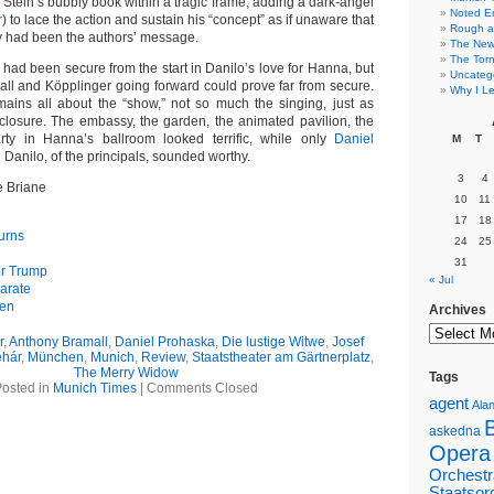
Stein’s bubbly book within a tragic frame, adding a dark-angel
Noted E
r
) to lace the action and sustain his “concept” as if unaware that
Rough a
ty had been the authors’ message.
The New 
The Torn
had been secure from the start in Danilo’s love for Hanna, but
Uncateg
mall and Köpplinger going forward could prove far from secure.
Why I Le
mains all about the “show,” not so much the singing, just as
 closure. The embassy, the garden, the animated pavilion, the
rty in Hanna’s ballroom looked terrific, while only
Daniel
M
T
 Danilo, of the principals, sounded worthy.
3
4
e Briane
10
11
17
18
urns
24
25
31
or Trump
« Jul
arate
gen
Archives
r
,
Anthony Bramall
,
Daniel Prohaska
,
Die lustige Witwe
,
Josef
hár
,
München
,
Munich
,
Review
,
Staatstheater am Gärtnerplatz
,
The Merry Widow
Tags
osted in
Munich Times
|
Comments Closed
agent
Alan
askedna
Opera
Orchestr
Staatsor