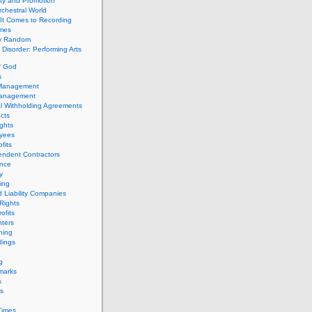
ity and Promotion
chestral World
It Comes to Recording
imes
ly Random
Disorder: Performing Arts
f God
s
 Management
Management
l Withholding Agreements
cts
ghts
yees
fits
endent Contractors
ance
ty
ing
d Liability Companies
Rights
ofits
ters
hing
dings
g
marks
s
s
Times