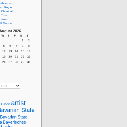
ndeavors
nd Regie
Classical
 Tutu
orized
ft Muncie
August 2026
W
T
F
S
S
1
2
5
6
7
8
9
12
13
14
15
16
19
20
21
22
23
26
27
28
29
30
artist
 Gilbert
Bavarian State
Bavarian State
a
Bayerisches
chester