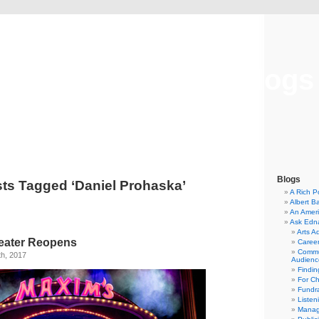
Musical America Blogs
Blogs
ts Tagged ‘Daniel Prohaska’
A Rich P
Albert B
An Ameri
Ask Edn
Arts A
heater Reopens
Career
Commu
h, 2017
Audienc
Findi
For C
Fundra
Listen
Manag