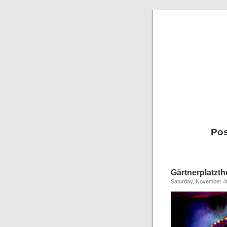
Pos
Gärtnerplatzt
Saturday, November 4t