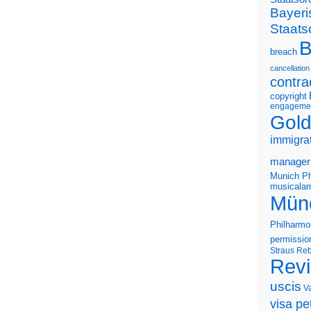
Bayeri
Staats
B
breach
cancellation
contra
copyright
engageme
Gold
immigra
manager
Munich Ph
musicalam
Mün
Philharmo
permissio
Straus
Reb
Rev
uscis
V
visa pet