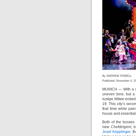
By ANDREW POWELL
Published: November 4, 2
MUNICH — With a shri
uneven tone, but a 
lustige Witwe
ended 
19. This city’s se
that time while pain
house and essentiall
Both of the bosses 
new
Chefdirigent
, 
Josef Köpplinger
, t