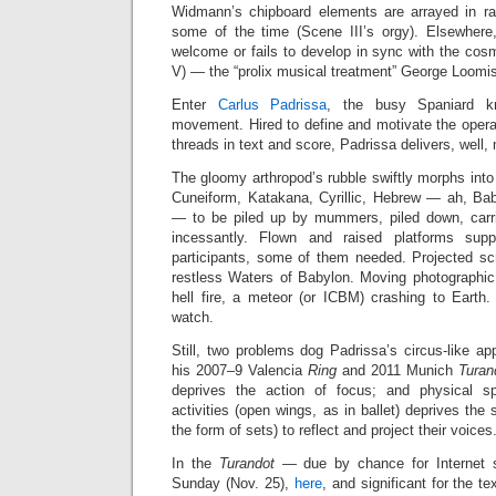
Widmann’s chipboard elements are arrayed in ra
some of the time (Scene III’s orgy). Elsewhere, 
welcome or fails to develop in sync with the cos
V) — the “prolix musical treatment” George Loomis
Enter
Carlus Padrissa
, the busy Spaniard k
movement. Hired to define and motivate the opera
threads in text and score, Padrissa delivers, well
The gloomy arthropod’s rubble swiftly morphs into
Cuneiform, Katakana, Cyrillic, Hebrew — ah, Babe
— to be piled up by mummers, piled down, carri
incessantly. Flown and raised platforms supp
participants, some of them needed. Projected scr
restless Waters of Babylon. Moving photographic
hell fire, a meteor (or ICBM) crashing to Earth.
watch.
Still, two problems dog Padrissa’s circus-like ap
his 2007–9 Valencia
Ring
and 2011 Munich
Turan
deprives the action of focus; and physical s
activities (open wings, as in ballet) deprives the
the form of sets) to reflect and project their voices
In the
Turandot
— due by chance for Internet st
Sunday (Nov. 25),
here
, and significant for the t