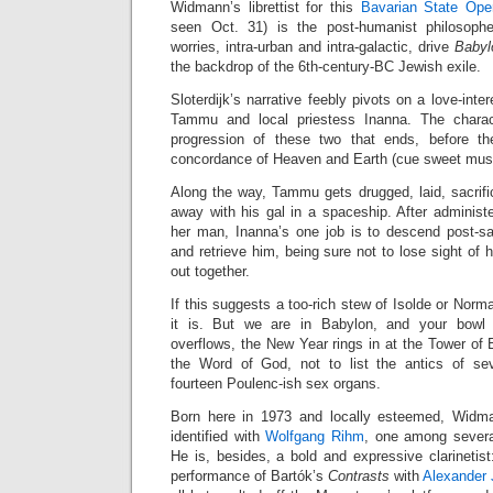
Widmann’s librettist for this
Bavarian State Ope
seen Oct. 31) is the post-humanist philosop
worries, intra-urban and intra-galactic, drive
Babyl
the backdrop of the 6th-century-BC Jewish exile.
Sloterdijk’s narrative feebly pivots on a love-inter
Tammu and local priestess Inanna. The charac
progression of these two that ends, before th
concordance of Heaven and Earth (cue sweet musi
Along the way, Tammu gets drugged, laid, sacrifi
away with his gal in a spaceship. After administ
her man, Inanna’s one job is to descend post-sac
and retrieve him, being sure not to lose sight of
out together.
If this suggests a too-rich stew of Isolde or Norm
it is. But we are in Babylon, and your bowl 
overflows, the New Year rings in at the Tower of 
the Word of God, not to list the antics of sev
fourteen Poulenc-ish sex organs.
Born here in 1973 and locally esteemed, Wid
identified with
Wolfgang Rihm
, one among severa
He is, besides, a bold and expressive clarinetis
performance of Bartók’s
Contrasts
with
Alexander 