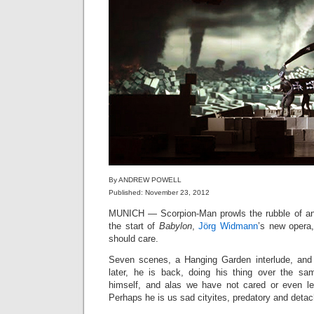
By ANDREW POWELL
Published: November 23, 2012
MUNICH — Scorpion-Man prowls the rubble of an 
the start of
Babylon
,
Jörg Widmann
’s new opera
should care.
Seven scenes, a Hanging Garden interlude, and 
later, he is back, doing his thing over the sam
himself, and alas we have not cared or even le
Perhaps he is us sad cityites, predatory and detac