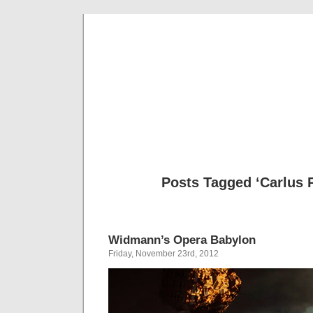
Musical 
Posts Tagged ‘Carlus 
Widmann’s Opera Babylon
Friday, November 23rd, 2012