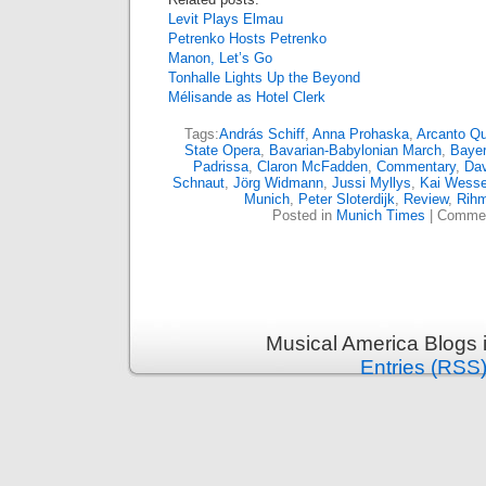
Levit Plays Elmau
Petrenko Hosts Petrenko
Manon, Let’s Go
Tonhalle Lights Up the Beyond
Mélisande as Hotel Clerk
Tags:
András Schiff
,
Anna Prohaska
,
Arcanto Qu
State Opera
,
Bavarian-Babylonian March
,
Bayer
Padrissa
,
Claron McFadden
,
Commentary
,
Dav
Schnaut
,
Jörg Widmann
,
Jussi Myllys
,
Kai Wesse
Munich
,
Peter Sloterdijk
,
Review
,
Rih
Posted in
Munich Times
|
Commen
Musical America Blogs 
Entries (RSS