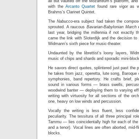
all but vaulted off the Mozarteum’s platform, an
with the
Arcanto Quartet
found rare vigor as w
Brahms’s Clarinet Quintet.
The
Nabucco
-era subject had taken the compose
sprouted. A raucous
Bavarian-Babylonian March
e
last year, bridging the millennia if not exactly 
came the link with Sloterdijk and the decision to 
Widmann’s sixth piece for music-theater.
Undaunted by the librettist’s loony layers, Wi
music of chips and shards and sporadic mini-blocks
He savors direct quotes, splintered just past the po
he takes from jazz, operetta, lute song, Baroque
symphonies, band repertory. He crafts brief, ple
sound in various forms — brass swells, percussiv
woodwind banter — deploying them to varying effec
writing with virtuosity for all sections of the orc
one, heavy on low winds and percussion.
Vocally the writing is less fluent, less confi
peculiarity. The tessitura of all three principal 
Tammu — lies coincidentally high for each of the
and a tenor). Vocal lines are often aborted, mid-f
blocks.