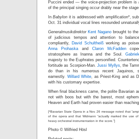
Puccini ended — the voice-projection problem i
of the principal singing occur drably near the stage
In
Babylon
it is addressed with amplification*, su
Oct. 31 individual vocal lines resounded unnatural
Generalmusikdirektor
Kent Nagano
brought to the
of judicious tempos and attention to balanc
compliantly,
David Schultheiß
working as poised
Anna Prohaska
and
Claron McFadden
coped
stratosphere as Inanna and the Soul.
Gabrie
majesty to the Euphrates personified. Counterten
fortitude as Scorpion-Man.
Jussi Myllys
, the Tamm
do than in his numerous recent Jaquinos, 
earnestly.
Willard White
, as Priest-King and as 
with his customary expertise.
When final blackness came, the polite Bavarian a
not with boos but with the barest, most epheme
Heaven and Earth had proven easier than reaching
[*Bavarian State Opera in a Nov. 26 message noted that “ampli
of the opera and that Widmann “actually marked the use of a
heavy orchestral instrumentation in the score.”]
Photo © Wilfried Hösl
Related posts: