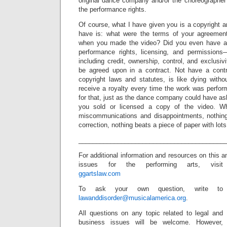
original dance company and/or the choreographe
the performance rights.
Of course, what I have given you is a copyright an
have is: what were the terms of your agreeme
when you made the video? Did you even have a
performance rights, licensing, and permission
including credit, ownership, control, and exclusiv
be agreed upon in a contract. Not have a contr
copyright laws and statutes, is like dying witho
receive a royalty every time the work was perfo
for that, just as the dance company could have ask
you sold or licensed a copy of the video. W
miscommunications and disappointments, nothin
correction, nothing beats a piece of paper with lots 
_________________________________________
For additional information and resources on this a
issues for the performing arts, visit
ggartslaw.com
To ask your own question, write to
lawanddisorder@musicalamerica.org
.
All questions on any topic related to legal and
business issues will be welcome. However,