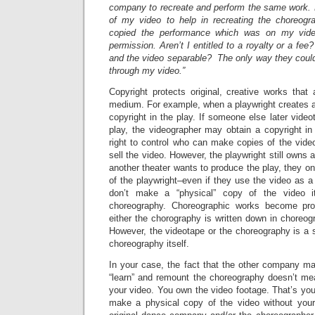
company to recreate and perform the same work.
of my video to help in recreating the choreogr
copied the performance which was on my vid
permission. Aren’t I entitled to a royalty or a fe
and the video separable? The only way they coul
through my video.”
Copyright protects original, creative works that
medium. For example, when a playwright creates a 
copyright in the play. If someone else later vide
play, the videographer may obtain a copyright in 
right to control who can make copies of the vide
sell the video. However, the playwright still owns all
another theater wants to produce the play, they o
of the playwright–even if they use the video as a
don’t make a “physical” copy of the video it
choreography. Choreographic works become pro
either the chorography is written down in choreog
However, the videotape or the choreography is a 
choreography itself.
In your case, the fact that the other company m
“learn” and remount the choreography doesn’t me
your video. You own the video footage. That’s yo
make a physical copy of the video without your