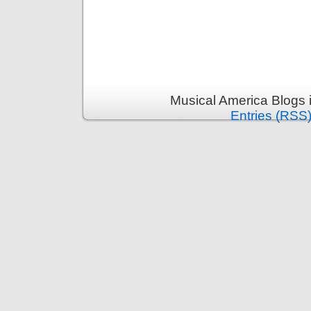
Musical America Blogs 
Entries (RSS