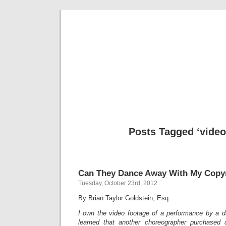
Musical 
Posts Tagged ‘video
Can They Dance Away With My Copy
Tuesday, October 23rd, 2012
By Brian Taylor Goldstein, Esq.
I own the video footage of a performance by a 
learned that another choreographer purchased