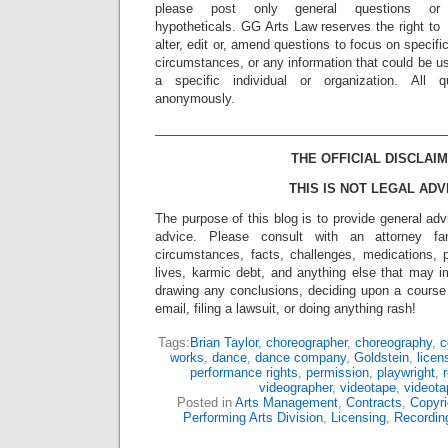
please post only general questions or
hypotheticals. GG Arts Law reserves the right to
alter, edit or, amend questions to focus on specif
circumstances, or any information that could be us
a specific individual or organization. All 
anonymously.
_________________________________________
THE OFFICIAL DISCLAIM
THIS IS NOT LEGAL ADV
The purpose of this blog is to provide general adv
advice. Please consult with an attorney fam
circumstances, facts, challenges, medications, p
lives, karmic debt, and anything else that may i
drawing any conclusions, deciding upon a course 
email, filing a lawsuit, or doing anything rash!
Tags:
Brian Taylor
,
choreographer
,
choreography
,
c
works
,
dance
,
dance company
,
Goldstein
,
licen
performance rights
,
permission
,
playwright
,
r
videographer
,
videotape
,
videota
Posted in
Arts Management
,
Contracts
,
Copyri
Performing Arts Division
,
Licensing
,
Recordin