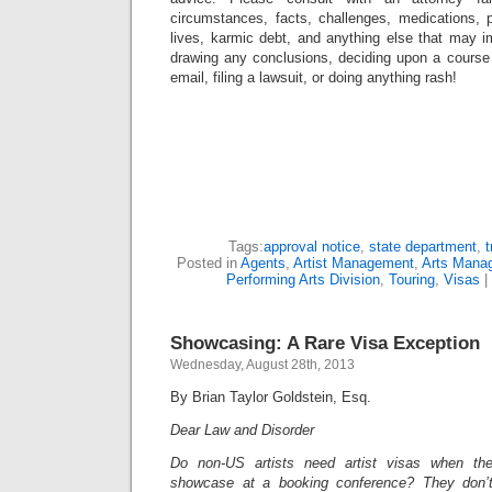
circumstances, facts, challenges, medications, p
lives, karmic debt, and anything else that may i
drawing any conclusions, deciding upon a course 
email, filing a lawsuit, or doing anything rash!
Tags:
approval notice
,
state department
,
t
Posted in
Agents
,
Artist Management
,
Arts Mana
Performing Arts Division
,
Touring
,
Visas
|
Showcasing: A Rare Visa Exception
Wednesday, August 28th, 2013
By Brian Taylor Goldstein, Esq.
Dear Law and Disorder
Do non-US artists need artist visas when t
showcase at a booking conference? They don’t 