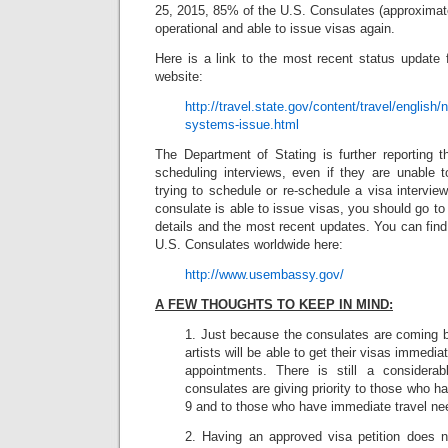
25, 2015, 85% of the U.S. Consulates (approximat
operational and able to issue visas again.
Here is a link to the most recent status update
website:
http://travel.state.gov/content/travel/english
systems-issue.html
The Department of Stating is further reporting t
scheduling interviews, even if they are unable 
trying to schedule or re-schedule a visa interview
consulate is able to issue visas, you should go to
details and the most recent updates. You can find 
U.S. Consulates worldwide here:
http://www.usembassy.gov/
A FEW THOUGHTS TO KEEP IN MIND:
1. Just because the consulates are coming 
artists will be able to get their visas immed
appointments. There is still a considerab
consulates are giving priority to those who h
9 and to those who have immediate travel ne
2. Having an approved visa petition does no