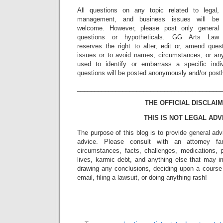
All questions on any topic related to legal,
management, and business issues will be
welcome. However, please post only general
questions or hypotheticals. GG Arts Law
reserves the right to alter, edit or, amend ques
issues or to avoid names, circumstances, or any
used to identify or embarrass a specific indiv
questions will be posted anonymously and/or pos
_________________________________________
THE OFFICIAL DISCLAIM
THIS IS NOT LEGAL ADV
The purpose of this blog is to provide general adv
advice. Please consult with an attorney fam
circumstances, facts, challenges, medications, p
lives, karmic debt, and anything else that may i
drawing any conclusions, deciding upon a course 
email, filing a lawsuit, or doing anything rash!