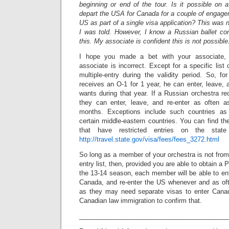
beginning or end of the tour. Is it possible on 
depart the USA for Canada for a couple of engage
US as part of a single visa application? This was 
I was told. However, I know a Russian ballet c
this. My associate is confident this is not possible
I hope you made a bet with your associate,
associate is incorrect. Except for a specific list
multiple-entry during the validity period. So, f
receives an O-1 for 1 year, he can enter, leave, 
wants during that year. If a Russian orchestra r
they can enter, leave, and re-enter as often a
months. Exceptions include such countries as
certain middle-eastern countries. You can find the
that have restricted entries on the state
http://travel.state.gov/visa/fees/fees_3272.html
So long as a member of your orchestra is not from 
entry list, then, provided you are able to obtain a P
the 13-14 season, each member will be able to en
Canada, and re-enter the US whenever and as of
as they may need separate visas to enter Canad
Canadian law immigration to confirm that.
_________________________________________