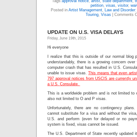
Tags:
approval notice
,
artist
,
state department
,
t
petition
,
visas
,
visitor
,
wai
Posted in
Artist Management
,
Law and Disorder:
Touring
,
Visas
|
Comments C
UPDATE ON U.S. VISA DELAYS
Friday, June 19th, 2015
Hi everyone
I realize that this is outside of our normal blog
understandably, there is a growing concern ove
computer crash that has resulted in U.S. Consula
unable to issue visas.
This means that even artis
797 approval notices from USCIS are currently una
a U.S. Consulate.
This is a worldwide problem and is not limited to 
also not limited to O and P visas.
Unfortunately, there are no contingency plans.
cannot substitute for a visa and without the visa,
U.S. and perform (even for delayed or no pay
system is fixed, visas cannot be issued.
The U.S. Department of State recently updated it