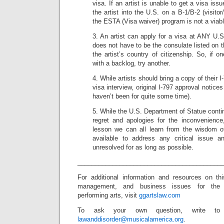
visa. If an artist is unable to get a visa is
the artist into the U.S. on a B-1/B-2 (visito
the ESTA (Visa waiver) program is not a viabl
3. An artist can apply for a visa at ANY U.S.
does not have to be the consulate listed on t
the artist’s country of citizenship. So, if on
with a backlog, try another.
4. While artists should bring a copy of their I
visa interview, original I-797 approval notice
haven’t been for quite some time).
5. While the U.S. Department of Statue conti
regret and apologies for the inconvenience
lesson we can all learn from the wisdom o
available to address any critical issue a
unresolved for as long as possible.
_________________________________________
For additional information and resources on th
management, and business issues for the
performing arts, visit
ggartslaw.com
To ask your own question, write to
lawanddisorder@musicalamerica.org
.