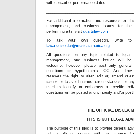
with concert or performance dates.
_________________________________________
For additional information and resources on th
management, and business issues for the
performing arts, visit
ggartslaw.com
To ask your own question, write to
lawanddisorder@musicalamerica.org
.
All questions on any topic related to legal,
management, and business issues will be
welcome. However, please post only general
questions or hypotheticals. GG Arts Law
reserves the right to alter, edit or, amend ques
issues or to avoid names, circumstances, or any
used to identify or embarrass a specific indiv
questions will be posted anonymously and/or pos
_________________________________________
THE OFFICIAL DISCLAIM
THIS IS NOT LEGAL ADV
The purpose of this blog is to provide general adv
advice. Please consult with an attorney fam