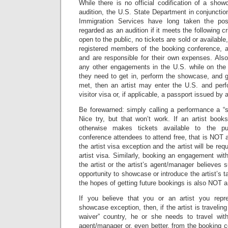
While there is no official codification of a sho
audition, the U.S. State Department in conjunctio
Immigration Services have long taken the pos
regarded as an audition if it meets the following c
open to the public, no tickets are sold or available
registered members of the booking conference, an
and are responsible for their own expenses. Also
any other engagements in the U.S. while on the 
they need to get in, perform the showcase, and get
met, then an artist may enter the U.S. and per
visitor visa or, if applicable, a passport issued by 
Be forewarned: simply calling a performance a “s
Nice try, but that won’t work. If an artist book
otherwise makes tickets available to the pu
conference attendees to attend free, that is NOT
the artist visa exception and the artist will be req
artist visa. Similarly, booking an engagement wi
the artist or the artist’s agent/manager believes
opportunity to showcase or introduce the artist’s t
the hopes of getting future bookings is also NOT 
If you believe that you or an artist you repr
showcase exception, then, if the artist is travelin
waiver” country, he or she needs to travel with 
agent/manager or, even better, from the booking co