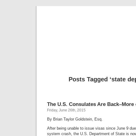
Musical 
Posts Tagged ‘state de
The U.S. Consulates Are Back–More 
Friday, June 26th, 2015
By Brian Taylor Goldstein, Esq.
After being unable to issue visas since June 9 du
system crash, the U.S. Department of State is now