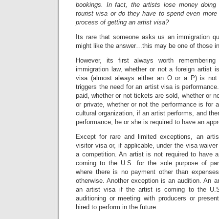
bookings. In fact, the artists lose money doing
tourist visa or do they have to spend even mor
process of getting an artist visa?
Its rare that someone asks us an immigration qu
might like the answer…this may be one of those i
However, its first always worth remembering 
immigration law, whether or not a foreign artist i
visa (almost always either an O or a P) is not
triggers the need for an artist visa is performance.
paid, whether or not tickets are sold, whether or n
or private, whether or not the performance is for a
cultural organization, if an artist performs, and t
performance, he or she is required to have an appro
Except for rare and limited exceptions, an art
visitor visa or, if applicable, under the visa waiv
a competition. An artist is not required to have an 
coming to the U.S. for the sole purpose of part
where there is no payment other than expenses
otherwise. Another exception is an audition. An ar
an artist visa if the artist is coming to the U.
auditioning or meeting with producers or presen
hired to perform in the future.