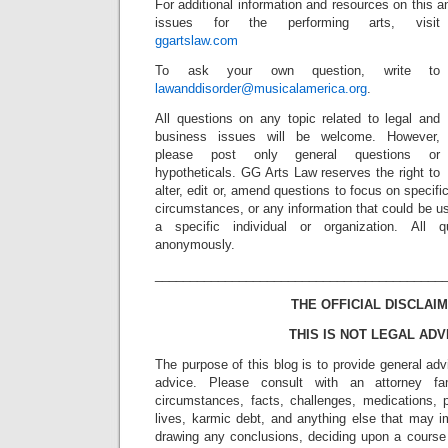
For additional information and resources on this a
issues for the performing arts, visit
ggartslaw.com
To ask your own question, write to
lawanddisorder@musicalamerica.org
.
All questions on any topic related to legal and
business issues will be welcome. However,
please post only general questions or
hypotheticals. GG Arts Law reserves the right to
alter, edit or, amend questions to focus on specif
circumstances, or any information that could be us
a specific individual or organization. All 
anonymously.
_________________________________________
THE OFFICIAL DISCLAIM
THIS IS NOT LEGAL ADV
The purpose of this blog is to provide general adv
advice. Please consult with an attorney fam
circumstances, facts, challenges, medications, p
lives, karmic debt, and anything else that may i
drawing any conclusions, deciding upon a course 