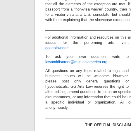
that all the elements of the exception are met. If 
passport from a “non-visa waiver” country, then h
for a visitor visa at a U.S. consulate, but should 
with them explaining that the showcase exception 
_________________________________________
For additional information and resources on this 
issues for the performing arts, visit
ggartslaw.com
To ask your own question, write to
lawanddisorder@musicalamerica.org
.
All questions on any topic related to legal and
business issues will be welcome. However,
please post only general questions or
hypotheticals. GG Arts Law reserves the right to
alter, edit or, amend questions to focus on specif
circumstances, or any information that could be us
a specific individual or organization. All 
anonymously.
_________________________________________
THE OFFICIAL DISCLAIM