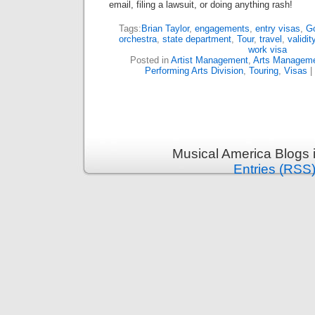
email, filing a lawsuit, or doing anything rash!
Tags:
Brian Taylor
,
engagements
,
entry visas
,
Go
orchestra
,
state department
,
Tour
,
travel
,
validit
work visa
Posted in
Artist Management
,
Arts Managem
Performing Arts Division
,
Touring
,
Visas
|
Musical America Blogs 
Entries (RSS