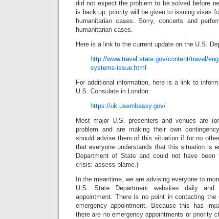
did not expect the problem to be solved before 
is back up, priority will be given to issuing visas
humanitarian cases. Sorry, concerts and perfo
humanitarian cases.
Here is a link to the current update on the U.S. D
http://www.travel.state.gov/content/travel/eng
systems-issue.html
For additional information, here is a link to infor
U.S. Consulate in London:
https://uk.usembassy.gov/
Most major U.S. presenters and venues are (or
problem and are making their own contingency
should advise them of this situation if for no oth
that everyone understands that this situation is en
Department of State and could not have been 
crisis: assess blame.)
In the meantime, we are advising everyone to mon
U.S. State Department websites daily and 
appointment. There is no point in contacting the
emergency appointment. Because this has impa
there are no emergency appointments or priority ch