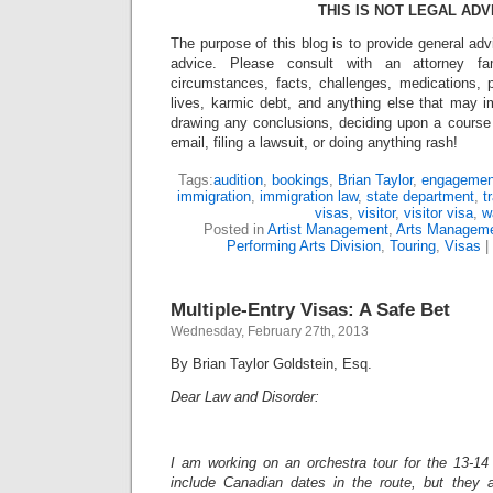
THIS IS NOT LEGAL ADV
The purpose of this blog is to provide general adv
advice. Please consult with an attorney fam
circumstances, facts, challenges, medications, p
lives, karmic debt, and anything else that may i
drawing any conclusions, deciding upon a course 
email, filing a lawsuit, or doing anything rash!
Tags:
audition
,
bookings
,
Brian Taylor
,
engagemen
immigration
,
immigration law
,
state department
,
t
visas
,
visitor
,
visitor visa
,
w
Posted in
Artist Management
,
Arts Managem
Performing Arts Division
,
Touring
,
Visas
|
Multiple-Entry Visas: A Safe Bet
Wednesday, February 27th, 2013
By Brian Taylor Goldstein, Esq.
Dear Law and Disorder:
I am working on an orchestra tour for the 13-1
include Canadian dates in the route, but they a