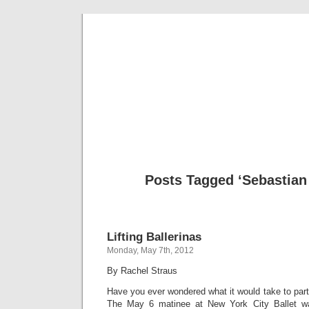
Musical 
Posts Tagged ‘Sebastian
Lifting Ballerinas
Monday, May 7th, 2012
By Rachel Straus
Have you ever wondered what it would take to part
The May 6 matinee at New York City Ballet wa