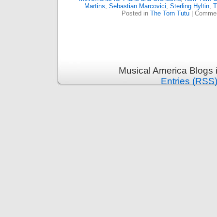
Martins
,
Sebastian Marcovici
,
Sterling Hyltin
,
T
Posted in
The Torn Tutu
|
Commen
Musical America Blogs 
Entries (RSS