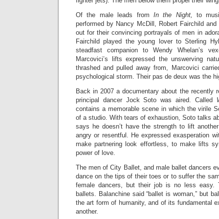
fighter jets). The men below them propel their wing
Of the male leads from
In the Night,
to musi
performed by Nancy McDill, Robert Fairchild and
out for their convincing portrayals of men in ador
Fairchild played the young lover to Sterling Hy
steadfast companion to Wendy Whelan’s vexe
Marcovici’s lifts expressed the unswerving nat
thrashed and pulled away from, Marcovici carrie
psychological storm. Their pas de deux was the hig
Back in 2007 a documentary about the recently re
principal dancer Jock Soto was aired. Called
contains a memorable scene in which the virile S
of a studio. With tears of exhaustion, Soto talks 
says he doesn’t have the strength to lift another
angry or resentful. He expressed exasperation with
make partnering look effortless, to make lifts s
power of love.
The men of City Ballet, and male ballet dancers 
dance on the tips of their toes or to suffer the s
female dancers, but their job is no less easy. T
ballets. Balanchine said “ballet is woman,” but ba
the art form of humanity, and of its fundamental e
another.