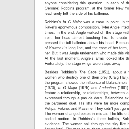
anyone considering this question. In each of t
(Jerome) Robbins program, at the former New Yo
lead rarely left the side of his ballerina.
Robbins’s
In G Major
was a case in point. In t
Ravel’s eponymous composition, Tyler Angle lifted
times. In the end, Angle walked off the stage wit
split, her head almost touching his. To create
pressed the tall ballerina above his head. Becau
of Kowroski’s long line, and the ease of her form
her. But it was Angle underneath who made this v
At the last moment, Angle’s arms looked like th
Fortunately, the stage wings were steps away.
Besides Robbins’s
The Cage
(1951), about a t
women who destroy one of their prey (Craig Hall),
the program showed the influence of Balanchine’s
(1970),
In G Major
(1975) and
Andantino
(1981)
feature a relationship, or relationships, betwee
expressed through a pas de deux. Balanchine ex
the partnered duet. His lifts were far more com
Petipa, Fokine, and Massine. They didn’t just go 
The woman changed poses in mid air. The lifts oft
bodied motion. In Robbins’s three ballets, Bala
evidence. The women sail through the sky like bi