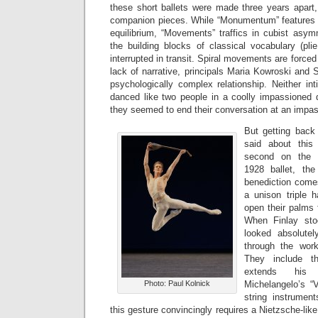
these short ballets were made three years apart
companion pieces. While “Monumentum” features 
equilibrium, “Movements” traffics in cubist asymm
the building blocks of classical vocabulary (plie,
interrupted in transit. Spiral movements are forced 
lack of narrative, principals Maria Kowroski and 
psychologically complex relationship. Neither in
danced like two people in a coolly impassioned 
they seemed to end their conversation at an impa
But getting back
said about this
second on the p
1928 ballet, th
benediction com
a unison triple
open their palms 
When Finlay sto
looked absolutel
through the wor
They include t
extends his
Photo: Paul Kolnick
Michelangelo’s “V
string instrument
this gesture convincingly requires a Nietzsche-like