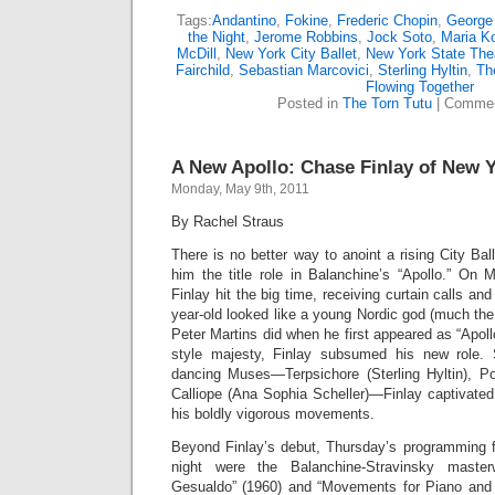
Tags:
Andantino
,
Fokine
,
Frederic Chopin
,
George
the Night
,
Jerome Robbins
,
Jock Soto
,
Maria K
McDill
,
New York City Ballet
,
New York State The
Fairchild
,
Sebastian Marcovici
,
Sterling Hyltin
,
Th
Flowing Together
Posted in
The Torn Tutu
|
Commen
A New Apollo: Chase Finlay of New Y
Monday, May 9th, 2011
By Rachel Straus
There is no better way to anoint a rising City Bal
him the title role in Balanchine’s “Apollo.” O
Finlay hit the big time, receiving curtain calls an
year-old looked like a young Nordic god (much the
Peter Martins did when he first appeared as “Apoll
style majesty, Finlay subsumed his new role.
dancing Muses—Terpsichore (Sterling Hyltin), P
Calliope (Ana Sophia Scheller)—Finlay captivated
his boldly vigorous movements.
Beyond Finlay’s debut, Thursday’s programming fe
night were the Balanchine-Stravinsky mast
Gesualdo” (1960) and “Movements for Piano and 