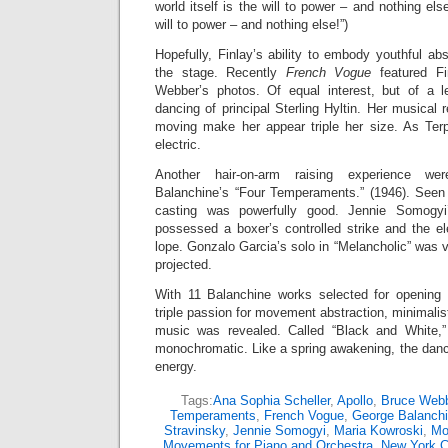
world itself is the will to power – and nothing el
will to power – and nothing else!”)
Hopefully, Finlay’s ability to embody youthful abs
the stage. Recently
French Vogue
featured Fi
Webber’s photos. Of equal interest, but of a l
dancing of principal Sterling Hyltin. Her musical
moving make her appear triple her size. As Terp
electric.
Another hair-on-arm raising experience we
Balanchine’s “Four Temperaments.” (1946). See
casting was powerfully good. Jennie Somogyi’
possessed a boxer’s controlled strike and the el
lope. Gonzalo Garcia’s solo in “Melancholic” was 
projected.
With 11 Balanchine works selected for opening 
triple passion for movement abstraction, minimali
music was revealed. Called “Black and White,”
monochromatic. Like a spring awakening, the danc
energy.
Tags:
Ana Sophia Scheller
,
Apollo
,
Bruce Web
Temperaments
,
French Vogue
,
George Balanch
Stravinsky
,
Jennie Somogyi
,
Maria Kowroski
,
Mo
Movements for Piano and Orchestra
,
New York Ci