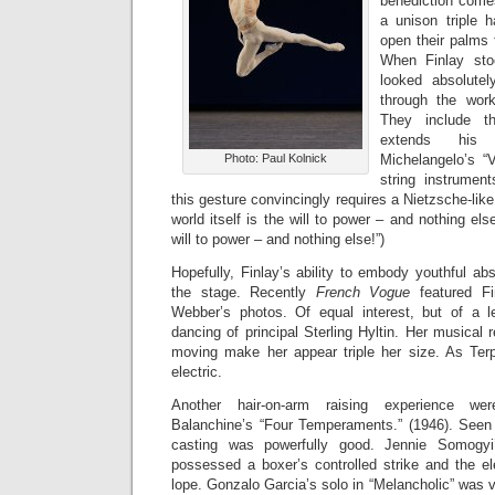
benediction com
a unison triple
open their palms 
When Finlay sto
looked absolutel
through the wor
They include t
extends his
Photo: Paul Kolnick
Michelangelo’s “V
string instrument
this gesture convincingly requires a Nietzsche-like
world itself is the will to power – and nothing el
will to power – and nothing else!”)
Hopefully, Finlay’s ability to embody youthful abs
the stage. Recently
French Vogue
featured Fi
Webber’s photos. Of equal interest, but of a l
dancing of principal Sterling Hyltin. Her musical
moving make her appear triple her size. As Terp
electric.
Another hair-on-arm raising experience we
Balanchine’s “Four Temperaments.” (1946). See
casting was powerfully good. Jennie Somogyi’
possessed a boxer’s controlled strike and the el
lope. Gonzalo Garcia’s solo in “Melancholic” was 