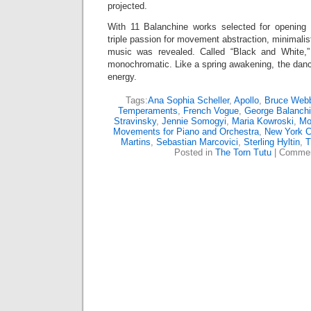
projected.
With 11 Balanchine works selected for opening 
triple passion for movement abstraction, minimali
music was revealed. Called “Black and White,”
monochromatic. Like a spring awakening, the danc
energy.
Tags:
Ana Sophia Scheller
,
Apollo
,
Bruce Web
Temperaments
,
French Vogue
,
George Balanch
Stravinsky
,
Jennie Somogyi
,
Maria Kowroski
,
Mo
Movements for Piano and Orchestra
,
New York Ci
Martins
,
Sebastian Marcovici
,
Sterling Hyltin
,
T
Posted in
The Torn Tutu
|
Commen