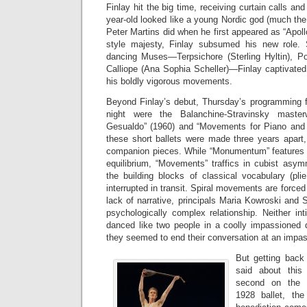
Finlay hit the big time, receiving curtain calls an
year-old looked like a young Nordic god (much the
Peter Martins did when he first appeared as “Apoll
style majesty, Finlay subsumed his new role.
dancing Muses—Terpsichore (Sterling Hyltin), P
Calliope (Ana Sophia Scheller)—Finlay captivated
his boldly vigorous movements.
Beyond Finlay’s debut, Thursday’s programming fe
night were the Balanchine-Stravinsky mast
Gesualdo” (1960) and “Movements for Piano and 
these short ballets were made three years apart
companion pieces. While “Monumentum” features 
equilibrium, “Movements” traffics in cubist asymm
the building blocks of classical vocabulary (plie,
interrupted in transit. Spiral movements are forced 
lack of narrative, principals Maria Kowroski and 
psychologically complex relationship. Neither in
danced like two people in a coolly impassioned 
they seemed to end their conversation at an impa
But getting back
said about this
second on the p
1928 ballet, th