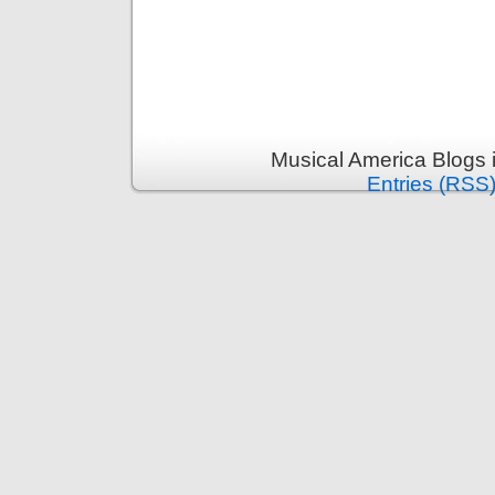
Musical America Blogs 
Entries (RSS