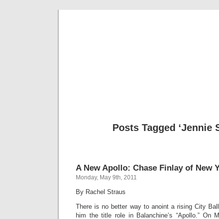
Musical 
Posts Tagged ‘Jennie 
A New Apollo: Chase Finlay of New Y
Monday, May 9th, 2011
By Rachel Straus
There is no better way to anoint a rising City Bal
him the title role in Balanchine’s “Apollo.” O