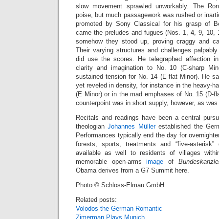
slow movement sprawled unworkably. The Ron
poise, but much passagework was rushed or inartic
promoted by Sony Classical for his grasp of B
came the preludes and fugues (Nos. 1, 4, 9, 10, 
somehow they stood up, proving craggy and ca
Their varying structures and challenges palpably
did use the scores. He telegraphed affection i
clarity and imagination to No. 10 (C-sharp Mi
sustained tension for No. 14 (E-flat Minor). He s
yet reveled in density, for instance in the heavy-
(E Minor) or in the mad emphases of No. 15 (D-fla
counterpoint was in short supply, however, as was 
Recitals and readings have been a central pursu
theologian
Johannes Müller
established the Germ
Performances typically end the day for overnight
forests, sports, treatments and “five-asterisk
available as well to residents of villages with
memorable open-arms
image
of
Bundeskanzle
Obama derives from a G7 Summit here.
Photo © Schloss-Elmau GmbH
Related posts:
Volodos the German Romantic
Zimerman Plays Munich