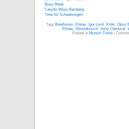
Busy Week
Carydis Woos Bamberg
Time for Schwetzingen
Tags:
Beethoven
,
Elmau
,
Igor Levit
,
Kritik
,
Opus 
Elmau
,
Shostakovich
,
Sony Classical
,
Posted in
Munich Times
|
Commen