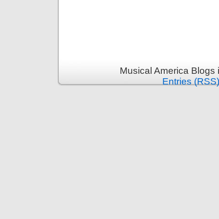
Musical America Blogs 
Entries (RSS