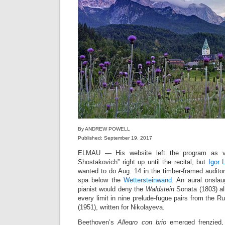
By ANDREW POWELL
Published: September 19, 2017
ELMAU — His website left the program as v
Shostakovich” right up until the recital, but
Igor L
wanted to do Aug. 14 in the timber-framed auditori
spa below the
Wettersteinwand
. An aural onslau
pianist would deny the
Waldstein
Sonata (1803) all
every limit in nine prelude-fugue pairs from the
(1951), written for Nikolayeva.
Beethoven’s
Allegro con brio
emerged frenzied,