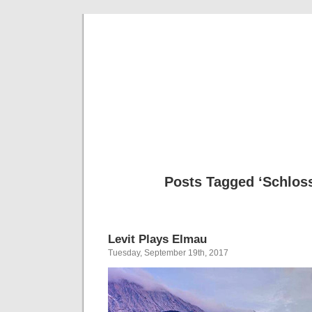
Musical 
Posts Tagged ‘Schlos
Levit Plays Elmau
Tuesday, September 19th, 2017