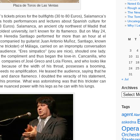
Noted E
Plaza de Toros de Las Ventas
Rough a
The New 
 tickets prices for the bullfights (30 to 80 Euros), Salamanca’s
The Torn
a hosts performances and lectures about Spanish culture for
Uncateg
Why I Le
 (3 Euros). Salamanca, an ancient city northwest of Madid that
oldest university, isn’t known for its flamenco. But on May 24,
án Heredia Santiago performed for more than an hour at el
M
T
Accompanied by guitarist Juan Antonio Muñoz, Santiago, known
the trickster) of Málaga, carried on an impromptu conversation
3
4
e audience. “Eres simpatico” (you are nice), shouted one lady.
 the compliment and thus began the love-in. Cancanilla, who
10
11
e companies of José Greco and Lola Flores, and who looks like
17
18
g because of the width of his throat, possesses a booming,
24
25
 needs no amplification. He teased the audience, saying that he
31
 and dance flamenco. I doubted the veracity of his statement,
« Jul
 his promise. What was astonishing was that this trickster can
e nuanced power with his legs as he can with his lungs.
Archives
Tags
agent
Alan
askedna
Opera
Orchestr
Staatsor