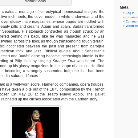
Manuel Badás
Meta
 creates a montage of stereotypical homosexual images: the
Log in
 five-inch heels, the cover model in white underwear, and the
Entries 
g over glossy male magazines, whose pages are riddled with
Comment
WordPre
beauty pills and creams. Again and again, Badás transformed
yr Sebastian. His stomach contracted as though struck by an
uttered behind his back, like he was manacled and he was
swirled across the floor, as though transcending rough terrain.
sic ricocheted between the past and present: from baroque
merican rock and jazz. Biblical quotes about Sebastian’s
ected and Badás’ dancing became increasingly kinetic. In the
ording of Billy Holiday singing
Strange Fruit
was heard. The
ined up his glossy magazines in the shape of a cross. He tilted
ir, becoming a strangely suspended fruit, one that has been
media-saturated forces.
men
is a well-worn score. Flamenco companies, opera troupes,
 have taken a bite out of the 1875 composition by the French
poser. On May 26 at the Teatro Nuevo Apolo, The Ballet
ratcheted up the cliches associated with the Carmen story.