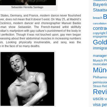
Bayeri
Sebastián Heredia Santiago
Staats
B
d States, Germany, and France, modern dance never flourished
breach
ver, does not mean that it doesn’t exist. On May 25, at Madrid’s
 Escénico, modern dancer and choreographer Manuel Badás
cancellation
ne-man show
Sebastián.
The French-trained artist skillfully
contra
stian’s martyrdom with gay culture’s punishment of the body in
copyright
cal perfection. Though it was not touched upon, gay men began
engageme
sessing about their abdominal muscles in increasing numbers
Gold
sis. Looking physically invulnerable, and sexy, was the
 in the face of so many deaths.
immigra
manager
Munich Ph
musicalam
Mün
Philharmo
permissio
Straus
Reb
Rev
uscis
V
visa pet