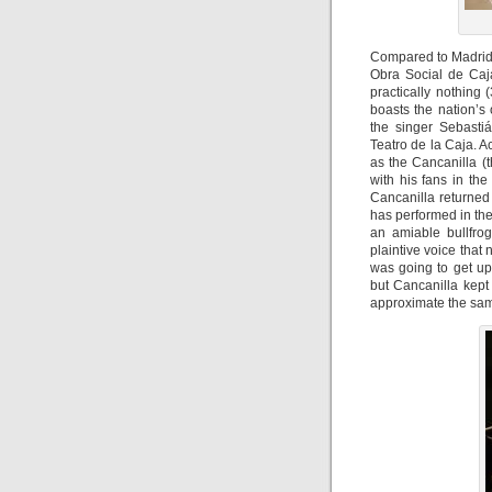
Compared to Madrid’s
Obra Social de Caj
practically nothing
boasts the nation’s 
the singer Sebasti
Teatro de la Caja. 
as the Cancanilla (
with his fans in th
Cancanilla returned
has performed in th
an amiable bullfro
plaintive voice that
was going to get up
but Cancanilla kept
approximate the sam