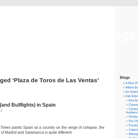
Musical America Blogs
Blogs
ged ‘Plaza de Toros de Las Ventas’
A Rich P
Albert B
An Ameri
Ask Edn
Arts A
and Bullfights) in Spain
Career
Commu
12
Audienc
Findi
For C
Fundra
 Times
paints Spain as a country on the verge of collapse, the
Listen
s of Madrid and Salamanca is quite different.
Manag