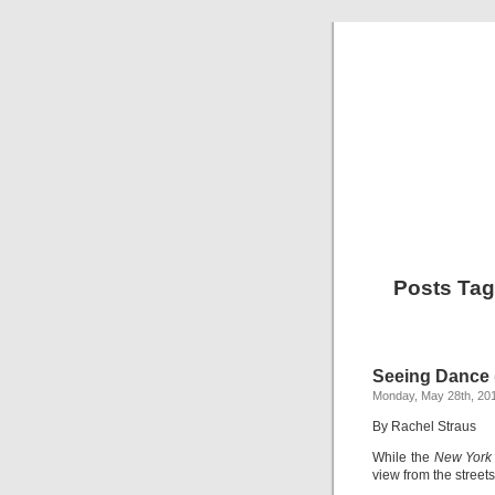
Posts Tag
Seeing Dance (
Monday, May 28th, 20
By Rachel Straus
While the
New York
view from the street