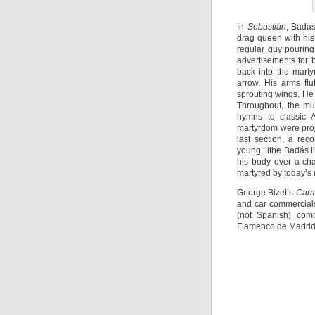
In
Sebastián
, Badás
drag queen with his
regular guy pourin
advertisements for 
back into the mart
arrow. His arms fl
sprouting wings. He 
Throughout, the mu
hymns to classic A
martyrdom were proj
last section, a rec
young, lithe Badás l
his body over a cha
martyred by today’s 
George Bizet’s
Car
and car commercials
(not Spanish) com
Flamenco de Madrid 