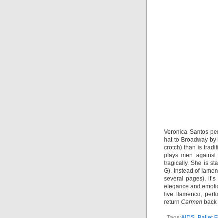
Veronica Santos per
hat to Broadway by 
crotch) than is tradi
plays men against 
tragically. She is 
G). Instead of lamen
several pages), it
elegance and emotio
live flamenco, perf
return
Carmen
back 
Tags:
AIDS
,
Ballet 