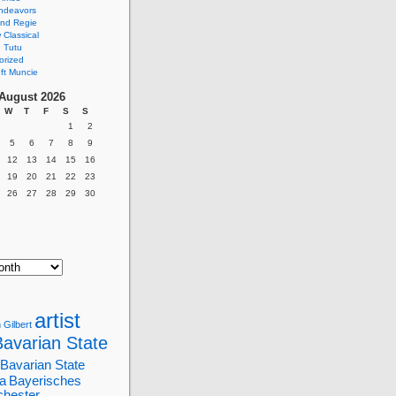
ndeavors
nd Regie
Classical
 Tutu
orized
ft Muncie
August 2026
W
T
F
S
S
1
2
5
6
7
8
9
12
13
14
15
16
19
20
21
22
23
26
27
28
29
30
artist
 Gilbert
Bavarian State
Bavarian State
a
Bayerisches
chester