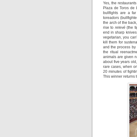
Yes, the restaurants 
Plaza de Toros de 
bullfights are a fa
toreadors (bullfight
the arch of the back
rise to
relevé
(the t
end in sharp knives
vegetarian, you can
kill them for susten
and the process by 
the ritual reenactm
animals are given n
about five years old,
rare cases, when o
20 minutes of fighti
This winner returns 