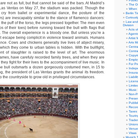
Public
are not as full, but that cannot be said of the bars. At Madrid’s
The Or
Las Ventas on May 27, the stadium was packed. Though the
When 
r cry from ballet or experimental dance, the posture of the
Berlin T
ers) are inescapably similar to the stance of flamenco dancers:
Curious
Law and 
, the puff of the torso, the legs pressed together. The men even
Division
ips of their toes) before running toward the bull with flags that
Acts o
. The overall experience is a bloody one. But unless you’re a
Agent
’t escape being complicit in violence toward animals. Humans
Artist
ance. Cows and chickens generally live lives of abject misery,
Arts 
Centra
which they come to urban tables is hidden. With the bullfight,
Contra
ent of slaughter is raised to the level of art. The enormous
Copyri
ames, have carefuly recorded family trees, and when they are
Emplo
 they fight for their lives to the accompaniment of live music. In
For Pro
ne bull outsmarts a dozen gorgeously costumed men, in 15 to
Indep
ng, the president of Las Ventas grants the animal its freedom.
Insur
to the countryside to grow old in privileged circumstances.
Liabili
Licens
Limite
Music 
Non-Pr
Presen
Publis
Recor
Taxes
Tourin
Trade
Union
Venue
Visas
Munich 