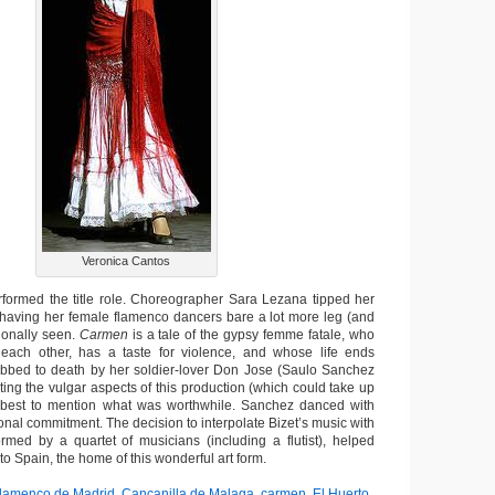
Veronica Cantos
formed the title role. Choreographer Sara Lezana tipped her
having her female flamenco dancers bare a lot more leg (and
tionally seen.
Carmen
is a tale of the gypsy femme fatale, who
each other, has a taste for violence, and whose life ends
stabbed to death by her soldier-lover Don Jose (Saulo Sanchez
ting the vulgar aspects of this production (which could take up
’s best to mention what was worthwhile. Sanchez danced with
nal commitment. The decision to interpolate Bizet’s music with
ormed by a quartet of musicians (including a flutist), helped
to Spain, the home of this wonderful art form.
Flamenco de Madrid
,
Cancanilla de Malaga
,
carmen
,
El Huerto