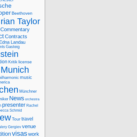
sche
oper
Beethoven
rian Taylor
Commentary
ct
Contracts
Edna Landau
nts
Gasteig
stein
tion
license
Kritik
Munich
music
ilharmonic
erica
chen
Münchner
News
niker
orchestra
presenter
n
Rachel
ecca Schmid
iew
travel
Tour
venue
alery Gergiev
visas
ition
work