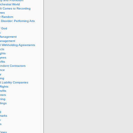
ity and Promotion
chestral World
It Comes to Recording
imes
ly Random
Disorder: Performing Arts
f God
s
 Management
Management
l Withholding Agreements
cts
ghts
yees
fits
endent Contractors
ance
ty
ing
d Liability Companies
Rights
ofits
ters
hing
dings
g
marks
s
s
Times