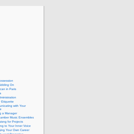
ossession
abbling On
can in Paris
a
dministration
 Etiquette
nicating with Your
e
ng a Manager
hamber Music Ensembles
isng for Projects
ing to Your Inner Voice
ing Your Own Career