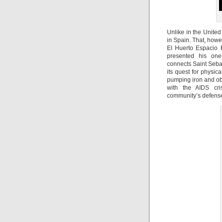
Unlike in the Unite
in Spain. That, howe
El Huerto Espacio
presented his o
connects Saint Seba
its quest for physi
pumping iron and ob
with the AIDS cri
community’s defense