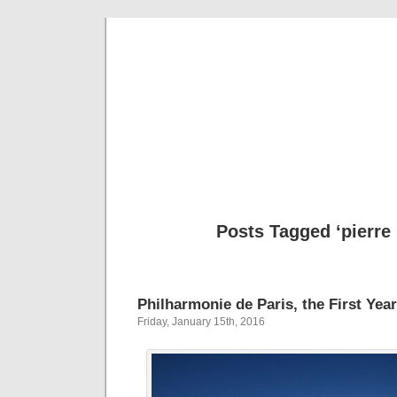
Musical 
Posts Tagged ‘pierre 
Philharmonie de Paris, the First Year
Friday, January 15th, 2016