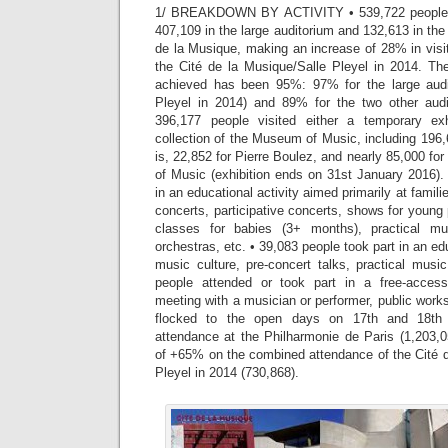
1/ BREAKDOWN BY ACTIVITY • 539,722 people at
407,109 in the large auditorium and 132,613 in the
de la Musique, making an increase of 28% in vis
the Cité de la Musique/Salle Pleyel in 2014. Th
achieved has been 95%: 97% for the large audi
Pleyel in 2014) and 89% for the two other aud
396,177 people visited either a temporary ex
collection of the Museum of Music, including 196
is, 22,852 for Pierre Boulez, and nearly 85,000 fo
of Music (exhibition ends on 31st January 2016).
in an educational activity aimed primarily at famil
concerts, participative concerts, shows for youn
classes for babies (3+ months), practical mu
orchestras, etc. • 39,083 people took part in an edu
music culture, pre-concert talks, practical musi
people attended or took part in a free-access 
meeting with a musician or performer, public works
flocked to the open days on 17th and 18th 
attendance at the Philharmonie de Paris (1,203,0
of +65% on the combined attendance of the Cité d
Pleyel in 2014 (730,868).