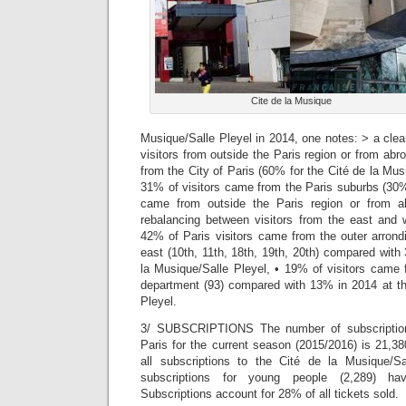
Cite de la Musique
Musique/Salle Pleyel in 2014, one notes: > a clea
visitors from outside the Paris region or from abr
from the City of Paris (60% for the Cité de la Mus
31% of visitors came from the Paris suburbs (30%
came from outside the Paris region or from 
rebalancing between visitors from the east and w
42% of Paris visitors came from the outer arrond
east (10th, 11th, 18th, 19th, 20th) compared with
la Musique/Salle Pleyel, • 19% of visitors came 
department (93) compared with 13% in 2014 at th
Pleyel.
3/ SUBSCRIPTIONS The number of subscription
Paris for the current season (2015/2016) is 21,3
all subscriptions to the Cité de la Musique/Sa
subscriptions for young people (2,289) h
Subscriptions account for 28% of all tickets sold.