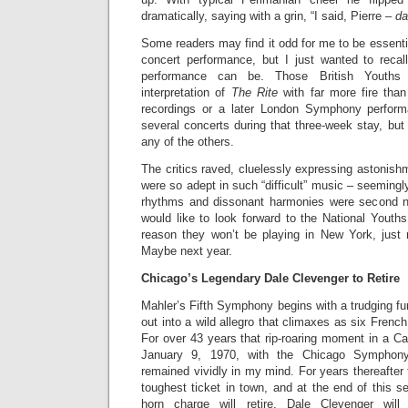
dramatically, saying with a grin, “I said, Pierre –
da
Some readers may find it odd for me to be essentia
concert performance, but I just wanted to recal
performance can be. Those British Youths 
interpretation of
The Rite
with far more fire than
recordings or a later London Symphony perform
several concerts during that three-week stay, bu
any of the others.
The critics raved, cluelessly expressing astonish
were so adept in such “difficult” music – seeming
rhythms and dissonant harmonies were second nat
would like to look forward to the National Youth
reason they won’t be playing in New York, just 
Maybe next year.
Chicago’s Legendary Dale Clevenger to Retire
Mahler’s Fifth Symphony begins with a trudging fu
out into a wild allegro that climaxes as six Frenc
For over 43 years that rip-roaring moment in a C
January 9, 1970, with the Chicago Symphony
remained vividly in my mind. For years thereafter 
toughest ticket in town, and at the end of this 
horn charge will retire. Dale Clevenger wi