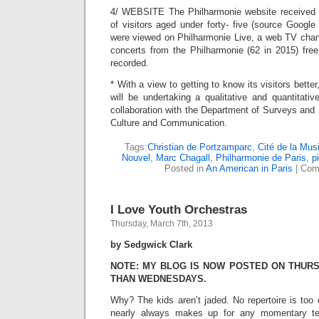
4/ WEBSITE The Philharmonie website received 6
of visitors aged under forty- five (source Google
were viewed on Philharmonie Live, a web TV chann
concerts from the Philharmonie (62 in 2015) free
recorded.
* With a view to getting to know its visitors bette
will be undertaking a qualitative and quantitati
collaboration with the Department of Surveys and S
Culture and Communication.
Tags:
Christian de Portzamparc
,
Cité de la Mus
Nouvel
,
Marc Chagall
,
Philharmonie de Paris
,
p
Posted in
An American in Paris
|
Com
I Love Youth Orchestras
Thursday, March 7th, 2013
by Sedgwick Clark
NOTE: MY BLOG IS NOW POSTED ON THUR
THAN WEDNESDAYS.
Why? The kids aren’t jaded. No repertoire is too
nearly always makes up for any momentary te