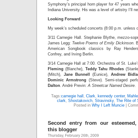
Symphony’s principal horn player for 47 years wh
Indiana University. His was a level of artistry I’ll n
Looking Forward
My week’s scheduled concerts (8:00 p.m. unless o
3/11 Carnegie Hall. Stephanie Blythe, mezzo-sop
James Legg:
Twelve Poems of Emily Dickinson
. 
American Songbook classics by Ray Henders
Confrey, and Irving Berlin.
3/14 Carnegie Hall at 7:00. Orchestra of St. Luk
Fleming
(Blanche),
Teddy Tahu Rhodes
(Stanl
(Mitch),
Jane
Bunnell
(Eunice),
Andrew Bidla
Dominic Armstrong
(Steve). Semi-staged per
Dalton
. André Previn:
A Streetcar Named Desire
.
Tags:
carnegie hall
,
Clark
,
kennedy center
,
Mahle
clark
,
Shostakovich
,
Stravinsky
,
The Rite of 
Posted in
Why I Left Muncie
|
Comm
Second entry from our esteemed,
this blogger
Thursday, February 26th, 2009