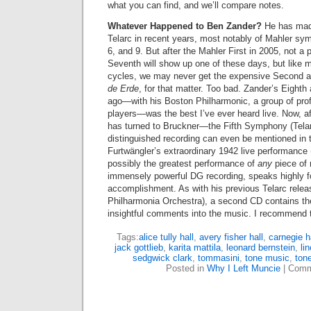
what you can find, and we’ll compare notes.
Whatever Happened to Ben Zander?
He has made
Telarc in recent years, most notably of Mahler sy
6, and 9. But after the Mahler First in 2005, not 
Seventh will show up one of these days, but like 
cycles, we may never get the expensive Second a
de Erde
, for that matter. Too bad. Zander’s Eighth
ago—with his Boston Philharmonic, a group of pro
players—was the best I’ve ever heard live. Now, af
has turned to Bruckner—the Fifth Symphony (Telar
distinguished recording can even be mentioned in
Furtwängler’s extraordinary 1942 live performanc
possibly the greatest performance of
any
piece of
immensely powerful DG recording, speaks highly f
accomplishment. As with his previous Telarc releas
Philharmonia Orchestra), a second CD contains the
insightful comments into the music. I recommend 
Tags:
alice tully hall
,
avery fisher hall
,
carnegie h
jack gottlieb
,
karita mattila
,
leonard bernstein
,
li
sedgwick clark
,
tommasini
,
tone music
,
ton
Posted in
Why I Left Muncie
|
Comm