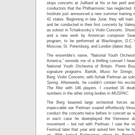
skips concerts at Juilliard at his or her peril and
conductors that the Philharmonic has neglected. 
Institute just announced a new summer training r
42 states. Beginning in late June, they will train
and be conducted in their first concerts by Valer
as soloist in Tchaikovsky’s Violin Concerto. Sho
and a new work by American composer Sean
program, to be performed at Washington, D.C.
Moscow, St. Petersburg, and London (dates tba).
The ensemble’s name, “National Youth Orchestr
America,” reminds me of a thrilling concert I hea
National Youth Orchestra of Britain. Pierre Bo
signature programs: Bartók,
Music for Strings,
Berg, Violin Concerto, with Itzhak Perlman as solo
Spring
. Afterwards, he couldn’t contain his exci
The Rite
with 146 players. I counted 16 doub
numbers in the other string bodies in
MUSPAC
.
The Berg boasted large orchestral forces as
impeccable ear Perlman soared effortlessly thro
conduct the concerto twice before in concert as w
in each case he downplayed the Viennese da
movement – but not with Perlman. I saw the vio
Festival later that year and asked him how he h
up. With typical Perlmanian cheer he flipped