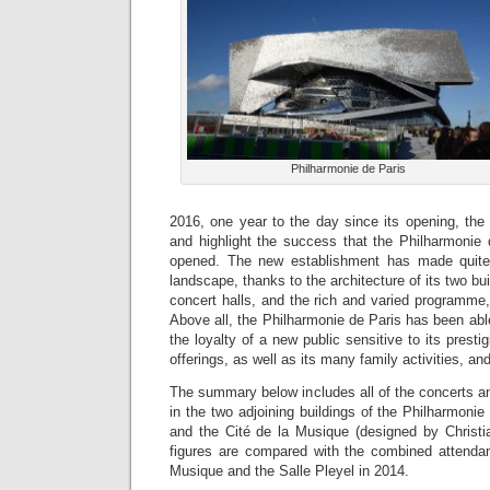
Philharmonie de Paris
2016, one year to the day since its opening, the
and highlight the success that the Philharmonie 
opened. The new establishment has made quite 
landscape, thanks to the architecture of its two bui
concert halls, and the rich and varied programme, 
Above all, the Philharmonie de Paris has been able
the loyalty of a new public sensitive to its prestig
offerings, as well as its many family activities, and
The summary below includes all of the concerts and
in the two adjoining buildings of the Philharmoni
and the Cité de la Musique (designed by Christ
figures are compared with the combined attendan
Musique and the Salle Pleyel in 2014.