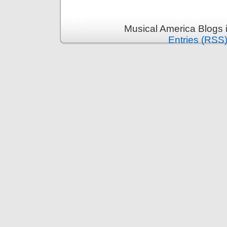
Musical America Blogs 
Entries (RSS