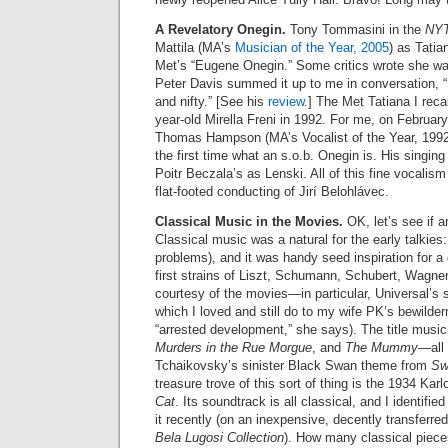
A Revelatory Onegin.
Tony Tommasini in the
NY
Mattila (MA’s
Musician of the Year, 2005
) as Tatia
Met’s “Eugene Onegin.” Some critics wrote she was 
Peter Davis summed it up to me in conversation, “
and nifty.” [See his
review
.] The Met Tatiana I rec
year-old Mirella Freni in 1992. For me, on February
Thomas Hampson (MA’s Vocalist of the Year, 1992
the first time what an s.o.b. Onegin is. His singin
Poitr Beczala’s as Lenski. All of this fine vocal
flat-footed conducting of Jirí Belohlávec.
Classical Music in the Movies.
OK, let’s see if a
Classical music was a natural for the early talkies
problems), and it was handy seed inspiration for 
first strains of Liszt, Schumann, Schubert, Wagne
courtesy of the movies—in particular, Universal’s su
which I loved and still do to my wife PK’s bewilder
“arrested development,” she says). The title music
Murders in the Rue Morgue
, and
The Mummy
—all
Tchaikovsky’s sinister Black Swan theme from
Sw
treasure trove of this sort of thing is the 1934 Karlo
Cat
. Its soundtrack is all classical, and I identifi
it recently (on an inexpensive, decently transferr
Bela Lugosi Collection
). How many classical piece