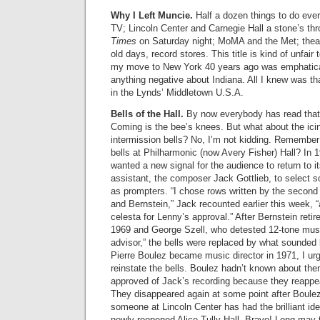
Why I Left Muncie.
Half a dozen things to do ever
TV; Lincoln Center and Carnegie Hall a stone’s t
Times
on Saturday night; MoMA and the Met; theate
old days, record stores. This title is kind of unfa
my move to New York 40 years ago was emphatical
anything negative about Indiana. All I knew was tha
in the Lynds’ Middletown U.S.A.
Bells of the Hall.
By now everybody has read that 
Coming is the bee’s knees. But what about the ici
intermission bells? No, I’m not kidding. Remember
bells at Philharmonic (now Avery Fisher) Hall? In
wanted a new signal for the audience to return to i
assistant, the composer Jack Gottlieb, to select s
as prompters. “I chose rows written by the second
and Bernstein,” Jack recounted earlier this week,
celesta for Lenny’s approval.” After Bernstein retir
1969 and George Szell, who detested 12-tone mus
advisor,” the bells were replaced by what sounded 
Pierre Boulez became music director in 1971, I urg
reinstate the bells. Boulez hadn’t known about th
approved of Jack’s recording because they reappea
They disappeared again at some point after Boulez
someone at Lincoln Center has had the brilliant ide
newly reopened Alice Tully Hall. Bravo! Long may 