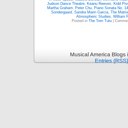
Judson Dance Theatre
,
Keanu Reeves
,
Kidd Piv
Martha Graham
,
Peter Chu
,
Piano Sonata No. 14
Sondergaard
,
Sandra Marin Garcia
,
The Matri
Atmospheric Studies
,
William 
Posted in
The Torn Tutu
|
Commen
Musical America Blogs 
Entries (RSS