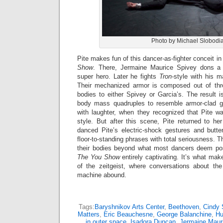
Photo by Michael Slobodi
Pite makes fun of this dancer-as-fighter conceit in
Show
. There, Jermaine Maurice Spivey dons 
super hero. Later he fights
Tron
-style with his m
Their mechanized armor is composed out of thr
bodies to either Spivey or Garcia’s. The result 
body mass quadruples to resemble armor-clad gl
with laughter, when they recognized that Pite wa
style. But after this scene, Pite returned to h
danced Pite’s electric-shock gestures and butter
floor-to-standing phrases with total seriousness. 
their bodies beyond what most dancers deem pos
The You Show
entirely captivating. It’s what mak
of the zeitgeist, where conversations about th
machine abound.
Tags:
Baryshnikov Arts Center
,
Beethoven
,
Cindy 
Matters
,
Eric Beauchesne
,
George Balanchine
,
Hu
in outer space
,
Isadora Duncan
,
Jermaine Maur