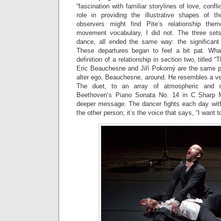
“fascination with familiar storylines of love, confl
role in providing the illustrative shapes of t
observers might find Pite’s relationship the
movement vocabulary, I did not. The three set
dance, all ended the same way: the significant
These departures began to feel a bit pat. Wh
definition of a relationship in section two, titled 
Eric Beauchesne and Jiří Pokorný are the same 
alter ego, Beauchesne, around. He resembles a ve
The duet, to an array of atmospheric and cl
Beethoven’s Piano Sonata No. 14 in C Sharp M
deeper message: The dancer fights each day with
the other person; it’s the voice that says, “I want to