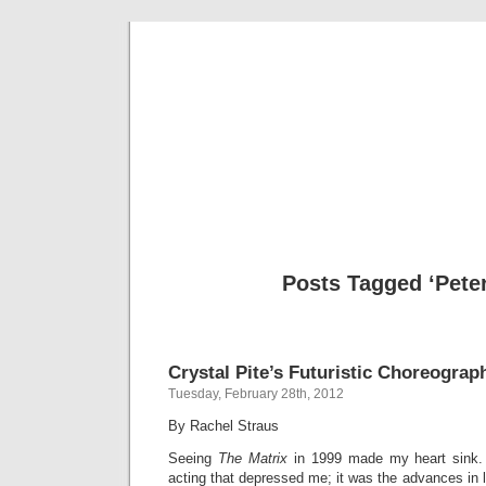
Musical 
Posts Tagged ‘Pete
Crystal Pite’s Futuristic Choreograp
Tuesday, February 28th, 2012
By Rachel Straus
Seeing
The Matrix
in 1999 made my heart sink.
acting that depressed me; it was the advances in l