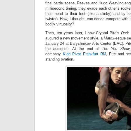
final battle scene, Reeves and Hugo Weaving eng
millisecond timing, they evade each other’s rock
their head to their feet (like a slinky) and by lev
twister). How, I thought, can dance compete with t
bodily virtuosity?
Then, ten years later, I saw Crystal Pite’s
Dark 
augured a new movement style, a
Matrix
-esque se
January 24 at Baryshnikov Arts Center (BAC), Pit
the audience. At the end of
The You Show
company
Kidd Pivot Frankfurt RM
, Pite and he
standing ovation.