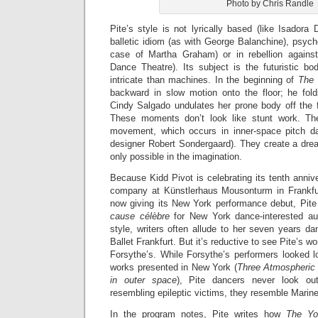
Photo by Chris Randle
Pite’s style is not lyrically based (like Isadora
balletic idiom (as with George Balanchine), psycho
case of Martha Graham) or in rebellion against
Dance Theatre). Its subject is the futuristic b
intricate than machines. In the beginning of
The
backward in slow motion onto the floor; he fold
Cindy Salgado undulates her prone body off the f
These moments don’t look like stunt work. Th
movement, which occurs in inner-space pitch da
designer Robert Sondergaard). They create a dre
only possible in the imagination.
Because Kidd Pivot is celebrating its tenth anniv
company at Künstlerhaus Mousonturm in Frankfur
now giving its New York performance debut, Pit
c
ause c
élèbre
for New York dance-interested au
style, writers often allude to her seven years da
Ballet Frankfurt. But it’s reductive to see Pite’s w
Forsythe’s. While Forsythe’s performers looked l
works presented in New York (
Three Atmospheric
in outer space
), Pite dancers never look out
resembling epileptic victims, they resemble Marine
In the program notes, Pite writes how
The Y