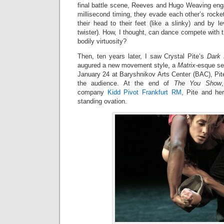
final battle scene, Reeves and Hugo Weaving eng
millisecond timing, they evade each other’s rock
their head to their feet (like a slinky) and by lev
twister). How, I thought, can dance compete with t
bodily virtuosity?
Then, ten years later, I saw Crystal Pite’s
Dark 
augured a new movement style, a
Matrix
-esque se
January 24 at Baryshnikov Arts Center (BAC), Pit
the audience. At the end of
The You Show
company
Kidd Pivot Frankfurt RM
, Pite and he
standing ovation.