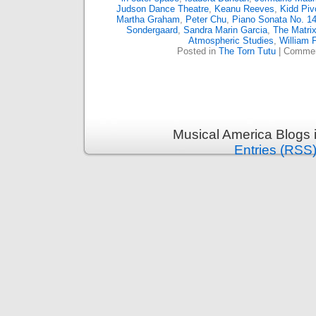
Judson Dance Theatre
,
Keanu Reeves
,
Kidd Piv
Martha Graham
,
Peter Chu
,
Piano Sonata No. 14
Sondergaard
,
Sandra Marin Garcia
,
The Matri
Atmospheric Studies
,
William 
Posted in
The Torn Tutu
|
Commen
Musical America Blogs 
Entries (RSS