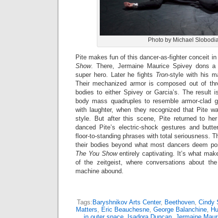
Photo by Michael Slobodi
Pite makes fun of this dancer-as-fighter conceit in
Show
. There, Jermaine Maurice Spivey dons 
super hero. Later he fights
Tron
-style with his m
Their mechanized armor is composed out of thr
bodies to either Spivey or Garcia’s. The result 
body mass quadruples to resemble armor-clad gl
with laughter, when they recognized that Pite wa
style. But after this scene, Pite returned to h
danced Pite’s electric-shock gestures and butter
floor-to-standing phrases with total seriousness. 
their bodies beyond what most dancers deem pos
The You Show
entirely captivating. It’s what mak
of the zeitgeist, where conversations about th
machine abound.
Tags:
Baryshnikov Arts Center
,
Beethoven
,
Cindy 
Matters
,
Eric Beauchesne
,
George Balanchine
,
Hu
in outer space
,
Isadora Duncan
,
Jermaine Maur