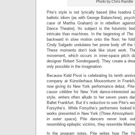
Photo by Chris Randle
Pite’s style is not lyrically based (like Isadora
balletic idiom (as with George Balanchine), psycho
case of Martha Graham) or in rebellion against
Dance Theatre). Its subject is the futuristic b
intricate than machines. In the beginning of
The
backward in slow motion onto the floor; he fold
Cindy Salgado undulates her prone body off the f
These moments don’t look like stunt work. Th
movement, which occurs in inner-space pitch da
designer Robert Sondergaard). They create a dre
only possible in the imagination.
Because Kidd Pivot is celebrating its tenth anniv
company at Künstlerhaus Mousonturm in Frankfur
now giving its New York performance debut, Pit
c
ause c
élèbre
for New York dance-interested au
style, writers often allude to her seven years da
Ballet Frankfurt. But it’s reductive to see Pite’s w
Forsythe’s. While Forsythe’s performers looked l
works presented in New York (
Three Atmospheric
in outer space
), Pite dancers never look out
resembling epileptic victims, they resemble Marine
In the program notes, Pite writes how
The Y