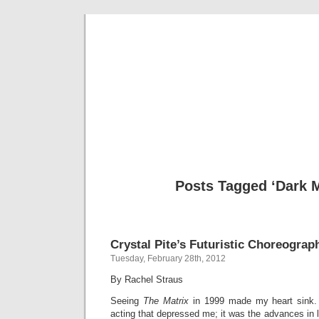
Musical 
Posts Tagged ‘Dark M
Crystal Pite’s Futuristic Choreograp
Tuesday, February 28th, 2012
By Rachel Straus
Seeing
The Matrix
in 1999 made my heart sink.
acting that depressed me; it was the advances in l