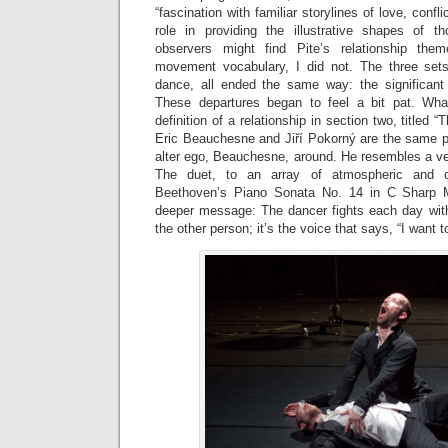
“fascination with familiar storylines of love, confl
role in providing the illustrative shapes of t
observers might find Pite’s relationship the
movement vocabulary, I did not. The three set
dance, all ended the same way: the significant
These departures began to feel a bit pat. Wh
definition of a relationship in section two, titled 
Eric Beauchesne and Jiří Pokorný are the same 
alter ego, Beauchesne, around. He resembles a ve
The duet, to an array of atmospheric and cl
Beethoven’s Piano Sonata No. 14 in C Sharp M
deeper message: The dancer fights each day with
the other person; it’s the voice that says, “I want to