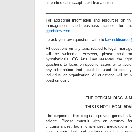
all parties can accept. Just like a union.
_________________________________________
For additional information and resources on thi
management, and business issues for the 
ggartslaw.com
To ask your own question, write to
lawanddisorde
All questions on any topic related to legal, mana
will be welcome. However, please post onl
hypotheticals. GG Arts Law reserves the right
questions to focus on specific issues or to avoi
any information that could be used to identif
individual or organization. All questions will b
posthumously.
_________________________________________
THE OFFICIAL DISCLAIM
THIS IS NOT LEGAL ADV
The purpose of this blog is to provide general adv
advice. Please consult with an attorney fam
circumstances, facts, challenges, medications, p
lives, karmic debt, and anything else that may i