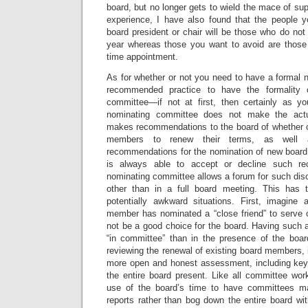
board, but no longer gets to wield the mace of sup
experience, I have also found that the people 
board president or chair will be those who do no
year whereas those you want to avoid are those w
time appointment.
As for whether or not you need to have a formal 
recommended practice to have the formality 
committee—if not at first, then certainly as y
nominating committee does not make the actua
makes recommendations to the board of whether or
members to renew their terms, as well
recommendations for the nomination of new boar
is always able to accept or decline such r
nominating committee allows a forum for such dis
other than in a full board meeting. This has 
potentially awkward situations. First, imagine
member has nominated a “close friend” to serve
not be a good choice for the board. Having such a
“in committee” than in the presence of the boa
reviewing the renewal of existing board members, i
more open and honest assessment, including key s
the entire board present. Like all committee work
use of the board’s time to have committees 
reports rather than bog down the entire board wit