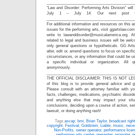
_________________________________________
“Law and Disorder: Performing Arts Division” wil
July 1 – July 14. Our next post w
_________________________________________
For additional information and resources on this a
issues for the performing arts, visit ggartslaw.co
write to lawanddisorder@musicalamerica.org. A
related to legal and business issues will be wel
only general questions or hypotheticals. GG Arts
alter, edit or, amend questions to focus on specif
circumstances, or any information that could be us
a specific individual or organization. All 
anonymously.
_________________________________________
THE OFFICIAL DISCLAIMER: THIS IS NOT LEG
of this blog is to provide general advice and g
Please consult with an attorney familiar with yo
facts, challenges, medications, psychiatric disorde
and anything else that may impact your situ
conclusions, deciding upon a course of action, sen
lawsuit, or doing anything rash!
Tags:
ascap
,
bmi
,
Brian Taylor
,
broadcast righ
copyright
,
Festival
,
Goldstein
,
Liable
,
music
,
nece
Non-Profits
,
owner operator
,
performance lice
performing arts center
,
presenter
,
promoter
,
p