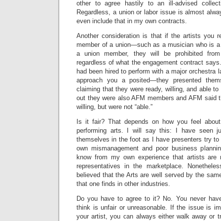
other to agree hastily to an ill-advised collec
Regardless, a union or labor issue is almost alwa
even include that in my own contracts.
Another consideration is that if the artists you
member of a union—such as a musician who is 
a union member, they will be prohibited from
regardless of what the engagement contract says.
had been hired to perform with a major orchestra l
approach you a posited—they presented them
claiming that they were ready, willing, and able to
out they were also AFM members and AFM said t
willing, but were not “able.”
Is it fair? That depends on how you feel about
performing arts. I will say this: I have seen 
themselves in the foot as I have presenters try to 
own mismanagement and poor business planning 
know from my own experience that artists are 
representatives in the marketplace. Nonetheles
believed that the Arts are well served by the same
that one finds in other industries.
Do you have to agree to it? No. You never have
think is unfair or unreasonable. If the issue is 
your artist, you can always either walk away or 