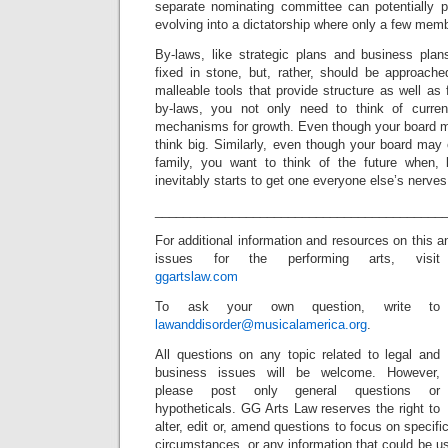
separate nominating committee can potentially 
evolving into a dictatorship where only a few mem
By-laws, like strategic plans and business pl
fixed in stone, but, rather, should be approache
malleable tools that provide structure as well as f
by-laws, you not only need to think of current
mechanisms for growth. Even though your board 
think big. Similarly, even though your board may
family, you want to think of the future when, l
inevitably starts to get one everyone else’s nerves
_________________________________________
For additional information and resources on this 
issues for the performing arts, visit
ggartslaw.com
To ask your own question, write to
lawanddisorder@musicalamerica.org
.
All questions on any topic related to legal and
business issues will be welcome. However,
please post only general questions or
hypotheticals. GG Arts Law reserves the right to
alter, edit or, amend questions to focus on specif
circumstances, or any information that could be us