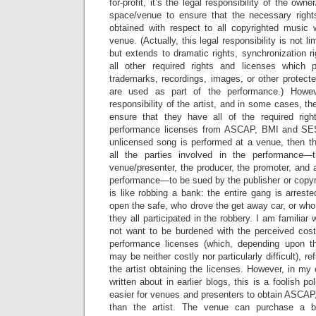
for-profit, it’s the legal responsibility of the own
space/venue to ensure that the necessary righ
obtained with respect to all copyrighted music 
venue. (Actually, this legal responsibility is not l
but extends to dramatic rights, synchronization ri
all other required rights and licenses which 
trademarks, recordings, images, or other protecte
are used as part of the performance.) Howeve
responsibility of the artist, and in some cases, t
ensure that they have all of the required righ
performance licenses from ASCAP, BMI and S
unlicensed song is performed at a venue, then t
all the parties involved in the performance—
venue/presenter, the producer, the promoter, and 
performance—to be sued by the publisher or copyr
is like robbing a bank: the entire gang is arrest
open the safe, who drove the get away car, or who
they all participated in the robbery. I am familia
not want to be burdened with the perceived cost 
performance licenses (which, depending upon th
may be neither costly nor particularly difficult), r
the artist obtaining the licenses. However, in my 
written about in earlier blogs, this is a foolish pol
easier for venues and presenters to obtain ASC
than the artist. The venue can purchase a b