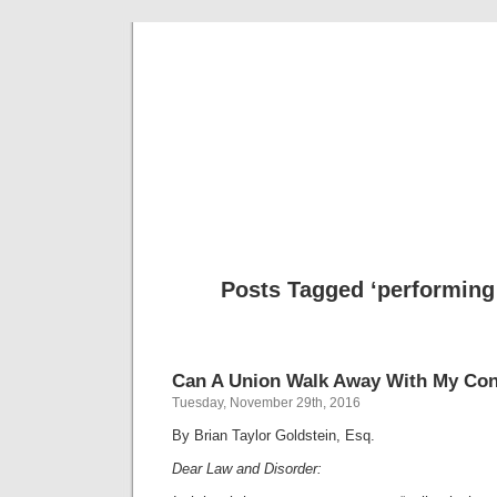
Musical 
Posts Tagged ‘performing 
Can A Union Walk Away With My Con
Tuesday, November 29th, 2016
By Brian Taylor Goldstein, Esq.
Dear Law and Disorder: