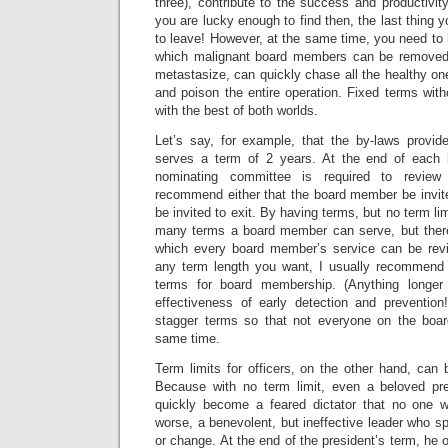
three), contribute to the success and productivit
you are lucky enough to find then, the last thing 
to leave! However, at the same time, you need t
which malignant board members can be removed.
metastasize, can quickly chase all the healthy one
and poison the entire operation. Fixed terms with
with the best of both worlds.
Let’s say, for example, that the by-laws provi
serves a term of 2 years. At the end of each
nominating committee is required to revie
recommend either that the board member be invite
be invited to exit. By having terms, but no term lim
many terms a board member can serve, but there 
which every board member’s service can be rev
any term length you want, I usually recommend 
terms for board membership. (Anything longer
effectiveness of early detection and preventio
stagger terms so that not everyone on the boar
same time.
Term limits for officers, on the other hand, can
Because with no term limit, even a beloved pre
quickly become a feared dictator that no one w
worse, a benevolent, but ineffective leader who sp
or change. At the end of the president’s term, he o