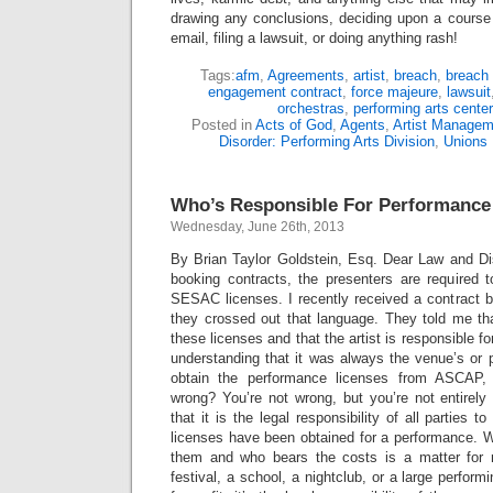
drawing any conclusions, deciding upon a course 
email, filing a lawsuit, or doing anything rash!
Tags:
afm
,
Agreements
,
artist
,
breach
,
breach 
engagement contract
,
force majeure
,
lawsuit
orchestras
,
performing arts center
Posted in
Acts of God
,
Agents
,
Artist Managem
Disorder: Performing Arts Division
,
Unions
Who’s Responsible For Performance
Wednesday, June 26th, 2013
By Brian Taylor Goldstein, Esq. Dear Law and Diso
booking contracts, the presenters are required
SESAC licenses. I recently received a contract 
they crossed out that language. They told me that
these licenses and that the artist is responsible f
understanding that it was always the venue’s or pr
obtain the performance licenses from ASCA
wrong? You’re not wrong, but you’re not entirely c
that it is the legal responsibility of all parties 
licenses have been obtained for a performance. W
them and who bears the costs is a matter for n
festival, a school, a nightclub, or a large performi