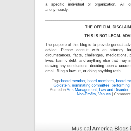
a specific individual or organization. All 
anonymously.
_________________________________________
THE OFFICIAL DISCLAIM
THIS IS NOT LEGAL ADV
The purpose of this blog is to provide general adv
advice. Please consult with an attorney fam
circumstances, facts, challenges, medications, p
lives, karmic debt, and anything else that may i
drawing any conclusions, deciding upon a course 
email, filing a lawsuit, or doing anything rash!
Tags:
board member
,
board members
,
board m
Goldstein
,
nominating committee
,
performing 
Posted in
Arts Management
,
Law and Disorder: 
Non-Profits
,
Venues
|
Comments
Musical America Blogs 