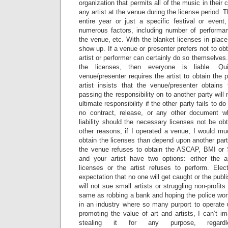
organization that permits all of the music in their
any artist at the venue during the license period.
entire year or just a specific festival or even
numerous factors, including number of performanc
the venue, etc. With the blanket licenses in place
show up. If a venue or presenter prefers not to ob
artist or performer can certainly do so themselves
the licenses, then everyone is liable. Qu
venue/presenter requires the artist to obtain the 
artist insists that the venue/presenter obtains
passing the responsibility on to another party will 
ultimate responsibility if the other party fails to do
no contract, release, or any other document wh
liability should the necessary licenses not be o
other reasons, if I operated a venue, I would mu
obtain the licenses than depend upon another party
the venue refuses to obtain the ASCAP, BMI or
and your artist have two options: either the a
licenses or the artist refuses to perform. Ele
expectation that no one will get caught or the pub
will not sue small artists or struggling non-profits
same as robbing a bank and hoping the police won’
in an industry where so many purport to operate 
promoting the value of art and artists, I can’t im
stealing it for any purpose, regar