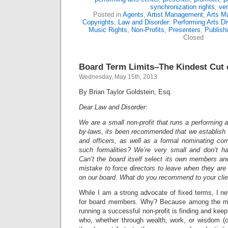
synchronization rights
,
ve
Posted in
Agents
,
Artist Management
,
Arts M
Copyrights
,
Law and Disorder: Performing Arts Di
Music Rights
,
Non-Profits
,
Presenters
,
Publish
Closed
Board Term Limits–The Kindest Cut o
Wednesday, May 15th, 2013
By Brian Taylor Goldstein, Esq.
Dear Law and Disorder:
We are a small non-profit that runs a performing a
by-laws, its been recommended that we establish te
and officers, as well as a formal nominating co
such formalities? We’re very small and don’t h
Can’t the board itself select its own members an
mistake to force directors to leave when they are 
on our board. What do you recommend to your cli
While I am a strong advocate of fixed terms, I n
for board members. Why? Because among the mo
running a successful non-profit is finding and ke
who, whether through wealth, work, or wisdom (or