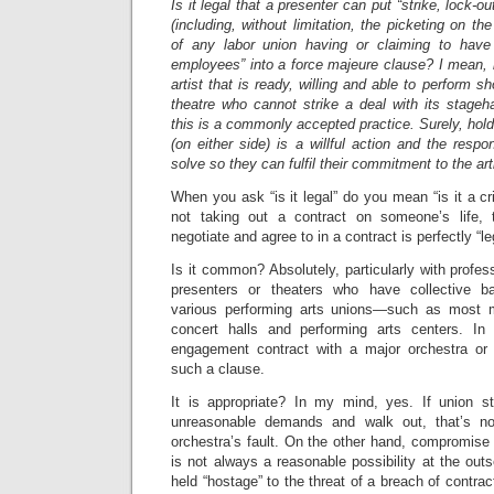
Is it legal that a presenter can put “strike, lock-o
(including, without limitation, the picketing on th
of any labor union having or claiming to have j
employees” into a force majeure clause? I mean, i
artist that is ready, willing and able to perform s
theatre who cannot strike a deal with its stageha
this is a commonly accepted practice. Surely, holdi
(on either side) is a willful action and the respon
solve so they can fulfil their commitment to the art
When you ask “is it legal” do you mean “is it a 
not taking out a contract on someone’s life, 
negotiate and agree to in a contract is perfectly “le
Is it common? Absolutely, particularly with profes
presenters or theaters who have collective b
various performing arts unions—such as most m
concert halls and performing arts centers. In
engagement contract with a major orchestra or 
such a clause.
It is appropriate? In my mind, yes. If union s
unreasonable demands and walk out, that’s no
orchestra’s fault. On the other hand, compromise o
is not always a reasonable possibility at the outs
held “hostage” to the threat of a breach of contra